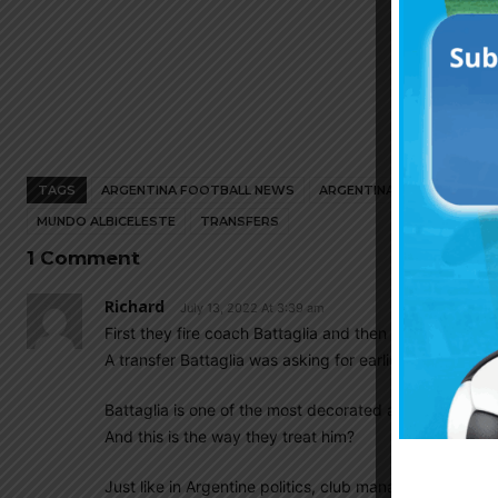
TAGS
ARGENTINA FOOTBALL NEWS
ARGENTINA NATIONAL TEA
MUNDO ALBICELESTE
TRANSFERS
1 Comment
Richard
July 13, 2022 At 3:39 am
First they fire coach Battaglia and then get Payero on 
A transfer Battaglia was asking for earlier in the year.
Battaglia is one of the most decorated and loyal player
And this is the way they treat him?
Just like in Argentine politics, club management is oft