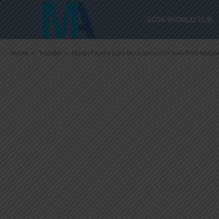
Martín Payero
2026 WORLD CUP
on loan from
Home
Transfer
Martín Payero joins Boca Juniors on loan from Midd