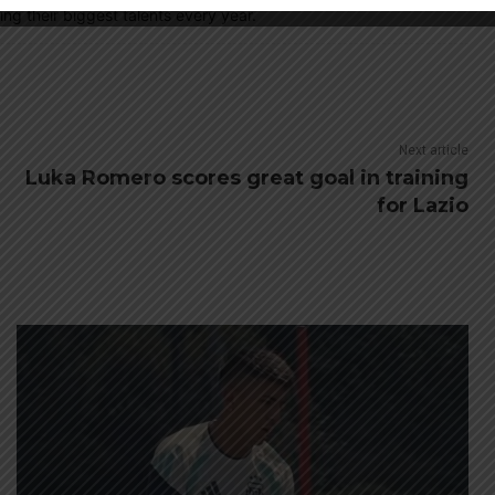
ing their biggest talents every year.
Next article
Luka Romero scores great goal in training
for Lazio