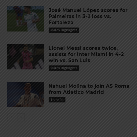
José Manuel López scores for
Palmeiras in 3-2 loss vs.
Fortaleza
Match Highlights
Lionel Messi scores twice,
assists for Inter Miami in 4-2
win vs. San Luis
Match Highlights
Nahuel Molina to join AS Roma
from Atletico Madrid
Transfer