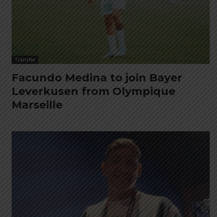
Transfer
Facundo Medina to join Bayer
Leverkusen from Olympique
Marseille