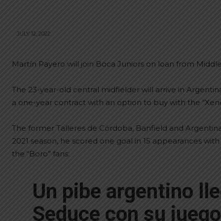
JULY 12, 2022
Martín Payero will join Boca Juniors on loan from Middl
The 23-year-old central midfielder will arrive in Argen
a one-year contract with an option to buy with the “Xene
The former Talleres de Córdoba, Banfield and Argentin
2021 season, he scored one goal in 15 appearances wi
the “Boro” fans:
Un pibe argentino lle
Seduce con su juego 