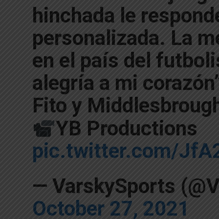
hinchada le respond
personalizada. La m
en el país del futbol
alegría a mi corazón
Fito y Middlesbroug
YB Productions
pic.twitter.com/Jf
— VarskySports (@V
October 27, 2021