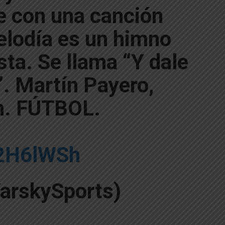
e con una canción
elodía es un himno
ista. Se llama “Y dale
”. Martín Payero,
h. FÚTBOL.
A2H6lWSh
arskySports)