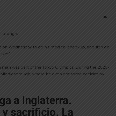
1
esbrough.
tina on Wednesday to do his medical checkup, and sign on
izes”.
a man was part of the Tokyo Olympics. During the 2020-
th Middlesbrough, where he even got some acclaim by
ga a Inglaterra.
y sacrificio. La