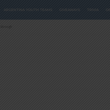
 joins Boca Juni
ARGENTINA YOUTH TEAMS
GIVEAWAYS
TRIVIA
O
 Middlesbrough
lesbrough