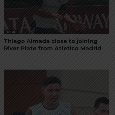
Transfer
Thiago Almada close to joining
River Plate from Atletico Madrid