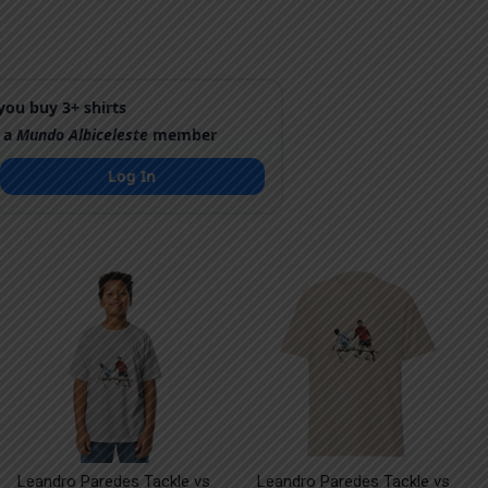
ou buy 3+ shirts
 a
Mundo Albiceleste
member
Log In
Leandro Paredes Tackle vs
Leandro Paredes Tackle vs