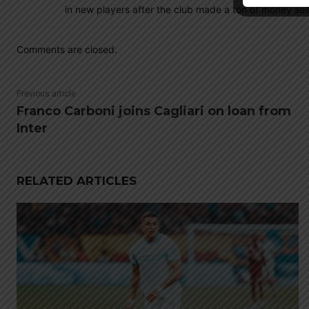
in new players after the club made a ton of money sell
Comments are closed.
Previous article
Franco Carboni joins Cagliari on loan from
Inter
RELATED ARTICLES