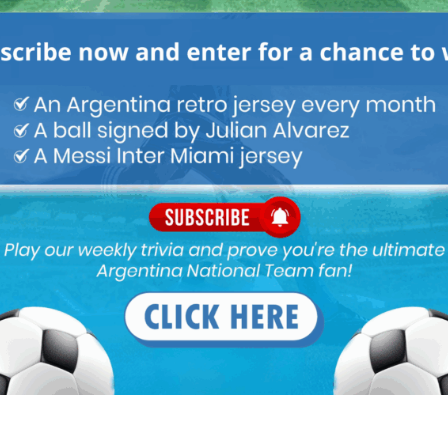
M
ARGENTINA SOCCER NEWS
MARTIN PAYERO
loan.
s in Boca’s history.
en a total mess. Even Gallardo is facing problems trying to bring