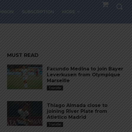
ors
PINION
SUBSCRIPTION
MORE
MUST READ
Facundo Medina to join Bayer
Leverkusen from Olympique
Marseille
Transfer
Thiago Almada close to
joining River Plate from
Atletico Madrid
Transfer