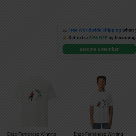
Free Worldwide Shipping
when y
Get extra
20% OFF
by becoming
Become a Member
Enzo Fernández Winning
Enzo Fernández Winning