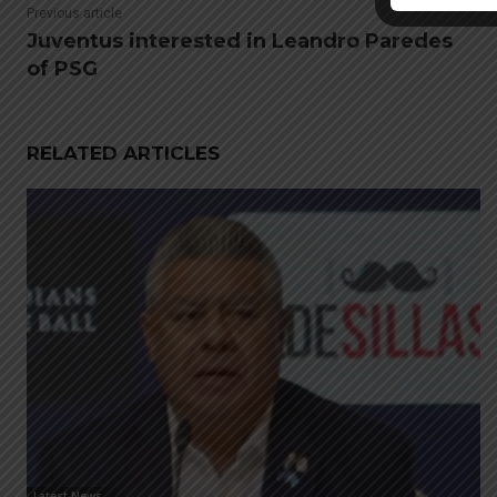
Previous article
Juventus interested in Leandro Paredes
of PSG
RELATED ARTICLES
Latest News