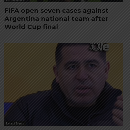
FIFA open seven cases against
Argentina national team after
World Cup final
Latest News