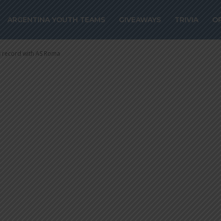
 sales record wi
ARGENTINA YOUTH TEAMS
GIVEAWAYS
TRIVIA
O
s record with AS Roma