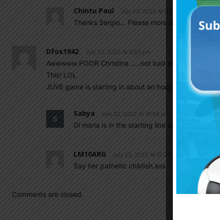
Chintu Paul
July 23, 2022 At 9:57 am
Thanks Sergio… Please more domestic transf
Dfox1942
July 22, 2022 At 9:53 pm
Awwwww POOR Christina …..not bad enough that nobody
This! LOL
JUVE game is starting in about an hour, hopefully Di M
Sabya
July 22, 2022 At 10:56 pm
Di maria is in the starting line up
LM10ARG
July 23, 2022 At 12:28 am
Say her pathetic childish ass
Comments are closed.