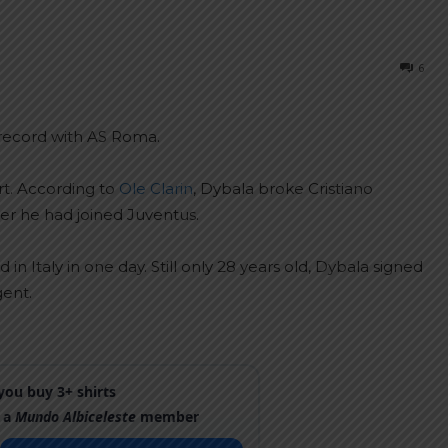
6
 record with AS Roma.
t. According to
Ole Clarin
, Dybala broke Cristiano
fter he had joined Juventus.
n Italy in one day. Still only 28 years old, Dybala signed
gent.
ou buy 3+ shirts
 a
Mundo Albiceleste
member