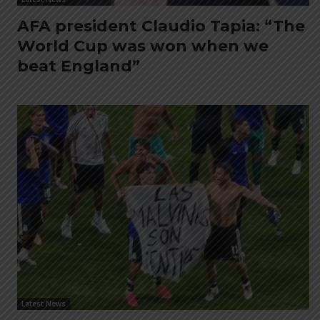
AFA president Claudio Tapia: “The
World Cup was won when we
beat England”
Latest News