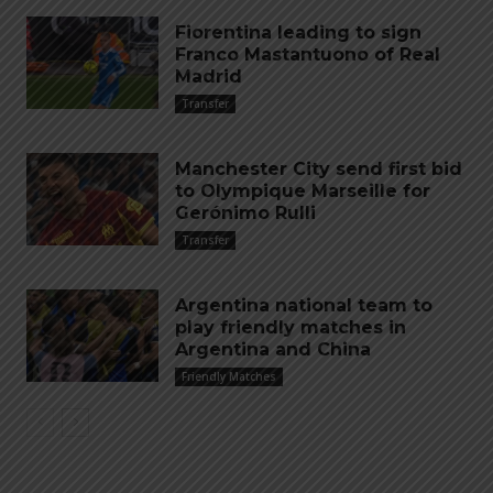
Fiorentina leading to sign
Franco Mastantuono of Real
Madrid
Transfer
Manchester City send first bid
to Olympique Marseille for
Gerónimo Rulli
Transfer
Argentina national team to
play friendly matches in
Argentina and China
Friendly Matches