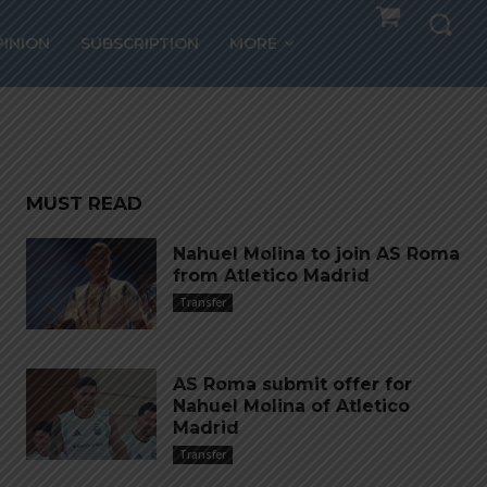
th AS
PINION
SUBSCRIPTION
MORE
MUST READ
Nahuel Molina to join AS Roma
from Atletico Madrid
Transfer
AS Roma submit offer for
Nahuel Molina of Atletico
Madrid
Transfer