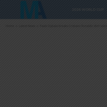
Ronaldo shirt
2026 WORLD CUP
Roma
Home
Latest News
Paulo Dybala breaks Cristiano Ronaldo shirt sale