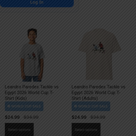
Log In
Leandro Paredes Tackle vs
Leandro Paredes Tackle vs
Egypt 2026 World Cup T-
Egypt 2026 World Cup T-
Shirt (Kids)
Shirt (Adults)
$
24.99
$
24.99
This
This
Select options
Select options
product
product