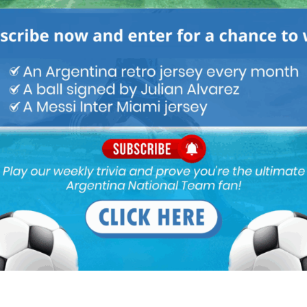
er news
 wants his pathetic childish ass on any of their clubs, NOW
aria plays.