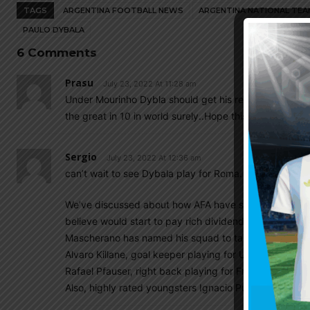
TAGS
ARGENTINA FOOTBALL NEWS
ARGENTINA NATIONAL TEA
PAULO DYBALA
6 Comments
Prasu
July 23, 2022 At 11:28 am
Under Mourinho Dybla should get his real foam back. 
the great in 10 in world surely..Hope this year he will b
Sergio
July 23, 2022 At 12:36 am
can’t wait to see Dybala play for Roma. If Mourinho w
We’ve discussed about how AFA have set up a structure 
believe would start to pay rich dividends in a few yea
Mascherano has named his squad to take part in a fr
Alvaro Killane, goal keeper playing for UD Las Palmas.
Rafael Pfauser, right back playing for Freiburg u 19s 
Also, highly rated youngsters Ignacio Puch of Gimnas