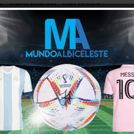
M
ARGENTINA SOCCER NEWS
MUNDO ALBICELESTE
Juventus mishandled and spoiled his 2 years badly..He is one of
ack his best..
ould add another Argentine, it would be even better.
to source for talents eligible to play for Argentina, which I
rs and for years to come.
iendly tournament in Spain. 2 more new ones added from Europe.
in Germany.
ia and Lucas Roman of Ferro.