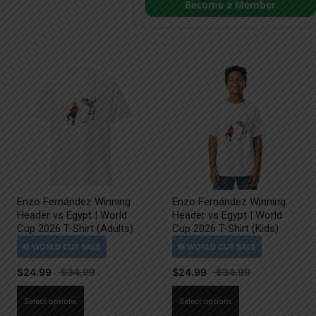
Become a Member
Enzo Fernández Winning
Enzo Fernández Winning
Header vs Egypt | World
Header vs Egypt | World
Cup 2026 T-Shirt (Adults)
Cup 2026 T-Shirt (Kids)
$
24.99
$
24.99
This
This
Select options
Select options
product
product