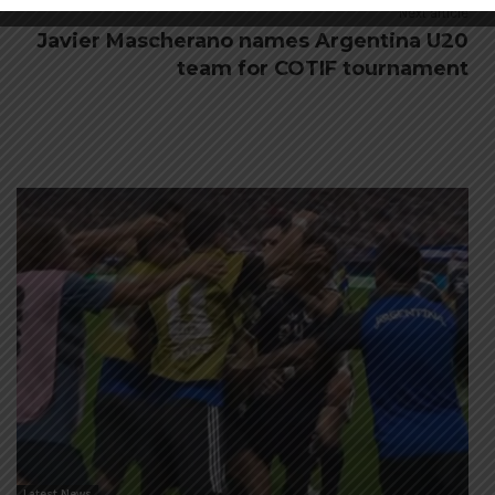
Next article
Javier Mascherano names Argentina U20
team for COTIF tournament
Latest News