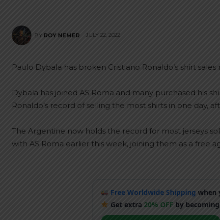
JULY 22, 2022
BY
ROY NEMER
Paulo Dybala has broken Cristiano Ronaldo’s shirt sales
Dybala has joined AS Roma and many purchased his shir
Ronaldo’s record of selling the most shirts in one day, a
The Argentine now holds the record for most jerseys sold i
with AS Roma earlier this week, joining them as a free a
Free Worldwide Shipping
when y
Get extra
20% OFF
by becoming