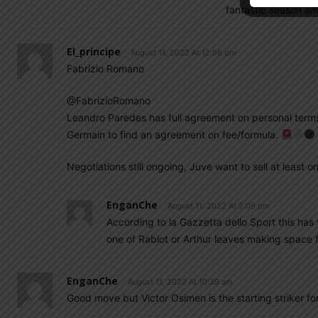
fantastic season an
El_principe
August 11, 2022 At 12:56 pm
Fabrizio Romano
@FabrizioRomano
Leandro Paredes has full agreement on personal terms
Germain to find an agreement on fee/formula.
Negotiations still ongoing, Juve want to sell at least
EnganChe
August 11, 2022 At 2:09 pm
According to la Gazzetta dello Sport this has t
one of Rabiot or Arthur leaves making space 
EnganChe
August 11, 2022 At 10:39 am
Good move but Victor Osimen is the starting striker for