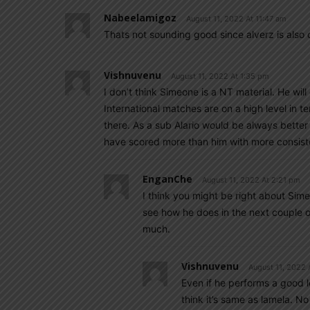
Nabeelamigoz
August 11, 2022 At 11:47 am
Thats not sounding good since alverz is also 
Vishnuvenu
August 11, 2022 At 1:35 pm
I don’t think Simeone is a NT material. He wil
International matches are on a high level in 
there. As a sub Alario would be always better
have scored more than him with more consis
EnganChe
August 11, 2022 At 2:21 pm
I think you might be right about Simeo
see how he does in the next couple of
much.
Vishnuvenu
August 11, 2022 
Even if he performs a good le
think it’s same as lamela. N