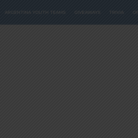
o join Napoli fr
ARGENTINA YOUTH TEAMS
GIVEAWAYS
TRIVIA
O