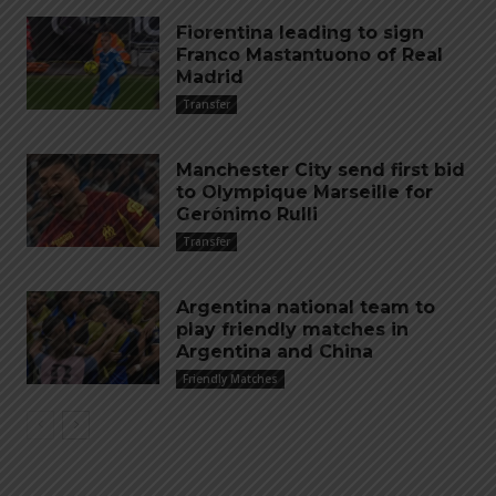
Fiorentina leading to sign
Franco Mastantuono of Real
Madrid
Transfer
Manchester City send first bid
to Olympique Marseille for
Gerónimo Rulli
Transfer
Argentina national team to
play friendly matches in
Argentina and China
Friendly Matches