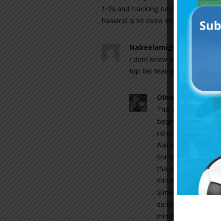
1-2s and tracking back. But against 
haaland is lot more lethal than Alvar
Nabeelamigoz
August 11, 2
I dont know why u guys rate 
top tier teams in seria A
Olive
August 13, 202
The Simeone craze 
beginnings in River 
ridiculous question
Alario last season wh
complacency and sp
the end of his prime
minute ratio is grea
Simeone in two team
same minutes Alario
minutes lower last 