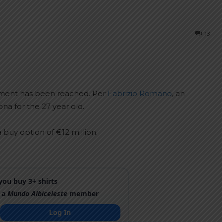
13
eement has been reached. Per
Fabrizio Romano
, an
 for the 27 year old.
a buy option of €12 million.
ou buy 3+ shirts
 a
Mundo Albiceleste
member
Log In