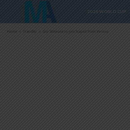
Gio Simeone t
2026 WORLD CUP
Verona
Home
Transfer
Gio Simeone to join Napoli from Verona