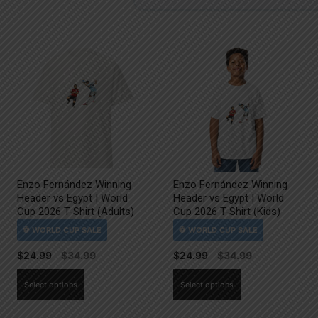
Enzo Fernández Winning
Enzo Fernández Winning
Header vs Egypt | World
Header vs Egypt | World
Cup 2026 T-Shirt (Adults)
Cup 2026 T-Shirt (Kids)
$
24.99
$
24.99
This
This
Select options
Select options
product
product
has
has