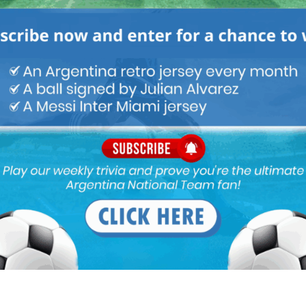
mid table teams with bit of attack and bit of space in defense
ez. And would score goals for fun with debruyne to assist.
022 At 11:43 pm
alario over simione, simoke. Scored most of his goals against
2 At 2:38 am
is based off of one season. Anyone who saw them both at their
Plate will tell you 100% that Alario is better, that might even be a
 to some people. One will point that Simeone scored more than
ich is absolutely true, but Alario is a victim of his own
ent his prime sitting on the bench and now has moved to spend
 also sitting on the bench, but when he does play his goals to
t and you can see he’s the better player. If you put Alario and
s in the same league with similar styles of play and given the
 will almost always score more. Alario’s scoring frequency was 51
season as an example. It’s not a diss on Simeone, he had a