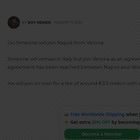
AUGUST 11, 2022
BY
ROY NEMER
Gio Simeone will join Napoli from Verona.
Simeone will remain in Italy but join Verona as an agr
agreement has been reached between Napoli and Verona
He will join on loan for a fee of around €3.5 million with 
Free Worldwide Shipping
when y
Get extra
20% OFF
by becoming
Become a Member