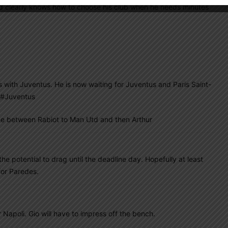
d clearly knows how to choose his club when he needs minutes
 with Juventus. He is now waiting for Juventus and Paris Saint-
#Juventus
 one between Rabiot to Man Utd and then Arthur
he potential to drag until the deadline day. Hopefully at least
for Paredes.
 Napoli. Gio will have to impress off the bench.