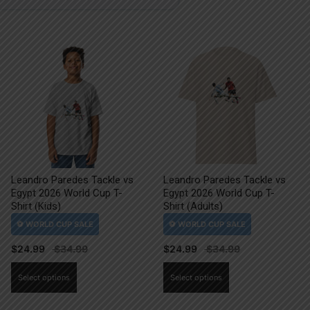
Leandro Paredes Tackle vs
Leandro Paredes Tackle vs
Egypt 2026 World Cup T-
Egypt 2026 World Cup T-
Shirt (Kids)
Shirt (Adults)
$
24.99
$
24.99
This
This
Select options
Select options
product
product
has
has