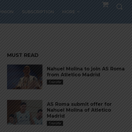
om
PINION
SUBSCRIPTION
MORE
MUST READ
Nahuel Molina to join AS Roma
from Atletico Madrid
Transfer
AS Roma submit offer for
Nahuel Molina of Atletico
Madrid
Transfer