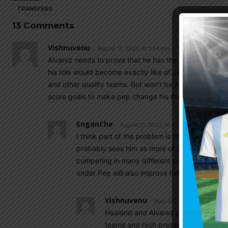
TRANSFERS
13 Comments
Vishnuvenu
August 11, 2022 At 1:24 pm
Alvarez needs to prove that he has the qualities of a 
his role would become exactly like of Jesus. With his 
and other quality teams. But won’t be a starter in a P
score goals to make pep change his mind.
EnganChe
August 11, 2022 At 2:04 pm
I think part of the problem is that Pep does n
probably sees him as more of a utility player 
competing in many different competitions so 
under Pep will also improve him regardless.
Vishnuvenu
August 11, 2022 At 5:30 pm
Haaland and Alvarez playing in same p
teams and high pressing teams like li