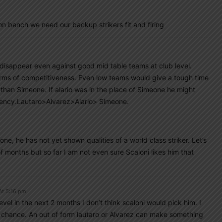
on bench we need our backup strikers fit and firing
l disappear even against good mid table teams at club level.
terms of competitiveness. Even low teams would give a tough time
 than Simeone. If alario was in the place of Simeone he might
tency.Lautaro>Alvarez>Alario> Simeone.
ne, he has not yet shown qualities of a world class striker. Let’s
 months but so far I am not even sure Scaloni likes him that
At 5:16 pm
vel in the next 2 months I don’t think scaloni would pick him. I
o chance. An out of form lautaro or Alvarez can make something