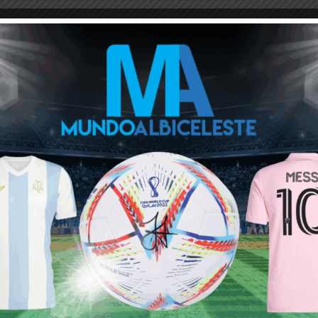
Lethal striker. FA cup may help him to prove his worth. Other wise
high pressing Alvarez may get the starting spot against liverpool
L match with the presence of haaland.He really should have to
ot see him as a CF per se, he praises Alvarez a lot but he
or a sub form any of the front three when required. But City are
Julian should in theory get a decent amount of minutes. Learning
ositions but totally different players. I think against promoted
verpool Alvarez would be more influential as he is more good in