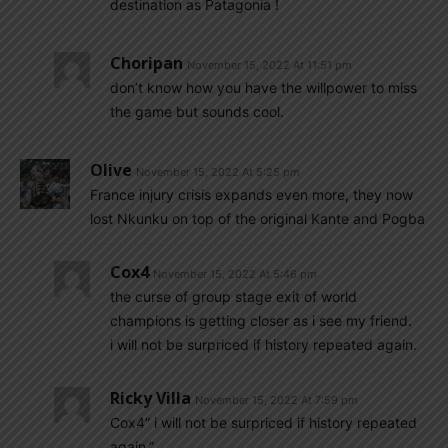
destination as Patagonia !
Choripan
November 15, 2022 At 11:51 pm
don’t know how you have the willpower to miss
the game but sounds cool.
Olive
November 15, 2022 At 5:25 pm
France injury crisis expands even more, they now
lost Nkunku on top of the original Kante and Pogba
Cox4
November 15, 2022 At 5:46 pm
the curse of group stage exit of world
champions is getting closer as i see my friend.
i will not be surpriced if history repeated again.
Ricky Villa
November 15, 2022 At 7:59 pm
Cox4” i will not be surpriced if history repeated
again.”