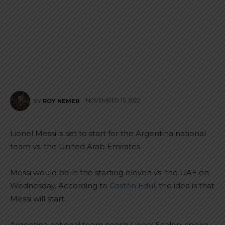
NOVEMBER 15, 2022
BY
ROY NEMER
Lionel Messi is set to start for the Argentina national
team vs. the United Arab Emirates.
Messi would be in the starting eleven vs. the UAE on
Wednesday. According to
Gastón Edul
, the idea is that
Messi will start.
Argentina national team coach Lionel Scaloni spoke