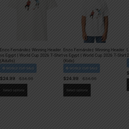
Enzo Fernández Winning Header
Enzo Fernández Winning Header
L
vs Egypt | World Cup 2026 T-Shirt
vs Egypt | World Cup 2026 T-Shirt
2
(Adults)
(Kids)
$
24.99
$
24.99
This
This
Select options
Select options
product
product
has
has
multiple
multiple
variants.
variants.
The
The
options
options