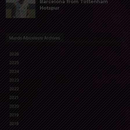
Barcelona from Tottenham
Hotspur
Mundo Albiceleste Archives
2026
2025
2024
2023
2022
2021
2020
2019
2018