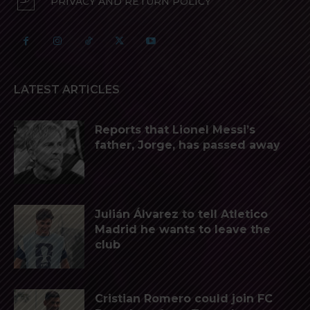
PRIVACY AND RETURN POLICY
LATEST ARTICLES
Reports that Lionel Messi’s
father, Jorge, has passed away
Julián Álvarez to tell Atletico
Madrid he wants to leave the
club
Cristian Romero could join FC