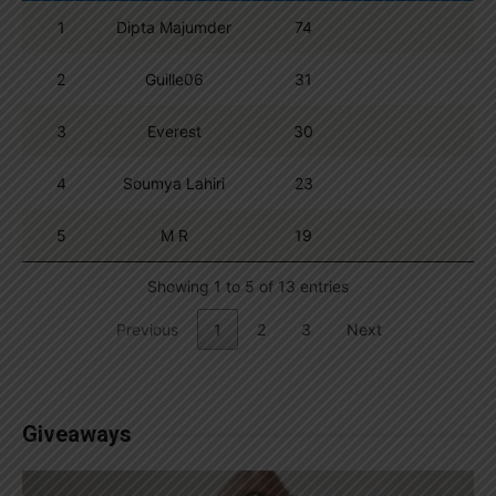
1
Dipta Majumder
74
2
Guille06
31
3
Everest
30
4
Soumya Lahiri
23
5
M R
19
Showing 1 to 5 of 13 entries
Previous
1
2
3
Next
Giveaways