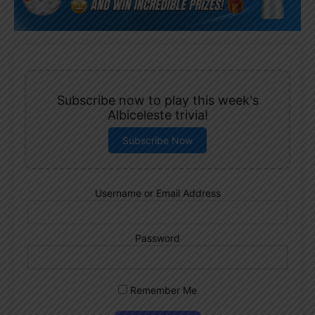
Subscribe now to play this week's
Albiceleste trivia!
Subscribe Now
Username or Email Address
Password
Remember Me