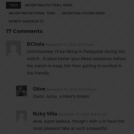
TAGS
ARGENTINA FOOTBALL NEWS
ARGENTINA NATIONAL TEAM
ARGENTINA SOCCER NEWS
MUNDO ALBICELESTE
17 Comments
ElCholo
November 15, 2022 At 6:17 pm
Unfortunately I’ll be hiking in Patagonia during this
match…Scaloni better give Messi sedatives before
the match to keep him from getting to excited in
the friendly.
Olive
November 15, 2022 At 6:23 pm
Damn, lucky, a hiker’s dream
Ricky Villa
November 15, 2022 At 8:01 pm
wow, super jealous, though i with u to have the
most pleasent hike at such a beautiful