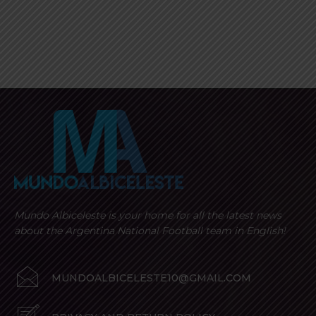
Mundo Albiceleste is your home for all the latest news
about the Argentina National Football team in English!
MUNDOALBICELESTE10@GMAIL.COM