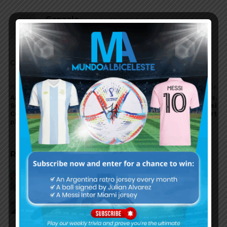
Gonzalo
November 15, 2022 At 3:57 pm
Chemistry is what we need right now.
Comments are closed.
Previous article
Next article
Argentina coach Lionel
Rumored Argentina XI vs.
Scaloni talks about World
United Arab Emirates, Lionel
Cup team, being coach,
Messi to start
players
RELATED ARTICLES
Reports that Lionel Messi’s
father, Jorge, has passed away