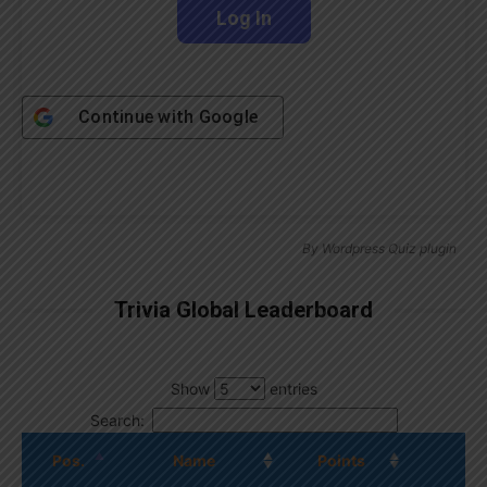
Continue with
Google
By
Wordpress Quiz plugin
Trivia Global Leaderboard
Show
entries
Search:
Pos.
Name
Points