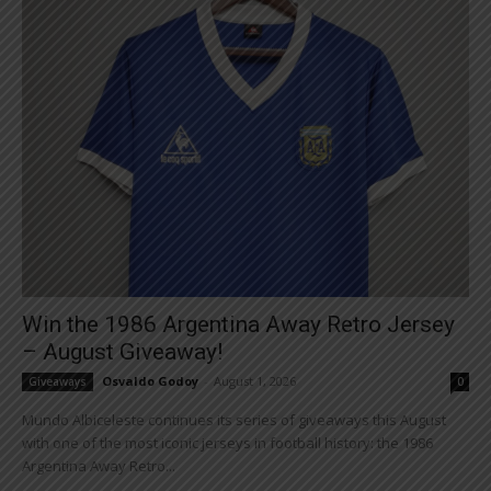
Win the 1986 Argentina Away Retro Jersey
– August Giveaway!
Osvaldo Godoy
-
August 1, 2026
Giveaways
0
Mundo Albiceleste continues its series of giveaways this August
with one of the most iconic jerseys in football history: the 1986
Argentina Away Retro...