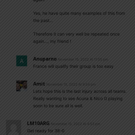
Yes, he have quite many examples of this from
the past…
Therefore it can very well be repeated once
again…, my friend !
Anuparno
November 15, 2022 At 11:55 pm
France will qualify their group is too easy
Amit
November 15, 2022 At 9:54 pm
Lets hope this is the last injury across all teams.
Really wanting to see Acuna & Nico G playing
soon to be sure all is well.
LM10ARG
November 15, 2022 At 4:53 pm
Get ready for 36-0