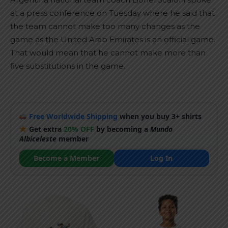
at a press conference on Tuesday where he said that
the team cannot make too many changes as the
game as the United Arab Emirates is an official game.
That would mean that he cannot make more than
five substitutions in the game.
Free Worldwide Shipping
when you buy 3+ shirts
Get extra
20% OFF
by becoming a
Mundo
Albiceleste
member
Become a Member
Log In