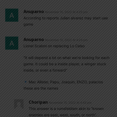
Anuparno
November 15, 2022 At 4:25 pm
According to reports Julian alvarez may start uae
game
Anuparno
November 15, 2022 At 4:24 pm
Lionel Scaloni on replacing Lo Celso
“It will depend a lot on what we’re looking for each
game. It could be a inside player, a winger stuck
inside, or even a forward”
Mac Allister, Papu, Joaquin, ENZO, palacios
these are the names
Choripan
November 15, 2022 At 4:43 pm
This answer is a rumsfeldism akin to “known
enemies are east, west, south, or north”.