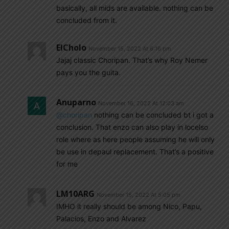
basically, all mids are available. nothing can be
concluded from it.
ElCholo
November 15, 2022 At 6:16 pm
Jajaj classic Choripan. That’s why Roy Nemer
pays you the guita.
Anuparno
November 16, 2022 At 12:03 am
@choripan
nothing can be concluded bt i got a
conclusion. That enzo can also play in locelso
role where as here people assuming he will only
be use in depaul replacement. That’s a positive
for me
LM10ARG
November 15, 2022 At 5:05 pm
IMHO it really should be among Nico, Papu,
Palacios, Enzo and Alvarez