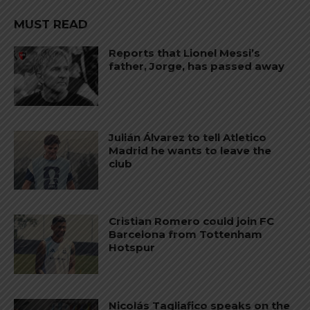
MUST READ
Reports that Lionel Messi’s
father, Jorge, has passed away
Julián Álvarez to tell Atletico
Madrid he wants to leave the
club
Cristian Romero could join FC
Barcelona from Tottenham
Hotspur
Nicolás Tagliafico speaks on the