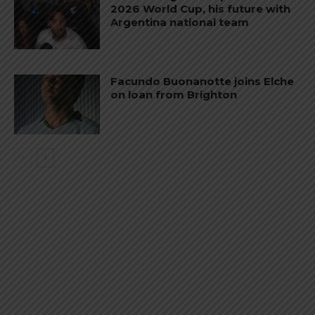
2026 World Cup, his future with
Argentina national team
Facundo Buonanotte joins Elche
on loan from Brighton