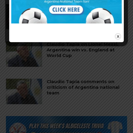
Nicolás Tagliafico speaks on the
2026 World Cup, his future with
Argentina national team
Claudio Tapia on Lionel Messi,
Argentina win vs. England at
World Cup
Claudio Tapia comments on
criticism of Argentina national
team