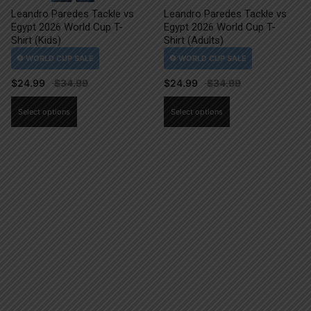
Leandro Paredes Tackle vs
Leandro Paredes Tackle vs
Egypt 2026 World Cup T-
Egypt 2026 World Cup T-
Shirt (Kids)
Shirt (Adults)
$
24.99
$
24.99
This
This
Select options
Select options
product
product
has
has
multiple
multiple
variants.
variants.
The
The
options
options
may
may
be
be
chosen
chosen
on
on
the
the
product
product