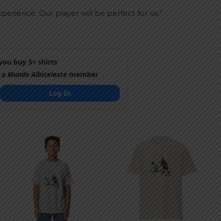
perience. Our player will be perfect for us.”
ou buy 3+ shirts
 a
Mundo Albiceleste
member
Log In