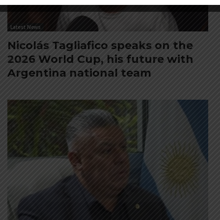
Latest News
Nicolás Tagliafico speaks on the
2026 World Cup, his future with
Argentina national team