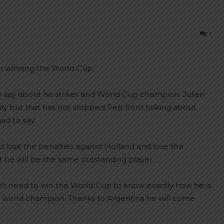
1
er winning the World Cup.
o say about his striker and World Cup champion. Julián
ity but that has not stopped Pep from talking about
ad to say:
ld lose the penalties against Holland and lose the
t he will be the same outstanding player.
esn’t need to win the World Cup to know exactly how he is
dy a world champion. Thanks to Argentina he will come