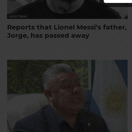
Latest News
Reports that Lionel Messi’s father,
Jorge, has passed away