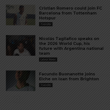
Cristian Romero could join FC
Barcelona from Tottenham
Hotspur
Transfer
Nicolás Tagliafico speaks on
the 2026 World Cup, his
future with Argentina national
team
Latest News
Facundo Buonanotte joins
Elche on loan from Brighton
Transfer