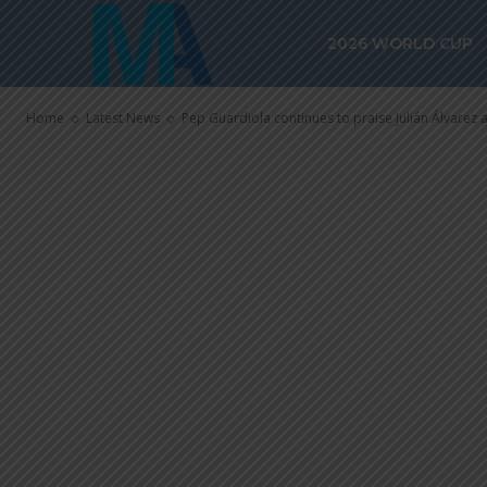
Pep Guardiola
2026 WORLD CUP
Julián Álvare
Home
Latest News
Pep Guardiola continues to praise Julián Álvarez