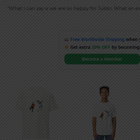
“What I can say is we are so happy for Julián, What an ex
Free Worldwide Shipping
when y
Get extra
20% OFF
by becoming
Become a Member