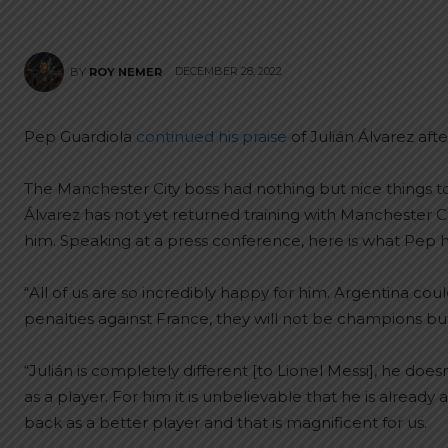
DECEMBER 28, 2022
BY
ROY NEMER
Pep Guardiola
continued his praise
of Julián Álvarez aft
The Manchester City boss had nothing but nice things t
Álvarez has not yet returned training with Manchester C
him. Speaking at a press conference, here is what Pep h
“All of us are so incredibly happy for him. Argentina cou
penalties against France, they will not be champions bu
“Julián is completely different [to Lionel Messi], he do
as a player. For him it is unbelievable that he is alrea
back as a better player and that is magnificent for us.