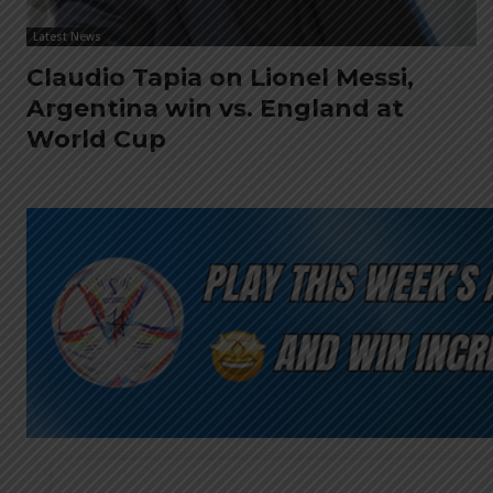
Latest News
Claudio Tapia on Lionel Messi,
Argentina win vs. England at
World Cup