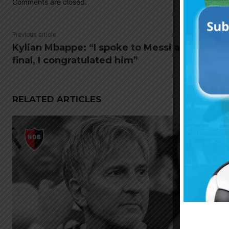
Comments are closed.
Previous article
Kylian Mbappe: “I spoke to Messi after the
final, I congratulated him”
RELATED ARTICLES