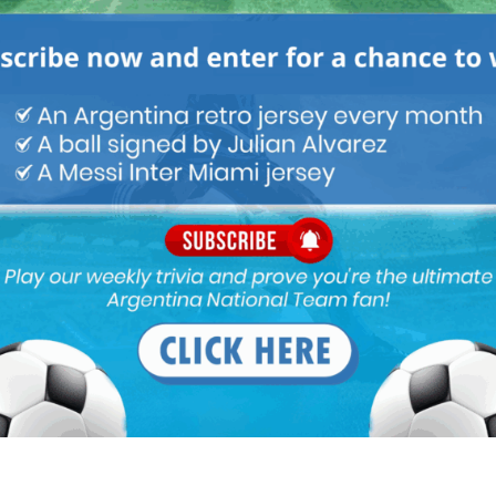
Next article
United States to join Argentina, South
American teams in Copa America