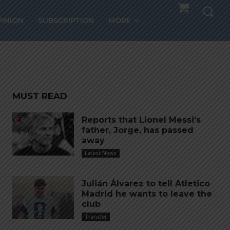
aise
PINION
SUBSCRIPTION
MORE
Cup
MUST READ
Reports that Lionel Messi’s
father, Jorge, has passed
away
Latest News
Julián Álvarez to tell Atletico
Madrid he wants to leave the
club
Transfer