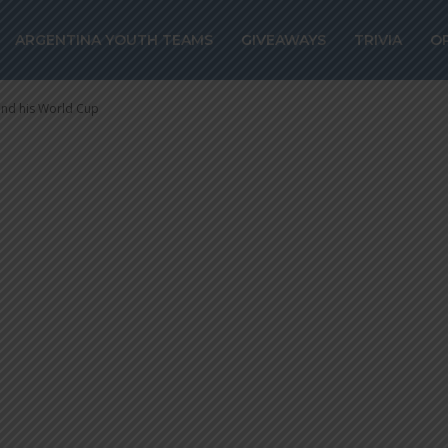
 continues to pr
ARGENTINA YOUTH TEAMS
GIVEAWAYS
TRIVIA
O
z and his World 
 and his World Cup