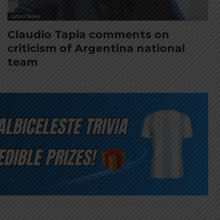
Latest News
Claudio Tapia comments on
criticism of Argentina national
team