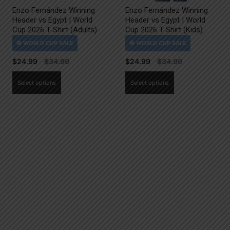
Enzo Fernández Winning
Enzo Fernández Winning
Header vs Egypt | World
Header vs Egypt | World
Cup 2026 T-Shirt (Adults)
Cup 2026 T-Shirt (Kids)
$
24.99
$
24.99
This
This
Select options
Select options
product
product
has
has
multiple
multiple
variants.
variants.
The
The
options
options
may
may
be
be
chosen
chosen
on
on
the
the
product
product