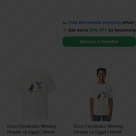
Free Worldwide Shipping
when y
Get extra
20% OFF
by becoming
Become a Member
Enzo Fernández Winning
Enzo Fernández Winning
Header vs Egypt | World
Header vs Egypt | World