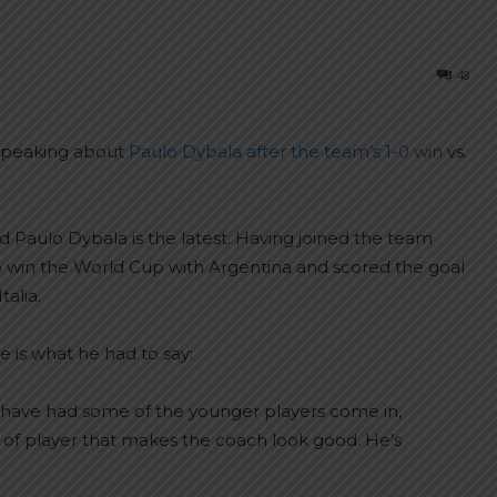
48
 speaking about
Paulo Dybala after the team’s 1-0 win
vs.
Paulo Dybala is the latest. Having joined the team
 win the World Cup with Argentina and scored the goal
alia.
 is what he had to say:
uld have had some of the younger players come in,
nd of player that makes the coach look good. He’s