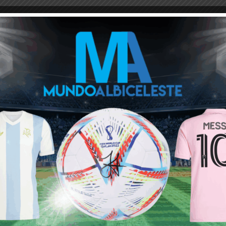
M
ARGENTINA SOCCER NEWS
MUNDO ALBICELESTE
 only 18 minutes in the entire world cup, he is expected to be
nnoying. I think that’s where the problem lies after having wasted 3
d fiddle to Cr7.
ersub Messi is very dangerous too