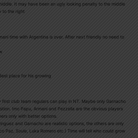
e middle. It may have been an ugly looking penalty to the middle
 to the right
ni time with Argentina is over. After next friendly no need to
ow
st place for his growing
y first club team regulars can play in NT. Maybe only Garnacho
uestion. Imo Papu, Armani and Pezzella are the obvious players
ers only with better options.
nguez and Garnacho are realistic options, the others are only
co Paz, Soule, Luka Romero etc.) Time will tell who could grow