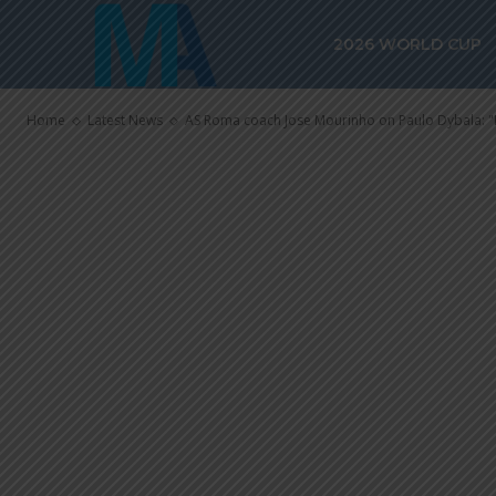
Paulo Dybala:
2026 WORLD CUP
else, he’s on 
Home
Latest News
AS Roma coach Jose Mourinho on Paulo Dybala: "He