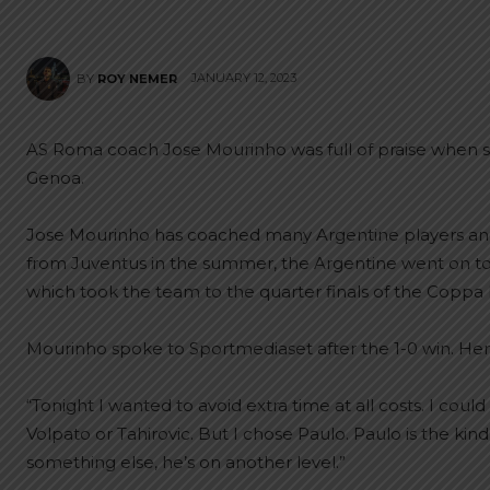
JANUARY 12, 2023
BY
ROY NEMER
AS Roma coach Jose Mourinho was full of praise when
Genoa.
Jose Mourinho has coached many Argentine players and 
from Juventus in the summer, the Argentine went on to
which took the team to the quarter finals of the Coppa It
Mourinho spoke to Sportmediaset after the 1-0 win. Here
“Tonight I wanted to avoid extra time at all costs. I co
Volpato or Tahirovic. But I chose Paulo. Paulo is the ki
something else, he’s on another level.”