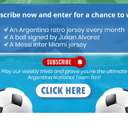
e will still play most of the games, may be subbed earlier though
m
ild a plan without Messi from NOW. We cannot expect Messi with
2024.
e in our own box and his penalty in the final. I bet he’s not
gnificant part in our victory.
ed in the scaloni system. Rest of all the players especially
eas. Julian played with four lungs in the wc matches. Messi as
ia the only winger who can take 1 on 1 with defenders in our
 with 4 lungs. All different styles and plays. Molina, a great full
looks more threatening in attack. Tag and Acuna shows they can
s the great emi. I don’t think dybala has that killer instinct and
n prime dybala.