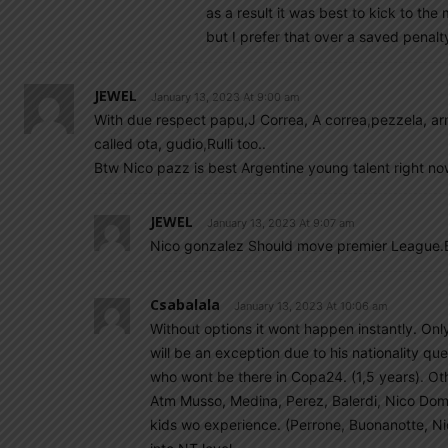
as a result it was best to kick to th
but I prefer that over a saved penalty
JEWEL
January 13, 2023 At 9:00 am
With due respect papu,J Correa, A correa,pezzela, arma
called ota, gudio,Rulli too..
Btw Nico pazz is best Argentine young talent right n
JEWEL
January 13, 2023 At 9:07 am
Nico gonzalez Should move premier League.Be
Csabalala
January 13, 2023 At 10:06 am
Without options it wont happen instantly. Onl
will be an exception due to his nationality q
who wont be there in Copa24. (1,5 years). Oth
Atm Musso, Medina, Perez, Balerdi, Nico Domi
kids wo experience. (Perrone, Buonanotte, Ni