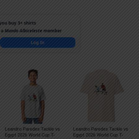
ou buy 3+ shirts
 a
Mundo Albiceleste
member
Log In
Leandro Paredes Tackle vs
Leandro Paredes Tackle vs
Egypt 2026 World Cup T-
Egypt 2026 World Cup T-