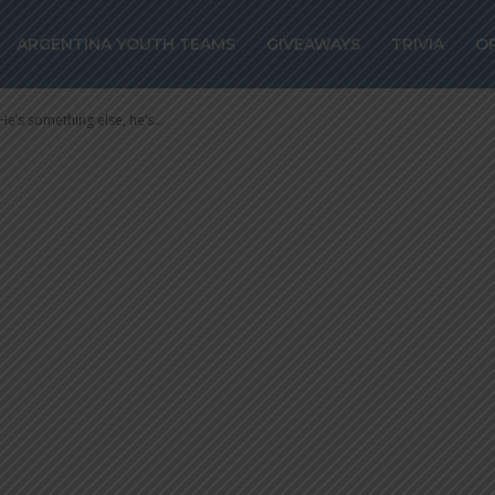
 “He’s somethin
ARGENTINA YOUTH TEAMS
GIVEAWAYS
TRIVIA
O
another level”
’s something else, he’s...