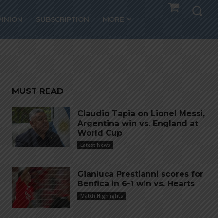
g
PINION
SUBSCRIPTION
MORE
MUST READ
Claudio Tapia on Lionel Messi,
Argentina win vs. England at
World Cup
Latest News
Gianluca Prestianni scores for
Benfica in 6-1 win vs. Hearts
Match Highlights