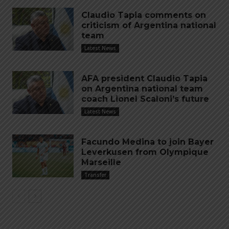
Claudio Tapia comments on
criticism of Argentina national
team
Latest News
AFA president Claudio Tapia
on Argentina national team
coach Lionel Scaloni’s future
Latest News
Facundo Medina to join Bayer
Leverkusen from Olympique
Marseille
Transfer