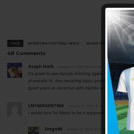
TAGS
ARGENTINA FOOTBALL NEWS
ARGENTINA NATIONAL TEA
48 Comments
Asaph Mark
January 14, 2023 At 3:32 am
It’s great to see dybala shinning again. Having played
physically fit. Any recurring injury problems will be a
good years at Juventus with injuries and playing secon
LM10ARGENTINA
January 13, 2023 At 11:07 am
I would love for Messi to be a supersub in 2026….Sup
Diego86
January 13, 2023 At 11:38 am