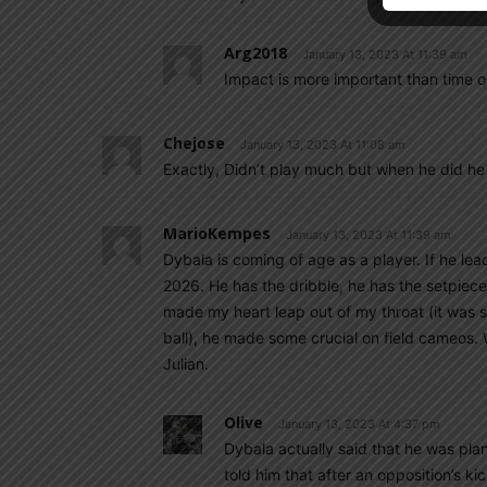
Arg2018
January 13, 2023 At 11:39 am
Impact is more important than time o
Chejose
January 13, 2023 At 11:08 am
Exactly, Didn’t play much but when he did h
MarioKempes
January 13, 2023 At 11:39 am
Dybala is coming of age as a player. If he l
2026. He has the dribble, he has the setpiece,
made my heart leap out of my throat (it was so
ball), he made some crucial on field cameos.
Julian.
Olive
January 13, 2023 At 4:37 pm
Dybala actually said that he was plan
told him that after an opposition’s ki