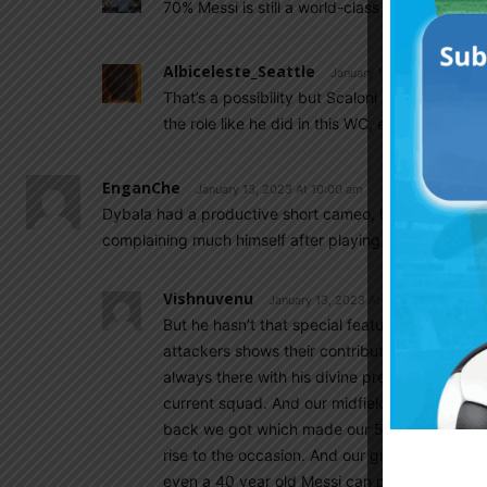
70% Messi is still a world-class playmarker, h
Albiceleste_Seattle
January 13, 2023 At 1:24 p
That’s a possibility but Scaloni needs to bu
the role like he did in this WC, even in Copa 
EnganChe
January 13, 2023 At 10:00 am
Dybala had a productive short cameo, his vital clearanc
complaining much himself after playing a small but a si
Vishnuvenu
January 13, 2023 At 10:20 am
But he hasn’t that special feature to be includ
attackers shows their contribution in other ar
always there with his divine presence. Di mar
current squad. And our midfielders again played
back we got which made our 5 3 2 formation 
rise to the occasion. And our great defense plu
even a 40 year old Messi can play better tha