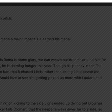
n pitch.
e made a major impact. He earned his medal
eads Roma to some glory, we can weave our dreams around him for
 he is showing hunger this year. Though his penalty in the final
 bad that it chased Lloris rather than letting Lloris chase the
 Would love to see him getting paired up more with Lautaro and
ning on kicking to the side Lloris ended up diving but Dibu has
cker fails (Coman) that the keeper always dives far to a side, so