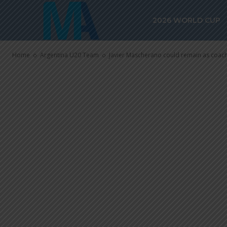
Javier Masch
2026 WORLD CUP
as coach of A
Home
Argentina U20 Team
Javier Mascherano could remain as coac