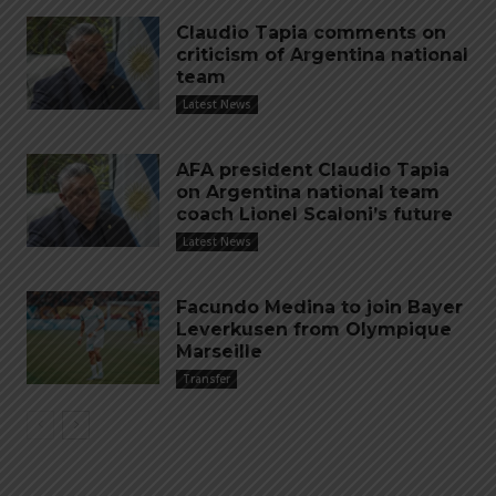
Claudio Tapia comments on
criticism of Argentina national
team
Latest News
AFA president Claudio Tapia
on Argentina national team
coach Lionel Scaloni’s future
Latest News
Facundo Medina to join Bayer
Leverkusen from Olympique
Marseille
Transfer