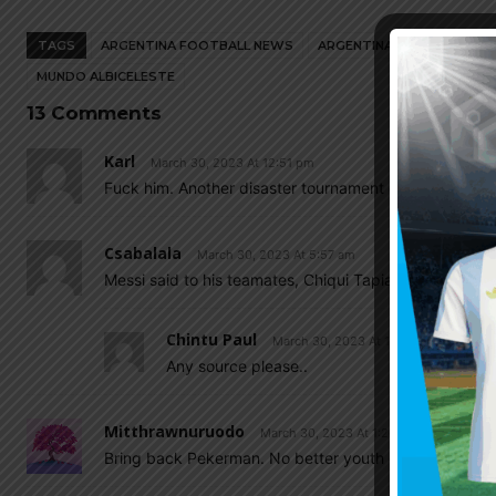
TAGS
ARGENTINA FOOTBALL NEWS
ARGENTINA NATIONAL TEA
MUNDO ALBICELESTE
13 Comments
Karl
March 30, 2023 At 12:51 pm
Fuck him. Another disaster tournament coming up so
Csabalala
March 30, 2023 At 5:57 am
Messi said to his teamates, Chiqui Tapia and Scaloni t
Chintu Paul
March 30, 2023 At 11:06 am
Any source please..
Mitthrawnuruodo
March 30, 2023 At 1:26 am
Bring back Pekerman. No better youth coach than hi