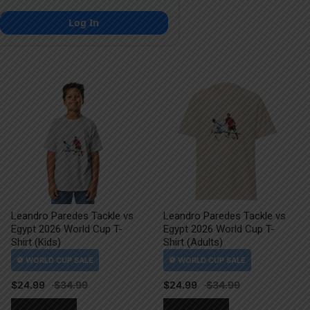
Log In
Leandro Paredes Tackle vs
Leandro Paredes Tackle vs
Egypt 2026 World Cup T-
Egypt 2026 World Cup T-
Shirt (Kids)
Shirt (Adults)
$
24.99
$
24.99
This
This