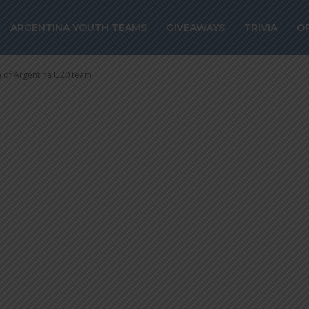
erano could rem
ARGENTINA YOUTH TEAMS
GIVEAWAYS
TRIVIA
O
rgentina U20 t
h of Argentina U20 team