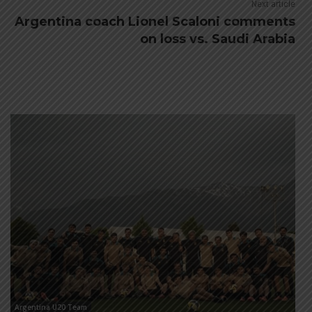
Next article
Argentina coach Lionel Scaloni comments
on loss vs. Saudi Arabia
Argentina U20 Team