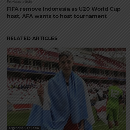
Previous article
FIFA remove Indonesia as U20 World Cup
host, AFA wants to host tournament
RELATED ARTICLES
Argentina U17 Team