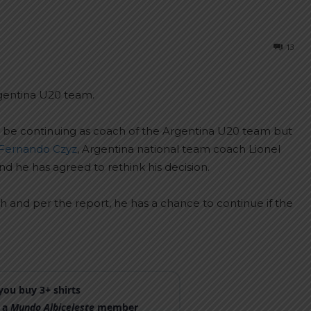
13
gentina U20 team.
not be continuing as coach of the Argentina U20 team but
Fernando Czyz
, Argentina national team coach Lionel
d he has agreed to rethink his decision.
 and per the report, he has a chance to continue if the
ou buy 3+ shirts
 a
Mundo Albiceleste
member