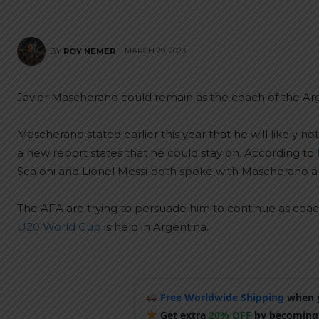
MARCH 29, 2023
BY
ROY NEMER
Javier Mascherano could remain as the coach of the Ar
Mascherano stated earlier this year that he will likely 
a new report states that he could stay on. According to
Scaloni and Lionel Messi both spoke with Mascherano an
The AFA are trying to persuade him to continue as coach
U20 World Cup
is held in Argentina.
Free Worldwide Shipping
when y
Get extra
20% OFF
by becoming