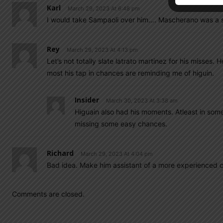
Karl
March 29, 2023 At 6:48 pm
I would take Sampaoli over him…. Mascherano was a sm
Rey
March 29, 2023 At 4:13 pm
Let’s not totally slate latrato martinez for his misses.
most his tap in chances are reminding me of higuin.
Insider
March 30, 2023 At 3:38 am
Higuain also had his moments. Atleast in some
missing some easy chances.
Richard
March 29, 2023 At 4:04 pm
Bad idea. Make him assistant of a more experienced 
Comments are closed.