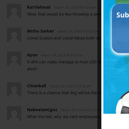
Rattlehead
March 29, 2023 At 9:33 pm
Wow, that would be like throwing a second chance insta
Mithu Sarker
March 29, 2023 At 9:28 pm
Lionel Scaloni and Lionel Messi both spoke with Masch
Ayon
March 29, 2023 At 9:27 pm
If AFA can really manage to host U20 WC & stick with
also!!
Cleanball
March 29, 2023 At 9:19 pm
There is a chance that Arg will be the host replacing 
Nabeelamigoz
March 29, 2023 At 7:23 pm
What the hell, why we cant employees a experienced 