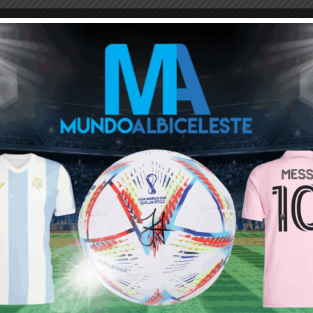
M
ARGENTINA SOCCER NEWS
JAVIER MASCHERANO
on
hat he wants to continue until 2026.
m.