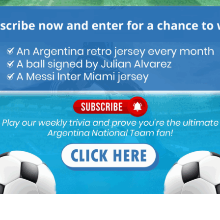
ntly! do AFA wants Varzil to win it or somethin?
erano and he has agreed to rethink his decision.
 Masche again, may be they r going to miss their 2nd chance
Indonesia for WC U-20 this year.
coach for the young lads