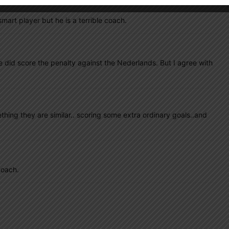
art player but he is a terrible coach.
 He did score the penalty against the Nederlands. But I agree with
thing they are similar.. scoring some extra ordinary goals..and
coach.