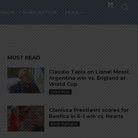
ain
PINION
SUBSCRIPTION
MORE
eam
MUST READ
Claudio Tapia on Lionel Messi,
Argentina win vs. England at
World Cup
Latest News
Gianluca Prestianni scores for
Benfica in 6-1 win vs. Hearts
Match Highlights