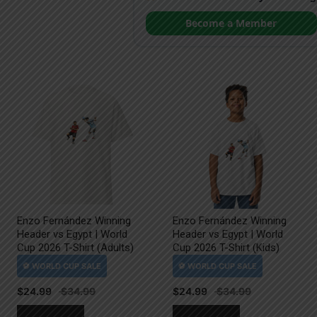
Become a Member
Enzo Fernández Winning
Enzo Fernández Winning
Header vs Egypt | World
Header vs Egypt | World
Cup 2026 T-Shirt (Adults)
Cup 2026 T-Shirt (Kids)
$
24.99
$
24.99
This
This