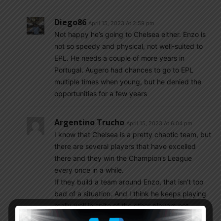
Diego86
April 15, 2023 At 2:59 pm
Not happy he’s going to Chelsea either. Enzo is
not so speedy and physical, not well-suited to
EPL. He needs a couple of more years in
Portugal. Augero had chances to go to EPL
multiple times when young, but he denied the
opportunities for a few years
Argentino Trucho
April 15, 2023 At 6:04 pm
I know that Chelsea is a pretty chaotic team, but
there are several players that have excelled
there and they win the Champion’s League
every once in a while.
If they build a team around Enzo, that isn’t too
bad of a situation. And I think he keeps playing
really well in spite of the other players not
gelling well as a team.