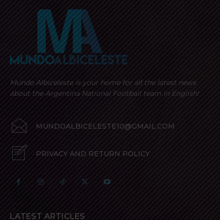
Mundo Albiceleste is your home for all the latest news
about the Argentina National Football team in English!
MUNDOALBICELESTE10@GMAIL.COM
PRIVACY AND RETURN POLICY
LATEST ARTICLES