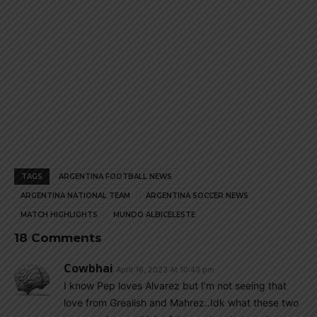
TAGS
ARGENTINA FOOTBALL NEWS
ARGENTINA NATIONAL TEAM
ARGENTINA SOCCER NEWS
MATCH HIGHLIGHTS
MUNDO ALBICELESTE
18 Comments
Cowbhai
April 16, 2023 At 10:43 pm
I know Pep loves Alvarez but I’m not seeing that
love from Grealish and Mahrez..Idk what these two