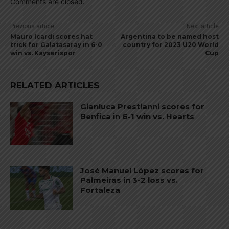
Comments are closed.
Previous article
Next article
Mauro Icardi scores hat
Argentina to be named host
trick for Galatasaray in 6-0
country for 2023 U20 World
win vs. Kayserispor
Cup
RELATED ARTICLES
Gianluca Prestianni scores for
Benfica in 6-1 win vs. Hearts
José Manuel López scores for
Palmeiras in 3-2 loss vs.
Fortaleza