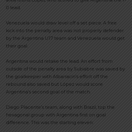
0 lead.
Venezuela would draw level off a set piece. A free
kick into the penalty area was not properly defender
by the Argentina U17 team and Venezuela would get
their goal.
Argentina would retake the lead. An effort from
outside of the penalty area by Subiabre was saved by
the goalkeeper with Albarracin’s effort off the
rebound also saved but López would score
Argentina’s second goal of the match.
Diego Placente’s team, along with Brazil, top the
hexagonal group with Argentina first on goal
difference. This was the starting eleven: