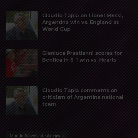
Claudio Tapia on Lionel Messi,
Argentina win vs. England at
World Cup
Gianluca Prestianni scores for
Benfica in 6-1 win vs. Hearts
Claudio Tapia comments on
criticism of Argentina national
team
Mundo Albiceleste Archives