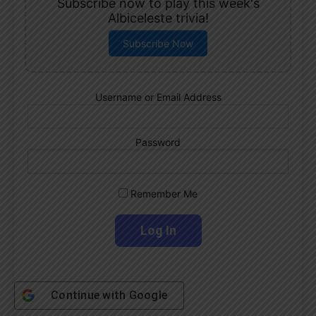
Subscribe now to play this week's
Albiceleste trivia!
Subscribe Now
Username or Email Address
Password
Remember Me
Continue with
Google