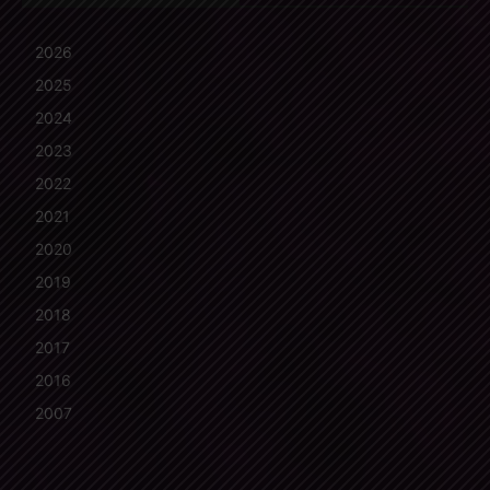
2026
2025
2024
2023
2022
2021
2020
2019
2018
2017
2016
2007