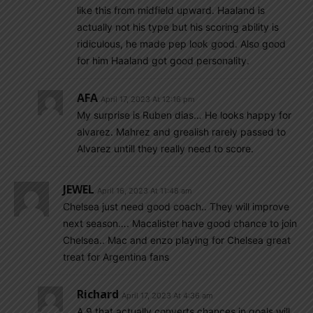
like this from midfield upward. Haaland is
actually not his type but his scoring ability is
ridiculous, he made pep look good. Also good
for him Haaland got good personality.
AFA
April 17, 2023 At 12:16 pm
My surprise is Ruben dias… He looks happy for
alvarez. Mahrez and grealish rarely passed to
Alvarez untill they really need to score.
JEWEL
April 16, 2023 At 11:48 am
Chelsea just need good coach.. They will improve
next season…. Macalister have good chance to join
Chelsea.. Mac and enzo playing for Chelsea great
treat for Argentina fans
Richard
April 17, 2023 At 4:36 am
A 9 that actually converts chances in goals will