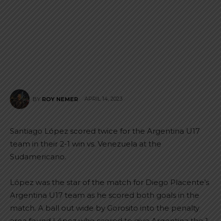
APRIL 14, 2023
BY
ROY NEMER
Santiago López scored twice for the Argentina U17
team in their 2-1 win vs. Venezuela at the
Sudamericano.
López was the star of the match for Diego Placente’s
Argentina U17 team as he scored both goals in the
match. A ball out wide by Gorosito into the penalty
area found López who scored to give Argentina the 1-