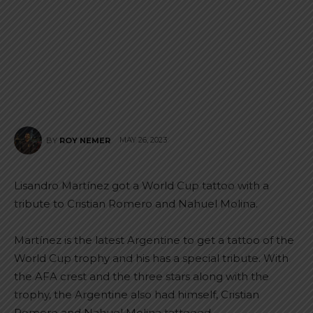
MAY 26, 2023
BY
ROY NEMER
Lisandro Martínez got a World Cup tattoo with a
tribute to Cristian Romero and Nahuel Molina.
Martínez is the latest Argentine to get a tattoo of the
World Cup trophy and his has a special tribute. With
the AFA crest and the three stars along with the
trophy, the Argentine also had himself, Cristian
Romero and Nahuel Molina tattooed.