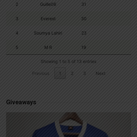
2
Guille06
31
3
Everest
30
4
Soumya Lahiri
23
5
M R
19
Showing 1 to 5 of 13 entries
Previous
1
2
3
Next
Giveaways