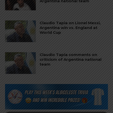
Argentina national team
Claudio Tapia on Lionel Messi,
Argentina win vs. England at
World Cup
Claudio Tapia comments on
criticism of Argentina national
team