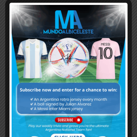
Subscribe now to play this week's
Albiceleste trivia!
Subscribe Now
Username or Email Address
Password
Remember Me