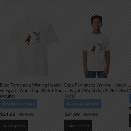
Enzo Fernández Winning Header
Enzo Fernández Winning Header
L
vs Egypt | World Cup 2026 T-Shirt
vs Egypt | World Cup 2026 T-Shirt
2
(Adults)
(Kids)
$
24.99
$
24.99
This
This
Select options
Select options
product
product