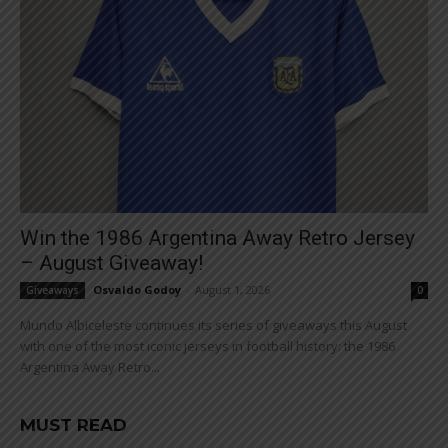
Win the 1986 Argentina Away Retro Jersey
– August Giveaway!
Osvaldo Godoy
-
August 1, 2026
Giveaways
0
Mundo Albiceleste continues its series of giveaways this August
with one of the most iconic jerseys in football history: the 1986
Argentina Away Retro...
MUST READ