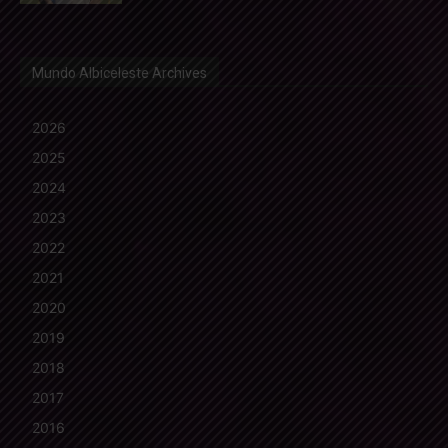
Mundo Albiceleste Archives
2026
2025
2024
2023
2022
2021
2020
2019
2018
2017
2016