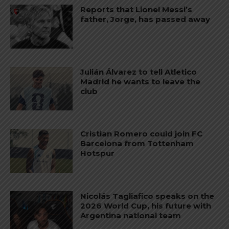
Reports that Lionel Messi’s
father, Jorge, has passed away
Julián Álvarez to tell Atletico
Madrid he wants to leave the
club
Cristian Romero could join FC
Barcelona from Tottenham
Hotspur
Nicolás Tagliafico speaks on the
2026 World Cup, his future with
Argentina national team