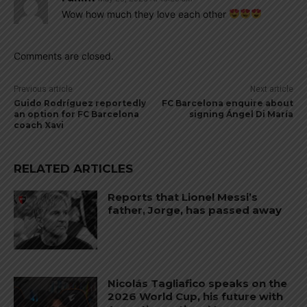
Wow how much they love each other
Comments are closed.
Previous article
Next article
Guido Rodríguez reportedly
FC Barcelona enquire about
an option for FC Barcelona
signing Ángel Di María
coach Xavi
RELATED ARTICLES
Reports that Lionel Messi’s
father, Jorge, has passed away
Nicolás Tagliafico speaks on the
2026 World Cup, his future with