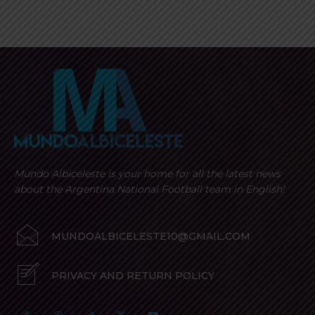
Mundo Albiceleste is your home for all the latest news
about the Argentina National Football team in English!
MUNDOALBICELESTE10@GMAIL.COM
PRIVACY AND RETURN POLICY