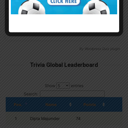
Continue with
Google
By
Wordpress Quiz plugin
Trivia Global Leaderboard
Show
entries
Search:
Pos.
Name
Points
1
Dipta Majumder
74