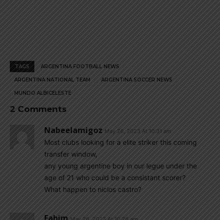
TAGS
ARGENTINA FOOTBALL NEWS
ARGENTINA NATIONAL TEAM
ARGENTINA SOCCER NEWS
MUNDO ALBICELESTE
2 Comments
Nabeelamigoz
May 26, 2023 At 10:31 am
Most clubs looking for a elite striker this coming
transfer window,
any young argentine boy in our legue under the
age of 21 who could be a consistant scorer?
What happen to niclos castro?
Fahim
May 26, 2023 At 10:26 am