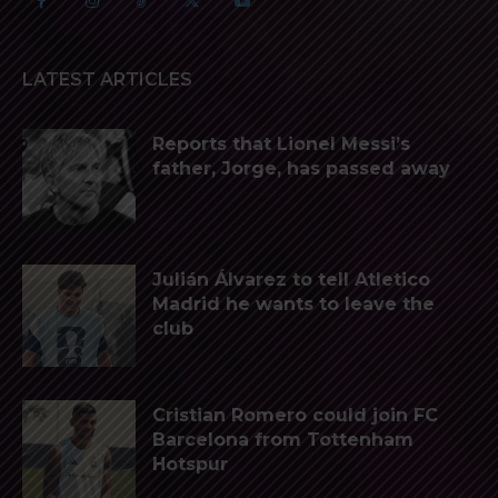
LATEST ARTICLES
Reports that Lionel Messi’s
father, Jorge, has passed away
Julián Álvarez to tell Atletico
Madrid he wants to leave the
club
Cristian Romero could join FC
Barcelona from Tottenham
Hotspur