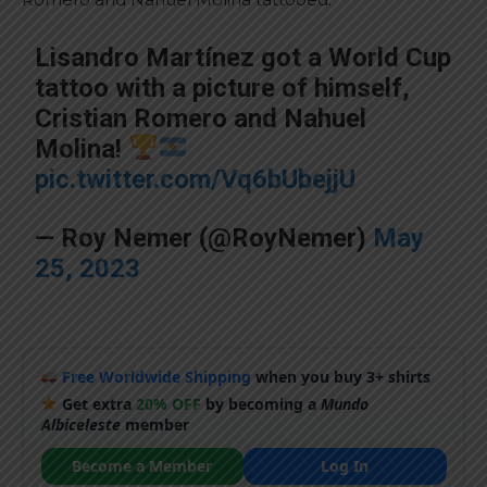
Lisandro Martínez got a World Cup
tattoo with a picture of himself,
Cristian Romero and Nahuel
Molina!
pic.twitter.com/Vq6bUbejjU
— Roy Nemer (@RoyNemer)
May
25, 2023
Free Worldwide Shipping
when you buy 3+ shirts
Get extra
20% OFF
by becoming a
Mundo
Albiceleste
member
Become a Member
Log In