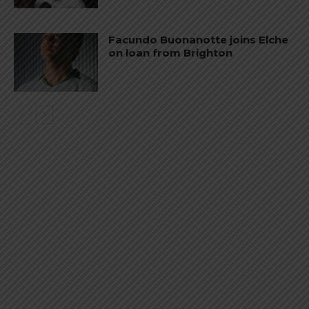
Facundo Buonanotte joins Elche
on loan from Brighton