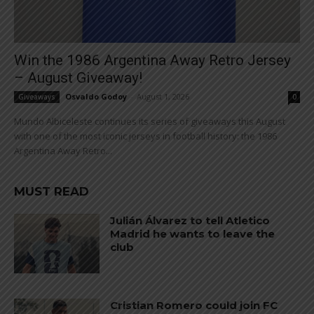
Win the 1986 Argentina Away Retro Jersey
– August Giveaway!
Osvaldo Godoy
-
August 1, 2026
Giveaways
0
Mundo Albiceleste continues its series of giveaways this August
with one of the most iconic jerseys in football history: the 1986
Argentina Away Retro...
MUST READ
Julián Álvarez to tell Atletico
Madrid he wants to leave the
club
Cristian Romero could join FC