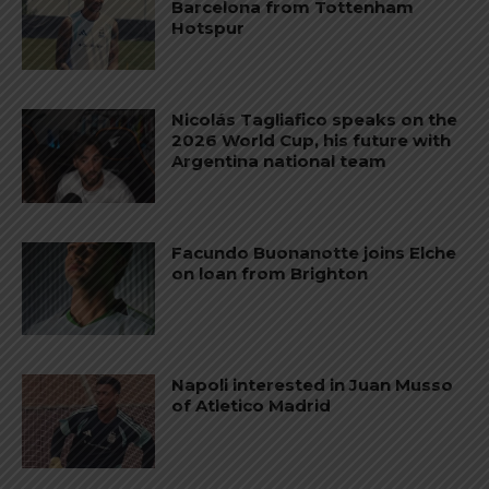
Barcelona from Tottenham
Hotspur
Nicolás Tagliafico speaks on the
2026 World Cup, his future with
Argentina national team
Facundo Buonanotte joins Elche
on loan from Brighton
Napoli interested in Juan Musso
of Atletico Madrid