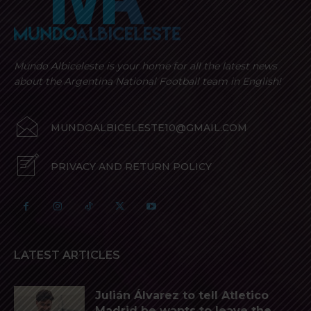
Mundo Albiceleste is your home for all the latest news
about the Argentina National Football team in English!
MUNDOALBICELESTE10@GMAIL.COM
PRIVACY AND RETURN POLICY
LATEST ARTICLES
Julián Álvarez to tell Atletico
Madrid he wants to leave the