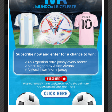
AFA president Claudio Tapia on
Argentina national team coach
Lionel Scaloni’s future
Subscribe now to play this week's
Albiceleste trivia!
Subscribe Now