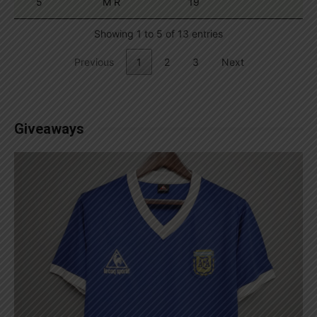
5
M R
19
Showing 1 to 5 of 13 entries
Previous
1
2
3
Next
Giveaways