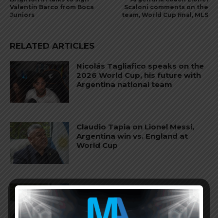
Valentín Barco from Boca
Scaloni comments on the
Juniors
team, World Cup final, MLS
RELATED ARTICLES
Nicolás Tagliafico speaks on the
2026 World Cup, his future with
Argentina national team
Claudio Tapia on Lionel Messi,
Argentina win vs. England at
World Cup
Claudio Tapia comments on
criticism of Argentina national
team