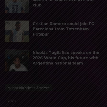
club
Cristian Romero could join FC
Barcelona from Tottenham
Hotspur
Nicolás Tagliafico speaks on the
2026 World Cup, his future with
Argentina national team
Mundo Albiceleste Archives
2026