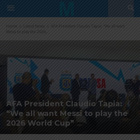
Home
Latest News
AFA President Claudio Tapia: "We all want
Messi to play the 2026...
AFA President Claudio Tapia:
“We all want Messi to play the
2026 World Cup”