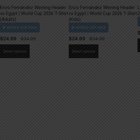
Enzo Fernández Winning Header
Enzo Fernández Winning Header
L
vs Egypt | World Cup 2026 T-Shirt
vs Egypt | World Cup 2026 T-Shirt
2
(Adults)
(Kids)
$
24.99
$
24.99
This
This
Select options
Select options
product
product
has
has
multiple
multiple
variants.
variants.
The
The
options
options
may
may
be
be
chosen
chosen
on
on
the
the
product
product