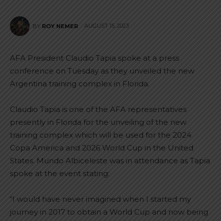
AUGUST 15, 2023
BY
ROY NEMER
AFA President Claudio Tapia spoke at a press
conference on Tuesday as they unveiled the new
Argentina training complex in Florida.
Claudio Tapia is one of the AFA representatives
presently in Florida for the unveiling of the new
training complex which will be used for the 2024
Copa America and 2026 World Cup in the United
States. Mundo Albiceleste was in attendance as Tapia
spoke at the event stating:
“I would have never imagined when I started my
journey in 2017 to obtain a World Cup and now being