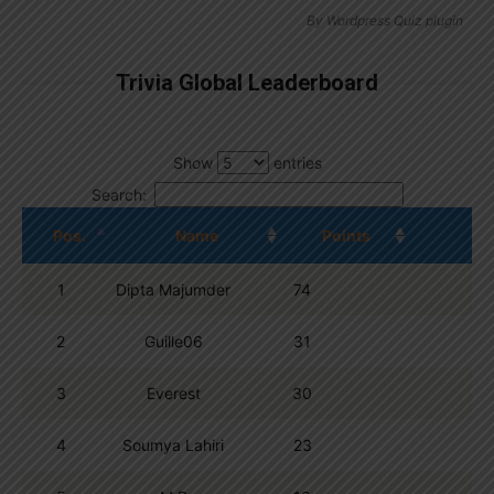
By
Wordpress Quiz plugin
Trivia Global Leaderboard
Show
entries
Search:
Pos.
Name
Points
1
Dipta Majumder
74
2
Guille06
31
3
Everest
30
4
Soumya Lahiri
23