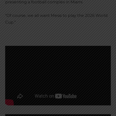
presenting a football complex in Miami.
“Of course, we all want Messi to play the 2026 World
Cup.”