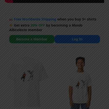
Free Worldwide Shipping
when you buy 3+ shirts
Get extra
20% OFF
by becoming a
Mundo
Albiceleste
member
Become a Member
Log In