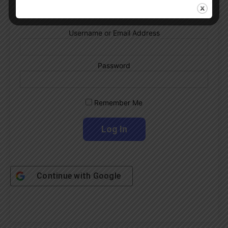
Username or Email Address
Password
Remember Me
Continue with
Google