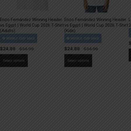
Enzo Fernández Winning Header
Enzo Fernández Winning Header
L
vs Egypt | World Cup 2026 T-Shirt
vs Egypt | World Cup 2026 T-Shirt
2
(Adults)
(Kids)
$
24.99
$
24.99
This
This
Select options
Select options
product
product
has
has
multiple
multiple
variants.
variants.
The
The
options
options
may
may
be
be
chosen
chosen
on
on