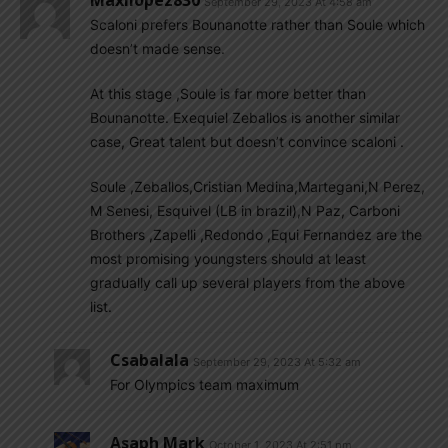
September 29, 2023 At 4:58 am
Scaloni prefers Bounanotte rather than Soule which
doesn’t made sense.
At this stage ,Soule is far more better than
Bounanotte. Exequiel Zeballos is another similar
case, Great talent but doesn’t convince scaloni .
Soule ,Zeballos,Cristian Medina,Martegani,N Perez,
M Senesi, Esquivel (LB in brazil),N Paz, Carboni
Brothers ,Zapelli ,Redondo ,Equi Fernandez are the
most promising youngsters should at least
gradually call up several players from the above
list.
Csabalala
September 29, 2023 At 5:32 am
For Olympics team maximum
Asaph Mark
October 1, 2023 At 2:51 pm