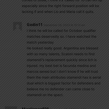
especially since the right forward position will be
lacking if and when Lio and Maria call it quits.
Godin11
September 29, 2023 At 10:13 am
I think he will be called for October qualifier
matches deservedly so. I have watched the
match yesterday
He looked really good. Argentina are blessed
with so many talents, Scaloni needs to find
otamendi”s replacement quickly since lich is
injured. my best bet is facunda medina and
marcos senesi but I don’t know if he will trust
them the main attributes otamendi has is aerial
dual which is biggest factor for defenders and
believe me no defender can came close to
otamendi on the spect.
Maxilopez830