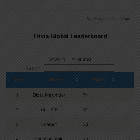
By
Wordpress Quiz plugin
Trivia Global Leaderboard
Show
entries
Search:
Pos.
Name
Points
1
Dipta Majumder
74
2
Guille06
31
3
Everest
30
4
Soumya Lahiri
23