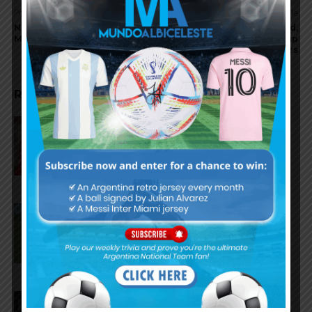
Previous article
Next article
No Lionel Messi for Inter
Lisandro Martínez injured,
Miami in U.S Open Cup final
will miss October World Cup
qualifiers
RELATED ARTICLES
Gianluca Prestianni scores for
Benfica in 6-1 win vs. Hearts
José Manuel López scores for
Palmeiras in 3-2 loss vs.
Fortaleza
Lionel Messi scores twice,
assists for Inter Miami in 4-2 win