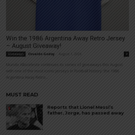
Win the 1986 Argentina Away Retro Jersey
– August Giveaway!
Osvaldo Godoy
-
August 1, 2026
Giveaways
0
Mundo Albiceleste continues its series of giveaways this August
with one of the most iconic jerseys in football history: the 1986
Argentina Away Retro...
MUST READ
Reports that Lionel Messi’s
father, Jorge, has passed away