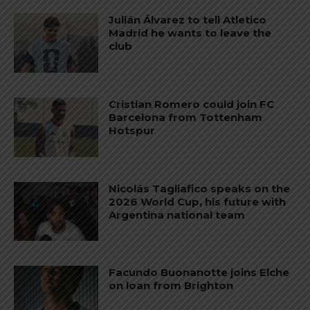
Julián Álvarez to tell Atletico
Madrid he wants to leave the
club
Cristian Romero could join FC
Barcelona from Tottenham
Hotspur
Nicolás Tagliafico speaks on the
2026 World Cup, his future with
Argentina national team
Facundo Buonanotte joins Elche
on loan from Brighton