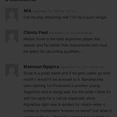
AFA
September 29, 2023 At 11:21 am
Can he play attacking mid ? Or he is pure winger
Chintu Paul
September 29, 2023 At 9:09 am
Matias Soule is the best argentine player this
season and far better than bounanoute and must
be select for upcoming qualifiers…
Mamoun Elpipita
September 29, 2023 At 8:33 am
Soule is a great talent and if he gets called up next
month I would’nt be aversed to it. Barranechea
(also starting for Frosinone) is another young
Argentino who is doing well. For the latter I think it’s
abit too early for a call up especially since
Argnetina right now is spoiled for choice when it
comes to midfielders *knocks on wood* but when it
comes to Soule, I think it’s ‘called for’ to call him up