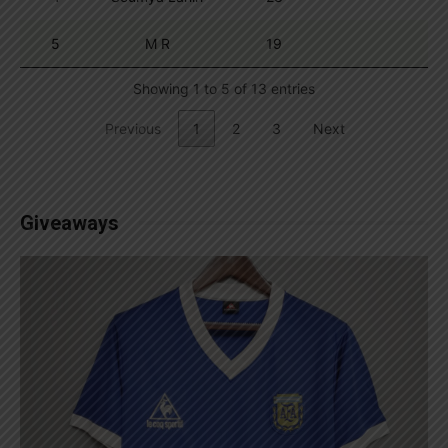
5
M R
19
Showing 1 to 5 of 13 entries
Previous
1
2
3
Next
Giveaways