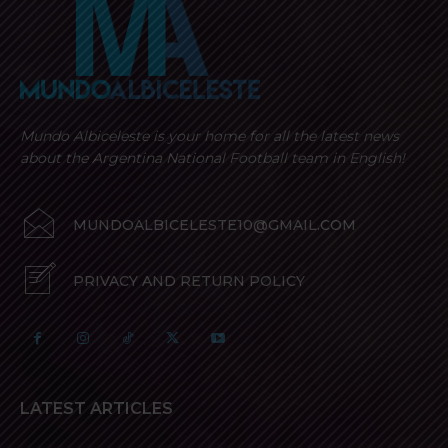
Mundo Albiceleste is your home for all the latest news
about the Argentina National Football team in English!
MUNDOALBICELESTE10@GMAIL.COM
PRIVACY AND RETURN POLICY
LATEST ARTICLES