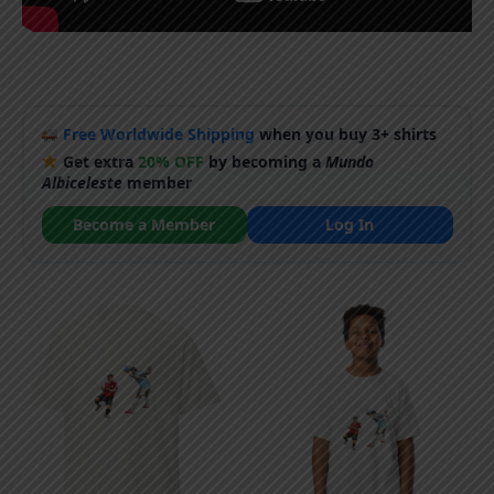
Free Worldwide Shipping
when you buy 3+ shirts
Get extra
20% OFF
by becoming a
Mundo
Albiceleste
member
Become a Member
Log In