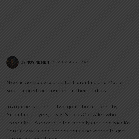
SEPTEMBER 28, 2023
BY
ROY NEMER
Nicolás González scored for Fiorentina and Matías
Soulé scored for Frosinone in their 1-1 draw.
In a game which had two goals, both scored by
Argentine players, it was Nicolás González who
scored first. A cross into the penalty area and Nicolás
González with another header as he scored to give
Fiorentina the 1-1 lead.