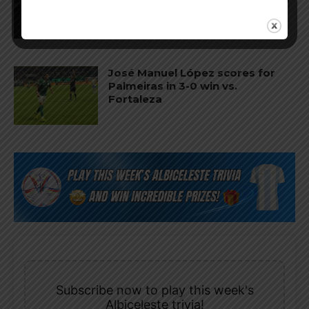
vs. San Luis
José Manuel López scores for
Palmeiras in 3-0 win vs.
Fortaleza
Subscribe now to play this week's
Albiceleste trivia!