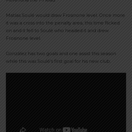
Matías Soulé would draw Frosinone level. Once more
it was a cross into the penalty area, this time flicked
on and it fell to Soulé who headed it and drew
Frosinone level.
González has two goals and one assist this season
while this was Soulé’s first goal for his new club.