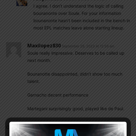
I agree. I don’t understand the logic of calling
bounanonte over Soule. For your information
bounanonte hasn’t been included in the bench in
most EPL matches leave alone starting lineup.
Maxilopez830
September 29, 2023 At 12:59 am
Soule really impressive. Deserves to be called up
next month.
Bounanotte disappointed, didn’t show too much
talent.
Garnacho decent performance
Martegani surprisingly good, played like de Paul.
Comments are closed.