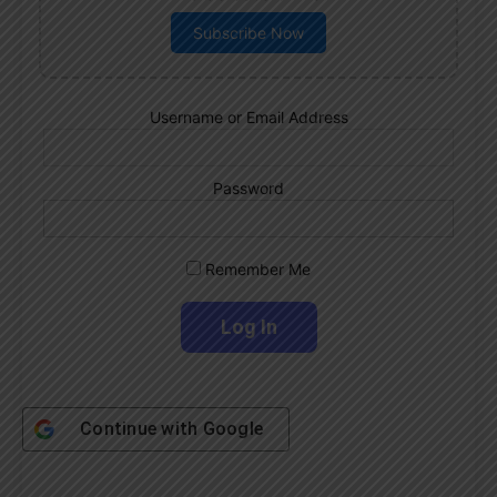
Subscribe Now
Username or Email Address
Password
Remember Me
Continue with
Google