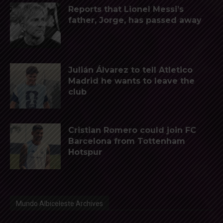
Reports that Lionel Messi’s
father, Jorge, has passed away
Julián Álvarez to tell Atletico
Madrid he wants to leave the
club
Cristian Romero could join FC
Barcelona from Tottenham
Hotspur
Mundo Albiceleste Archives