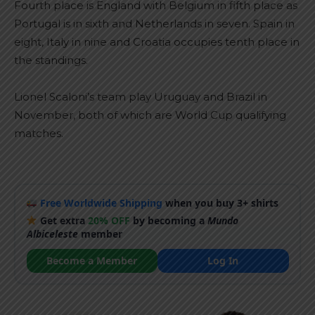
Fourth place is England with Belgium in fifth place as
Portugal is in sixth and Netherlands in seven. Spain in
eight, Italy in nine and Croatia occupies tenth place in
the standings.
Lionel Scaloni’s team play Uruguay and Brazil in
November, both of which are World Cup qualifying
matches.
Free Worldwide Shipping
when you buy 3+ shirts
Get extra
20% OFF
by becoming a
Mundo
Albiceleste
member
Become a Member
Log In