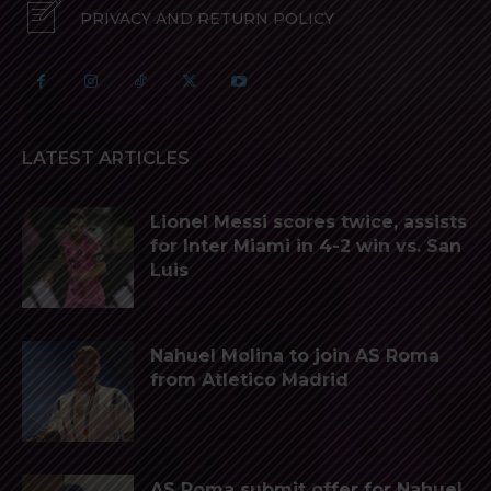
PRIVACY AND RETURN POLICY
LATEST ARTICLES
Lionel Messi scores twice, assists
for Inter Miami in 4-2 win vs. San
Luis
Nahuel Molina to join AS Roma
from Atletico Madrid
AS Roma submit offer for Nahuel