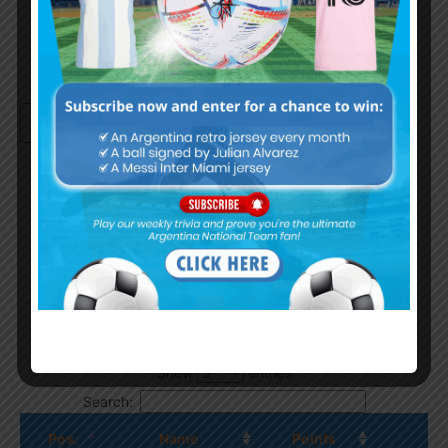
Continue with
Google
By
Wordpress Quiz plugin
Trivia Global Leaderboard
Show
entries
Search:
Pos.
Name
Points