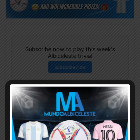
Subscribe now to play this week's
Albiceleste trivia!
Subscribe Now
Username or Email Address
Password
Remember Me