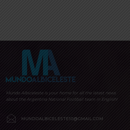
Mundo Albiceleste is your home for all the latest news
about the Argentina National Football team in English!
MUNDOALBICELESTE10@GMAIL.COM