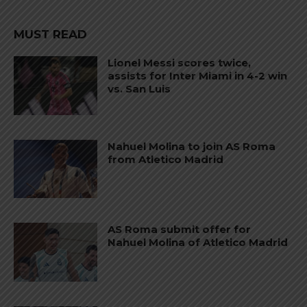
MUST READ
Lionel Messi scores twice,
assists for Inter Miami in 4-2 win
vs. San Luis
Nahuel Molina to join AS Roma
from Atletico Madrid
AS Roma submit offer for
Nahuel Molina of Atletico Madrid