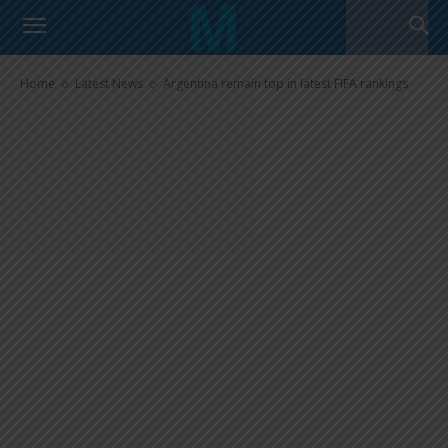
Argentina remain top in latest
FIFA rankings
Home
Latest News
Argentina remain top in latest FIFA rankings