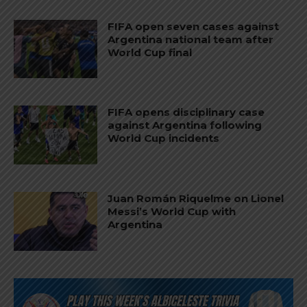
FIFA open seven cases against
Argentina national team after
World Cup final
FIFA opens disciplinary case
against Argentina following
World Cup incidents
Juan Román Riquelme on Lionel
Messi’s World Cup with
Argentina