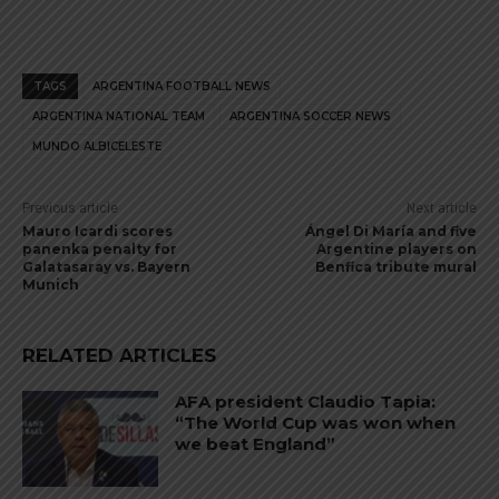
TAGS
ARGENTINA FOOTBALL NEWS
ARGENTINA NATIONAL TEAM
ARGENTINA SOCCER NEWS
MUNDO ALBICELESTE
Previous article
Next article
Mauro Icardi scores
Ángel Di María and five
panenka penalty for
Argentine players on
Galatasaray vs. Bayern
Benfica tribute mural
Munich
RELATED ARTICLES
AFA president Claudio Tapia:
“The World Cup was won when
we beat England”