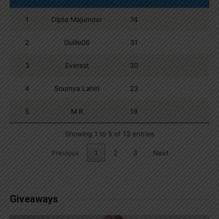
1
Dipta Majumder
74
2
Guille06
31
3
Everest
30
4
Soumya Lahiri
23
5
M R
19
Showing 1 to 5 of 13 entries
Previous
1
2
3
Next
Giveaways