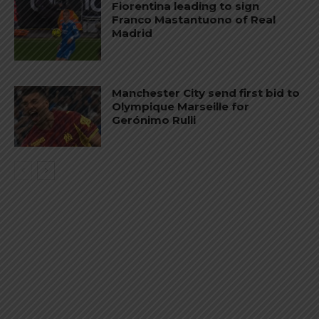
Fiorentina leading to sign
Franco Mastantuono of Real
Madrid
Manchester City send first bid to
Olympique Marseille for
Gerónimo Rulli