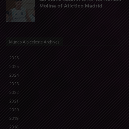
Molina of Atletico Madrid
Mundo Albiceleste Archives
2026
2025
2024
2023
2022
2021
2020
2019
2018