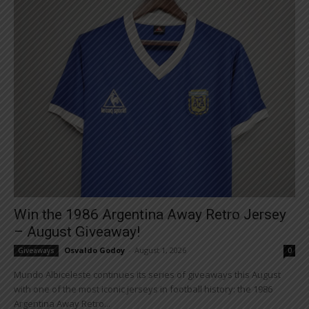
Win the 1986 Argentina Away Retro Jersey
– August Giveaway!
Osvaldo Godoy
-
August 1, 2026
Giveaways
0
Mundo Albiceleste continues its series of giveaways this August
with one of the most iconic jerseys in football history: the 1986
Argentina Away Retro...