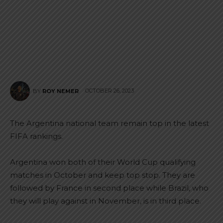
OCTOBER 26, 2023
BY
ROY NEMER
The Argentina national team remain top in the latest
FIFA rankings.
Argentina won both of their World Cup qualifying
matches in October and keep top stop. They are
followed by France in second place while Brazil, who
they will play against in November, is in third place.