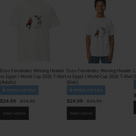
Enzo Fernández Winning Header
Enzo Fernández Winning Header
L
vs Egypt | World Cup 2026 T-Shirt
vs Egypt | World Cup 2026 T-Shirt
2
(Adults)
(Kids)
$
24.99
$
24.99
This
This
Select options
Select options
product
product
has
has
multiple
multiple