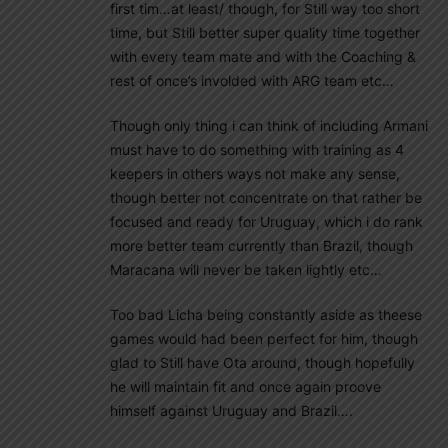
first tim…at least/ though, for Still way too short
time, but Still better super quality time together
with every team mate and with the Coaching &
rest of once’s involded with ARG team etc…
Though only thing i can think of including Armani
must have to do something with training as 4
keepers in others ways not make any sense,
though better not concentrate on that rather be
focused and ready for Uruguay, which i do rank
more better team currently than Brazil, though
Maracana will never be taken lightly etc…
Too bad Licha being constantly aside as theese
games would had been perfect for him, though
glad to Still have Ota around, though hopefully
he will maintain fit and once again proove
himself against Uruguay and Brazil….