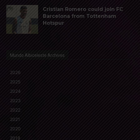
Cristian Romero could join FC
Barcelona from Tottenham
Hotspur
Mundo Albiceleste Archives
2026
2025
2024
2023
2022
2021
2020
2019