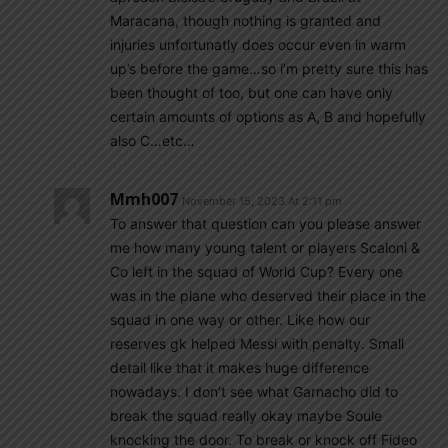
Maracana, though nothing is granted and
injuries unfortunatly does occur even in warm
up’s before the game…so i’m pretty sure this has
been thought of too, but one can have only
certain amounts of options as A, B and hopefully
also C…etc…
Mmh007
November 15, 2023 At 2:11 pm
To answer that question can you please answer
me how many young talent or players Scaloni &
Co left in the squad of World Cup? Every one
was in the plane who deserved their place in the
squad in one way or other. Like how our
reserves gk helped Messi with penalty. Small
detail like that it makes huge difference
nowadays. I don’t see what Garnacho did to
break the squad really okay maybe Soule
knocking the door. To break or knock off Fideo