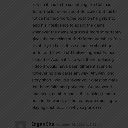
or Nico it has to be something like Cuti has
done. You lot moan about Gonzalez but fail to
notice his hard work,the position he gets into
,also his intelligence to adapt the game
whenever the game requires & more importantly
gives the coaching stuff different variables. Yes
his ability to finish those chances should get
better and it will. I still believe against France
instead of Acuna if Nico was there replacing
Fideo it would have been different scenario
however no one cares anyway. Anyway long
story short I would answer your question mate
that have faith and patience . We are world
champion, number one in the ranking,team to
beat in the world, all the teams are queuing to
play against us…..so why so panic???
EnganChe
November 15, 2023 At 3:55 pm