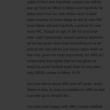
Julian & Nico and hopefully Lautaro too will be
key up front as Messi is Messi and hopefully he
plays and if not so, well others have to lead
team anyway at some stage at last at next WC
even Messi will and hopefully continue for one
more WC, though at age of 38-39 and even
now i don”t personally expect nothing anymore
as he has given more than everything to us all
and all the rest will be just bonus Upon what he
has truly given for most importantly fot ARG as i
understand and agree that he has given so
much to world football itself, than no one else (
only DIEGO comes to Mind, R.I.P)
Any how this is about ARG and off ourse i want
Messi to play as long as possible for ARG as that
is purely up to himself etc…
I”m more than happy with ARG current midfield