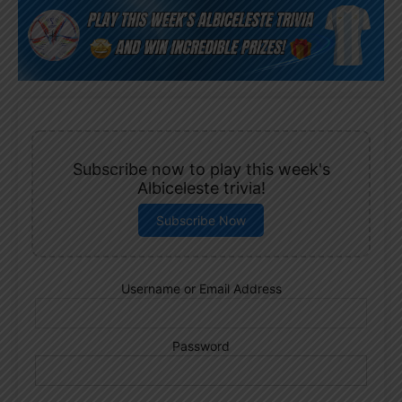
Subscribe now to play this week's
Albiceleste trivia!
Subscribe Now
Username or Email Address
Password