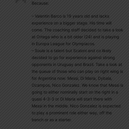
Because:
– Valentin Barco is 19 years old and lacks
experience on a bigger stage. His time will
come. The coaching staff decided to take a look
at Ortega who is a bit older (24) and is playing
in Europa League for Olympiacos.
– Soule is a talent but Scaloni and co likely
decided to go for experience against strong
opponents in Uruguay and Brazil. Take a look at
the queue of those who can play on right wing is
for Argentina now: Messi, Di Maria, Dybala,
Ocampos, Nico Gonzalez. We know that Messi is
going to either nominally start on the right in a
quasi 4-3-3 or Di Maria will start there with
Messi in the middle. Nico Gonzalez is expected
to play a prominent role either way, off the
bench or as a starter.