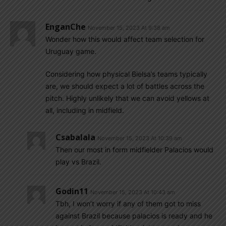
EnganChe
November 15, 2023 At 9:38 am
Wonder how this would affect team selection for
Uruguay game.
Considering how physical Bielsa’s teams typically
are, we should expect a lot of battles across the
pitch. Highly unlikely that we can avoid yellows at
all, including in midfield.
Csabalala
November 15, 2023 At 10:39 am
Then our most in form midfielder Palacios would
play vs Brazil.
Godin11
November 15, 2023 At 10:43 am
Tbh, I won’t worry if any of them got to miss
against Brazil because palacios is ready and he