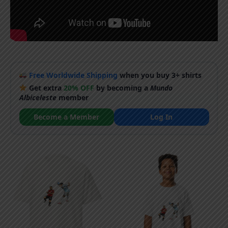
Free Worldwide Shipping
when you buy 3+ shirts
Get extra
20% OFF
by becoming a
Mundo
Albiceleste
member
Become a Member
Log In