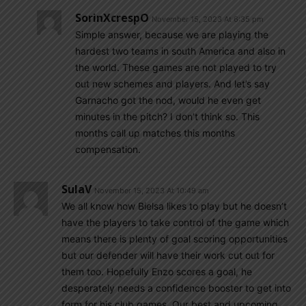
SorinXcrespO
November 15, 2023 At 6:35 pm
Simple answer, because we are playing the
hardest two teams in south America and also in
the world. These games are not played to try
out new schemes and players. And let’s say
Garnacho got the nod, would he even get
minutes in the pitch? I don’t think so. This
months call up matches this months
compensation.
SulaV
November 15, 2023 At 10:49 am
We all know how Bielsa likes to play but he doesn’t
have the players to take control of the game which
means there is plenty of goal scoring opportunities
but our defender will have their work cut out for
them too. Hopefully Enzo scores a goal, he
desperately needs a confidence booster to get into
form for his club games. Our best and upcoming