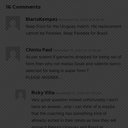
16 Comments
MarioKempes
November 16, 2023 At 8:19 am
Keep Enzo for the Uruguay match. His replacement
cannot be Paredes. Keep Paredes for Brazil.
Chintu Paul
November 15, 2023 At 12:48 pm
As per scaloni if garnacho dropped for being out of
form then why not matias Soule and valentin barco
selected for being in super form ?
PLEASE ANSWER….
Ricky Villa
November 15, 2023 At 1:41 pm
Very good question indeed unfortunatly i don’t
have an answer…only i can think of is maybe
that the coaching has something kind of
allready sorted in their minds as how they will
aproach Bielsa’s Uruguay and Brazil at