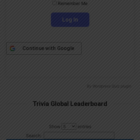
Remember Me
Continue with
Google
By
Wordpress Quiz plugin
Trivia Global Leaderboard
Show
entries
Search: