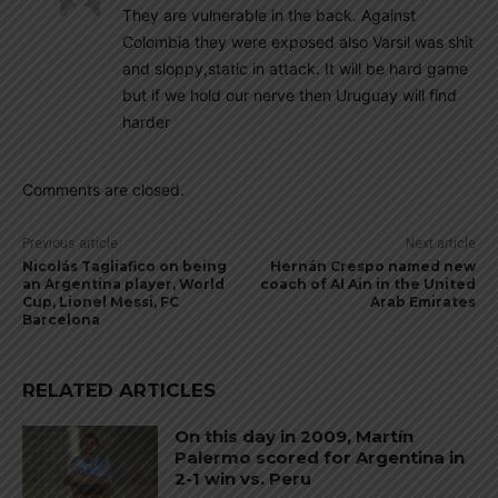
They are vulnerable in the back. Against
Colombia they were exposed also Varsil was shit
and sloppy,static in attack. It will be hard game
but if we hold our nerve then Uruguay will find
harder
Comments are closed.
Previous article
Next article
Nicolás Tagliafico on being
Hernán Crespo named new
an Argentina player, World
coach of Al Ain in the United
Cup, Lionel Messi, FC
Arab Emirates
Barcelona
RELATED ARTICLES
On this day in 2009, Martín
Palermo scored for Argentina in
2-1 win vs. Peru