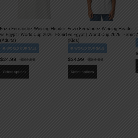
Enzo Fernández Winning Header
Enzo Fernández Winning Header
L
vs Egypt | World Cup 2026 T-Shirt
vs Egypt | World Cup 2026 T-Shirt
2
(Adults)
(Kids)
$
24.99
$
24.99
This
This
Select options
Select options
product
product
has
has
multiple
multiple
variants.
variants.
The
The
options
options
may
may
be
be
chosen
chosen