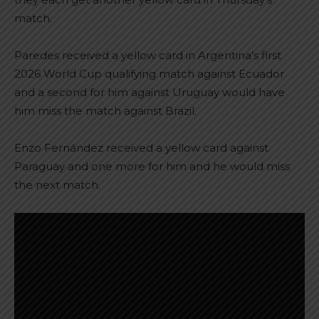
match.
Paredes received a yellow card in Argentina’s first
2026 World Cup qualifying match against Ecuador
and a second for him against Uruguay would have
him miss the match against Brazil.
Enzo Fernández received a yellow card against
Paraguay and one more for him and he would miss
the next match.