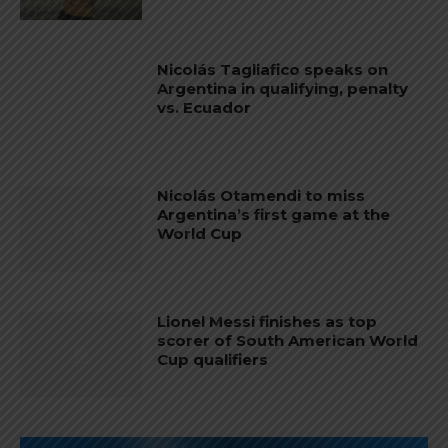
Nicolás Tagliafico speaks on
Argentina in qualifying, penalty
vs. Ecuador
Nicolás Otamendi to miss
Argentina’s first game at the
World Cup
Lionel Messi finishes as top
scorer of South American World
Cup qualifiers