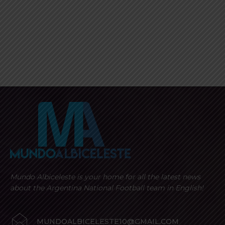
Mundo Albiceleste is your home for all the latest news
about the Argentina National Football team in English!
MUNDOALBICELESTE10@GMAIL.COM