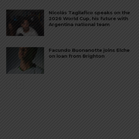
Nicolás Tagliafico speaks on the
2026 World Cup, his future with
Argentina national team
Facundo Buonanotte joins Elche
on loan from Brighton