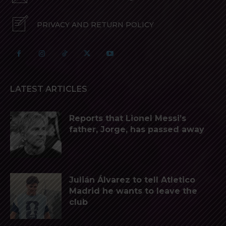
PRIVACY AND RETURN POLICY
LATEST ARTICLES
Reports that Lionel Messi’s
father, Jorge, has passed away
Julián Álvarez to tell Atletico
Madrid he wants to leave the
club