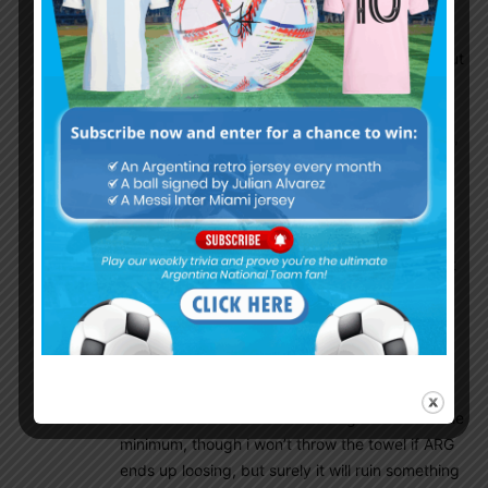
to see them play etc…
Once again the results will matter the mosts, but
also allways eager to see some good football
played too on the pitch, though next 2 games
will be maybe 2/4 the hardest of theese WCQ’s,
though any opponent can turn out be difficult
one as there is no easy games at this level for
sure!
Still, ARG must and like allways be on their best
and deliver and if ARG will be able to continue
DIBU’s streak, well, that would be a story to tell
once again !
Some goals and not conceding will be the
dream and otherhand not loosing kind of the the
minimum, though i won’t throw the towel if ARG
ends up loosing, but surely it will ruin something