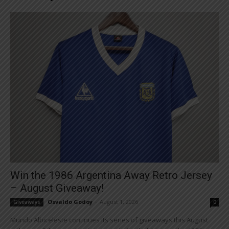
Win the 1986 Argentina Away Retro Jersey
– August Giveaway!
Osvaldo Godoy
-
August 1, 2026
Giveaways
0
Mundo Albiceleste continues its series of giveaways this August