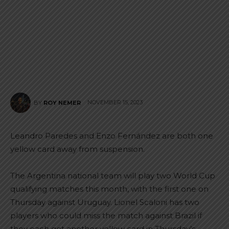
NOVEMBER 15, 2023
BY
ROY NEMER
Leandro Paredes and Enzo Fernández are both one
yellow card away from suspension.
The Argentina national team will play two World Cup
qualifying matches this month, with the first one on
Thursday against Uruguay. Lionel Scaloni has two
players who could miss the match against Brazil if
they each get another yellow card in Thursday’s