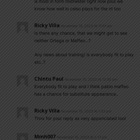
is most in form midfielder right now plus we
know how well lo celso plays for the nt too
Ricky Villa
November 15, 2023 At 11:01 am
Is there any chance, that we might get to see
neither Ortega or Maffeo…?
Any news about training/ is everybody fit to play
etc..?
Chintu Paul
November 15, 2023 At 12:45 pm
Everybody fit to play and I think pablo maffeo
has a chance for substitute appearance..
Ricky Villa
November 15, 2023 At 1:33 pm
Thnx for your reply as very appericiated too!
Mmh007
November 15, 2023 At 2:17 pm