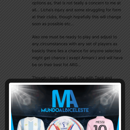
options as, that is not teally a concern to me at
all… Licha’s injury and some struggling for form
at their clubs, though hopefully this will change
soon as possible etc…
Also one must be ready to play and adjust to
any.circumstances with any set of players as
basicly there lies a chance for anyone selected
might get chance ( exept Armani ) and will have
be on their best fot ARG…
Though i hope Cuti and Ota with Tagli and
Molina will be the back 4 and also if Acuna in
form etc…
Not really sure if Maffeo and Ortega will get
their Chance as playing against Uruguay and
Brazil away…i quess it will not be easy for them,
though if leading comfortably i would not Mind