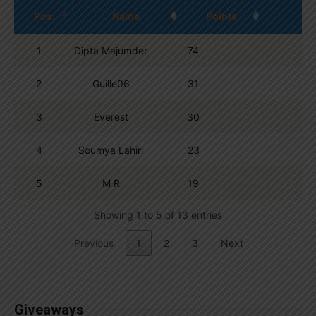
Pos.
Name
Points
1
Dipta Majumder
74
2
Guille06
31
3
Everest
30
4
Soumya Lahiri
23
5
M R
19
Showing 1 to 5 of 13 entries
Previous
1
2
3
Next
Giveaways