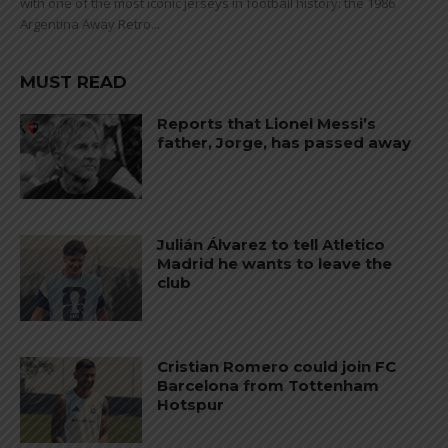
with one of the most iconic jerseys in football history: the 1986
Argentina Away Retro...
MUST READ
Reports that Lionel Messi’s
father, Jorge, has passed away
Julián Álvarez to tell Atletico
Madrid he wants to leave the
club
Cristian Romero could join FC
Barcelona from Tottenham
Hotspur