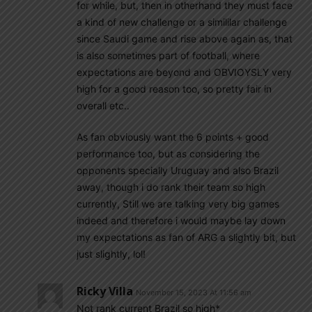
for while, but, then in otherhand they must face
a kind of new challenge or a simililar challenge
since Saudi game and rise above again as, that
is also sometimes part of football, where
expectations are beyond and OBVIOYSLY very
high for a good reason too, so pretty fair in
overall etc..
As fan obviously want the 6 points + good
performance too, but as considering the
opponents specially Uruguay and also Brazil
away, though i do rank their team so high
currently, Still we are talking very big games
indeed and therefore i would maybe lay down
my expectations as fan of ARG a slightly bit, but
just slightly, lol!
Ricky Villa
November 15, 2023 At 11:56 am
Not rank current Brazil so high*