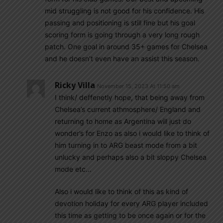
mid struggling is not good for his confidence. His
passing and positioning is still fine but his goal
scoring form is going through a very long rough
patch. One goal in around 35+ games for Chelsea
and he doesn’t even have an assist this season.
Ricky Villa
November 15, 2023 At 11:50 am
I think/ deffenetly hope, that being away from
Chelsea’s current athmosphere/ England and
returning to home as Argentina will just do
wonder’s for Enzo as also i would like to think of
him turning in to ARG beast mode from a bit
unlucky and perhaps also a bit sloppy Chelsea
mode etc…
Also i would like to think of this as kind of
devotion holiday for every ARG player included
this time as getting to be once again or for the