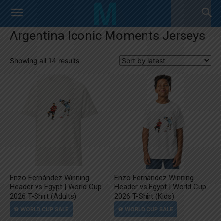
Argentina Iconic Moments Jerseys
Sorted
Showing all 14 results
by
latest
Enzo Fernández Winning
Enzo Fernández Winning
Header vs Egypt | World Cup
Header vs Egypt | World Cup
2026 T-Shirt (Adults)
2026 T-Shirt (Kids)