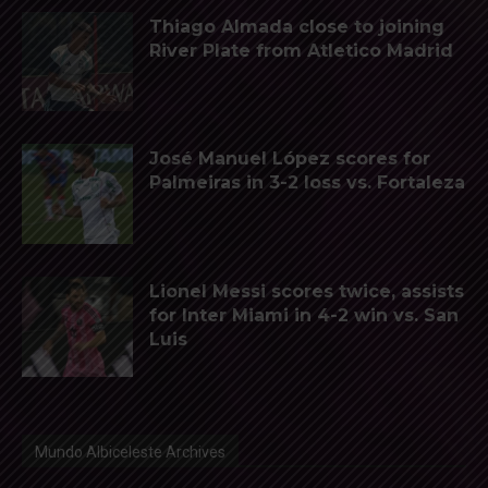
Thiago Almada close to joining
River Plate from Atletico Madrid
José Manuel López scores for
Palmeiras in 3-2 loss vs. Fortaleza
Lionel Messi scores twice, assists
for Inter Miami in 4-2 win vs. San
Luis
Mundo Albiceleste Archives