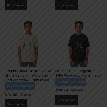
This
This
Select options
Select options
product
product
has
has
multiple
multiple
variants.
variants.
The
The
options
options
may
may
be
be
chosen
chosen
on
on
the
the
Emiliano “Dibu” Martinez Save
Hand of God – Argentina
product
product
of the Century – World Cup
1986 World Cup T-Shirt (Kids)
page
page
Final Argentina T-Shirt (Kids)
$
24.99
$
24.99
This
Select options
This
product
Select options