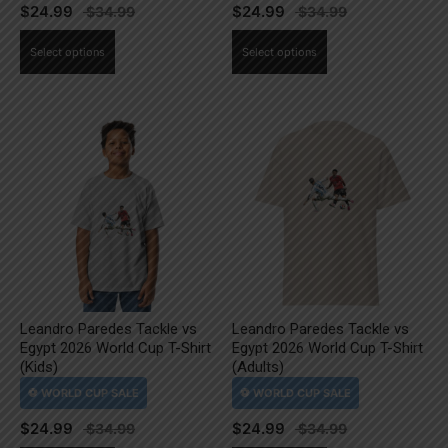
$
24.99
$
24.99
This
This
Select options
Select options
product
product
has
has
multiple
multiple
variants.
variants.
The
The
options
options
may
may
be
be
chosen
chosen
on
on
the
the
Leandro Paredes Tackle vs
Leandro Paredes Tackle vs
product
product
Egypt 2026 World Cup T-Shirt
Egypt 2026 World Cup T-Shirt
page
page
(Kids)
(Adults)
$
24.99
$
24.99