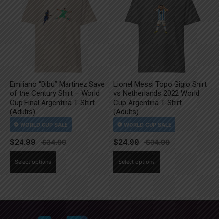
The
The
options
options
may
may
be
be
chosen
chosen
on
on
the
the
Emiliano “Dibu” Martinez Save
Lionel Messi Topo Gigio Shirt
product
product
of the Century Shirt – World
vs Netherlands 2022 World
page
page
Cup Final Argentina T-Shirt
Cup Argentina T-Shirt
(Adults)
(Adults)
$
24.99
$
24.99
This
This
Select options
Select options
product
product
has
has
multiple
multiple
variants.
variants.
The
The