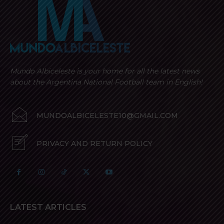
options
options
may
may
be
be
chosen
chosen
on
on
the
the
Mundo Albiceleste is your home for all the latest news
product
product
about the Argentina National Football team in English!
page
page
MUNDOALBICELESTE10@GMAIL.COM
PRIVACY AND RETURN POLICY
LATEST ARTICLES