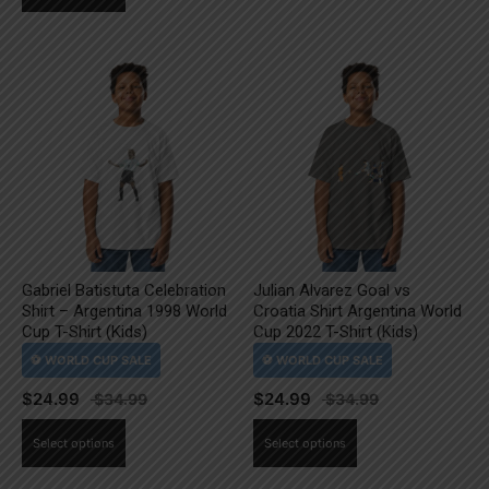
product
has
has
multiple
multiple
variants.
variants.
The
The
options
options
may
may
be
be
chosen
chosen
on
on
the
the
product
Gabriel Batistuta Celebration
Julian Alvarez Goal vs
product
page
Shirt – Argentina 1998 World
Croatia Shirt Argentina World
page
Cup T-Shirt (Kids)
Cup 2022 T-Shirt (Kids)
$
24.99
$
24.99
This
This
Select options
Select options
product
product
has
has