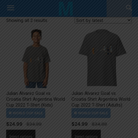
Sorted
Showing all 2 results
by
latest
Julian Alvarez Goal vs
Julian Alvarez Goal vs
Croatia Shirt Argentina World
Croatia Shirt Argentina World
Cup 2022 T-Shirt (Kids)
Cup 2022 T-Shirt (Adults)
$
24.99
$
24.99
This
This
Select options
Select options