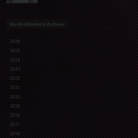
Mundo Albiceleste Archives
2026
2025
2024
2023
2022
2021
2020
2019
2018
2017
2016