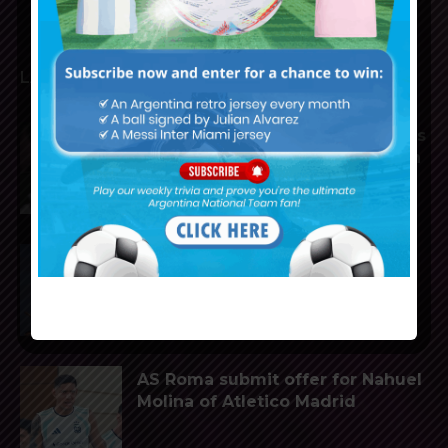
LATEST ARTICLES
Lionel Messi scores twice, assists
for Inter Miami in 4-2 win vs. San
Luis
Nahuel Molina to join AS Roma
from Atletico Madrid
AS Roma submit offer for Nahuel
Molina of Atletico Madrid