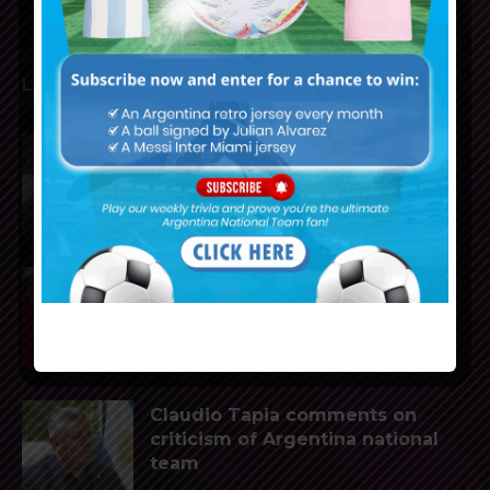
LATEST ARTICLES
Claudio Tapia on Lionel Messi,
Argentina win vs. England at
World Cup
Gianluca Prestianni scores for
Benfica in 6-1 win vs. Hearts
Claudio Tapia comments on
criticism of Argentina national
team