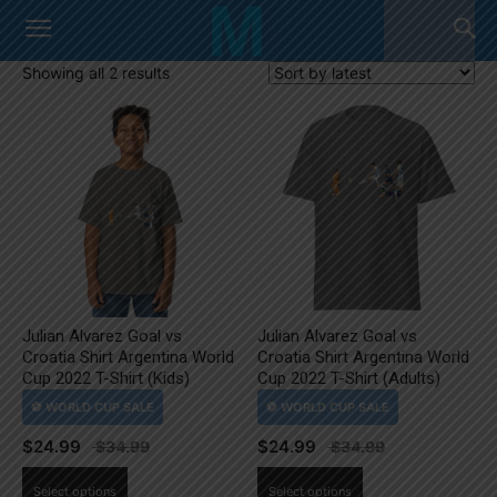
Sorted
Showing all 2 results
by
latest
Julian Alvarez Goal vs
Julian Alvarez Goal vs
Croatia Shirt Argentina World
Croatia Shirt Argentina World
Cup 2022 T-Shirt (Kids)
Cup 2022 T-Shirt (Adults)
$
24.99
$
24.99
This
This
Select options
Select options