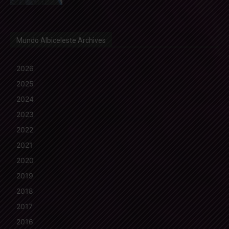
Mundo Albiceleste Archives
2026
2025
2024
2023
2022
2021
2020
2019
2018
2017
2016