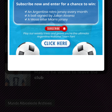
Rodrigo De Paul scores for Inter
Miami in 2-1 loss vs. Monterrey
Reports that Lionel Messi’s
father, Jorge, has passed away
Julián Álvarez to tell Atletico
Madrid he wants to leave the
club
Mundo Albiceleste Archives