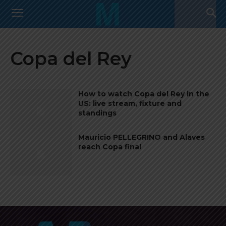
Copa del Rey
How to watch Copa del Rey in the
US: live stream, fixture and
standings
Mauricio PELLEGRINO and Alaves
reach Copa final