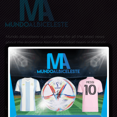
Mundo Albiceleste is your home for all the latest news
about the Argentina National Football team in English!
MUNDOALBICELESTE10@GMAIL.COM
PRIVACY AND RETURN POLICY
LATEST ARTICLES