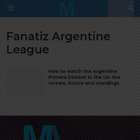
Fanatiz Argentine
League
How to watch the Argentine
Primera Division in the US: live
stream, fixture and standings