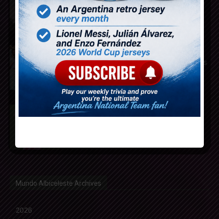
Atletico Madrid from Tottenham
Hotspur
Mundo Albiceleste announces
2025-2026 Weekly Trivia winners
Rodrigo De Paul scores for Inter
Miami in 2-1 loss vs. Monterrey
Mundo Albiceleste Archives
2026