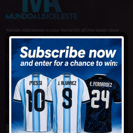
Mundo Albiceleste is your home for all the latest news
about the Argentina National Football team in English!
MUNDOALBICELESTE10@GMAIL.COM
PRIVACY AND RETURN POLICY
LATEST ARTICLES
Cristian Romero set to join