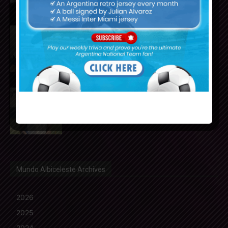
Julián Álvarez to tell Atletico
Madrid he wants to leave the
club
Cristian Romero could join FC
Barcelona from Tottenham
Hotspur
Mundo Albiceleste Archives
2026
2025
2024