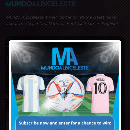
Mundo Albiceleste is your home for all the latest news
about the Argentina National Football team in English!
MUNDOALBICELESTE10@GMAIL.COM
PRIVACY AND RETURN POLICY
LATEST ARTICLES
Reports that Lionel Messi’s
father, Jorge, has passed away