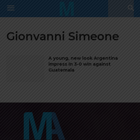
Gionvanni Simeone
A young, new look Argentina
impress in 3-0 win against
Guatemala