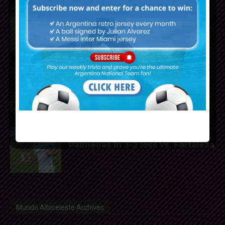
Facundo Medina to join Bayer
Leverkusen from Olympique
Marseille
Thiago Almada close to joining
River Plate from Atletico Madrid
José Manuel López scores for
Palmeiras in 3-2 loss vs. Fortaleza
Mundo Albiceleste Archives