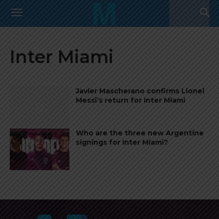
Inter Miami
Javier Mascherano confirms Lionel
Messi’s return for Inter Miami
Who are the three new Argentine
signings for Inter Miami?