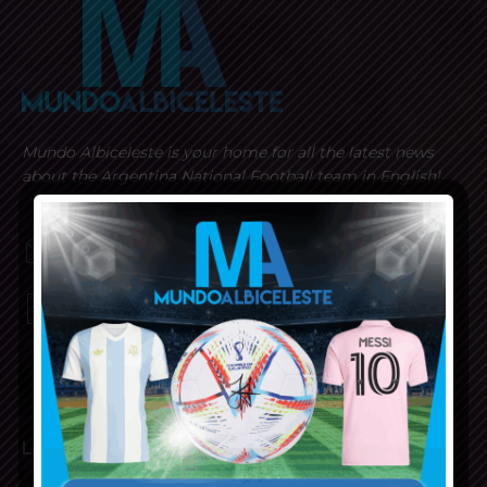
Mundo Albiceleste is your home for all the latest news
about the Argentina National Football team in English!
MUNDOALBICELESTE10@GMAIL.COM
PRIVACY AND RETURN POLICY
LATEST ARTICLES