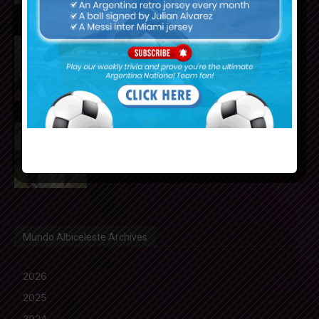
Julián Álvarez to tell Atletico
Madrid he wants to leave the
club
Cristian Romero could join FC
Barcelona from Tottenham
Hotspur
Mundo Albiceleste Archives
2026
2025
2024