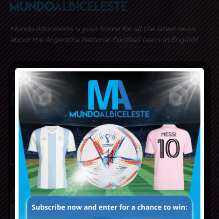
Mundo Albiceleste is your home for all the latest news
about the Argentina National Football team in English!
MUNDOALBICELESTE10@GMAIL.COM
PRIVACY AND RETURN POLICY
LATEST ARTICLES
Reports that Lionel Messi’s
father, Jorge, has passed away