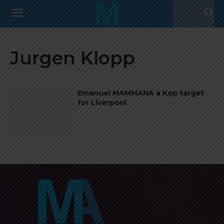
Jurgen Klopp
Emanuel MAMMANA a Kop target
for Liverpool