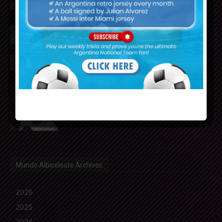
Cristian Romero could join FC
Barcelona from Tottenham
Hotspur
Nicolás Tagliafico speaks on the
2026 World Cup, his future with
Argentina national team
Mundo Albiceleste Archives
2026
2025
2024