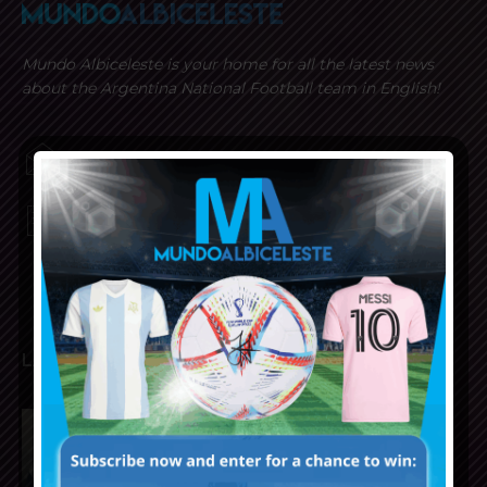
Mundo Albiceleste is your home for all the latest news
about the Argentina National Football team in English!
MUNDOALBICELESTE10@GMAIL.COM
PRIVACY AND RETURN POLICY
LATEST ARTICLES
Julián Álvarez to tell Atletico
Madrid he wants to leave the
club