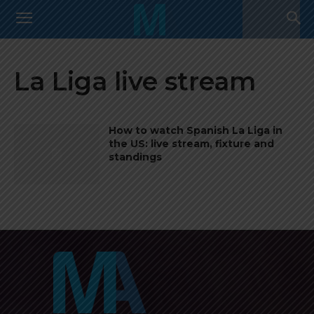
La Liga live stream
How to watch Spanish La Liga in
the US: live stream, fixture and
standings