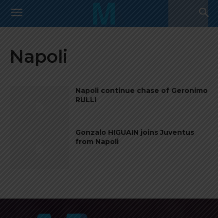
Napoli
Napoli continue chase of Geronimo
RULLI
Gonzalo HIGUAIN joins Juventus
from Napoli