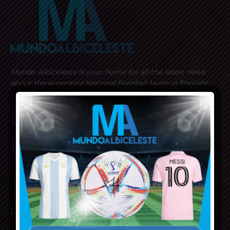
Mundo Albiceleste is your home for all the latest news
about the Argentina National Football team in English!
MUNDOALBICELESTE10@GMAIL.COM
PRIVACY AND RETURN POLICY
LATEST ARTICLES