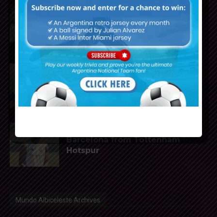
Reports that Lionel Messi’s
father, Jorge, has passed away
Julián Álvarez to tell Atletico
Madrid he wants to leave the
club
Cristian Romero could join FC
Barcelona from Tottenham
Hotspur
Mundo Albiceleste Archives