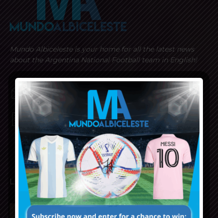
Mundo Albiceleste is your home for all the latest news
about the Argentina National Football team in English!
MUNDOALBICELESTE10@GMAIL.COM
PRIVACY AND RETURN POLICY
LATEST ARTICLES
Napoli interested in Juan Musso