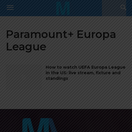
Paramount+ Europa
League
How to watch UEFA Europa League
in the US: live stream, fixture and
standings