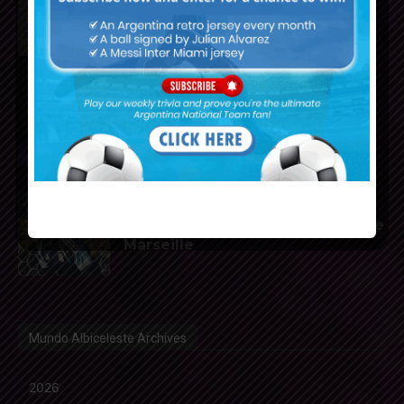
of Atletico Madrid
Franco Mastantuono joins
Fiorentina on loan from Real
Madrid
Gerónimo Rulli to join
Manchester City from Olympique
Marseille
Mundo Albiceleste Archives
2026