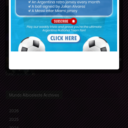
Franco Mastantuono joins
Fiorentina on loan from Real
Madrid
Gerónimo Rulli to join
Manchester City from Olympique
Marseille
Mundo Albiceleste Archives
2026
2025
2024