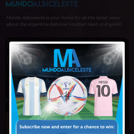
Mundo Albiceleste is your home for all the latest news
about the Argentina National Football team in English!
MUNDOALBICELESTE10@GMAIL.COM
PRIVACY AND RETURN POLICY
LATEST ARTICLES
Napoli interested in Juan Musso
of Atletico Madrid