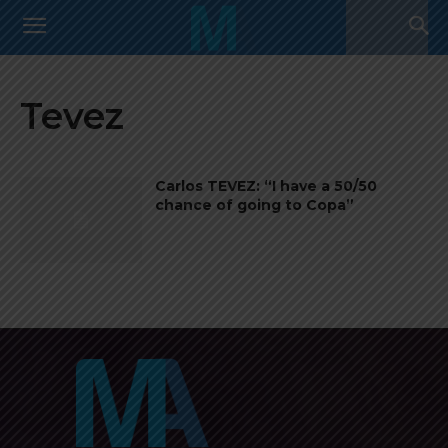
Tevez
Carlos TEVEZ: “I have a 50/50
chance of going to Copa”