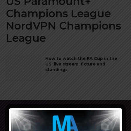
US Paramount+
Champions League
NordVPN Champions
League
How to watch the FA Cup in the
US: live stream, fixture and
standings