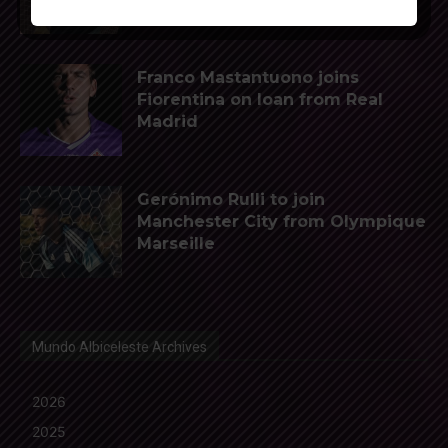
Franco Mastantuono joins
Fiorentina on loan from Real
Madrid
Gerónimo Rulli to join
Manchester City from Olympique
Marseille
Mundo Albiceleste Archives
2026
2025