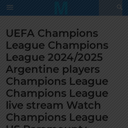
UEFA Champions
League Champions
League 2024/2025
Argentine players
Champions League
Champions League
live stream Watch
Champions League