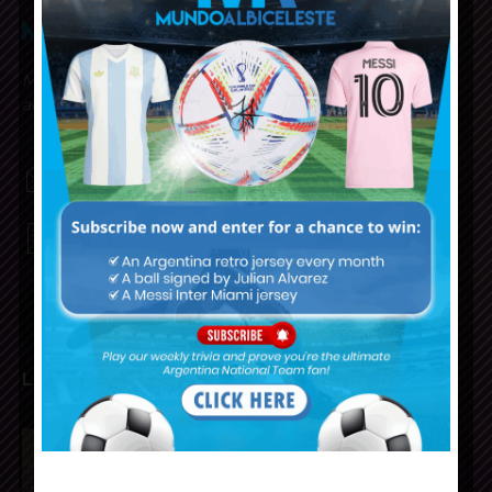
Mundo Albiceleste is your home for all the latest news
about the Argentina National Football team in English!
MUNDOALBICELESTE10@GMAIL.COM
PRIVACY AND RETURN POLICY
LATEST ARTICLES
Napoli interested in Juan Musso
of Atletico Madrid