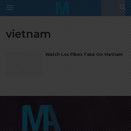
vietnam
Watch Los Pibes Take On Vietnam