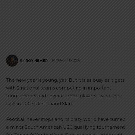
JANUARY 15, 2007
BY
ROY NEMER
The new year is young, yes. But it is as busy as it gets
with 2 national teams competing in important
tournaments and several tennis players trying their
luck in 2007’s first Grand Slam.
Football never stops and its crazy world have turned
a minor South American U20 qualifying tournament
for Canada’s Youth World Cup into an all-important