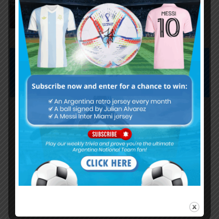
“The World Cup was won when
we beat England”
Subscribe now to play this week's
Albiceleste trivia!
Subscribe Now
Username or Email Address