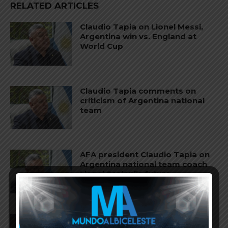
RELATED ARTICLES
Claudio Tapia on Lionel Messi,
Argentina win vs. England at
World Cup
Claudio Tapia comments on
criticism of Argentina national
team
AFA president Claudio Tapia on
Argentina national team coach
Lionel Scaloni’s future
AFA president Claudio Tapia: