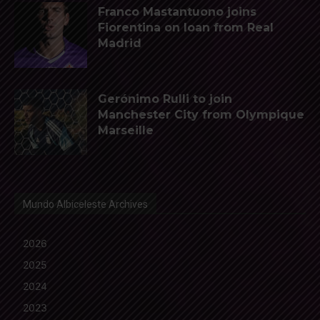
Franco Mastantuono joins
Fiorentina on loan from Real
Madrid
Gerónimo Rulli to join
Manchester City from Olympique
Marseille
Mundo Albiceleste Archives
2026
2025
2024
2023