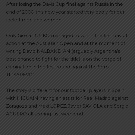
After losing the Davis Cup final against Russia in the
end of 2006, this new year started very badly for our
racket men and women.
Only Gisela DULKO managed to win in the first day of
action at the Australian Open and at the moment of
writing David NALBANDIAN (arguably Argentina’s
best chance to fight for the title) is on the verge of
elimination in the first round against the Serb
TIPSAREVIC.
The story is different for our football players in Spain,
with HIGUAIN having an assist for Real Madrid against
Zaragoza and Maxi LOPEZ, Javier SAVIOLA and Sergio
AGUERO all scoring last weekend.