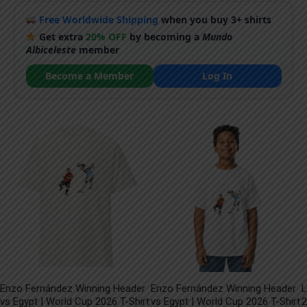
Free Worldwide Shipping
when you buy 3+ shirts
Get extra
20% OFF
by becoming a
Mundo
Albiceleste
member
Become a Member
Log In
Enzo Fernández Winning Header
Enzo Fernández Winning Header
L
vs Egypt | World Cup 2026 T-Shirt
vs Egypt | World Cup 2026 T-Shirt
2