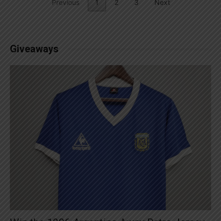
Previous
1
2
3
Next
Giveaways