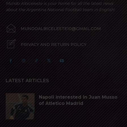
Mundo Albiceleste is your home for all the latest news
about the Argentina National Football team in English!
MUNDOALBICELESTE10@GMAIL.COM
PRIVACY AND RETURN POLICY
LATEST ARTICLES
Napoli interested in Juan Musso
of Atletico Madrid