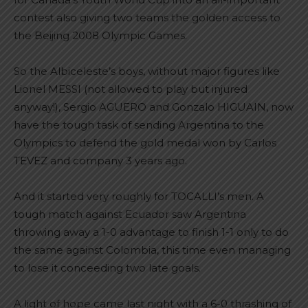
contest also giving two teams the golden access to
the Beijing 2008 Olympic Games.
So the Albiceleste’s boys, without major figures like
Lionel MESSI (not allowed to play but injured
anyway!), Sergio AGUERO and Gonzalo HIGUAIN, now
have the tough task of sending Argentina to the
Olympics to defend the gold medal won by Carlos
TEVEZ and company 3 years ago.
And it started very roughly for TOCALLI’s men. A
tough match against Ecuador saw Argentina
throwing away a 1-0 advantage to finish 1-1 only to do
the same against Colombia, this time even managing
to lose it conceeding two late goals.
A light of hope came last night with a 6-0 thrashing of