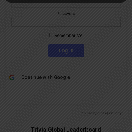
Password
Remember Me
Continue with
Google
By
Wordpress Quiz plugin
Trivia Global Leaderboard