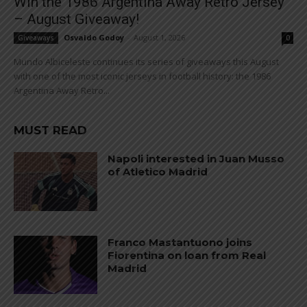
Win the 1986 Argentina Away Retro Jersey
– August Giveaway!
Osvaldo Godoy
-
August 1, 2026
Giveaways
0
Mundo Albiceleste continues its series of giveaways this August
with one of the most iconic jerseys in football history: the 1986
Argentina Away Retro...
MUST READ
Napoli interested in Juan Musso
of Atletico Madrid
Franco Mastantuono joins
Fiorentina on loan from Real
Madrid