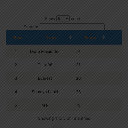
Show
entries
Search:
Pos.
Name
Points
1
Dipta Majumder
74
2
Guille06
31
3
Everest
30
4
Soumya Lahiri
23
5
M R
19
Showing 1 to 5 of 13 entries