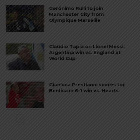
Gerónimo Rulli to join
Manchester City from
Olympique Marseille
Claudio Tapia on Lionel Messi,
Argentina win vs. England at
World Cup
Gianluca Prestianni scores for
Benfica in 6-1 win vs. Hearts