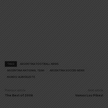
TAGS
ARGENTINA FOOTBALL NEWS
ARGENTINA NATIONAL TEAM
ARGENTINA SOCCER NEWS
MUNDO ALBICELESTE
Previous article
Next article
The Best of 2006
Vamos Los Pibes!