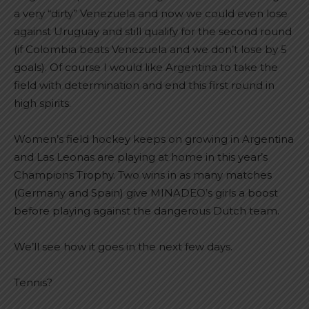
a very “dirty” Venezuela and now we could even lose
against Uruguay and still qualify for the second round
(if Colombia beats Venezuela and we don’t lose by 5
goals). Of course I would like Argentina to take the
field with determination and end this first round in
high spirits.
Women’s field hockey keeps on growing in Argentina
and Las Leonas are playing at home in this year’s
Champions Trophy. Two wins in as many matches
(Germany and Spain) give MINADEO’s girls a boost
before playing against the dangerous Dutch team.
We’ll see how it goes in the next few days.
Tennis?