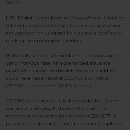
GAGO.
LUCHO didn´t contribute much on offense. I think he
suffered because COCO had to use a formation he is
not very keen on using and he did have a lot of work
marking the opposing midfielders.
PUPI really send a statement as he is clearly a great
option for Argentina. An experienced, influential
player who can be used in defense or midfield. He
could have had an assist if COUPET didn´t stop
CRESPO´s shot before SAVIOLA´s goal.
CRESPO didn´t score. He is there to do that. But he
was active and trying his best all the time. The
movement without the ball, to receive ZANETTI´s
pass was sensational. A shame he couldn´t capitalise