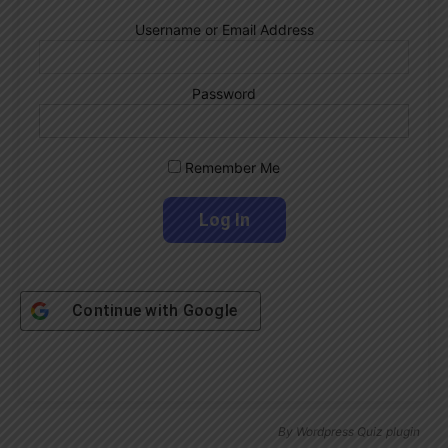
Username or Email Address
Password
Remember Me
Continue with
Google
By
Wordpress Quiz plugin