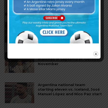
RELATED ARTICLES
Argentina national team to play
friendly matches in Argentina
and China
Argentina to play friendly
matches in September, October,
November
Argentina national team
starting eleven vs. Iceland, José
Manuel López and Nico Paz start