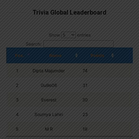
Trivia Global Leaderboard
Show
entries
Search:
Pos.
Name
Points
1
Dipta Majumder
74
2
Guille06
31
3
Everest
30
4
Soumya Lahiri
23
5
M R
19