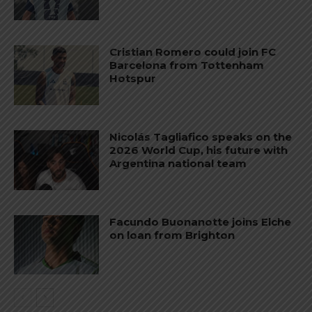
Cristian Romero could join FC
Barcelona from Tottenham
Hotspur
Nicolás Tagliafico speaks on the
2026 World Cup, his future with
Argentina national team
Facundo Buonanotte joins Elche
on loan from Brighton