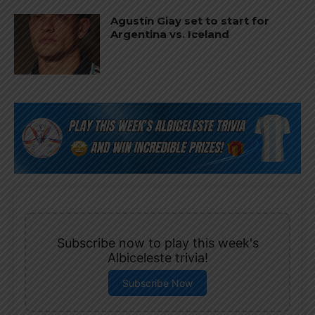
Agustín Giay set to start for
Argentina vs. Iceland
Subscribe now to play this week's
Albiceleste trivia!
Subscribe Now