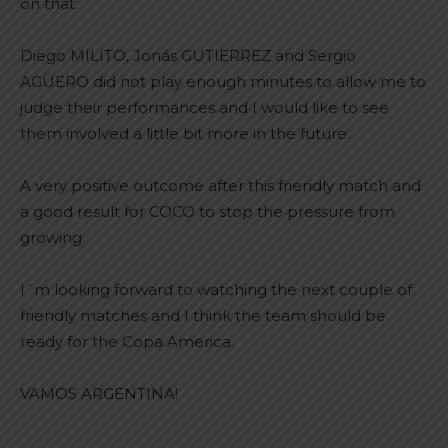
on that.
Diego MILITO, Jonás GUTIERREZ and Sergio
AGÜERO did not play enough minutes to allow me to
judge their performances and I would like to see
them involved a little bit more in the future.
A very positive outcome after this friendly match and
a good result for COCO to stop the pressure from
growing.
I´m looking forward to watching the next couple of
friendly matches and I think the team should be
ready for the Copa America.
VAMOS ARGENTINA!