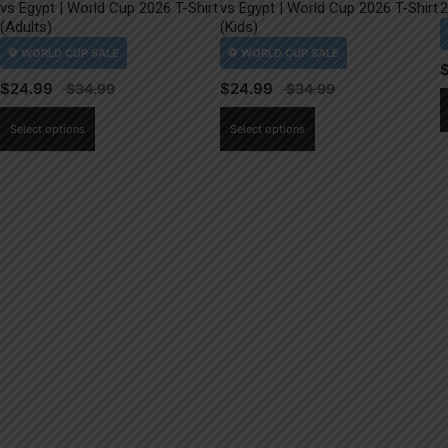
vs Egypt | World Cup 2026 T-Shirt
vs Egypt | World Cup 2026 T-Shirt
2
(Adults)
(Kids)
$
24.99
$
24.99
This
This
Select options
Select options
product
product
has
has
multiple
multiple
variants.
variants.
The
The
options
options
may
may
be
be
chosen
chosen
on
on
the
the
product
product
page
page