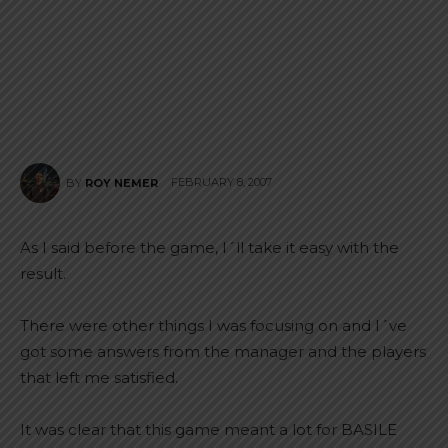
FEBRUARY 8, 2007
BY
ROY NEMER
As I said before the game, I´ll take it easy with the
result.
There were other things I was focusing on and I´ve
got some answers from the manager and the players
that left me satisfied.
It was clear that this game meant a lot for BASILE