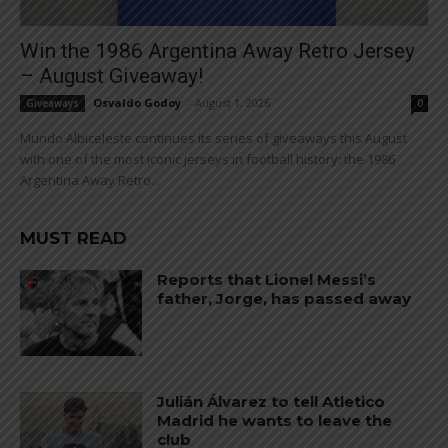
Win the 1986 Argentina Away Retro Jersey
– August Giveaway!
Osvaldo Godoy
-
August 1, 2026
Giveaways
0
Mundo Albiceleste continues its series of giveaways this August
with one of the most iconic jerseys in football history: the 1986
Argentina Away Retro...
MUST READ
Reports that Lionel Messi’s
father, Jorge, has passed away
Julián Álvarez to tell Atletico
Madrid he wants to leave the
club