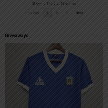
Showing 1 to 5 of 13 entries
Previous
1
2
3
Next
Giveaways