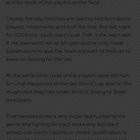
and for most of the players on the field.
Usually, friendly matches are used to test formations,
players, movements and stuff like that. But last night
for COCO the result was crucial. That´s the way I saw
it. He wanted to win at all costs and he only made
substitutions to give the team a breath of fresh air to
keep on looking for the win.
At the same time, most of the players were still hurt
for what happened at the last World Cup and for the
rough start they had under BASILE (losing to Brazil
and Spain).
That translated into a very eager team, playing the
game and fighting for each and every ball like if
victory was worth 3 points or meant qualification to