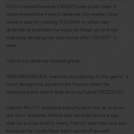
PUPI crossed towards CRESPO was pure class. It
mesmerised the French defense (no matter how
weak it was for missing THURAM or other key
defenders) and then he kept his head up to finish
that play sending the ball home after COUPET´s
save.
I think our defense looked great.
ABBONDANZIERI reacted very quickly in the game´s
most dangerous situation for France when he
stopped point-blank that shot by David TREZEGUET.
Gabriel MILITO stopped everything in the air and on
the floor. Roberto AYALA was his solid self in a way
that he put an end to many French attemps and also
because he could have been send off as well!