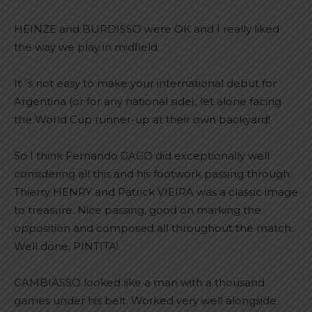
HEINZE and BURDISSO were OK and I really liked
the way we play in midfield.
It´s not easy to make your international debut for
Argentina (or for any national side), let alone facing
the World Cup runner-up at their own backyard!
So I think Fernando GAGO did exceptionally well
considering all this and his footwork passing through
Thierry HENRY and Patrick VIEIRA was a classic image
to treasure. Nice passing, good on marking the
opposition and composed all throughout the match.
Well done, PINTITA!
CAMBIASSO looked like a man with a thousand
games under his belt. Worked very well alongside