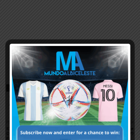
TAGS
ARGENTINA FOOTBALL NEWS
ARGENTINA NATIONAL TEAM
ARGENTINA SOCCER NEWS
MUNDO ALBICELESTE
Previous article
Next article
STARTING ELEVEN
Will this be the
CONFIRMED TO FACE
year…..again????
FRANCE