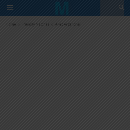
Allez Argentina!
Home
Friendly Matches
Allez Argentina!