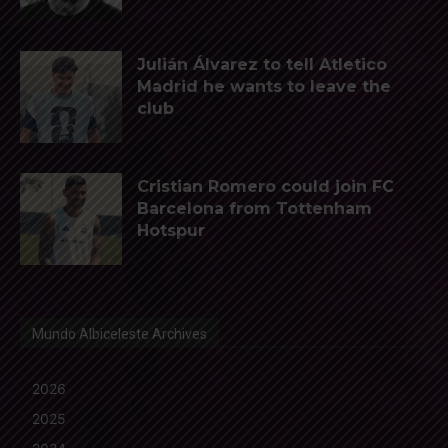
Julián Álvarez to tell Atletico
Madrid he wants to leave the
club
Cristian Romero could join FC
Barcelona from Tottenham
Hotspur
Mundo Albiceleste Archives
2026
2025