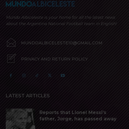
Mundo Albiceleste is your home for all the latest news
about the Argentina National Football team in English!
MUNDOALBICELESTE10@GMAIL.COM
PRIVACY AND RETURN POLICY
LATEST ARTICLES
Reports that Lionel Messi’s
father, Jorge, has passed away