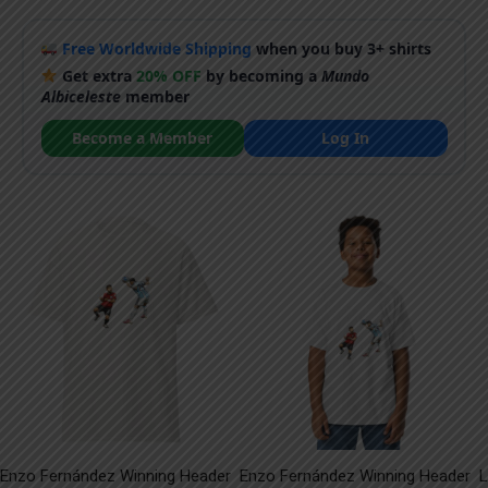
Free Worldwide Shipping
when you buy 3+ shirts
Get extra
20% OFF
by becoming a
Mundo
Albiceleste
member
Become a Member
Log In
Enzo Fernández Winning Header
Enzo Fernández Winning Header
L