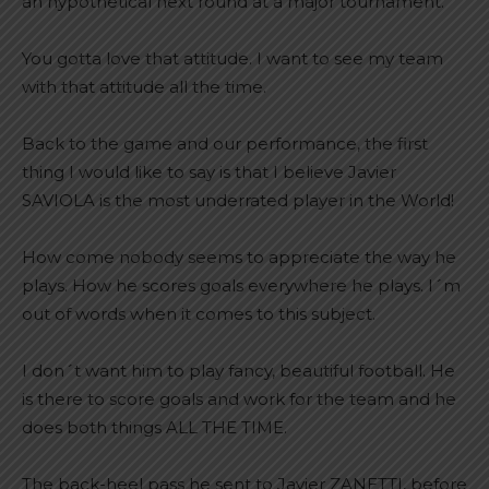
an hypothetical next round at a major tournament.
You gotta love that attitude. I want to see my team
with that attitude all the time.
Back to the game and our performance, the first
thing I would like to say is that I believe Javier
SAVIOLA is the most underrated player in the World!
How come nobody seems to appreciate the way he
plays. How he scores goals everywhere he plays. I´m
out of words when it comes to this subject.
I don´t want him to play fancy, beautiful football. He
is there to score goals and work for the team and he
does both things ALL THE TIME.
The back-heel pass he sent to Javier ZANETTI, before