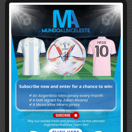
Subscribe now to play this week's
Albiceleste trivia!
Subscribe Now
Username or Email Address
Password
Remember Me