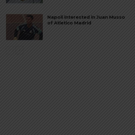
Napoli interested in Juan Musso
of Atletico Madrid