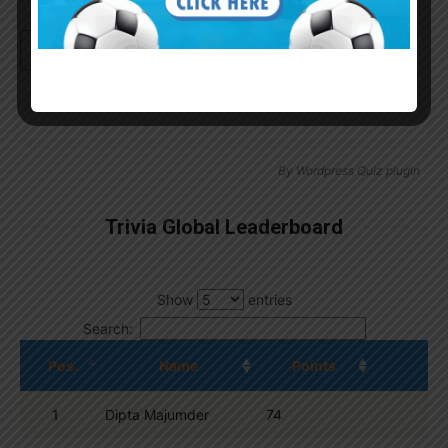
Continue with
Google
By
Wordpress Quiz plugin
Trivia Global Leaderboard
Show
entries
Search:
Pos.
Name
Points
1
Dipta Majumder
74