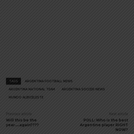
TAGS
ARGENTINA FOOTBALL NEWS
ARGENTINA NATIONAL TEAM
ARGENTINA SOCCER NEWS
MUNDO ALBICELESTE
Previous article
Next article
Will this be the
POLL: Who is the best
year…..again????
Argentine player RIGHT
NOW?