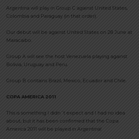
Argentina will play in Group C against United States,
Colombia and Paraguay (in that order).
Our debut will be against United States on 28 June at
Maracaibo.
Group A will see the host Venezuela playing against
Bolivia, Uruguay and Peru.
Group B contains Brazil, Mexico, Ecuador and Chile.
COPA AMERICA 2011
This is something I didn´t expect and I had no idea
about, but it has been confirmed that the Copa
America 2011 will be played in Argentina!