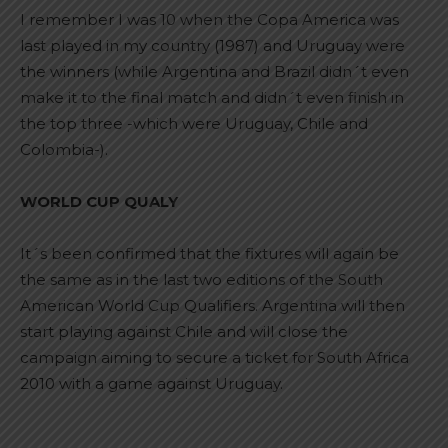
I remember I was 10 when the Copa America was
last played in my country (1987) and Uruguay were
the winners (while Argentina and Brazil didn´t even
make it to the final match and didn´t even finish in
the top three -which were Uruguay, Chile and
Colombia-).
WORLD CUP QUALY
It´s been confirmed that the fixtures will again be
the same as in the last two editions of the South
American World Cup Qualifiers. Argentina will then
start playing against Chile and will close the
campaign aiming to secure a ticket for South Africa
2010 with a game against Uruguay.