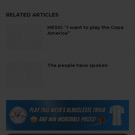
RELATED ARTICLES
MESSI: “I want to play the Copa
America”
The people have spoken