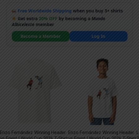
Free Worldwide Shipping
when you buy 3+ shirts
Get extra
20% OFF
by becoming a
Mundo
Albiceleste
member
Become a Member
Log In
Enzo Fernández Winning Header
Enzo Fernández Winning Header
L
vs Egypt | World Cup 2026 T-Shirt
vs Egypt | World Cup 2026 T-Shirt
2