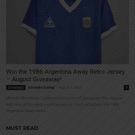
Win the 1986 Argentina Away Retro Jersey
– August Giveaway!
Osvaldo Godoy
-
August 1, 2026
Giveaways
0
Mundo Albiceleste continues its series of giveaways this August
with one of the most iconic jerseys in football history: the 1986
Argentina Away Retro...
MUST READ