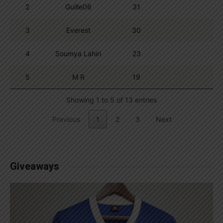
2
Guille06
31
3
Everest
30
4
Soumya Lahiri
23
5
M R
19
Showing 1 to 5 of 13 entries
Previous
1
2
3
Next
Giveaways