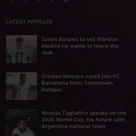
LATEST ARTICLES
Julián Álvarez to tell Atletico
Madrid he wants to leave the
club
Cristian Romero could join FC
Barcelona from Tottenham
Hotspur
Nicolás Tagliafico speaks on the
2026 World Cup, his future with
Argentina national team