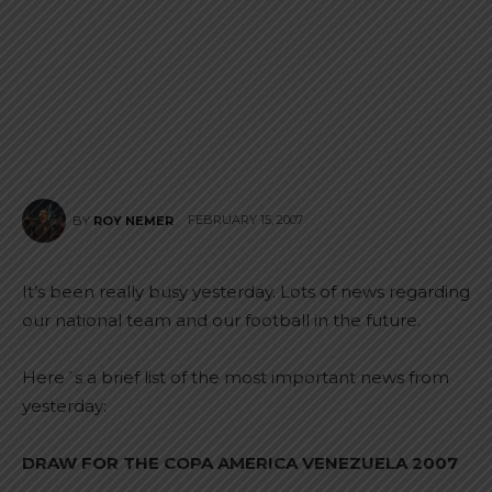
FEBRUARY 15, 2007
BY
ROY NEMER
It’s been really busy yesterday. Lots of news regarding
our national team and our football in the future.
Here´s a brief list of the most important news from
yesterday:
DRAW FOR THE COPA AMERICA VENEZUELA 2007