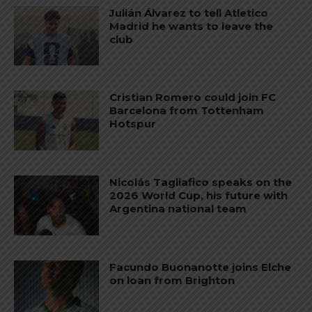
Julián Álvarez to tell Atletico
Madrid he wants to leave the
club
Cristian Romero could join FC
Barcelona from Tottenham
Hotspur
Nicolás Tagliafico speaks on the
2026 World Cup, his future with
Argentina national team
Facundo Buonanotte joins Elche
on loan from Brighton