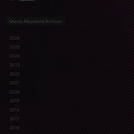
Mundo Albiceleste Archives
2026
2025
2024
2023
2022
2021
2020
2019
2018
2017
2016