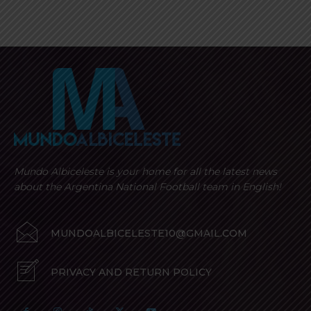
Mundo Albiceleste is your home for all the latest news
about the Argentina National Football team in English!
MUNDOALBICELESTE10@GMAIL.COM
PRIVACY AND RETURN POLICY