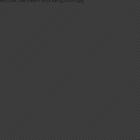
mes that has been sounding strongly: