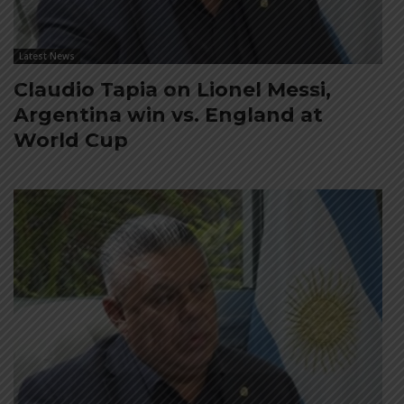
Latest News
Claudio Tapia on Lionel Messi,
Argentina win vs. England at
World Cup