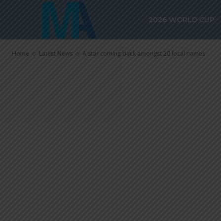
A star comin
2026 WORLD CUP
local names
Home
Latest News
A star coming back amongst 20 local names