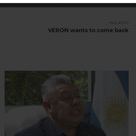
M
ARGENTINA SOCCER NEWS
MUNDO ALBICELESTE
Next article
VERON wants to come back