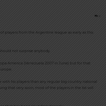
0
of players from the Argentine league as early as this
hould not surprise anybody.
Copa America (Venezuela 2007 in June) but for that
Europe.
with his players than any regular big country national
g that very soon, most of the players in the list will