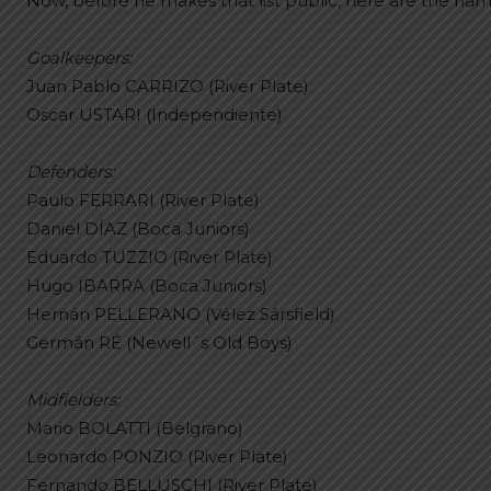
Now, before he makes that list public, here are the na
Goalkeepers:
Juan Pablo CARRIZO (River Plate)
Oscar USTARI (Independiente)
Defenders:
Paulo FERRARI (River Plate)
Daniel DÍAZ (Boca Juniors)
Eduardo TUZZIO (River Plate)
Hugo IBARRA (Boca Juniors)
Hernán PELLERANO (Vélez Sársfield)
Germán RÉ (Newell´s Old Boys)
Midfielders:
Mario BOLATTI (Belgrano)
Leonardo PONZIO (River Plate)
Fernando BELLUSCHI (River Plate)