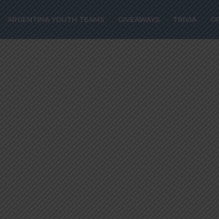
g back amongst 
ARGENTINA YOUTH TEAMS
GIVEAWAYS
TRIVIA
O