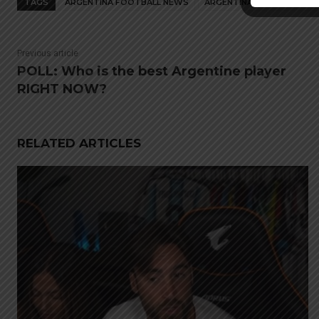
TAGS
ARGENTINA FOOTBALL NEWS
ARGENTINA NATIONAL TEA
Previous article
POLL: Who is the best Argentine player
RIGHT NOW?
RELATED ARTICLES