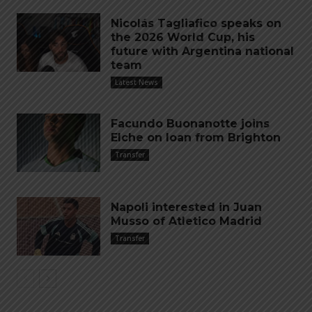
Nicolás Tagliafico speaks on
the 2026 World Cup, his
future with Argentina national
team
Latest News
Facundo Buonanotte joins
Elche on loan from Brighton
Transfer
Napoli interested in Juan
Musso of Atletico Madrid
Transfer