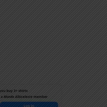
ou buy 3+ shirts
 a
Mundo Albiceleste
member
Log In