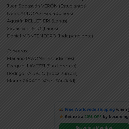
Juan Sebastián VERÓN (Estudiantes)
Neri CARDOZO (Boca Juniors)
Agustín PELLETIERI (Lanús)
Sebastián LETO (Lanús)
Daniel MONTENEGRO (Independiente)
Forwards:
Mariano PAVONE (Estudiantes)
Ezequiel LAVEZZI (San Lorenzo)
Rodrigo PALACIO (Boca Juniors)
Mauro ZÁRATE (Vélez Sársfield)
Free Worldwide Shipping
when y
Get extra
20% OFF
by becoming
Become a Member