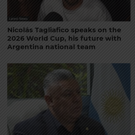
Latest News
Nicolás Tagliafico speaks on the
2026 World Cup, his future with
Argentina national team