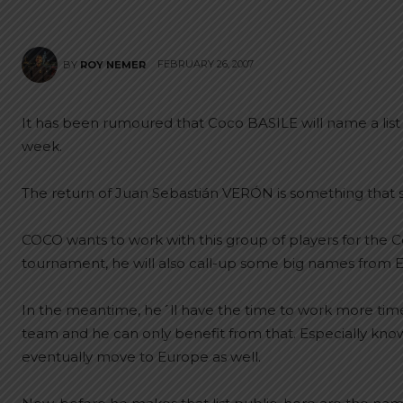
FEBRUARY 26, 2007
BY
ROY NEMER
It has been rumoured that Coco BASILE will name a list 
week.
The return of Juan Sebastián VERÓN is something that s
COCO wants to work with this group of players for the 
tournament, he will also call-up some big names from 
In the meantime, he´ll have the time to work more time 
team and he can only benefit from that. Especially knowin
eventually move to Europe as well.