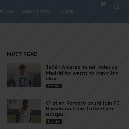
20
PINION
SUBSCRIPTION
MORE
MUST READ
Julián Álvarez to tell Atletico
Madrid he wants to leave the
club
Transfer
Cristian Romero could join FC
Barcelona from Tottenham
Hotspur
Transfer