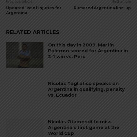
Previous article
Next article
Updated list of injuries for
Rumored Argentina line-up
Argentina
RELATED ARTICLES
On this day in 2009, Martín
Palermo scored for Argentina in
2-1 win vs. Peru
Nicolás Tagliafico speaks on
Argentina in qualifying, penalty
vs. Ecuador
Nicolás Otamendi to miss
Argentina’s first game at the
World Cup