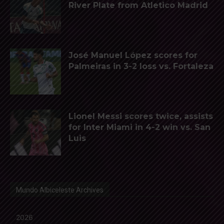
River Plate from Atletico Madrid
José Manuel López scores for
Palmeiras in 3-2 loss vs. Fortaleza
Lionel Messi scores twice, assists
for Inter Miami in 4-2 win vs. San
Luis
Mundo Albiceleste Archives
2026