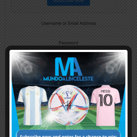
Subscribe Now
Username or Email Address
Password
Remember Me
Continue with
Google