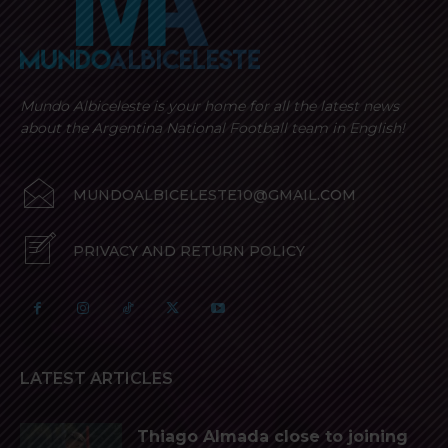
Mundo Albiceleste is your home for all the latest news
about the Argentina National Football team in English!
MUNDOALBICELESTE10@GMAIL.COM
PRIVACY AND RETURN POLICY
LATEST ARTICLES
Thiago Almada close to joining