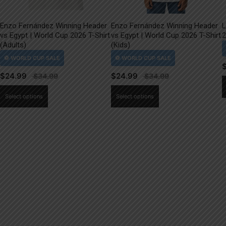
Enzo Fernández Winning Header
Enzo Fernández Winning Header
L
vs Egypt | World Cup 2026 T-Shirt
vs Egypt | World Cup 2026 T-Shirt
2
(Adults)
(Kids)
$
24.99
$
24.99
This
This
Select options
Select options
product
product
has
has
multiple
multiple
variants.
variants.
The
The
options
options
may
may
be
be
chosen
chosen
on
on
the
the