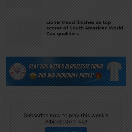
Lionel Messi finishes as top
scorer of South American World
Cup qualifiers
Subscribe now to play this week's
Albiceleste trivia!