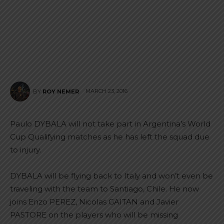
MARCH 23, 2016
BY
ROY NEMER
Paulo DYBALA will not take part in Argentina’s World
Cup Qualifying matches as he has left the squad due
to injury.
DYBALA will be flying back to Italy and won’t even be
traveling with the team to Santiago, Chile. He now
joins Enzo PEREZ, Nicolas GAITAN and Javier
PASTORE on the players who will be missing