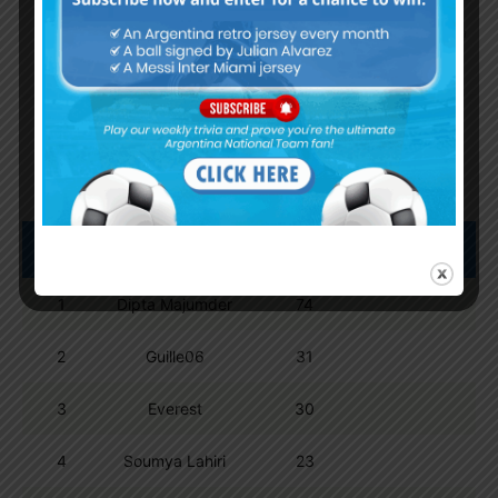
By
Wordpress Quiz plugin
Trivia Global Leaderboard
Show
entries
Search:
Pos.
Name
Points
1
Dipta Majumder
74
2
Guille06
31
3
Everest
30
4
Soumya Lahiri
23