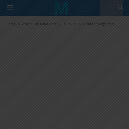
Paulo DYBALA out for Argentina
Home
World Cup Qualifiers
Paulo DYBALA out for Argentina