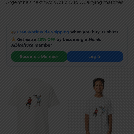
Argentina’s next two World Cup Qualifying matches.
Free Worldwide Shipping
when you buy 3+ shirts
Get extra
20% OFF
by becoming a
Mundo
Albiceleste
member
Become a Member
Log In