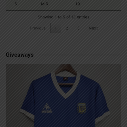
5
M R
19
Showing 1 to 5 of 13 entries
Previous
1
2
3
Next
Giveaways