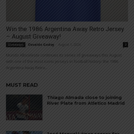
Win the 1986 Argentina Away Retro Jersey
– August Giveaway!
Osvaldo Godoy
-
August 1, 2026
Giveaways
0
Mundo Albiceleste continues its series of giveaways this August
with one of the most iconic jerseys in football history: the 1986
Argentina Away Retro...
MUST READ
Thiago Almada close to joining
River Plate from Atletico Madrid
José Manuel López scores for