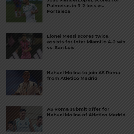
Palmeiras in 3-2 loss vs.
Fortaleza
Lionel Messi scores twice,
assists for Inter Miami in 4-2 win
vs. San Luis
Nahuel Molina to join AS Roma
from Atletico Madrid
AS Roma submit offer for
Nahuel Molina of Atletico Madrid