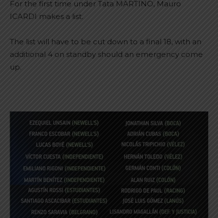
For the first time under Tata MARTINO, Mauro
ICARDI makes a list.
The list will have to be cut down to a final 18, with an
additional 4 on standby should an emergency come
up.