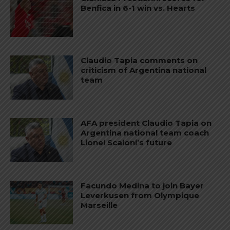
Benfica in 6-1 win vs. Hearts
Claudio Tapia comments on
criticism of Argentina national
team
AFA president Claudio Tapia on
Argentina national team coach
Lionel Scaloni’s future
Facundo Medina to join Bayer
Leverkusen from Olympique
Marseille