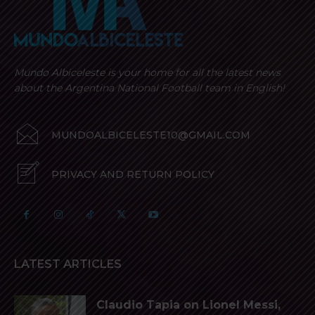
Mundo Albiceleste is your home for all the latest news
about the Argentina National Football team in English!
MUNDOALBICELESTE10@GMAIL.COM
PRIVACY AND RETURN POLICY
LATEST ARTICLES
Claudio Tapia on Lionel Messi,