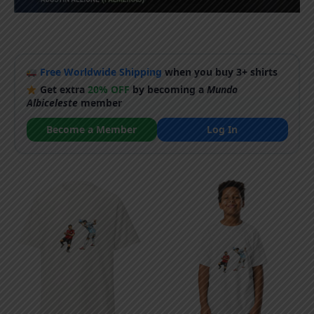
Free Worldwide Shipping
when you buy 3+ shirts
Get extra
20% OFF
by becoming a
Mundo
Albiceleste
member
Become a Member
Log In