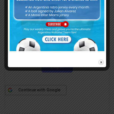
Username or Email Address
Password
Remember Me
Continue with
Google