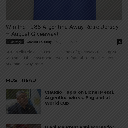
Win the 1986 Argentina Away Retro Jersey
– August Giveaway!
Osvaldo Godoy
-
August 1, 2026
Giveaways
0
Mundo Albiceleste continues its series of giveaways this August
with one of the most iconic jerseys in football history: the 1986
Argentina Away Retro...
MUST READ
Claudio Tapia on Lionel Messi,
Argentina win vs. England at
World Cup
Gianluca Prestianni scores for