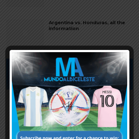
Argentina vs. Honduras, all the
information
Subscribe now to play this week's
Albiceleste trivia!
Subscribe Now