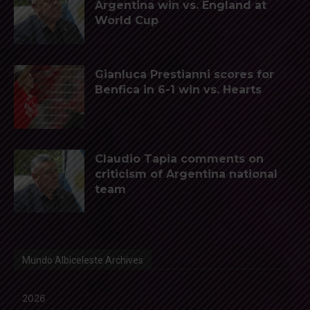
Argentina win vs. England at
World Cup
Gianluca Prestianni scores for
Benfica in 6-1 win vs. Hearts
Claudio Tapia comments on
criticism of Argentina national
team
Mundo Albiceleste Archives
2026