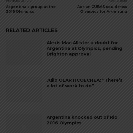
Previous article
Next article
Argentina’s group at the
Adrian CUBAS could miss
2016 Olympics
Olympics for Argentina
RELATED ARTICLES
Alexis Mac Allister a doubt for
Argentina at Olympics, pending
Brighton approval
Julio OLARTICOECHEA: “There’s
a lot of work to do”
Argentina knocked out of Rio
2016 Olympics