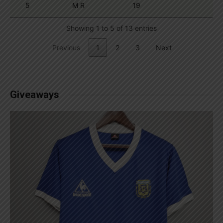
5
M R
19
Showing 1 to 5 of 13 entries
Previous
1
2
3
Next
Giveaways