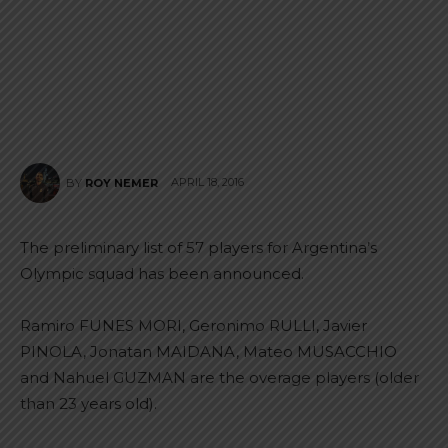
APRIL 18, 2016
BY
ROY NEMER
The preliminary list of 57 players for Argentina’s
Olympic squad has been announced.
Ramiro FUNES MORI, Geronimo RULLI, Javier
PINOLA, Jonatan MAIDANA, Mateo MUSACCHIO
and Nahuel GUZMAN are the overage players (older
than 23 years old).