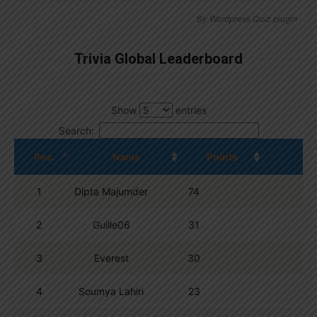
By
Wordpress Quiz plugin
Trivia Global Leaderboard
Show
entries
Search:
Pos.
Name
Points
1
Dipta Majumder
74
2
Guille06
31
3
Everest
30
4
Soumya Lahiri
23