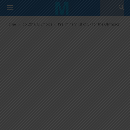
Preliminary list of 57 for the
Olympics
Home
Rio 2016 Olympics
Preliminary list of 57 for the Olympics