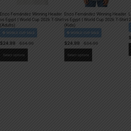
Enzo Fernández Winning Header
Enzo Fernández Winning Header
L
vs Egypt | World Cup 2026 T-Shirt
vs Egypt | World Cup 2026 T-Shirt
2
(Adults)
(Kids)
$
24.99
$
24.99
This
This
Select options
Select options
product
product
has
has
multiple
multiple
variants.
variants.
The
The
options
options
may
may
be
be
chosen
chosen
on
on
the
the