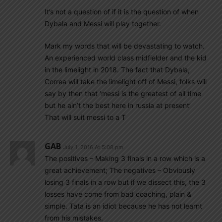
It’s not a question of if it is the question of when
Dybala and Messi will play together.
Mark my words that will be devastating to watch.
An experienced world class midfielder and the kid
in the limelight in 2018. The fact that Dybala,
Correa will take the limelight off of Messi, folks will
say by then that ‘messi is the greatest of all time
but he ain’t the best here in russia at present’
That will suit messi to a T
GAB
July 1, 2016 At 5:08 pm
The positives – Making 3 finals in a row which is a
great achievement; The negatives – Obviously
losing 3 finals in a row but if we dissect this, the 3
losses have come from bad coaching, plain &
simple. Tata is an idiot because he has not learnt
from his mistakes.