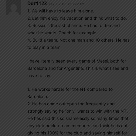
Ddr1123
July 1, 2016 At 8:22 am
1. We will have to leave him alone.
2. Let him enjoy his vacation and think what to do.
3. Russia is the last chance. He has to demand
what he wants. Coach for example.
4. Build a team. Not one man and 10 others. He has
to play in a team.
I have literally seen every game of Messi, both for
Barcelona and for Argentina. This is what I see and
have to say
1. He works harder for the NT compared to
Barcelona.
2. He has come out open too frequently and
strongly saying he “only” wants to win with the NT.
He has said this so shamelessly so many times that
any club or club team members can think he is not
giving his 100% for the club and saving himself for