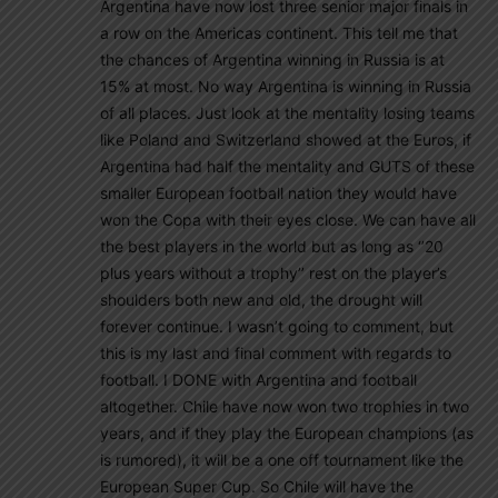
Argentina have now lost three senior major finals in
a row on the Americas continent. This tell me that
the chances of Argentina winning in Russia is at
15% at most. No way Argentina is winning in Russia
of all places. Just look at the mentality losing teams
like Poland and Switzerland showed at the Euros, if
Argentina had half the mentality and GUTS of these
smaller European football nation they would have
won the Copa with their eyes close. We can have all
the best players in the world but as long as ‘’20
plus years without a trophy’’ rest on the player’s
shoulders both new and old, the drought will
forever continue. I wasn’t going to comment, but
this is my last and final comment with regards to
football. I DONE with Argentina and football
altogether. Chile have now won two trophies in two
years, and if they play the European champions (as
is rumored), it will be a one off tournament like the
European Super Cup. So Chile will have the