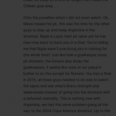
Chilean goal area.
Onto the penalties which I did not even watch. Ok,
Messi missed his pk, this was the time for the other
guys to step up and keep Argentina in the
shootout. Biglia is Lazio main pk taker yet he has
now miss back to back pks in a final. You’re telling
me that Biglia wasn’t practicing pks in training for
this whole time? Just like how a goalkeeper study
pk shooters, the kickers also study the
goalkeepers, it seems like none of our player’s
bother to do this except for Romero. You had a final
in 2015, all these guys needed to do was to watch
the tapes and see what’s Bravo strength and
weaknesses instead of going into the shootout with
a defeatist mentality. This is nothing new with
Argentina, we had this same problem going all the
way to the 2004 Copa America shootout. Up to this