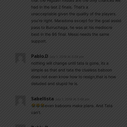
that the Higuain misses are the only chances we
had in the last 2 finals. That’s a
unacceptable given the quality of the players.
you’re right. Maradona except for the goal assist
pass to Burruchaga, he was at his mediocre
best in the 86 final. Messi needs the same
support.
Pablo.d
July 1, 2016 At 3:28 pm
nothing will change until tata is gone, its a
simple as that and tata the clueless baboon
does not even know how to resign,that is how
deluded and stupid he is.
Sabellista
July 1, 2016 At 3:48 pm
even baboons make plans. And Tata
can’t.