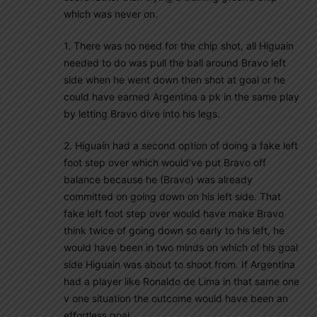
which was never on.
1. There was no need for the chip shot, all Higuain
needed to do was pull the ball around Bravo left
side when he went down then shot at goal or he
could have earned Argentina a pk in the same play
by letting Bravo dive into his legs.
2. Higuaín had a second option of doing a fake left
foot step over which would’ve put Bravo off
balance because he (Bravo) was already
committed on going down on his left side. That
fake left foot step over would have make Bravo
think twice of going down so early to his left, he
would have been in two minds on which of his goal
side Higuain was about to shoot from. If Argentina
had a player like Ronaldo de Lima in that same one
v one situation the outcome would have been an
effortless goal.