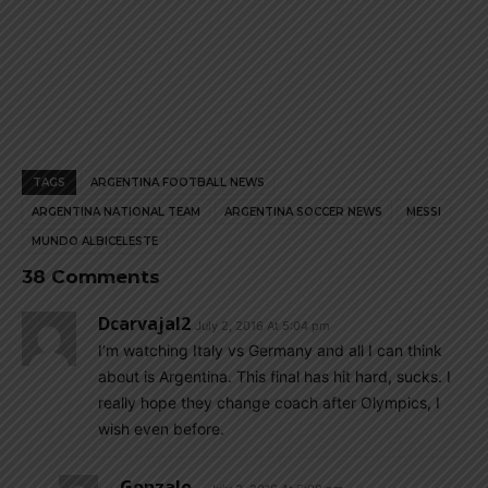
TAGS
ARGENTINA FOOTBALL NEWS
ARGENTINA NATIONAL TEAM
ARGENTINA SOCCER NEWS
MESSI
MUNDO ALBICELESTE
38 Comments
Dcarvajal2
July 2, 2016 At 5:04 pm
I’m watching Italy vs Germany and all I can think
about is Argentina. This final has hit hard, sucks. I
really hope they change coach after Olympics, I
wish even before.
Gonzalo...