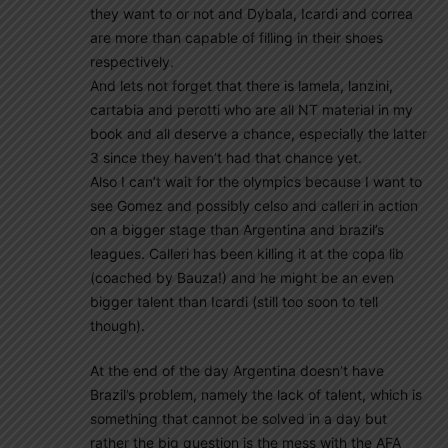
they want to or not and Dybala, Icardi and correa
are more than capable of filling in their shoes
respectively.
And lets not forget that there is lamela, lanzini,
cartabia and perotti who are all NT material in my
book and all deserve a chance, especially the latter
3 since they haven’t had that chance yet.
Also I can’t wait for the olympics because I want to
see Gomez and possibly celso and calleri in action
on a bigger stage than Argentina and brazil’s
leagues. Calleri has been killing it at the copa lib
(coached by Bauza!) and he might be an even
bigger talent than Icardi (still too soon to tell
though).
At the end of the day Argentina doesn’t have
Brazil’s problem, namely the lack of talent, which is
something that cannot be solved in a day but
rather the big question is the mess with the AFA