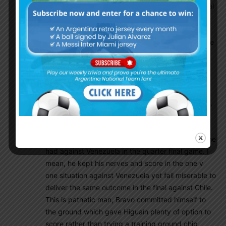
against Argentina. Chile had ZERO shot on our goal
in the first half, Otamendi kept Alexis Sanchez in
check for the entire game. That Higuaín miss was
just hard to digest, from that moment you knew we
are back at square one once again. The funny
thing is, it’s not like Higuaín was coming into the
final in bad form, he started scoring all his goals in
the knockout stage, two goals a game, which was
good timing heading into a final, but unfortunately,
Higuaín like always has no guts when it comes to
scoring goals in a final. Higuaín was in the exact
same one v one situation against Bravo like what he
had against Venezuela in the quarter final game. I
mean, he kept his nerves and score in the one v
one situation against Venezuela yet fail miserable to
deliver the same outcome in the final against Chile.
This is pathetic man, Bravo committed himself to
the ground which gave Higuaín plenty of option to
score rather than trying a training ground chip