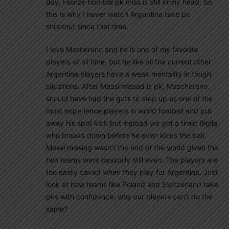
day, Heinze horrible pk miss is still in my head. So
this is why I never watch Argentina take pk
shootout since that time.
I love Masherano and he is one of my favorite
players of all time, but he like all the current other
Argentina players have a weak mentality in tough
situations. After Messi missed is pk, Mascherano
should have had the guts to step up as one of the
most experience players in world football and put
away his spot kick but instead we got a timid Biglia
who breaks down before he even kicks the ball.
Messi missing wasn’t the end of the world given the
two teams were basically still even. The players are
too easily caved when they play for Argentina. Just
look at how teams like Poland and Switzerland take
pks with confidence, why our players can’t do the
same?