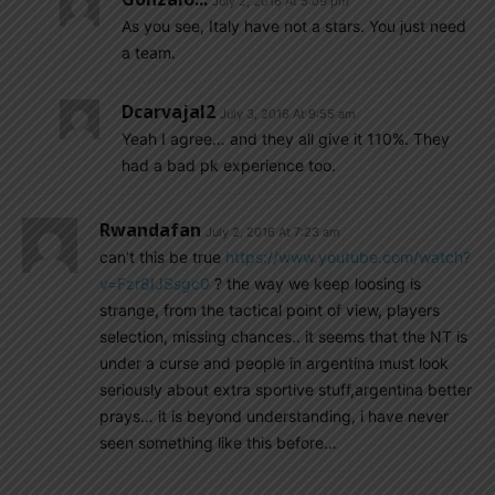
July 2, 2016 At 5:09 pm
As you see, Italy have not a stars. You just need
a team.
Dcarvajal2
July 3, 2016 At 9:55 am
Yeah I agree… and they all give it 110%. They
had a bad pk experience too.
Rwandafan
July 2, 2016 At 7:23 am
can’t this be true
https://www.youtube.com/watch?
v=Fzr8IJSsgc0
? the way we keep loosing is
strange, from the tactical point of view, players
selection, missing chances.. it seems that the NT is
under a curse and people in argentina must look
seriously about extra sportive stuff,argentina better
prays… it is beyond understanding, i have never
seen something like this before…