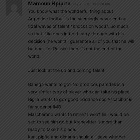
Mamoun Elpipita
July 2, 2016 At 7:20 am
You know what the wonderful thing about
Argentine football is the seemingly never ending
tidal waves of talent *knocks on wood*. So much
so that if lio does indeed carry through with his
decision (he won’t! I guarantee all of you that he will
be back for Russia) then it’s not the end of the
world.
Just look at the up and coming talent:
Banega wants to go? No prob cos paredes is a
very similar type of player who can take his place.
Biglia wants to go? good riddance cos Ascacibar is
far superior IMO
Mascherano wants to retire? I won’t lie I would be
sad to see him go but Kranevitter is more than
ready to take his place.
kun, pipita and dimaria should all leave whether