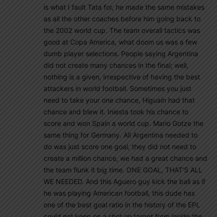
is what I fault Tata for, he made the same mistakes
as all the other coaches before him going back to
the 2002 world cup. The team overall tactics was
good at Copa America, what doom us was a few
dumb player selections. People saying Argentina
did not create many chances in the final; well,
nothing is a given, irrespective of having the best
attackers in world football. Sometimes you just
need to take your one chance, Higuaín had that
chance and blew it. Iniesta took his chance to
score and won Spain a world cup. Mario Gotze the
same thing for Germany. All Argentina needed to
do was just score one goal, they did not need to
create a million chance, we had a great chance and
the team flunk it big time. ONE GOAL, THAT’S ALL
WE NEEDED. And this Aguero guy kick the ball as if
he was playing American football, this dude has
one of the best goal ratio in the history of the EPL
could not keep on a shot on target from inside the