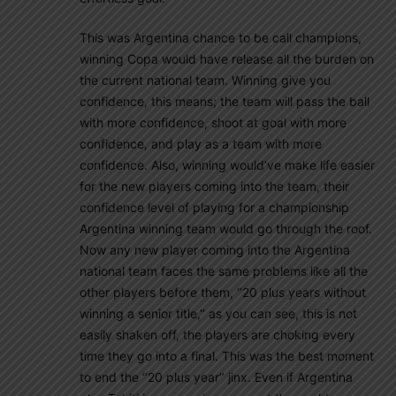
This was Argentina chance to be call champions,
winning Copa would have release all the burden on
the current national team. Winning give you
confidence, this means; the team will pass the ball
with more confidence, shoot at goal with more
confidence, and play as a team with more
confidence. Also, winning would’ve make life easier
for the new players coming into the team, their
confidence level of playing for a championship
Argentina winning team would go through the roof.
Now any new player coming into the Argentina
national team faces the same problems like all the
other players before them, ‘’20 plus years without
winning a senior title,’’ as you can see, this is not
easily shaken off, the players are choking every
time they go into a final. This was the best moment
to end the ‘’20 plus year’’ jinx. Even if Argentina