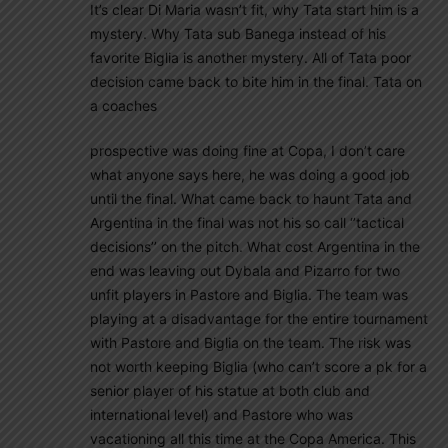
It’s clear Di Maria wasn’t fit, why Tata start him is a
mystery. Why Tata sub Banega instead of his
favorite Biglia is another mystery. All of Tata poor
decision came back to bite him in the final. Tata on
a coaches
prospective was doing fine at Copa, I don’t care
what anyone says here, he was doing a good job
until the final. What came back to haunt Tata and
Argentina in the final was not his so call ‘’tactical
decisions’’ on the pitch. What cost Argentina in the
end was leaving out Dybala and Pizarro for two
unfit players in Pastore and Biglia. The team was
playing at a disadvantage for the entire tournament
with Pastore and Biglia on the team. The risk was
not worth keeping Biglia (who can’t score a pk for a
senior player of his statue at both club and
international level) and Pastore who was
vacationing all this time at the Copa America. This