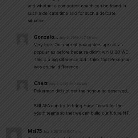
and whether a competent coach can be found in
such a delicate time and for such a delicate
situation.
Gonzalo...
July 2, 2016 At 7:28 am
Very true. Our current youngsters are not as
popular as before because didn’t win U-20 WC.
This is a big diference but I think that Pekerman
was crucial difference.
Chalz
July 2, 2016 At 9:38 am
Pekerman did not get the honour he deserved…
.
Still AFA can try to bring Hugo Tocalli for the
youth teams so that we can build our future NT.
Msi75
July 1, 2016 At 9:03 pm