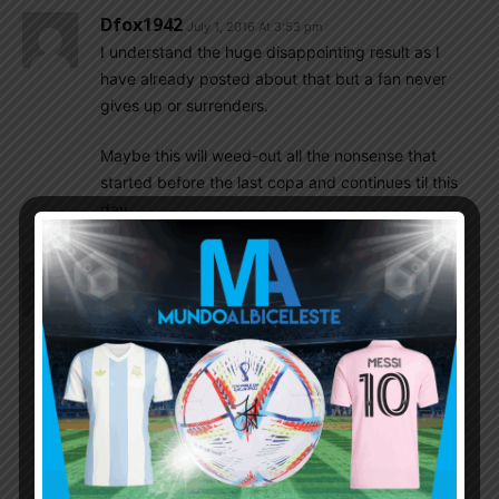
Dfox1942
July 1, 2016 At 3:53 pm
I understand the huge disappointing result as I
have already posted about that but a fan never
gives up or surrenders.
Maybe this will weed-out all the nonsense that
started before the last copa and continues til this
day.
NoHateOnlyLove
July 1, 2016 At 2:09 pm
This was the most disappointed Argentina lost I
have seen in a long time. From the 2004 Copa to
the 2016 Copa, nothing changes, it’s the same
weak minded mentally we get from the Argentina
national team in every tournament.
Against Chile, all Argentina needed to do was to
score because Chile was never going to score