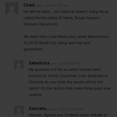
Chalz
July 1, 2016 At 3:57 am
He will be back… but hope he doesn’t bring his so
called friends called Di Maria, Sergio Aguero,
Gonzalo Higuain etc.
.
We want only Lionel Messi and Javier Mascherano
for 2018 World Cup along with the next
generation…
Sabellista
July 1, 2016 At 4:07 am
My question is if his so called friends were
playing for Conte, Guardiola, Low, Sampaoli or
Simeone do you think the results will be the
same? It’s the tactics that make those guys look
useless.
Gonzalo...
July 1, 2016 At 10:05 am
Higuain, Aguero and Di Maria under Sabella in