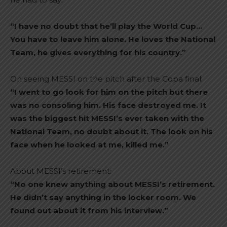
“I have no doubt that he’ll play the World Cup…
You have to leave him alone. He loves the National
Team, he gives everything for his country.”
On seeing MESSI on the pitch after the Copa final:
“I went to go look for him on the pitch but there
was no consoling him. His face destroyed me. It
was the biggest hit MESSI’s ever taken with the
National Team, no doubt about it. The look on his
face when he looked at me, killed me.”
About MESSI’s retirement:
“No one knew anything about MESSI’s retirement.
He didn’t say anything in the locker room. We
found out about it from his interview.”