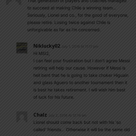
That generation of players and coaches managed
to succeed at making Chile a winning team…
Seriously, Lionel and co., for the good of everyone,
please retire. Losing twice against Chile is
unforgivable as far as i’m concerned.
Niklucky02
July 1, 2016 At 11:17 pm
Hi MSI2,
I can feel your frustration but I don’t agree Messi
retiring will help our cause. However if Messi is
hell bent that he is going to take choker Higuain
and glass Aguero to another tournament then it
is best he takes retirement. I will wish him best
of luck for his future.
Chalz
July 2, 2016 At 12:14 am
Lionel should come back but not with his ‘so
called’ friends… Otherwise it will be the same old