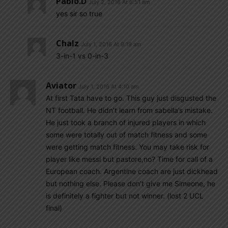
Pablo.d
July 2, 2016 At 6:51 am
yes sir so true
Chalz
July 1, 2016 At 9:19 am
3-in-1 vs 0-in-3
Aviator
July 1, 2016 At 4:10 am
At first Tata have to go. This guy just disgusted the
NT football. He didn’t learn from sabella’s mistake.
He just took a branch of injured players in which
some were totally out of match fitness and some
were getting match fitness. You may take risk for
player like messi but pastore,no? Time for call of a
European coach. Argentine coach are just dickhead
but nothing else. Please don’t give me Simeone, he
is definitely a fighter but not winner. (lost 2 UCL
final)