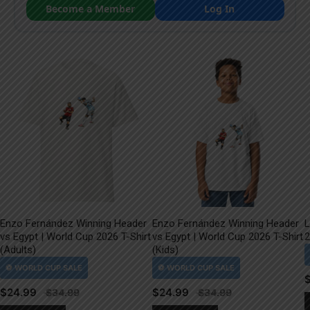
Become a Member
Log In
Enzo Fernández Winning Header
Enzo Fernández Winning Header
L
vs Egypt | World Cup 2026 T-Shirt
vs Egypt | World Cup 2026 T-Shirt
2
(Adults)
(Kids)
$
24.99
$
24.99