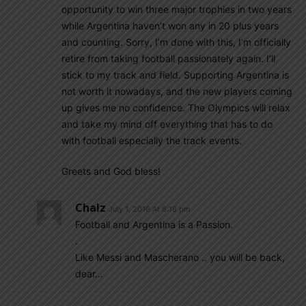
opportunity to win three major trophies in two years
while Argentina haven’t won any in 20 plus years
and counting. Sorry, I’m done with this, I’m officially
retire from taking football passionately again. I’ll
stick to my track and field. Supporting Argentina is
not worth it nowadays, and the new players coming
up gives me no confidence. The Olympics will relax
and take my mind off everything that has to do
with football especially the track events.
Greets and God bless!
Chalz
July 1, 2016 At 6:18 pm
Football and Argentina is a Passion.
.
Like Messi and Mascherano .. you will be back,
dear…