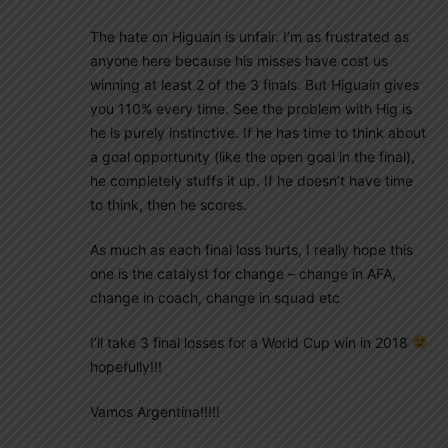
The hate on Higuain is unfair. I’m as frustrated as
anyone here because his misses have cost us
winning at least 2 of the 3 finals. But Higuain gives
you 110% every time. See the problem with Hig is
he is purely instinctive. If he has time to think about
a goal opportunity (like the open goal in the final),
he completely stuffs it up. If he doesn’t have time
to think, then he scores.
As much as each final loss hurts, I really hope this
one is the catalyst for change – change in AFA,
change in coach, change in squad etc
I’ll take 3 final losses for a World Cup win in 2018
hopefully!!!
Vamos Argentina!!!!!