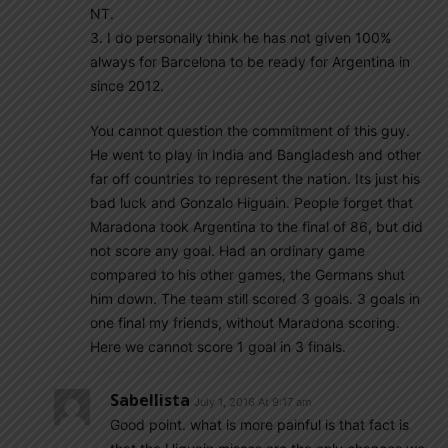
NT.
3. I do personally think he has not given 100%
always for Barcelona to be ready for Argentina in
since 2012.
You cannot question the commitment of this guy.
He went to play in India and Bangladesh and other
far off countries to represent the nation. Its just his
bad luck and Gonzalo Higuain. People forget that
Maradona took Argentina to the final of 86, but did
not score any goal. Had an ordinary game
compared to his other games, the Germans shut
him down. The team still scored 3 goals. 3 goals in
one final my friends, without Maradona scoring.
Here we cannot score 1 goal in 3 finals.
Sabellista
July 1, 2016 At 9:17 am
Good point. what is more painful is that fact is