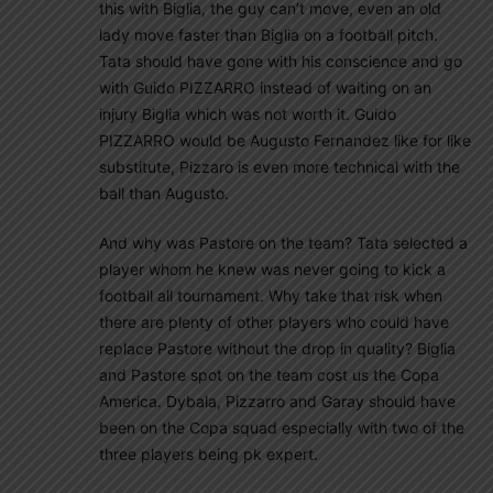
this with Biglia, the guy can’t move, even an old
lady move faster than Biglia on a football pitch.
Tata should have gone with his conscience and go
with Guido PIZZARRO instead of waiting on an
injury Biglia which was not worth it. Guido
PIZZARRO would be Augusto Fernandez like for like
substitute, Pizzaro is even more technical with the
ball than Augusto.
And why was Pastore on the team? Tata selected a
player whom he knew was never going to kick a
football all tournament. Why take that risk when
there are plenty of other players who could have
replace Pastore without the drop in quality? Biglia
and Pastore spot on the team cost us the Copa
America. Dybala, Pizzarro and Garay should have
been on the Copa squad especially with two of the
three players being pk expert.