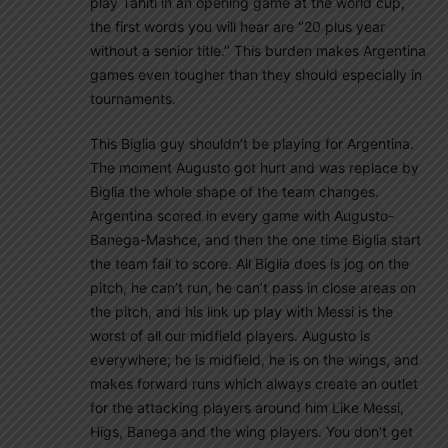
play Tahiti in an opening game at the world cup,
the first words you will hear are ‘’20 plus year
without a senior title.’’ This burden makes Argentina
games even tougher than they should especially in
tournaments.
This Biglia guy shouldn’t be playing for Argentina.
The moment Augusto got hurt and was replace by
Biglia the whole shape of the team changes.
Argentina scored in every game with Augusto-
Banega-Mashce, and then the one time Biglia start
the team fail to score. All Biglia does is jog on the
pitch, he can’t run, he can’t pass in close areas on
the pitch, and his link up play with Messi is the
worst of all our midfield players. Augusto is
everywhere; he is midfield, he is on the wings, and
makes forward runs which always create an outlet
for the attacking players around him Like Messi,
Higs, Banega and the wing players. You don’t get