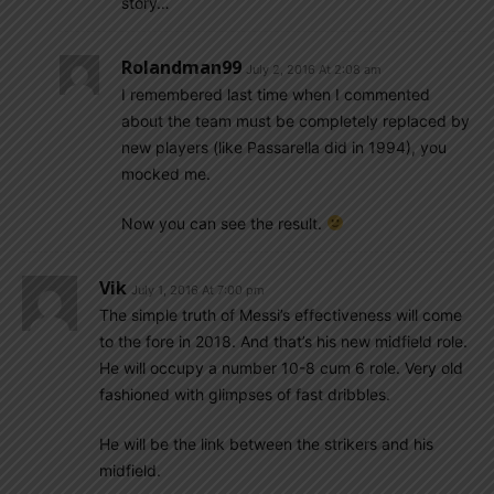
story…
Rolandman99
July 2, 2016 At 2:08 am
I remembered last time when I commented
about the team must be completely replaced by
new players (like Passarella did in 1994), you
mocked me.
Now you can see the result.
Vik
July 1, 2016 At 7:00 pm
The simple truth of Messi’s effectiveness will come
to the fore in 2018. And that’s his new midfield role.
He will occupy a number 10-8 cum 6 role. Very old
fashioned with glimpses of fast dribbles.
He will be the link between the strikers and his
midfield.