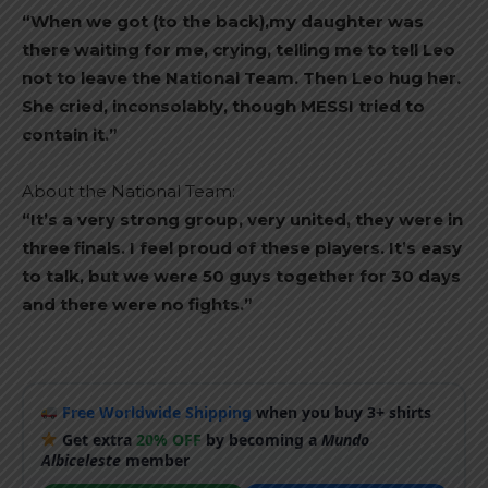
“When we got (to the back),my daughter was
there waiting for me, crying, telling me to tell Leo
not to leave the National Team. Then Leo hug her.
She cried, inconsolably, though MESSI tried to
contain it.”
About the National Team:
“It’s a very strong group, very united, they were in
three finals. I feel proud of these players. It’s easy
to talk, but we were 50 guys together for 30 days
and there were no fights.”
Free Worldwide Shipping
when you buy 3+ shirts
Get extra
20% OFF
by becoming a
Mundo
Albiceleste
member