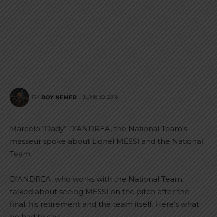
JUNE 30, 2016
BY
ROY NEMER
Marcelo “Dady” D’ANDREA, the National Team’s
masseur spoke about Lionel MESSI and the National
Team.
D’ANDREA, who works with the National Team,
talked about seeing MESSI on the pitch after the
final, his retirement and the team itself. Here’s what
he had to say: