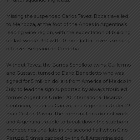
Missing the suspended Carlos Tevez, Boca travelled
to Mendoza, at the foot of the Andes in Argentina’s
leading wine region, with the expectation of building
on last week’s 3-0 with 10 men (after Tevez’s sending
off) over Belgrano de Cordoba.
Without Tevez, the Barros-Schelloto twins, Guillermo
and Gustavo, turned to Dario Benedetto who was
signed for 5 million dollars from America of Mexico in
July, to lead the sign supported by always troubled
former Argentina Under 20 international Ricardo
Centurion, Federico Carrizo, and Argentina Under 23
man Cristian Pavon. The combinations did not work
and Argentina trouble to break down the stubborn
mendocinos until late in the second half when Gino
Peruzzi, 5 times capped by the full Argentina side,