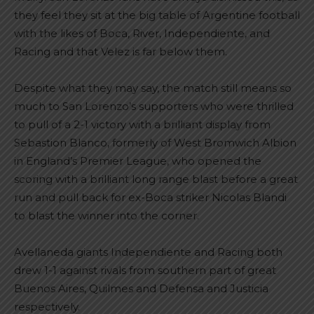
they feel they sit at the big table of Argentine football
with the likes of Boca, River, Independiente, and
Racing and that Velez is far below them.
Despite what they may say, the match still means so
much to San Lorenzo’s supporters who were thrilled
to pull of a 2-1 victory with a brilliant display from
Sebastion Blanco, formerly of West Bromwich Albion
in England’s Premier League, who opened the
scoring with a brilliant long range blast before a great
run and pull back for ex-Boca striker Nicolas Blandi
to blast the winner into the corner.
Avellaneda giants Independiente and Racing both
drew 1-1 against rivals from southern part of great
Buenos Aires, Quilmes and Defensa and Justicia
respectively.