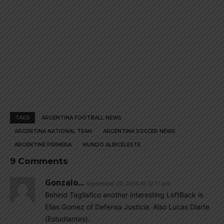
TAGS
ARGENTINA FOOTBALL NEWS
ARGENTINA NATIONAL TEAM
ARGENTINA SOCCER NEWS
ARGENTINE PRIMERA
MUNDO ALBICELESTE
9 Comments
Gonzalo...
September 20, 2016 At 12:17 pm
Behind Tagliafico another interesting LeftBack is
Elias Gomez of Defensa Justicia. Also Lucas Diarte
(Estudiantes).