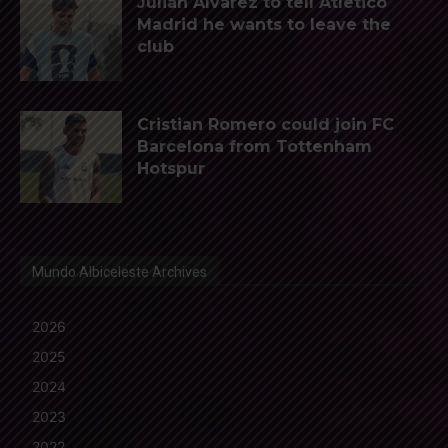
Julián Álvarez to tell Atletico
Madrid he wants to leave the
club
Cristian Romero could join FC
Barcelona from Tottenham
Hotspur
Mundo Albiceleste Archives
2026
2025
2024
2023
2022