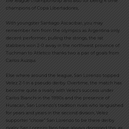
the league championship and also for being 4 time
champions of Copa Libertadores,
With youngster Santiago Ascacibar, you may
remember him from the olympics as Argentina only
decent performer, pulling the strings, the rat
stabbers won 2-0 away in the northwest province of
Tuchman to Atletico thanks two a pair of goals from
Carlos Auzqui.
Else where around the league, San Lorenzo topped
Velez 2-1 in a pseudo derby. Overtime, the match has
become quite a rivalry with Velez’s success under
Carlos Bianchi in the 1990s and the presence of
Huracan, San Lorenzo’s tradition rivals who languished
for years and years in the second division, Velez
supporter “chose” San Lorenzo to be there derby
rivalry. San Lorenzo fans have always dismissed this, as