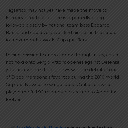
Tagliafico may not yet have made the move to
European football, but he is reportedly being
followed closely by national team boss Edgardo
Bauza and could very well find himself in the squad
for next month’s World Cup qualifiers.
Racing, missing Lisandro Lopez through injury, could
not hold onto Sergio Vittor’s opener against Defensa
y Justicia, where the big news was the debut of one
of Diego Maradona’s favorites during the 2010 World
Cup: ex- Newcastle winger Jonas Gutierrez, who
played the full 90 minutes in his return to Argentine
football.
Free Worldwide Shipping
when you buy 3+ shirts