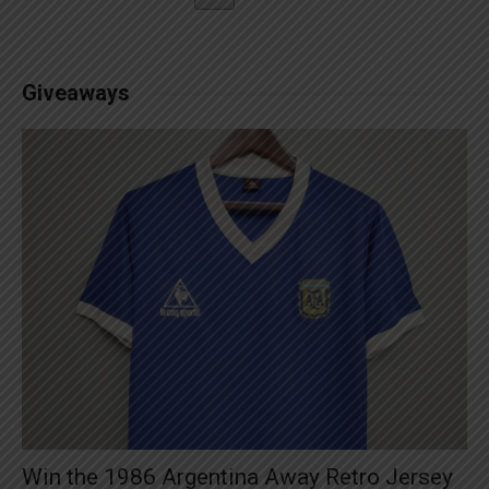
Giveaways
Win the 1986 Argentina Away Retro Jersey