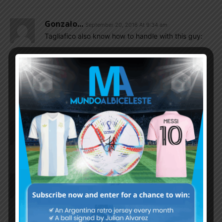
Gonzalo...
September 20, 2016 At 9:34 am
Tagliafico also know how to handle with this guy:
http://lapatriaenlinea.com/?nota=58064
EnganChe
September 20, 2016 At 10:32 am
Haha, nice little archive material
Gonzalo...
September 20, 2016 At 9:27 am
I’m glad to see also Adrian Cubas backing to his
best form. Impressive duo with Pablo Perez.
Gonzalo...
September 20, 2016 At 8:55 am
It’s another Tagliafico game with assist.
Also Gonzalez Pirez of that perfect defence U-20