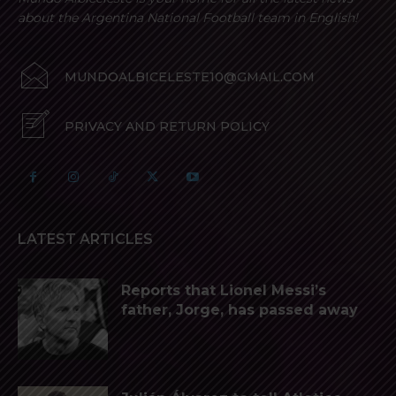
about the Argentina National Football team in English!
MUNDOALBICELESTE10@GMAIL.COM
PRIVACY AND RETURN POLICY
LATEST ARTICLES
Reports that Lionel Messi’s
father, Jorge, has passed away