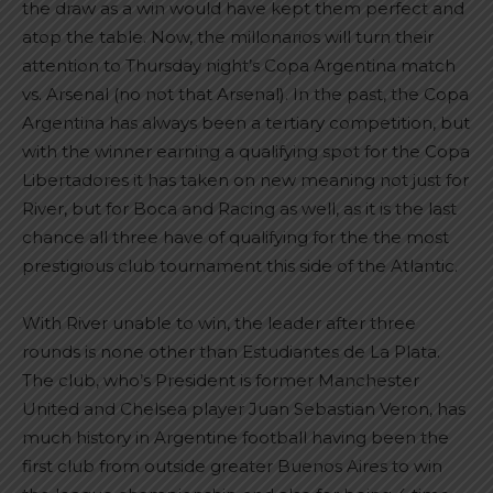
the draw as a win would have kept them perfect and
atop the table. Now, the millonarios will turn their
attention to Thursday night’s Copa Argentina match
vs. Arsenal (no not that Arsenal). In the past, the Copa
Argentina has always been a tertiary competition, but
with the winner earning a qualifying spot for the Copa
Libertadores it has taken on new meaning not just for
River, but for Boca and Racing as well, as it is the last
chance all three have of qualifying for the the most
prestigious club tournament this side of the Atlantic.
With River unable to win, the leader after three
rounds is none other than Estudiantes de La Plata.
The club, who’s President is former Manchester
United and Chelsea player Juan Sebastian Veron, has
much history in Argentine football having been the
first club from outside greater Buenos Aires to win