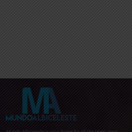
Mundo Albiceleste is your home for all the latest news