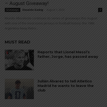
– August Giveaway!
Osvaldo Godoy
-
August 1, 2026
Giveaways
0
Mundo Albiceleste continues its series of giveaways this August
with one of the most iconic jerseys in football history: the 1986
Argentina Away Retro...
MUST READ
Reports that Lionel Messi’s
father, Jorge, has passed away
Julián Álvarez to tell Atletico
Madrid he wants to leave the
club