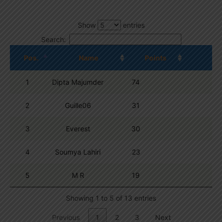
Show
entries
Search:
Pos.
Name
Points
1
Dipta Majumder
74
2
Guille06
31
3
Everest
30
4
Soumya Lahiri
23
5
M R
19
Showing 1 to 5 of 13 entries
Previous
1
2
3
Next