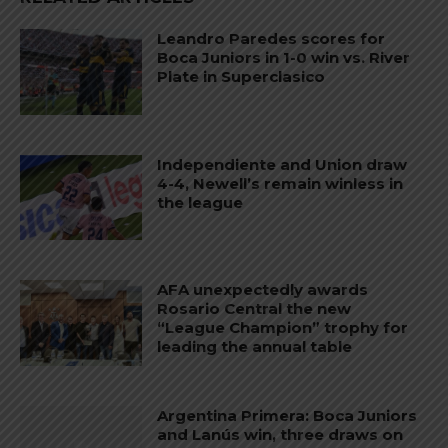
Leandro Paredes scores for
Boca Juniors in 1-0 win vs. River
Plate in Superclasico
Independiente and Union draw
4-4, Newell’s remain winless in
the league
AFA unexpectedly awards
Rosario Central the new
“League Champion” trophy for
leading the annual table
Argentina Primera: Boca Juniors
and Lanús win, three draws on