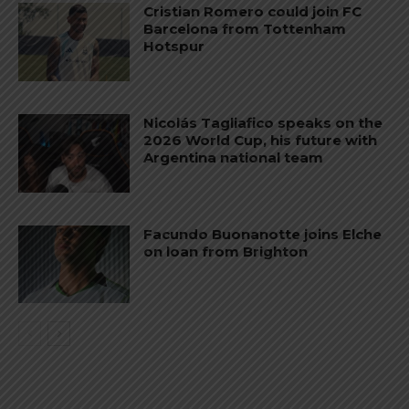
Cristian Romero could join FC
Barcelona from Tottenham
Hotspur
Nicolás Tagliafico speaks on the
2026 World Cup, his future with
Argentina national team
Facundo Buonanotte joins Elche
on loan from Brighton