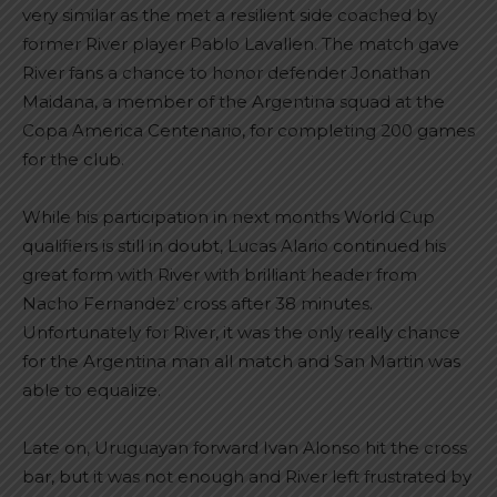
very similar as the met a resilient side coached by
former River player Pablo Lavallen. The match gave
River fans a chance to honor defender Jonathan
Maidana, a member of the Argentina squad at the
Copa America Centenario, for completing 200 games
for the club.
While his participation in next months World Cup
qualifiers is still in doubt, Lucas Alario continued his
great form with River with brilliant header from
Nacho Fernandez’ cross after 38 minutes.
Unfortunately for River, it was the only really chance
for the Argentina man all match and San Martin was
able to equalize.
Late on, Uruguayan forward Ivan Alonso hit the cross
bar, but it was not enough and River left frustrated by