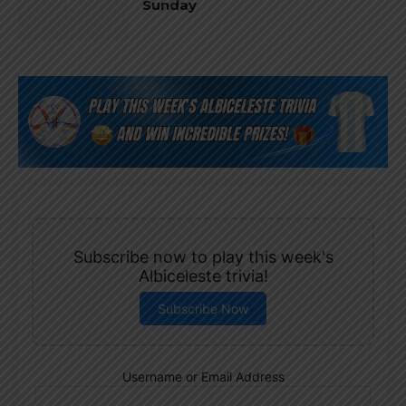
Sunday
Subscribe now to play this week's
Albiceleste trivia!
Subscribe Now
Username or Email Address