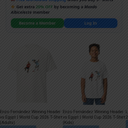
Get extra
20% OFF
by becoming a
Mundo
Albiceleste
member
Become a Member
Log In
Enzo Fernández Winning Header
Enzo Fernández Winning Header
L
vs Egypt | World Cup 2026 T-Shirt
vs Egypt | World Cup 2026 T-Shirt
2
(Adults)
(Kids)