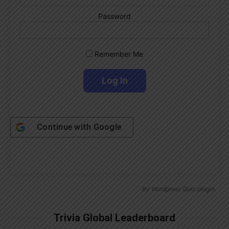
Password
Remember Me
Continue with
Google
By
Wordpress Quiz plugin
Trivia Global Leaderboard