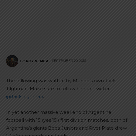
SEPTEMBER 20, 2016
BY
ROY NEMER
The following was written by Mundo’s own Jack
Tilghman. Make sure to follow him on Twitter
@JackTilghman
.
In yet another massive weekend of Argentine
football with 15 (yes 15!) first division matches, both of
Argentina’s giants Boca Juniors and River Plate drew
1-1 after squandering leads.