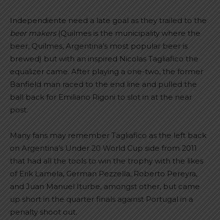
Independiente need a late goal as they trailed to the
beer makers
(Quilmes is the municipality where the
beer, Quilmes, Argentina’s most popular beer is
brewed) but with an inspired Nicolas Tagliafico the
equalizer came. After playing a one-two, the former
Banfield man raced to the end line and pulled the
ball back for Emiliano Rigoni to slot in at the near
post.
Many fans may remember Tagliafico as the left back
on Argentina’s Under 20 World Cup side from 2011
that had all the tools to win the trophy with the likes
of Erik Lamela, German Pezzella, Roberto Pereyra,
and Juan Manuel Iturbe, amongst other, but came
up short in the quarter finals against Portugal in a
penalty shoot out.