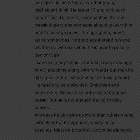
may give us more than any other young
midfielder I think. He is just 19 and with such
capabilities it’s task for our coaches. It’s raw
massive talent and someone should to learn him
how to manage power through game, how to
stand sometimes in right place instead run and
what to do with ball when he is near to penalty
box of rivals.
I saw him many times in fantastic runs as winger
or AM attacking along with forwards but then he
did a pass back instead shoot or pass forward.
He needs to be embolden. Embolden and
experience. He has also potential to be good
passer but he is not enough daring to risky
passes.
Anyways he can give us more than others young
midfielder but it dependes mostly on our
coaches. Massive potential, unformed diamond.