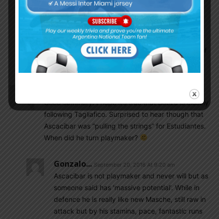
World Cup team 2011 is in great form what was
seen in Estudantes last game. Another player of
that team Pezzella doing well in Betis. Pereyra in
Watord as well. Lamela in Totenham. Hugo Nervo
Rb in Huracan. Ferreyra a bit better for Shakhtar of
late.
EnganChe
September 20, 2016 At 8:54 am
Good summary. I hope it’s true that Bauza is closely
following Tagliafico. Surprised to hear though that
Ascacibar was “pulling the strings” for Estudiantes.
When did he turn playmaker?
Gonzalo...
September 20, 2016 At 9:20 am
Ascacibar is not playmaker and never will but as
someone said has ‘massive potential’. While in
defence he is really like new Masche, still raw in
attack but by his stamina, pace, fantastic runs