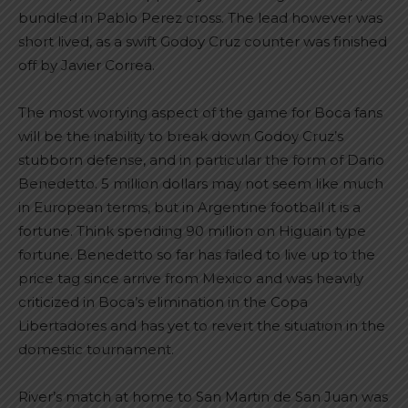
bundled in Pablo Perez cross. The lead however was
short lived, as a swift Godoy Cruz counter was finished
off by Javier Correa.
The most worrying aspect of the game for Boca fans
will be the inability to break down Godoy Cruz’s
stubborn defense, and in particular the form of Dario
Benedetto. 5 million dollars may not seem like much
in European terms, but in Argentine football it is a
fortune. Think spending 90 million on Higuain type
fortune. Benedetto so far has failed to live up to the
price tag since arrive from Mexico and was heavily
criticized in Boca’s elimination in the Copa
Libertadores and has yet to revert the situation in the
domestic tournament.
River’s match at home to San Martin de San Juan was