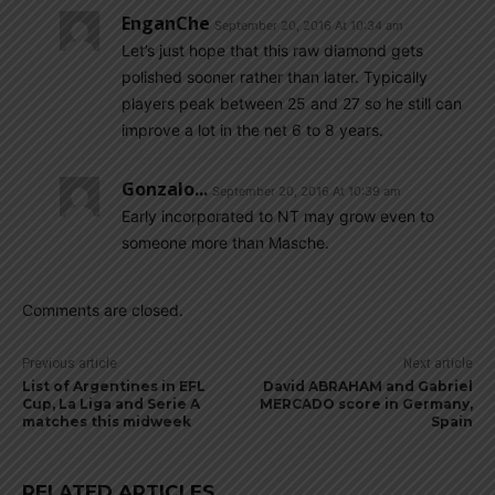
EnganChe
September 20, 2016 At 10:34 am
Let’s just hope that this raw diamond gets
polished sooner rather than later. Typically
players peak between 25 and 27 so he still can
improve a lot in the net 6 to 8 years.
Gonzalo...
September 20, 2016 At 10:39 am
Early incorporated to NT may grow even to
someone more than Masche.
Comments are closed.
Previous article
Next article
List of Argentines in EFL
David ABRAHAM and Gabriel
Cup, La Liga and Serie A
MERCADO score in Germany,
matches this midweek
Spain
RELATED ARTICLES