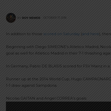
OCTOBER 17, 2016
BY
ROY NEMER
In addition to those
scored on Saturday
(
and here
), the
Beginning with Diego SIMEONE’s Atletico Madrid, Nic
goal as well for Atletico Madrid in their 7-1 thrashing aga
In Germany, Pablo DE BLASIS scored for FSV Mainz in a 
Runner up at the 2014 World Cup, Hugo CAMPAGNARO sco
1-1 draw against Sampdoria.
Nicolas GAITAN and Angel CORREA’s goals: