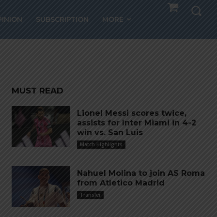
ITAN,
PINION
SUBSCRIPTION
MORE
re
MUST READ
Lionel Messi scores twice,
assists for Inter Miami in 4-2
win vs. San Luis
Match Highlights
Nahuel Molina to join AS Roma
from Atletico Madrid
Transfer