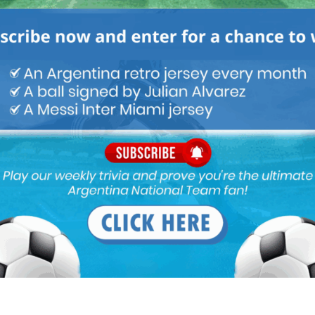
ou buy 3+ shirts
 a
Mundo Albiceleste
member
Log In