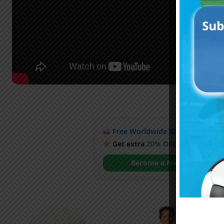
Free Worldwide Shipping
when y
Get extra
20% OFF
by becoming
Become a Member