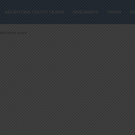
hts: Nicolas GA
ARGENTINA YOUTH TEAMS
GIVEAWAYS
TRIVIA
O
 and more sco
 and more score