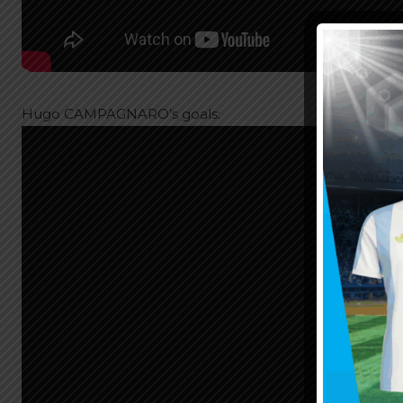
Hugo CAMPAGNARO’s goals: