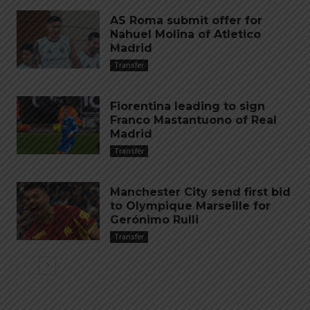
AS Roma submit offer for
Nahuel Molina of Atletico
Madrid
Transfer
Fiorentina leading to sign
Franco Mastantuono of Real
Madrid
Transfer
Manchester City send first bid
to Olympique Marseille for
Gerónimo Rulli
Transfer