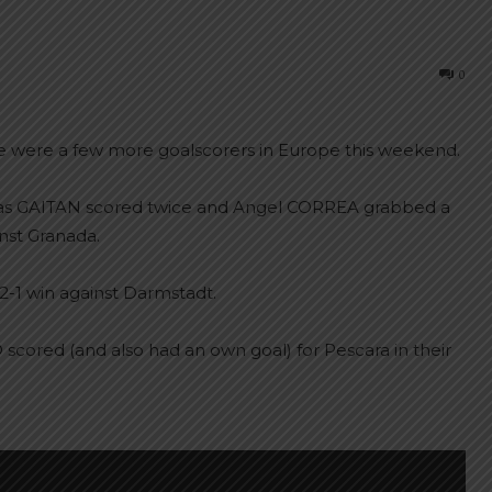
0
re were a few more goalscorers in Europe this weekend.
olas GAITAN scored twice and Angel CORREA grabbed a
inst Granada.
2-1 win against Darmstadt.
red (and also had an own goal) for Pescara in their