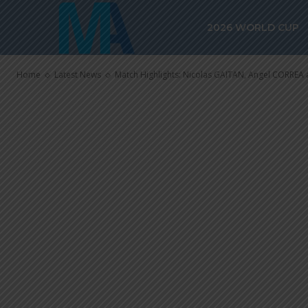
Match Highlig
2026 WORLD CUP
Angel CORREA
Home
Latest News
Match Highlights: Nicolas GAITAN, Angel CORREA