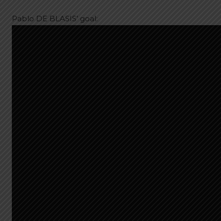
Pablo DE BLASIS’ goal: