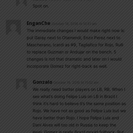
Spot on.
EnganChe
October 19, 2016 At 10:51 am
The immediate changes I would make right now is:
put Garay next to Otamendi, Enzo Perez next to
Mascherano, Icardi as #9, Tagliafico for Rojo, Rulli
to replace Guzman or Andujar on the bench. 5
changes is not that dramatic and later on I would
incorporate Gomez for right-back as well.
Gonzalo
October 19, 2016 At 11:02 am
We really need better players on LB, RB. When I
see what’s doing Felipe Luis on LB in Brazil I
think it’s hard to believe it’s the same position as
Rojo. We have not as good as Felipe Luis but we
have better than Rojo. I hope Felipe Luis and
Dani Alves will too old in Russia to keep the
level. Gomez is really Brazil mould fullback. But