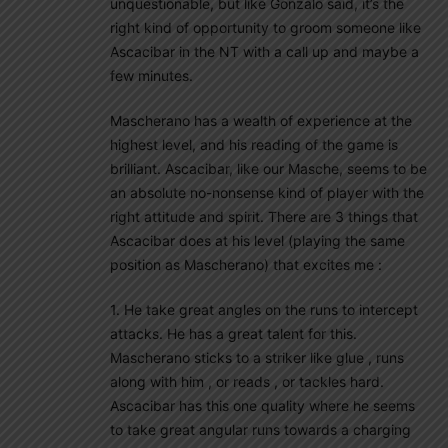
unquestionable, but like Gonzalo said, it’s the
right kind of opportunity to groom someone like
Ascacibar in the NT with a call up and maybe a
few minutes.
Mascherano has a wealth of experience at the
highest level, and his reading of the game is
brilliant. Ascacibar, like our Masche, seems to be
an absolute no-nonsense kind of player with the
right attitude and spirit. There are 3 things that
Ascacibar does at his level (playing the same
position as Mascherano) that excites me :
1. He take great angles on the runs to intercept
attacks. He has a great talent for this.
Mascherano sticks to a striker like glue , runs
along with him , or reads , or tackles hard.
Ascacibar has this one quality where he seems
to take great angular runs towards a charging