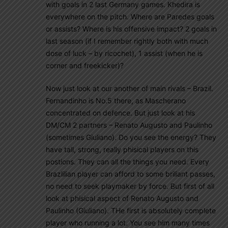
with goals in 2 last Germany games. Khedira is
everywhere on the pitch. Where are Paredes goals
or assists? Where is his offensive impact? 2 goals in
last season (if I remember rightly both with much
dose of luck – by ricochet), 1 assist (when he is
corner and freekicker)?
Now just look at our another of main rivals – Brazil.
Fernandinho is No.5 there, as Mascherano
concentrated on defence. But just look at his
DM/CM 2 partners – Renato Augusto and Paulinho
(sometimes Giuliano). Do you see the energy? They
have tall, strong, really phisical players on this
postions. They can all the things you need. Every
Brazlilian player can afford to some briliant passes,
no need to seek playmaker by force. But first of all
look at phisical aspect of Renato Augusto and
Paulinho (Giuliano). THe first is absolutely complete
player who running a lot. You see him many times