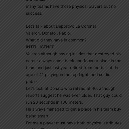
many teams have those physical players but no
success.
Let’s talk about Deportivo La Coruna!
Valeron, Donato , Pablo.
What did they have in common?
INTELLIGENCE!
Valeron although having injuries that destroyed his
career always came back and found a place in the
team and just last year retired from football at the
age of 41 playing in the top flight, and so did
pablo.
Let’s look at Donato who retired at 40, although
reports suggest he was even older. That guy could
run 20 seconds in 100 meters.
He always managed to get a place in his team buy
being smart.
For me a player must have both physical attributes