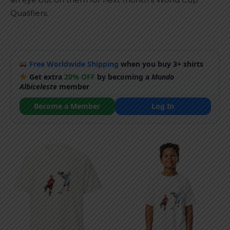
Qualifiers.
Free Worldwide Shipping
when you buy 3+ shirts
Get extra
20% OFF
by becoming a
Mundo
Albiceleste
member
Become a Member
Log In