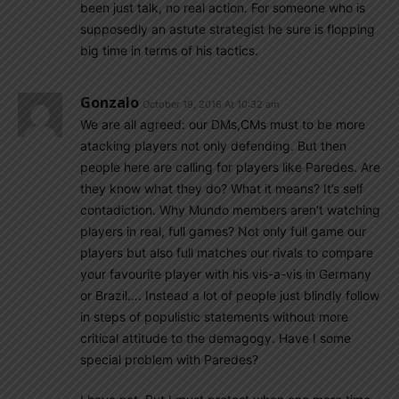
been just talk, no real action. For someone who is
supposedly an astute strategist he sure is flopping
big time in terms of his tactics.
Gonzalo
October 19, 2016 At 10:32 am
We are all agreed: our DMs,CMs must to be more
atacking players not only defending. But then
people here are calling for players like Paredes. Are
they know what they do? What it means? It’s self
contadiction. Why Mundo members aren’t watching
players in real, full games? Not only full game our
players but also full matches our rivals to compare
your favourite player with his vis-a-vis in Germany
or Brazil…. Instead a lot of people just blindly follow
in steps of populistic statements without more
critical attitude to the demagogy. Have I some
special problem with Paredes?