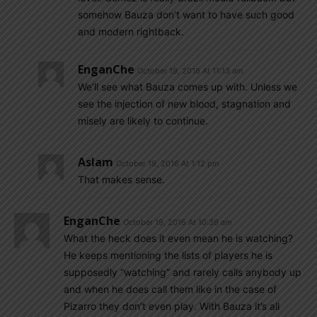
somehow Bauza don’t want to have such good
and modern rightback.
EnganChe
October 19, 2016 At 11:13 am
We’ll see what Bauza comes up with. Unless we
see the injection of new blood, stagnation and
misely are likely to continue.
Aslam
October 19, 2016 At 1:12 pm
That makes sense.
EnganChe
October 19, 2016 At 10:39 am
What the heck does it even mean he is watching?
He keeps mentioning the lists of players he is
supposedly “watching” and rarely calls anybody up
and when he does call them like in the case of
Pizarro they don’t even play. With Bauza it’s all