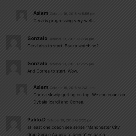
Aslam
October 19, 2016 At 5:55 pm
Cervi is progressing very well…
Gonzalo
October 19, 2016 At 2:38 pm
Cervi also to start. Bauza watching?
Gonzalo
October 19, 2016 At 2:25 pm
And Correa to start. Wow.
Aslam
October 19, 2016 At 2:31 pm
Correa slowly getting on top. We can count on
Dybala,Icardi and Correa.
Pablo.d
October 19, 2016 At 2:22 pm
at least one coach see sense “Manchester City
drop Sergio Aguero to bench” vs barca