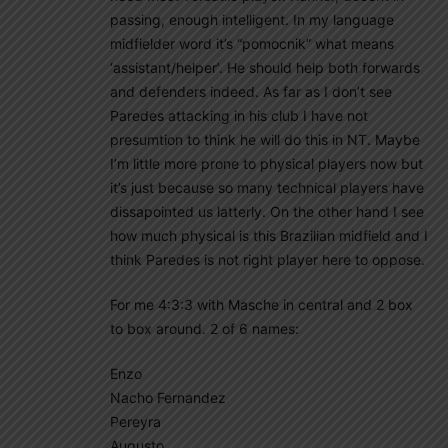
passing, enough intelligent. In my language
midfielder word it’s “pomocnik” what means
‘assistant/helper’. He should help both forwards
and defenders indeed. As far as I don’t see
Paredes attacking in his club I have not
presumtion to think he will do this in NT. Maybe
I’m little more prone to physical players now but
it’s just because so many technical players have
dissapointed us latterly. On the other hand I see
how much physical is this Brazilian midfield and I
think Paredes is not right player here to oppose.
For me 4:3:3 with Masche in central and 2 box
to box around. 2 of 6 names:
Enzo
Nacho Fernandez
Pereyra
Augusto