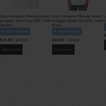
Enzo Fernández Winning Header
Enzo Fernández Winning Header
L
vs Egypt | World Cup 2026 T-Shirt
vs Egypt | World Cup 2026 T-Shirt
2
(Adults)
(Kids)
$
24.99
$
24.99
This
This
Select options
Select options
product
product
has
has
multiple
multiple
variants.
variants.
The
The
options
options
may
may
be
be
chosen
chosen
on
on