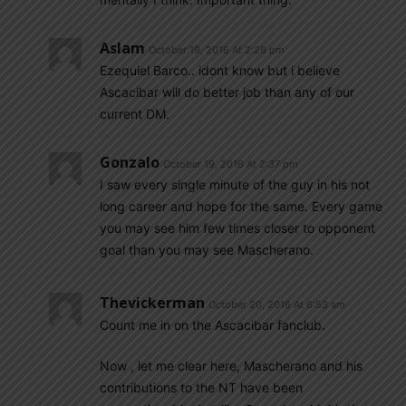
Aslam
October 19, 2016 At 2:28 pm
Ezequiel Barco.. idont know but i believe
Ascacibar will do better job than any of our
current DM.
Gonzalo
October 19, 2016 At 2:37 pm
I saw every single minute of the guy in his not
long career and hope for the same. Every game
you may see him few times closer to opponent
goal than you may see Mascherano.
Thevickerman
October 20, 2016 At 6:53 am
Count me in on the Ascacibar fanclub.
Now , let me clear here, Mascherano and his
contributions to the NT have been