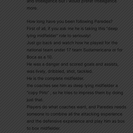
and intelligence but I would prefer Intelligence
more.
How long have you been following Paredes?
First of all, if you ask me he is taking this “deep
lying midfielder” role to seriously!
Just go back and watch how he played for the
national team under 17 team Sudamericana or for
Boca as a 10.
He was a danger and scored goals and assists,
was lively, dribbled, shot, tackled.
He is the complete midfielder.
the coaches see him as deep lying midfielder a
“copy Pirlo” , so he tries to impress them by doing
just that.
Players do what coaches want, and Paredes needs
someone to combine all the attacking experience
and the defensive experience and play him as box
to box midfielder.