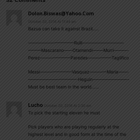
52 Comments
Dolon.biswas@yahoo.com
October 20, 2016 At 11:44 am
Bazua can take it against Brazil…..
——————————–Rulli—————————–
———Mascarano——Otamendi——–Murri———-
Perez———————Paredes—————–Taglifico
Messi———————-Vasquaz————Maria——-
———————————-Heguin————————-
Must be best team in the world……
Lucho
October 20, 2016 At 2:30 am
To pick the starting eleven he must
Pick players who are playing regularly at the
highest level and in good form at the time of the