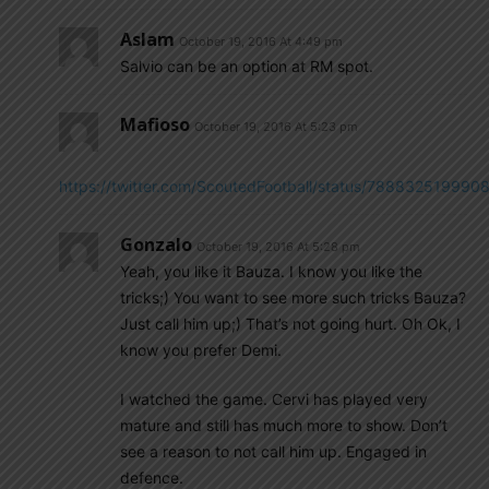
Aslam
October 19, 2016 At 4:49 pm
Salvio can be an option at RM spot.
Mafioso
October 19, 2016 At 5:23 pm
https://twitter.com/ScoutedFootball/status/78883251999
Gonzalo
October 19, 2016 At 5:28 pm
Yeah, you like it Bauza. I know you like the
tricks;) You want to see more such tricks Bauza?
Just call him up;) That’s not going hurt. Oh Ok, I
know you prefer Demi.
I watched the game. Cervi has played very
mature and still has much more to show. Don’t
see a reason to not call him up. Engaged in
defence.