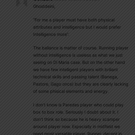
Ghostdeini,
“For me a player must have both physical
attributes and intelligence but I would prefer
Intelligence more”.
The ballance is matter of course. Running player
without intelligence is useless as what we just
seeing on Di Maria case. But on the other hand
we have few intelligent players with briliant
technical skills and passing talent (Banega,
Pastore, Gago once) but they are clearly lacking
of some phisical elements and energy.
I don’t know is Paredes player who could play
box to box role. Seriously I doubt about it. I
don’t think so because he is heavy scamper
around player now. Especially in midfield we
need most versatile player. Runner, decent in