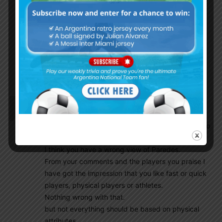
the ball away to a better positioned player . I
feel this simple awareness is so crucial during
transitional phases of the game and gives the
team an edge”.
It’s also my observations. His passes are best
when he must to make quick decisions.
Ghostdeini
October 19, 2016 At 1:08 pm
Gonzalo
You have the need to protest, you have the right to
protest, but so do I!
I think you have a wrong view of Paredes.
From your comments and the players you praise I
have got the impression that you like fast or quick
players, physical players or athletes.
Nothing wrong with that.
but not everything should be based on physical
attributes.