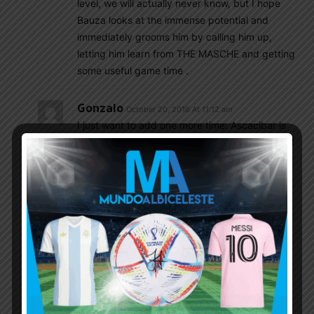
level, we will actually never know, but I hope
Bauza looks at the immense potential and
immediately grooms him by calling him up,
letting him learn from THE MASCHE and getting
some useful game time .
Gonzalo
October 20, 2016 At 11:12 am
I just want to add one more time: Ascacibar is
dreamed of player of most coaches because of
his ceaseless pressing on opponents what is
possible by his running/stamina. And I still got
the impression he could be more attacking DM
(with his beautiful long pace) if only someone
gives him instructions how to attack.
Gonzalo
October 20, 2016 At 11:14 am
“3. Most importantly, I have noticed that
whenever he recovers the ball, he quickly gets