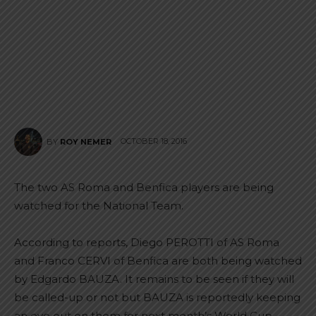
OCTOBER 18, 2016
BY
ROY NEMER
The two AS Roma and Benfica players are being
watched for the National Team.
According to reports, Diego PEROTTI of AS Roma
and Franco CERVI of Benfica are both being watched
by Edgardo BAUZA. It remains to be seen if they will
be called-up or not but BAUZA is reportedly keeping
an eye out on them for next month’s World Cup