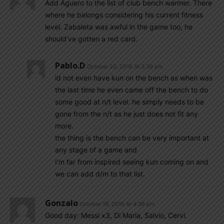
Add Aguero to the list of club bench warmer. There
where he belongs considering his current fitness
level. Zabaleta was awful in the game too, he
should’ve gotten a red card.
Pablo.d
October 20, 2016 At 3:39 pm
id not even have kun on the bench as when was
the last time he even came off the bench to do
some good at n/t level. he simply needs to be
gone from the n/t as he just does not fit any
more.
the thing is the bench can be very important at
any stage of a game and
I’m far from inspired seeing kun coming on and
we can add d/m to that list.
Gonzalo
October 19, 2016 At 4:38 pm
Good day: Messi x3, Di Maria, Salvio, Cervi.