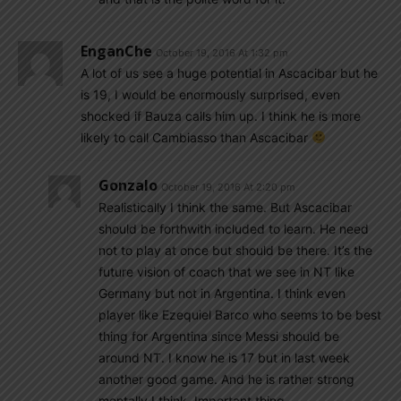
EnganChe
October 19, 2016 At 1:32 pm
A lot of us see a huge potential in Ascacibar but he
is 19, I would be enormously surprised, even
shocked if Bauza calls him up. I think he is more
likely to call Cambiasso than Ascacibar
Gonzalo
October 19, 2016 At 2:20 pm
Realistically I think the same. But Ascacibar
should be forthwith included to learn. He need
not to play at once but should be there. It’s the
future vision of coach that we see in NT like
Germany but not in Argentina. I think even
player like Ezequiel Barco who seems to be best
thing for Argentina since Messi should be
around NT. I know he is 17 but in last week
another good game. And he is rather strong
mentally I think. Important thing.