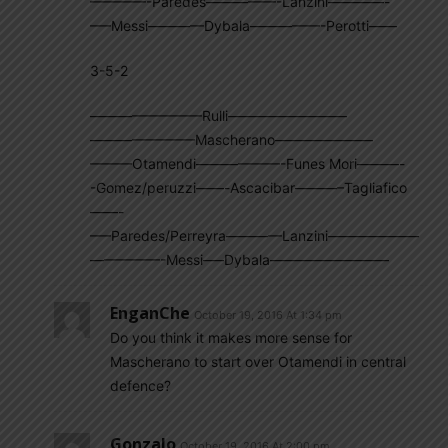
————-Paredes—————-Lanzini————-
—–Messi————Dybala—————-Perotti——
3-5-2
————————Rulli————————–
———————–Mascherano———————
———Otamendi——————-Funes Mori———-
-Gomez/peruzzi——-Ascacibar———–Tagliafico
——-
—–Paredes/Perreyra————Lanzini——————–
—————-Messi—–Dybala————————–
EnganChe
October 19, 2016 At 1:34 pm
Do you think it makes more sense for
Mascherano to start over Otamendi in central
defence?
Gonzalo
October 19, 2016 At 2:00 pm