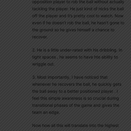
opposition player to rob the ball without actually
tackling the player. He just kind of nicks the ball
off the player and it’s pretty cool to watch. Now
even if he doesn’t rob the ball, he hasn’t gone to
the ground so he gives himself a chance to
recover.
2. He is a little under-rated with his dribbling. In
tight spaces , he seems to have hte ability to
wriggle out.
3. Most importantly, I have noticed that
whenever he recovers the ball, he quickly gets
the ball away to a better positioned player . I
feel this simple awareness is so crucial during
transitional phases of the game and gives the
team an edge.
Now how all this will translate into the highest