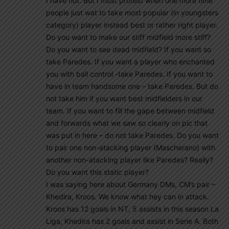
I have not. But I must protest when one more time
people just wat to take most popular (in youngsters
category) player instead best or rather right player.
Do you want to make our stiff midfield more stiff?
Do you want to see dead midfield? If you want so
take Paredes. If you want a player who enchanted
you with ball control -take Paredes. If you want to
have in team handsome one – take Paredes. But do
not take him if you want best midfielders in our
team. If you want to fill the gape between midfield
and forwards what we saw so clearly on pic that
was put in here – do not take Paredes. Do you want
to pair one non-atacking player (Mascherano) with
another non-atacking player like Paredes? Really?
Do you want this static player?
I was saying here about Germany DMs, CM’s pair –
Khedira, Kroos. We know what hey can in attack.
Kroos has 12 goals in NT, 5 assists in this season La
Liga, Khedira has 2 goals and assist in Serie A. Both