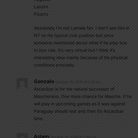
Lanzini
Pizarro
Absolutely I’m not Lamela fan. I don’t see him in
NT on his typical club position but once
someone mentioned about what if he play box
to box role. It’s very virtual but I think it’s
interesting idea mainly because of his physical
conditions precisely.
Gonzalo
October 19, 2016 At 2:12 pm
Ascacibar is for me natural successor of
Mascherano. One more chance for Masche. If he
will play in upcoming games as it was against
Paraguay should rest and then it’s Ascacibar
time.
Aslam
October 19, 2016 At 2:34 pm