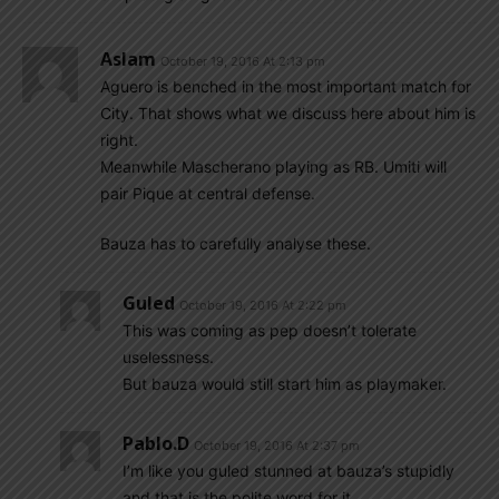
Aslam
October 19, 2016 At 2:13 pm
Aguero is benched in the most important match for
City. That shows what we discuss here about him is
right.
Meanwhile Mascherano playing as RB. Umiti will
pair Pique at central defense.
Bauza has to carefully analyse these.
Guled
October 19, 2016 At 2:22 pm
This was coming as pep doesn’t tolerate
uselessness.
But bauza would still start him as playmaker.
Pablo.d
October 19, 2016 At 2:37 pm
I’m like you guled stunned at bauza’s stupidly
and that is the polite word for it.