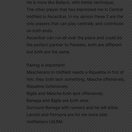
He is more like Ballack, with better technique.
The other player that has impressed me in Central
midfield is Ascacibar, In my opnion these 2 are the
only players that can play centrally and contribute
on both ends.
Ascacibar can run all over the place and could be
the perfect partner to Paredes, both are different
but both are the same.
Pairing is important!
Mascherano in midfield needs a Riquelme in frot of
him, they both lack something, Masche offensively,
Riquelme Defensively.
Biglia and Masche both lack offensively.
Banega and Biglia are both slow.
Surround Banega with runners and he will shine.
Lanzini and Perreyra are for me more side
midfielders LM,RM.