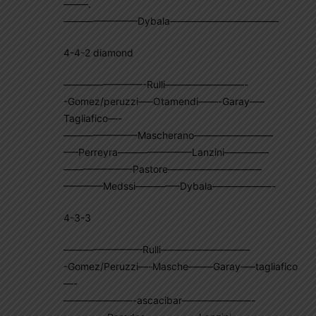
——–.
———————–Dybala———————————
4-4-2 diamond
————————-Rulli————————-
-Gomez/peruzzi—–Otamendi——-Garay—–
Tagliafico—-
———————–Mascherano————————
—–Perreyra———————–Lanzini————–
———————Pastore—————————–
————Medssi————–Dybala——————-
4-3-3
————————Rulli—————————
-Gomez/Peruzzi—-Masche——–Garay—–tagliafico
—-
———————-ascacibar———————-