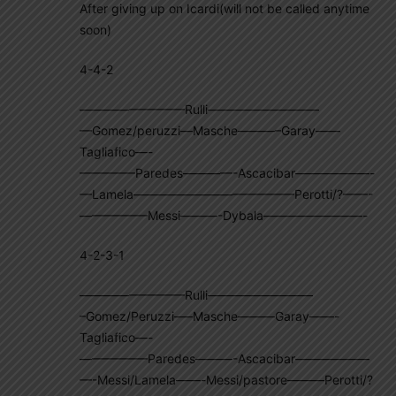
After giving up on Icardi(will not be called anytime
soon)
4-4-2
————————–Rulli—————————
—Gomez/peruzzi—Masche———–Garay——
Tagliafico—-
————–Paredes————-Ascacibar——————-
—Lamela—————————————Perotti/?——-
—————–Messi———-Dybala————————-
4-2-3-1
————————–Rulli————————–
–Gomez/Peruzzi—–Masche———Garay——-
Tagliafico—-
—————–Paredes———-Ascacibar——————
—-Messi/Lamela——-Messi/pastore———Perotti/?