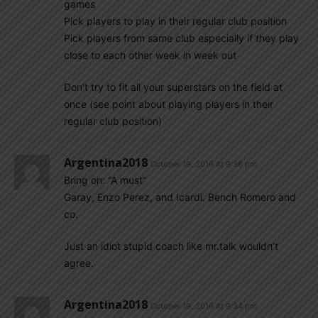
games
Pick players to play in their regular club position
Pick players from same club especially if they play
close to each other week in week out
Don’t try to fit all your superstars on the field at
once (see point about playing players in their
regular club position)
Argentina2018
October 19, 2016 At 9:36 pm
Bring on: “A must”
Garay, Enzo Perez, and Icardi. Bench Romero and
co.
Just an idiot stupid coach like mr.talk wouldn’t
agree.
Argentina2018
October 19, 2016 At 9:34 pm