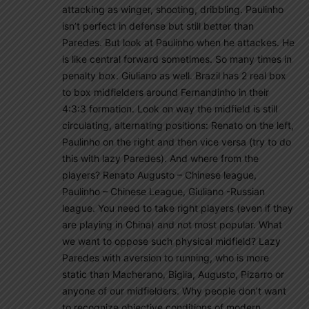
attacking as winger, shooting, dribbling. Paulinho
isn’t perfect in defense but still better than
Paredes. But look at Paulinho when he attackes. He
is like central forward sometimes. So many times in
penalty box. Giuliano as well. Brazil has 2 real box
to box midfielders around Fernandinho in their
4:3:3 formation. Look on way the midfield is still
circulating, alternating positions: Renato on the left,
Paulinho on the right and then vice versa (try to do
this with lazy Paredes). And where from the
players? Renato Augusto – Chinese league,
Paulinho – Chinese League, Giuliano -Russian
league. You need to take right players (even if they
are playing in China) and not most popular. What
we want to oppose such physical midfield? Lazy
Paredes with aversion to running, who is more
static than Macherano, Biglia, Augusto, Pizarro or
anyone of our midfielders. Why people don’t want
to recognize obiective conditions of modern