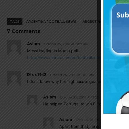
TAGS
ARGENTINA FOOTBALL NEWS
ARGENTINA NATIONAL TEA
7 Comments
Aslam
October 25, 2016 At 11:21 am
Messi leading in Marca poll.
http://www.marca.com/en/football/international-fo
Dfox1942
October 25, 2016 At 11:18 am
I don’t know why her highness is guaranteed a win, 
Aslam
October 25, 2016 At 11:22 am
He helped Portugal to win Euro by his injury.
Aslam
October 25, 2016 At 11:58 am
Apart from that, he scored total of 