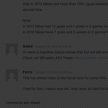
Only in 2012 Messi had more than 100+ (goal+assists).
second time.
Note:
In 2012 Messi had 12 goals and 1 assist in 9 games fo
In 2016 Messi have 7 goals and 5 assists in 9 games f
Guled
October 25, 2016 At 9:16 am
Di maria is hopeless bauza knows that but will still star
Check out @English_AS’s Tweet:
https://twitter.com
Petro
October 25, 2016 At 8:58 am
This has always been a two horse race for some time..Th
I feel for Xavi, Iniesta now etc..they work so hard for n
Comments are closed.