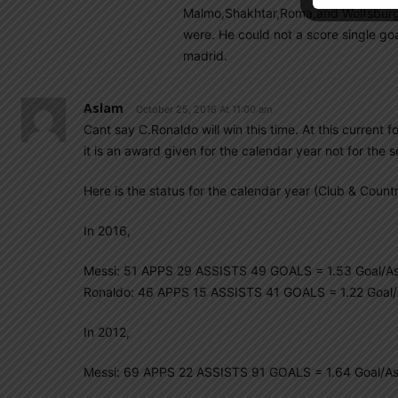
Malmo,Shakhtar,Roma,and Wolfsburg. 
were. He could not a score single go
madrid.
Aslam
October 25, 2016 At 11:00 am
Cant say C.Ronaldo will win this time. At this current 
it is an award given for the calendar year not for the 
Here is the status for the calendar year (Club & Countr
In 2016,
Messi: 51 APPS 29 ASSISTS 49 GOALS = 1.53 Goal/As
Ronaldo: 46 APPS 15 ASSISTS 41 GOALS = 1.22 Goal/
In 2012,
Messi: 69 APPS 22 ASSISTS 91 GOALS = 1.64 Goal/As