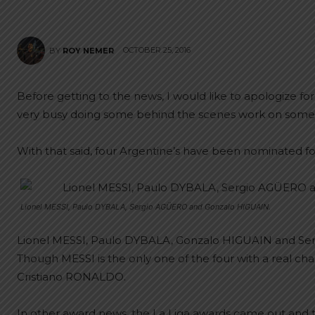
OCTOBER 25, 2016
BY
ROY NEMER
Before getting to the news, I would like to apologize f
very busy doing some behind the scenes work on some
With that said, four Argentine’s have been nominated fo
Lionel MESSI, Paulo DYBALA, Sergio AGÜERO and Gonzalo HIGUAIN.
Lionel MESSI, Paulo DYBALA, Gonzalo HIGUAIN and Ser
Though MESSI is the only one of the four with a real chan
Cristiano RONALDO.
In other award news, the La Liga awards came out and t