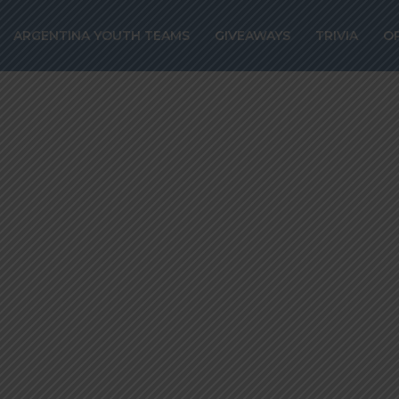
ated for Ballon 
ARGENTINA YOUTH TEAMS
GIVEAWAYS
TRIVIA
O