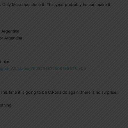
 Only Messi has done it. This year probably he can make it
r Argentina
or Argentina.
t him.
/English_AS/status/790873162250616832?s=09
is time it is going to be C.Ronaldo again..there is no surprise..
othing..