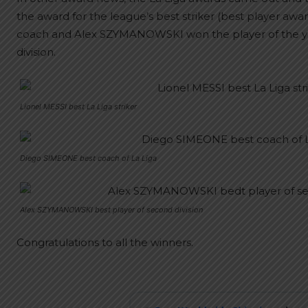
the award for the league’s best striker (best player a
coach and Alex SZYMANOWSKI won the player of the yea
division.
Lionel MESSI best La Liga striker
Diego SIMEONE best coach of La Liga
Alex SZYMANOWSKI best player of second division
Congratulations to all the winners.