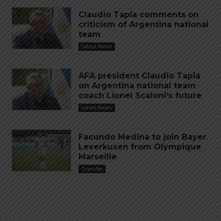
Claudio Tapia comments on
criticism of Argentina national
team
Latest News
AFA president Claudio Tapia
on Argentina national team
coach Lionel Scaloni’s future
Latest News
Facundo Medina to join Bayer
Leverkusen from Olympique
Marseille
Transfer