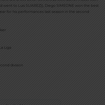
ward went to Luis SUAREZ)), Diego SIMEONE won the best
r for his performances last season in the second