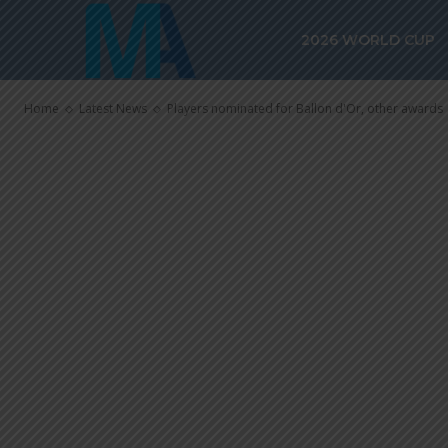
Players nomin
2026 WORLD CUP
other awards
Home
Latest News
Players nominated for Ballon d'Or, other awards