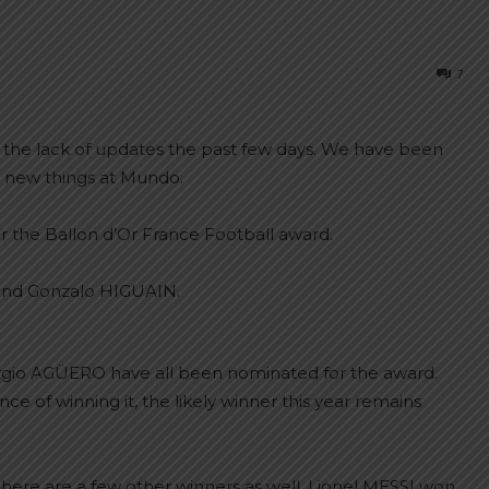
7
or the lack of updates the past few days. We have been
 new things at Mundo.
r the Ballon d’Or France Football award.
gio AGÜERO have all been nominated for the award.
ce of winning it, the likely winner this year remains
here are a few other winners as well. Lionel MESSI won