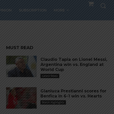
d’Or,
PINION
SUBSCRIPTION
MORE
MUST READ
Claudio Tapia on Lionel Messi,
Argentina win vs. England at
World Cup
Latest News
Gianluca Prestianni scores for
Benfica in 6-1 win vs. Hearts
Match Highlights