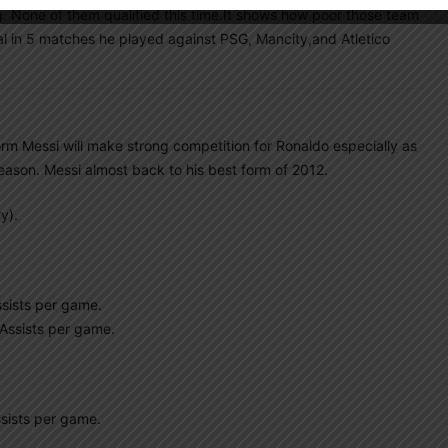
None of them qualified this time.It shows how poor those team
al in 5 matches he played against PSG, Mancity,and Atletico
form Messi will make strong competition for Ronaldo especially as
season. Messi almost back to his best form of 2012.
y).
sists per game.
Assists per game.
sists per game.