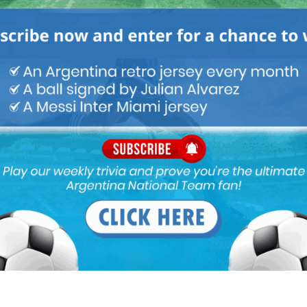
M
ARGENTINA SOCCER NEWS
MUNDO ALBICELESTE
otball/2016/10/24/580e3ffd268e3e75738b4760.html
somebody remind me, what did she do last season??
16 goals in last champions league games against,