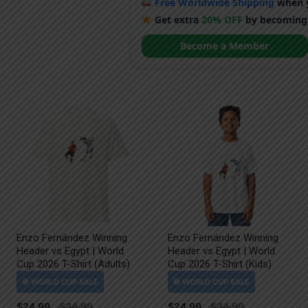
Free Worldwide Shipping
when y
Get extra
20% OFF
by becoming
Become a Member
Enzo Fernández Winning
Enzo Fernández Winning
Header vs Egypt | World
Header vs Egypt | World
Cup 2026 T-Shirt (Adults)
Cup 2026 T-Shirt (Kids)
$
24.99
$
24.99