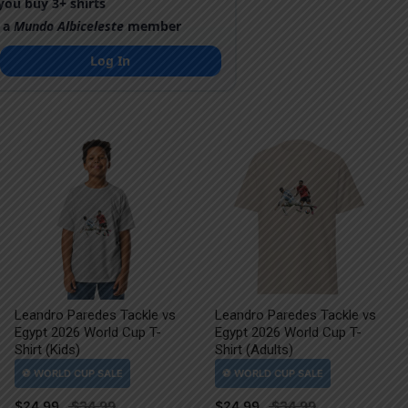
ou buy 3+ shirts
 a
Mundo Albiceleste
member
Log In
Leandro Paredes Tackle vs
Leandro Paredes Tackle vs
Egypt 2026 World Cup T-
Egypt 2026 World Cup T-
Shirt (Kids)
Shirt (Adults)
$
24.99
$
24.99