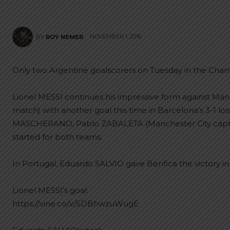
NOVEMBER 1, 2016
BY
ROY NEMER
Only two Argentine goalscorers on Tuesday in the Cha
Lionel MESSI continues his impressive form against Manc
match) with another goal this time in Barcelona’s 3-1 los
MASCHERANO, Pablo ZABALETA (Manchester City capta
started for both teams.
In Portugal, Eduardo SALVIO gave Benfica the victory in
Lionel MESSI’s goal:
https://vine.co/v/5DBhwzuWugE