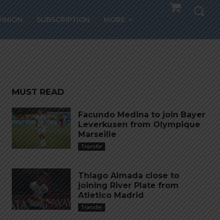
LVIO
PINION
SUBSCRIPTION
MORE
MUST READ
Facundo Medina to join Bayer
Leverkusen from Olympique
Marseille
Transfer
Thiago Almada close to
joining River Plate from
Atletico Madrid
Transfer