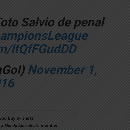
Toto Salvio de penal
ampionsLeague
om/ltQfFGudDD
nGol)
November 1,
16
ou buy 3+ shirts
 a
Mundo Albiceleste
member