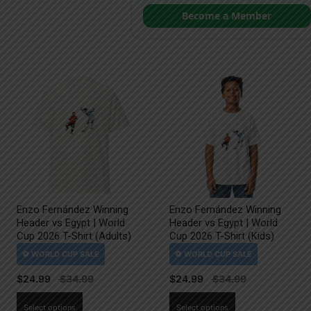
Become a Member
Enzo Fernández Winning
Enzo Fernández Winning
Header vs Egypt | World
Header vs Egypt | World
Cup 2026 T-Shirt (Adults)
Cup 2026 T-Shirt (Kids)
$
24.99
$
24.99
This
This
Select options
Select options