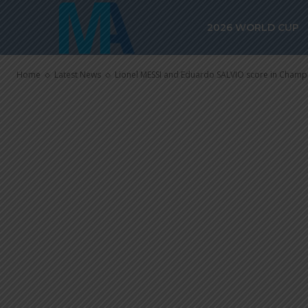
Lionel MESSI
2026 WORLD CUP
score in Cha
Home
Latest News
Lionel MESSI and Eduardo SALVIO score in Champ