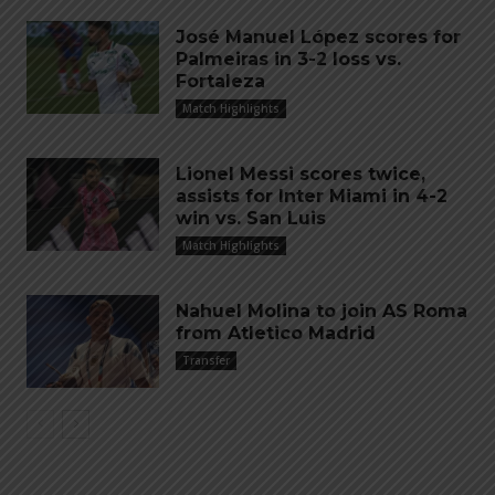
José Manuel López scores for
Palmeiras in 3-2 loss vs.
Fortaleza
Match Highlights
Lionel Messi scores twice,
assists for Inter Miami in 4-2
win vs. San Luis
Match Highlights
Nahuel Molina to join AS Roma
from Atletico Madrid
Transfer