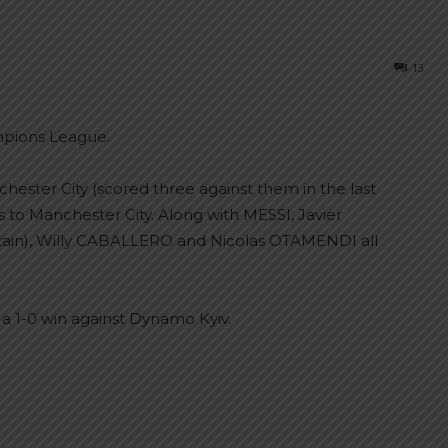
13
mpions League.
hester City (scored three against them in the last
s to Manchester City. Along with MESSI, Javier
in), Willy CABALLERO and Nicolas OTAMENDI all
 a 1-0 win against Dynamo Kyiv.