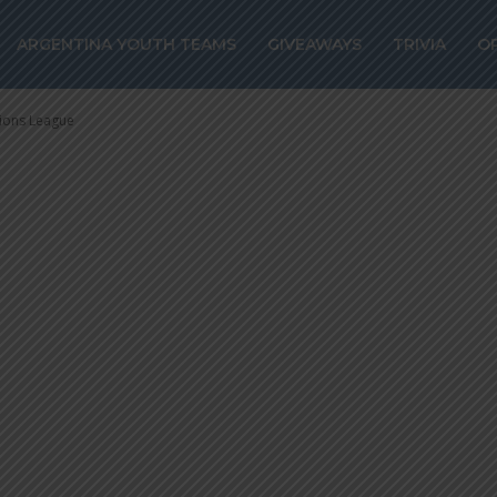
 and Eduardo SA
ARGENTINA YOUTH TEAMS
GIVEAWAYS
TRIVIA
O
mpions League
ions League