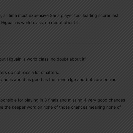
, all time most expensive Seria player too, leading scorer last
 Higuain is world class, no doubt about it.
 but Higuain is world class, no doubt about it”
ers do not miss a lot of sitters.
or and is about as good as the french lge and both are behind
sponsible for playing in 3 finals and missing 4 very good chances
made the keeper work on none of those chances meaning none of