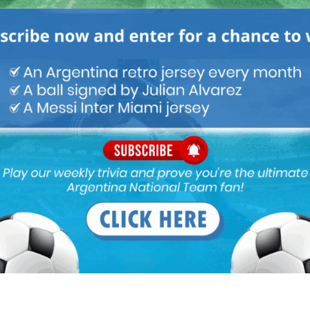
M
ARGENTINA SOCCER NEWS
MATCH HIGHLIGHTS
 failure in BIG match. Higuain is sh!t under pressure. He will score
sitter. Cant trust him. I will never forget his misses in FINALS. At
ore against weaker side.
n goal again just him infront of the goal as the goalie moved
typical Higuaín BS…..not a world class striker by any means. No
gainst average team like Chile.
tator said ,” and Higuain does what he usually does, misses the