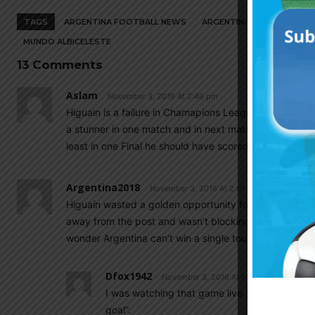
TAGS
ARGENTINA FOOTBALL NEWS
ARGENTINA NATIONAL TEA
MUNDO ALBICELESTE
13 Comments
Aslam
November 3, 2016 At 2:46 pm
Higuain is a failure in Chamapions League. Higuain is a
a stunner in one match and in next match he will miss a 
least in one Final he should have scored. He mainly sc
Argentina2018
November 3, 2016 At 2:01 am
Higuaín wasted a golden opportunity for Juventis….ope
away from the post and wasn’t blocking him. Another 
wonder Argentina can’t win a single tournament even a
Dfox1942
November 3, 2016 At 10:01 am
I was watching that game live and the commen
goal”.