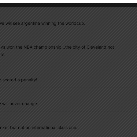
e will see argentina winning the worldcup.
 Cavs won the NBA championship…the city of Cleveland not
rs.
h scored a penalty!
e will never change.
iker but not an international class one.