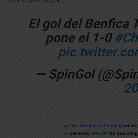
Eduardo SALVIO’s goal:
El gol del Benfica 
pone el 1-0
#Ch
pic.twitter.c
— SpinGol (@Spi
20
Free Worldwide Shipping
when y
Get extra
20% OFF
by becoming