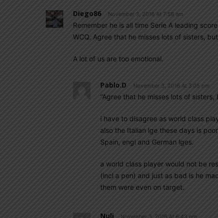
Diego86
November 3, 2016 At 7:58 am
Remember he is all time Serie A leading scorer
WCQ. Agree that he misses lots of sisters, but
A lot of us are too emotional.
Pablo.d
November 3, 2016 At 3:05 pm
“Agree that he misses lots of sisters,
i have to disagree as world class play
also the Italian lge these days is po
Spain, engl and German lges.
a world class player would not be re
(incl a pen) and just as bad is he 
them were even on target.
Nuli
November 3, 2016 At 6:43 pm