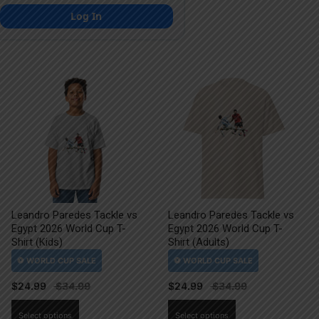
Log In
Leandro Paredes Tackle vs
Leandro Paredes Tackle vs
Egypt 2026 World Cup T-
Egypt 2026 World Cup T-
Shirt (Kids)
Shirt (Adults)
$
24.99
$
24.99
This
This
Select options
Select options