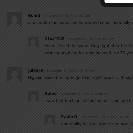
Guled
November 3, 2016 At 1:09 am
cubs broke the curse and won world series.hopefully w
Dfox1942
November 3, 2016 At 9:57 am
Yeah….I said the same thing right after the
winning anything for what seemed like 70 yea
Julker9
November 2, 2016 At 11:13 pm
Higuain missed an open goal last night again…. thoug
Guled
November 3, 2016 At 12:06 am
I saw that too.higuian has mental issue and h
Pablo.d
November 3, 2016 At 12:44 am
and reality he is an above average str