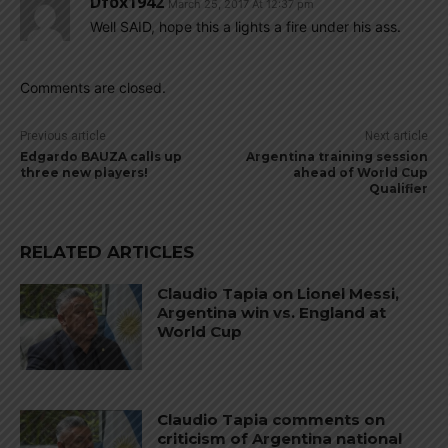
Dfox1942
March 25, 2017 At 12:37 pm
Well SAID, hope this a lights a fire under his ass.
Comments are closed.
Previous article
Next article
Edgardo BAUZA calls up
Argentina training session
three new players!
ahead of World Cup
Qualifier
RELATED ARTICLES
Claudio Tapia on Lionel Messi,
Argentina win vs. England at
World Cup
Claudio Tapia comments on
criticism of Argentina national