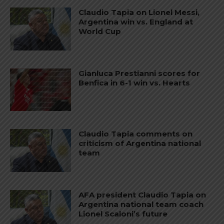
Claudio Tapia on Lionel Messi,
Argentina win vs. England at
World Cup
Gianluca Prestianni scores for
Benfica in 6-1 win vs. Hearts
Claudio Tapia comments on
criticism of Argentina national
team
AFA president Claudio Tapia on
Argentina national team coach
Lionel Scaloni’s future