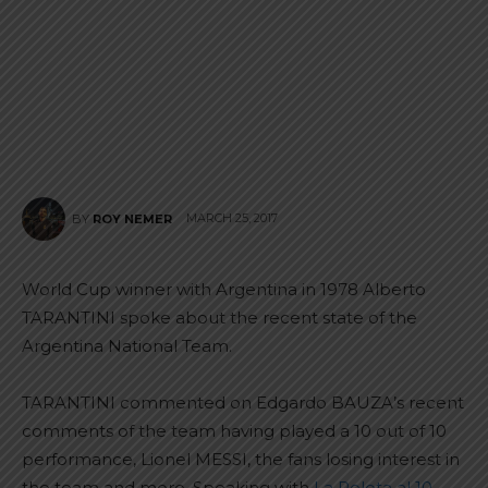
MARCH 25, 2017
BY
ROY NEMER
World Cup winner with Argentina in 1978 Alberto
TARANTINI spoke about the recent state of the
Argentina National Team.
TARANTINI commented on Edgardo BAUZA’s recent
comments of the team having played a 10 out of 10
performance, Lionel MESSI, the fans losing interest in
the team and more. Speaking with
La Pelota al 10
,