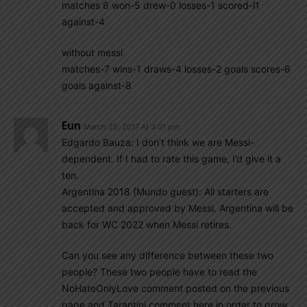
matches 6 won-5 drew-0 losses-1 scored-l1
against-4
without messi
matches-7 wins-1 draws-4 losses-2 goals scores-6
goals against-8
Eun
March 25, 2017 At 3:01 pm
Edgardo Bauza: I don’t think we are Messi-
dependent. If I had to rate this game, I’d give it a
ten.
Argentina 2018 (Mundo guest): All starters are
accepted and approved by Messi. Argentina will be
back for WC 2022 when Messi retires.
Can you see any difference between these two
people? These two people have to read the
NoHateOnlyLove comment posted on the previous
page and Tarantini comment here in order to grow