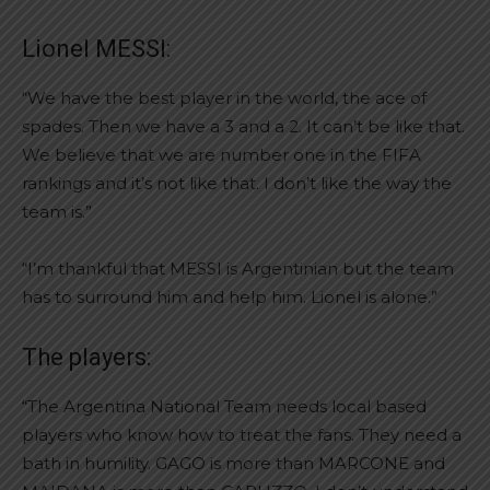
Lionel MESSI:
“We have the best player in the world, the ace of
spades. Then we have a 3 and a 2. It can’t be like that.
We believe that we are number one in the FIFA
rankings and it’s not like that. I don’t like the way the
team is.”
“I’m thankful that MESSI is Argentinian but the team
has to surround him and help him. Lionel is alone.”
The players:
“The Argentina National Team needs local based
players who know how to treat the fans. They need a
bath in humility. GAGO is more than MARCONE and