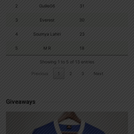
2
Guille06
31
3
Everest
30
4
Soumya Lahiri
23
5
M R
19
Showing 1 to 5 of 13 entries
Previous
1
2
3
Next
Giveaways