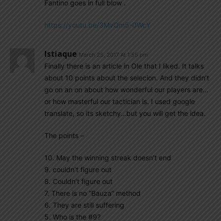
Fantino goes in full blow .
https://youtu.be/3MvQm5-0WcY
Istiaque
March 25, 2017 At 1:55 pm
Finally there is an article in Ole that I liked. It talks
about 10 points about the selecion. And they didn’t
go on an on about how wonderful our players are…
or how masterful our tactician is. I used google
translate, so its sketchy…but you will get the idea.
The points –
10. May the winning streak doesn’t end
9. couldn’t figure out
8. Couldn’t figure out
7. There is no “Bauza” method
6. They are still suffering
5. Who is the #9?