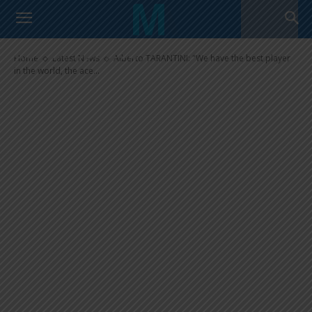
Alberto TARANTINI: “We have
the best player in the world, the
ace of spades”
Home
Latest News
Alberto TARANTINI: "We have the best player
in the world, the ace...