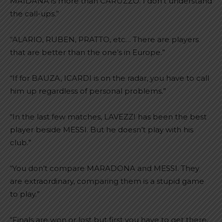
MAIDANA is more than CARUZZO. I don’t understand
the call-ups.”
“ALARIO, RUBEN, PRATTO, etc… There are players
that are better than the one’s in Europe.”
“If for BAUZA, ICARDI is on the radar, you have to call
him up regardless of personal problems.”
“In the last few matches, LAVEZZI has been the best
player beside MESSI. But he doesn’t play with his
club.”
“You don’t compare MARADONA and MESSI. They
are extraordinary, comparing them is a stupid game
to play.”
“Finals are won or lost but first you have to get there.