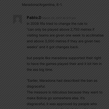
Maradona/Argentina, 6-1.
Pablo.d
March 25, 2017 At 3:11 pm
in 2008 fifa tried to change the rule to
“can only be played above 2,750 metres if
visiting teams are given one week to acclimatise
and above 3,000 metres if they are given two
weeks” and it got changes back.
but people like maradona supported their right
to have the games played their and it bit him in
the ass big time.
“Earlier, Maradona had described the ban as
disgraceful.
The measure is ridiculous because they want to
make Bolivia go somewhere else. It’s
disgraceful, it was approved by people who