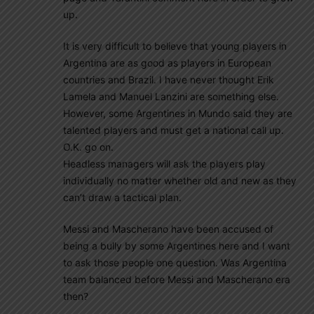
up.
It is very difficult to believe that young players in
Argentina are as good as players in European
countries and Brazil. I have never thought Erik
Lamela and Manuel Lanzini are something else.
However, some Argentines in Mundo said they are
talented players and must get a national call up.
O.K. go on.
Headless managers will ask the players play
individually no matter whether old and new as they
can’t draw a tactical plan.
Messi and Mascherano have been accused of
being a bully by some Argentines here and I want
to ask those people one question. Was Argentina
team balanced before Messi and Mascherano era
then?