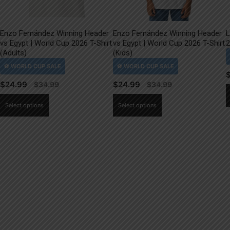
Enzo Fernández Winning Header
Enzo Fernández Winning Header
L
vs Egypt | World Cup 2026 T-Shirt
vs Egypt | World Cup 2026 T-Shirt
2
(Adults)
(Kids)
$
24.99
$
24.99
This
This
Select options
Select options
product
product
has
has
multiple
multiple
variants.
variants.
The
The
options
options
may
may
be
be
chosen
chosen
on
on