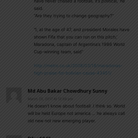
have never chased a football, it’s political,’ he
said.
“Are they trying to change geography?”
“I, at the age of 47, and president Morales have
shown Fifa that you can run on this pitch,’
Maradona, captain of Argentina’s 1986 World
Cup-winning team, said”
http://metro.co.uk/2008/03/18/maradonas-
high-praise-for-bolivian-cause-43451/
Md Abu Bakar Chowdhury Sunny
March 25, 2017 At 12:56 pm
He doesn’t know about football .I think so. World
will be held Europe not america … he always call
old new not new emerging player.