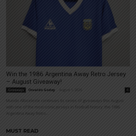
Win the 1986 Argentina Away Retro Jersey
– August Giveaway!
Osvaldo Godoy
-
August 1, 2026
Giveaways
0
Mundo Albiceleste continues its series of giveaways this August
with one of the most iconic jerseys in football history: the 1986
Argentina Away Retro...
MUST READ