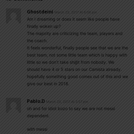
Ghostdeini
March 25, 2017 At 6:06 pm
Am I dreaming or does it seem like people have
finally woken up?
The majority are criticizing the team, players and
the coach.
It feels wonderful, finally people see that we are the
best team, not some little team which is happy with
little so we don’t take sh@t from nobody. We
should have 4 or 5 stars on our Camista already.
hopefully something good comes out of this and we
give our best in 2018.
Pablo.d
March 25, 2017 At 3:57 pm
oh and for idiot bozo to say we are not messi
dependent.
with messi