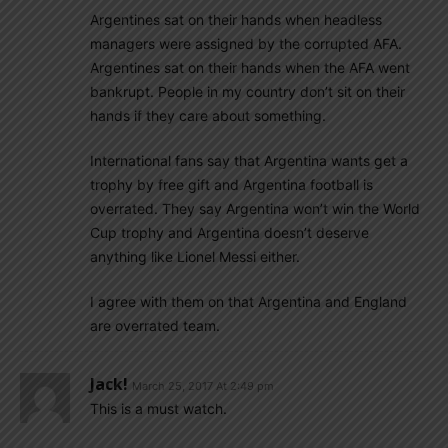
Argentines sat on their hands when headless
managers were assigned by the corrupted AFA.
Argentines sat on their hands when the AFA went
bankrupt. People in my country don’t sit on their
hands if they care about something.
International fans say that Argentina wants get a
trophy by free gift and Argentina football is
overrated. They say Argentina won’t win the World
Cup trophy and Argentina doesn’t deserve
anything like Lionel Messi either.
I agree with them on that Argentina and England
are overrated team.
Jack!
March 25, 2017 At 2:49 pm
This is a must watch.