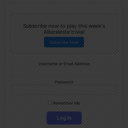
Subscribe now to play this week's
Albiceleste trivia!
Subscribe Now
Username or Email Address
Password
Remember Me