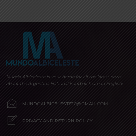
Mundo Albiceleste is your home for all the latest news
about the Argentina National Football team in English!
MUNDOALBICELESTE10@GMAIL.COM
PRIVACY AND RETURN POLICY