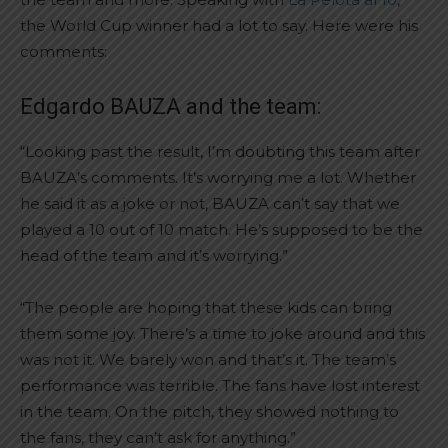
the World Cup winner had a lot to say. Here were his
comments:
Edgardo BAUZA and the team:
“Looking past the result, I’m doubting this team after
BAUZA’s comments. It’s worrying me a lot. Whether
he said it as a joke or not, BAUZA can’t say that we
played a 10 out of 10 match. He’s supposed to be the
head of the team and it’s worrying.”
“The people are hoping that these kids can bring
them some joy. There’s a time to joke around and this
was not it. We barely won and that’s it. The team’s
performance was terrible. The fans have lost interest
in the team. On the pitch, they showed nothing to
the fans, they can’t ask for anything.”