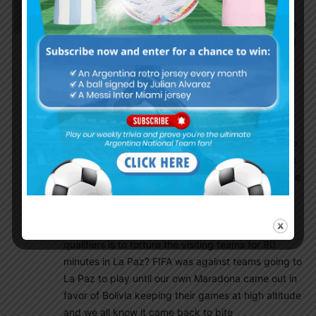
NoHateOnlyLove
March 25, 2017 At 1:24 pm
I still don’t understand why FIFA allow games to be
played in La Paz at altitude. How can this be good
for the player’s health? Playing at 3,637 metres
(11,932 feet) above sea level is just absurd if you
ask me. I mean, playing and struggling to breathe
is just one of the problems, playing this high up in
the mountains also leaves a vibrating sensation
feeling in your ears, it’s like your ear drums want to
pop out. So, there is no way a team can play to it’s
full potential under these circumstance; this is more
like, go in and try to survive for ninety minutes of
football. Bolivia never, ever, qualifies for a world
cup, so I’m guessing there only addition to the
qualifiers is to torture the visiting teams for 90
minutes in La Paz? FIFA was against teams going to
La Paz to play until our own Maradona came out in
favor of Bolivia keeping their games at high altitude
and we all know it came back to bite