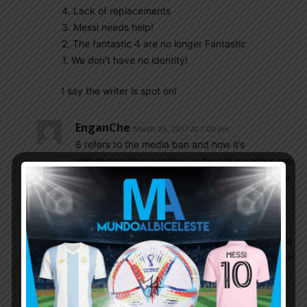
4. Lack of replacements
3. Messi needs help!
2. The fantastic 4 are no longer Fantastic
1. We don’t have no identity!
I say the writer is spot on!
EnganChe
March 25, 2017 At 7:00 pm
8 refers to the media ban and how it’s
unfortunate that people, i.e. fans/supporters are
a bit removed from the national team due to the
ban
9 refers to supposedly little time that a coach
has to work with the NT, the author of the article
disagrees and claims that there is in fact enough
time to work on tactics, watch videos, etc