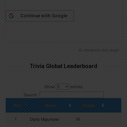
Continue with
Google
By
Wordpress Quiz plugin
Trivia Global Leaderboard
Show
entries
Search:
Pos.
Name
Points
1
Dipta Majumder
74