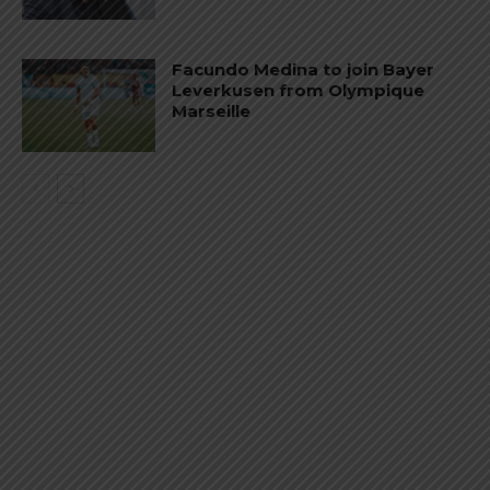
Facundo Medina to join Bayer
Leverkusen from Olympique
Marseille