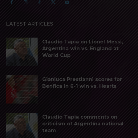
LATEST ARTICLES
Claudio Tapia on Lionel Messi,
Argentina win vs. England at
World Cup
Gianluca Prestianni scores for
Benfica in 6-1 win vs. Hearts
Claudio Tapia comments on
criticism of Argentina national
team