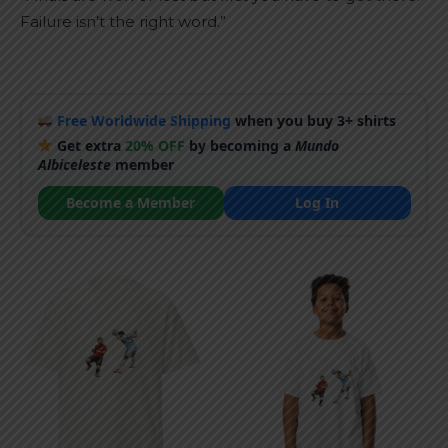
Failure isn’t the right word.”
Free Worldwide Shipping
when you buy 3+ shirts
Get extra
20% OFF
by becoming a
Mundo
Albiceleste
member
Become a Member
Log In