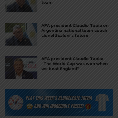
team
AFA president Claudio Tapia on
Argentina national team coach
Lionel Scaloni’s future
AFA president Claudio Tapia:
“The World Cup was won when
we beat England”