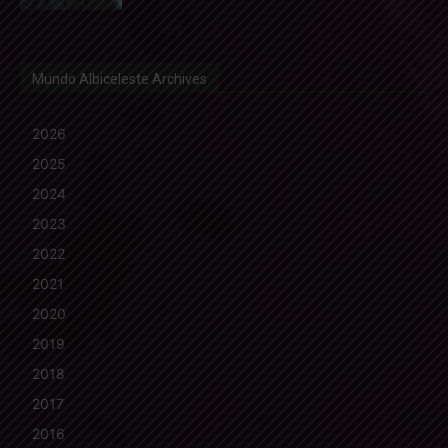
Mundo Albiceleste Archives
2026
2025
2024
2023
2022
2021
2020
2019
2018
2017
2016