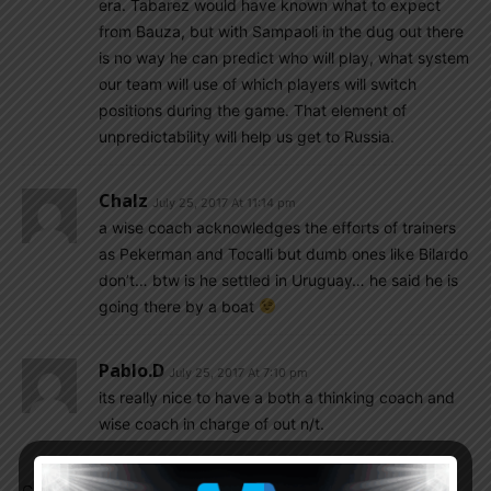
era. Tabarez would have known what to expect
from Bauza, but with Sampaoli in the dug out there
is no way he can predict who will play, what system
our team will use of which players will switch
positions during the game. That element of
unpredictability will help us get to Russia.
Chalz
July 25, 2017 At 11:14 pm
a wise coach acknowledges the efforts of trainers
as Pekerman and Tocalli but dumb ones like Bilardo
don’t… btw is he settled in Uruguay… he said he is
going there by a boat
Pablo.d
July 25, 2017 At 7:10 pm
its really nice to have a both a thinking coach and
wise coach in charge of out n/t.
Comments are closed.