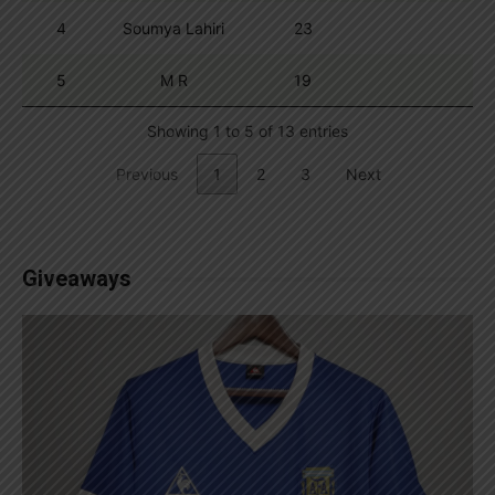
4
Soumya Lahiri
23
5
M R
19
Showing 1 to 5 of 13 entries
Previous
1
2
3
Next
Giveaways