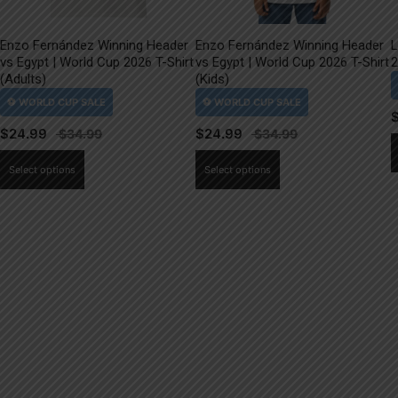
Enzo Fernández Winning Header
Enzo Fernández Winning Header
L
vs Egypt | World Cup 2026 T-Shirt
vs Egypt | World Cup 2026 T-Shirt
2
(Adults)
(Kids)
$
24.99
$
24.99
This
This
Select options
Select options
product
product
has
has
multiple
multiple
variants.
variants.
The
The
options
options
may
may
be
be
chosen
chosen
on
on
the
the