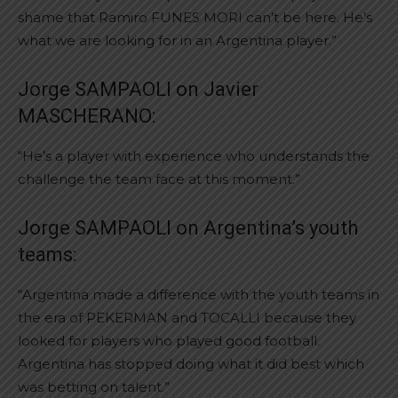
shame that Ramiro FUNES MORI can’t be here. He’s
what we are looking for in an Argentina player.”
Jorge SAMPAOLI on Javier
MASCHERANO:
“He’s a player with experience who understands the
challenge the team face at this moment.”
Jorge SAMPAOLI on Argentina’s youth
teams:
“Argentina made a difference with the youth teams in
the era of PEKERMAN and TOCALLI because they
looked for players who played good football.
Argentina has stopped doing what it did best which
was betting on talent.”