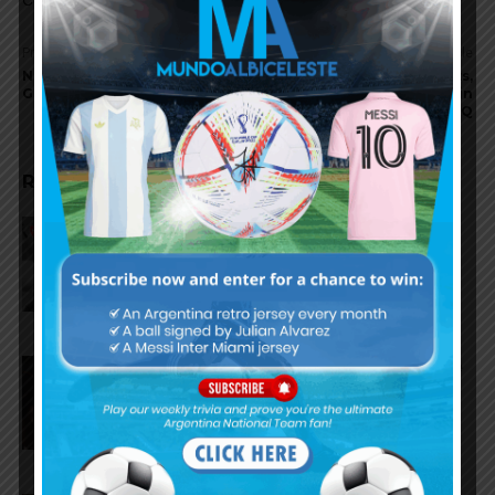
Previous article
Next article
Napoli continue chase of
Chile to be deducted points,
Geronimo RULLI
Argentina to move up in
WCQ
RELATED ARTICLES
Reports that Lionel Messi’s
father, Jorge, has passed away
Nicolás Tagliafico speaks on the
2026 World Cup, his future with
Argentina national team