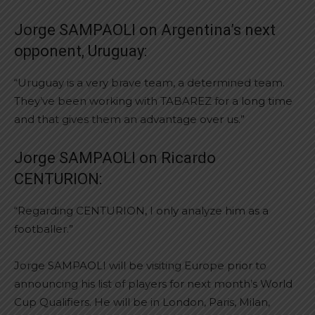
Jorge SAMPAOLI on Argentina’s next
opponent, Uruguay:
“Uruguay is a very brave team, a determined team.
They’ve been working with TABAREZ for a long time
and that gives them an advantage over us.”
Jorge SAMPAOLI on Ricardo
CENTURION:
“Regarding CENTURION, I only analyze him as a
footballer.”
Jorge SAMPAOLI will be visiting Europe prior to
announcing his list of players for next month’s World
Cup Qualifiers. He will be in London, Paris, Milan,