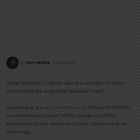
JULY 25, 2017
BY
ROY NEMER
Jorge SAMPAOLI spoke about a number of topics
concerning the Argentina National Team.
Speaking at a
press conference
in Ezeiza, SAMPAOLI
commented on Lionel MESSI, Sergio AGUERO,
Argentina’s youth teams and more. Here’s what he
had to say: