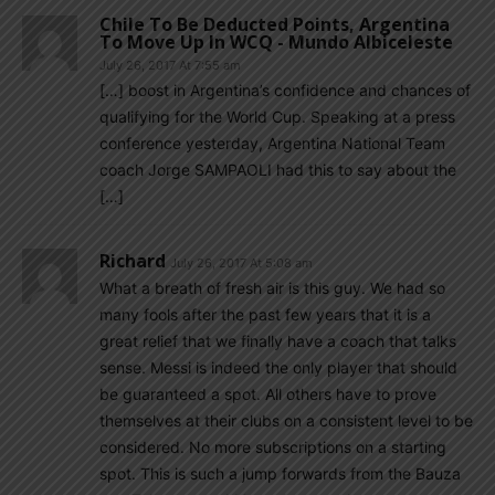
Chile To Be Deducted Points, Argentina
To Move Up In WCQ - Mundo Albiceleste
July 26, 2017 At 7:55 am
[…] boost in Argentina’s confidence and chances of
qualifying for the World Cup. Speaking at a press
conference yesterday, Argentina National Team
coach Jorge SAMPAOLI had this to say about the
[…]
Richard
July 26, 2017 At 5:08 am
What a breath of fresh air is this guy. We had so
many fools after the past few years that it is a
great relief that we finally have a coach that talks
sense. Messi is indeed the only player that should
be guaranteed a spot. All others have to prove
themselves at their clubs on a consistent level to be
considered. No more subscriptions on a starting
spot. This is such a jump forwards from the Bauza