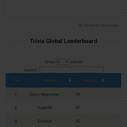
By
Wordpress Quiz plugin
Trivia Global Leaderboard
Show
entries
Search:
Pos.
Name
Points
1
Dipta Majumder
74
2
Guille06
31
3
Everest
30