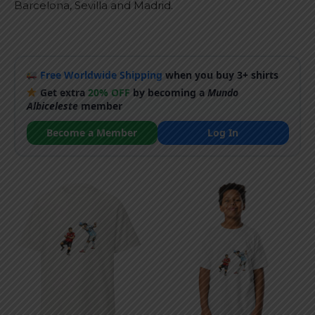
Barcelona, Sevilla and Madrid.
Free Worldwide Shipping
when you buy 3+ shirts
Get extra
20% OFF
by becoming a
Mundo
Albiceleste
member
Become a Member
Log In