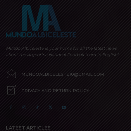
Mundo Albiceleste is your home for all the latest news
about the Argentina National Football team in English!
MUNDOALBICELESTE10@GMAIL.COM
PRIVACY AND RETURN POLICY
LATEST ARTICLES