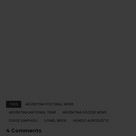
product
product
page
page
TAGS
ARGENTINA FOOTBALL NEWS
ARGENTINA NATIONAL TEAM
ARGENTINA SOCCER NEWS
JORGE SAMPAOLI
LIONEL MESSI
MUNDO ALBICELESTE
4 Comments