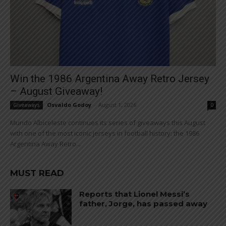
Win the 1986 Argentina Away Retro Jersey
– August Giveaway!
Osvaldo Godoy
-
August 1, 2026
Giveaways
0
Mundo Albiceleste continues its series of giveaways this August
with one of the most iconic jerseys in football history: the 1986
Argentina Away Retro...
MUST READ
Reports that Lionel Messi’s
father, Jorge, has passed away