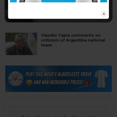
Claudio Tapia on Lionel Messi,
Argentina win vs. England at
World Cup
Claudio Tapia comments on
criticism of Argentina national
team