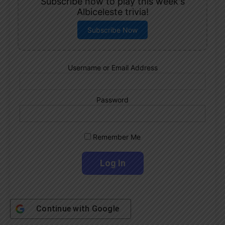
Subscribe now to play this week's
Albiceleste trivia!
Subscribe Now
Username or Email Address
Password
Remember Me
Continue with
Google