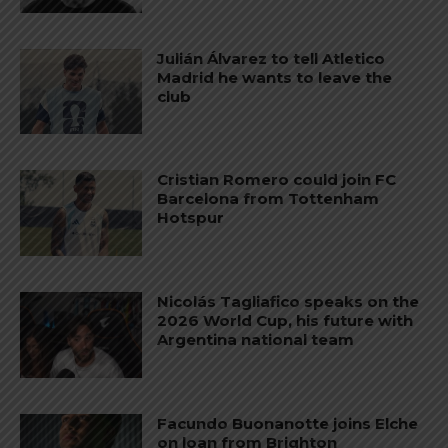
Julián Álvarez to tell Atletico
Madrid he wants to leave the
club
Cristian Romero could join FC
Barcelona from Tottenham
Hotspur
Nicolás Tagliafico speaks on the
2026 World Cup, his future with
Argentina national team
Facundo Buonanotte joins Elche
on loan from Brighton