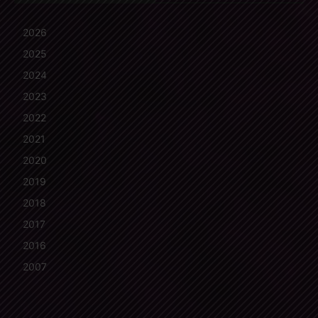
2026
2025
2024
2023
2022
2021
2020
2019
2018
2017
2016
2007