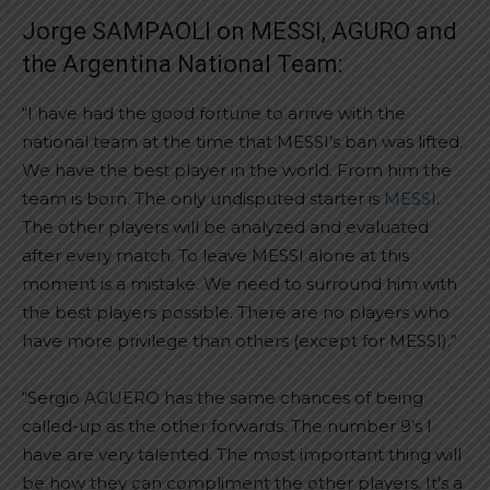
Jorge SAMPAOLI on MESSI, AGURO and
the Argentina National Team:
“I have had the good fortune to arrive with the
national team at the time that MESSI’s ban was lifted.
We have the best player in the world. From him the
team is born. The only undisputed starter is
MESSI
.
The other players will be analyzed and evaluated
after every match. To leave MESSI alone at this
moment is a mistake. We need to surround him with
the best players possible. There are no players who
have more privilege than others (except for MESSI).”
“Sergio AGUERO has the same chances of being
called-up as the other forwards. The number 9’s I
have are very talented. The most important thing will
be how they can compliment the other players. It’s a