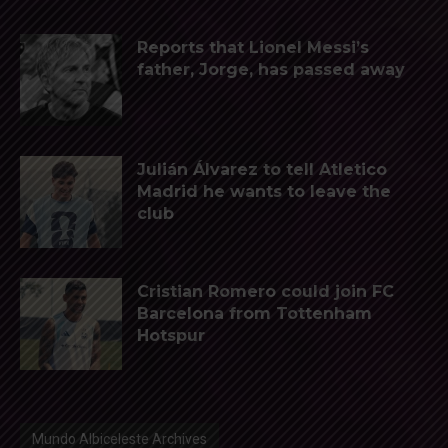
Reports that Lionel Messi’s
father, Jorge, has passed away
Julián Álvarez to tell Atletico
Madrid he wants to leave the
club
Cristian Romero could join FC
Barcelona from Tottenham
Hotspur
Mundo Albiceleste Archives