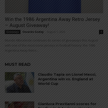
Win the 1986 Argentina Away Retro Jersey
– August Giveaway!
Osvaldo Godoy
-
August 1, 2026
Giveaways
0
Mundo Albiceleste continues its series of giveaways this August
with one of the most iconic jerseys in football history: the 1986
Argentina Away Retro...
MUST READ
Claudio Tapia on Lionel Messi,
Argentina win vs. England at
World Cup
Gianluca Prestianni scores for