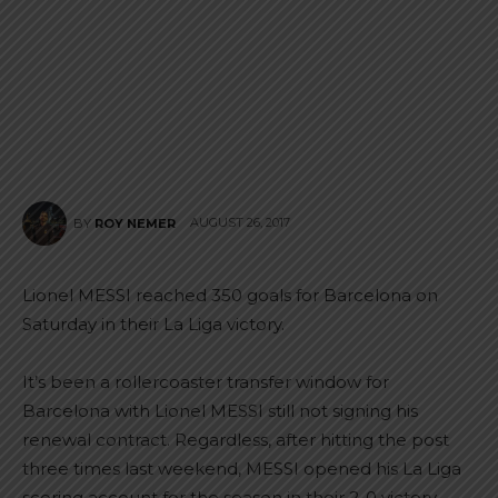
AUGUST 26, 2017
BY
ROY NEMER
Lionel MESSI reached 350 goals for Barcelona on
Saturday in their La Liga victory.
It’s been a rollercoaster transfer window for
Barcelona with Lionel MESSI still not signing his
renewal contract. Regardless, after hitting the post
three times last weekend, MESSI opened his La Liga
scoring account for the season in their 2-0 victory