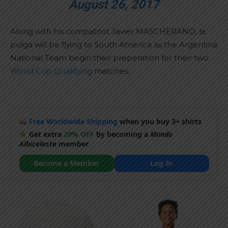
August 26, 2017
Along with his compatriot Javier MASCHERANO, la
pulga will be flying to South America as the Argentina
National Team begin their preperation for their two
World Cup Qualifying
matches.
Free Worldwide Shipping
when you buy 3+ shirts
Get extra
20% OFF
by becoming a
Mundo
Albiceleste
member
Become a Member
Log In