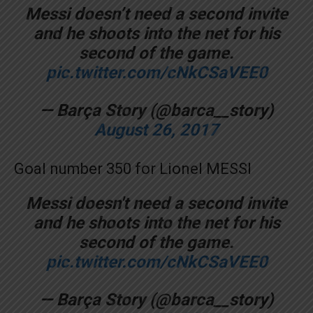
Messi doesn’t need a second invite
and he shoots into the net for his
second of the game.
pic.twitter.com/cNkCSaVEE0
— Barça Story (@barca__story)
August 26, 2017
Goal number 350 for Lionel MESSI
Messi doesn't need a second invite
and he shoots into the net for his
second of the game.
pic.twitter.com/cNkCSaVEE0
— Barça Story (@barca__story)