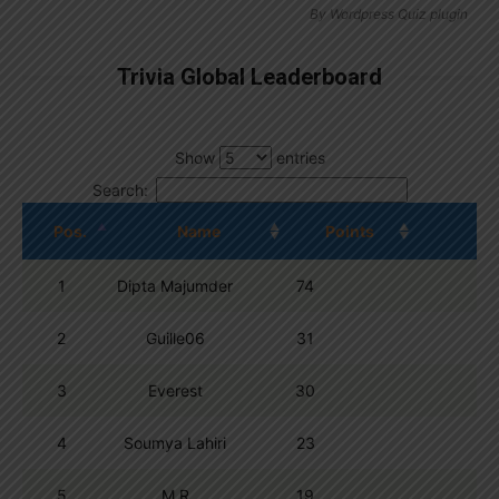
By
Wordpress Quiz plugin
Trivia Global Leaderboard
Show
entries
Search:
Pos.
Name
Points
1
Dipta Majumder
74
2
Guille06
31
3
Everest
30
4
Soumya Lahiri
23
5
M R
19