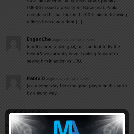
45th minute when he hit a well struck penalty
(MESSI missed a penalty for Barcelona). Paulo
completed his hat trick in the 90th minute following
a finish from a very tight […]
EnganChe
August 26, 2017 At 4:18 pm
Icardi scored a nice goal, he is undoubtedly the
best #9 we currently have. Looking forward to
seeing him in action vs URU.
Pablo.d
August 26, 2017 At 4:16 pm
just another day from the great player on this earth
by a along way.
Comments are closed.
Previous article
Next article
Lautaro MARTINEZ edges
Paulo DYBALA scores