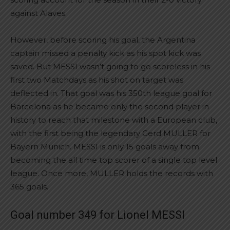
against Alaves.
However, before scoring his goal, the Argentina
captain missed a penalty kick as his spot kick was
saved. But MESSI wasn’t going to go scoreless in his
first two Matchdays as his shot on target was
deflected in. That goal was his 350th league goal for
Barcelona as he became only the second player in
history to reach that milestone with a European club,
with the first being the legendary Gerd MULLER for
Bayern Munich. MESSI is only 15 goals away from
becoming the all time top scorer of a single top level
league. Once more, MULLER holds the records with
365 goals.
Goal number 349 for Lionel MESSI