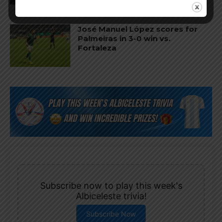
José Manuel López scores for
Palmeiras in 3-0 win vs.
Fortaleza
Subscribe now to play this week's
Albiceleste trivia!
Subscribe Now