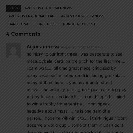
TAGS
ARGENTINA FOOTBALL NEWS
ARGENTINA NATIONAL TEAM
ARGENTINA SOCCER NEWS
BARCELONA
LIONEL MESSI
MUNDO ALBICELESTE
4 Comments
Arjunanmessi
August 26, 2017 At 10:02 pm
no injury to our front three i was desperate to see
messi dybala icardi on the pitch for the first time….
i cant wait….. all time great messi criticised by
many because he hates icardi including gonzalo….
many of them here…. you never understand
messi…. he will play with aguro higuain and big guy
put by bauza.. and icardi …… one thing in his mind
to win a trophy for argentina…. dont speak
negative about messi…. he is one gem of a
person… hope he will win it to…. i think higuain dont
deserve a world cup… some of them in 2014 dont
deserve world cup thats why we lost it… example