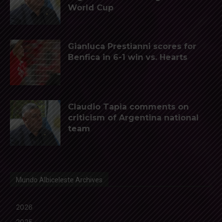
World Cup
Gianluca Prestianni scores for
Benfica in 6-1 win vs. Hearts
Claudio Tapia comments on
criticism of Argentina national
team
Mundo Albiceleste Archives
2026
2025