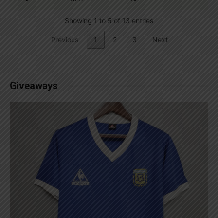
Showing 1 to 5 of 13 entries
Previous
1
2
3
Next
Giveaways