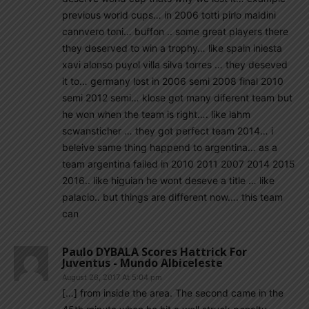
previous world cups… in 2006 totti pirlo maldini
cannvero toni… buffon .. some great players there
they deserved to win a trophy… like spain iniesta
xavi alonso puyol villa silva torres … they deseved
it to… germany lost in 2006 semi 2008 final 2010
semi 2012 semi… klose got many diferent team but
he won when the team is right…. like lahm
scwansticher … they got perfect team 2014… i
beleive same thing happend to argentina… as a
team argentina failed in 2010 2011 2007 2014 2015
2016.. like higuian he wont deseve a title … like
palacio.. but things are different now…. this team
can
Paulo DYBALA Scores Hattrick For
Juventus - Mundo Albiceleste
August 26, 2017 At 5:04 pm
[…] from inside the area. The second came in the