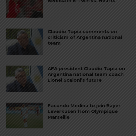
Benfica in 6-1 win vs. Hearts
Claudio Tapia comments on
criticism of Argentina national
team
AFA president Claudio Tapia on
Argentina national team coach
Lionel Scaloni’s future
Facundo Medina to join Bayer
Leverkusen from Olympique
Marseille