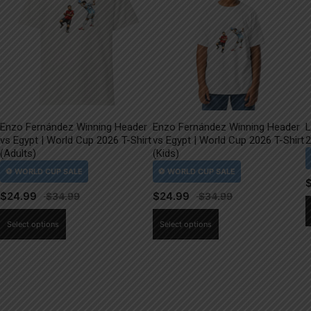
Enzo Fernández Winning Header
Enzo Fernández Winning Header
L
vs Egypt | World Cup 2026 T-Shirt
vs Egypt | World Cup 2026 T-Shirt
2
(Adults)
(Kids)
$
24.99
$
24.99
This
This
Select options
Select options
product
product
has
has
multiple
multiple
variants.
variants.
The
The