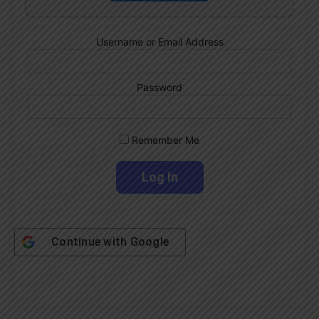
Username or Email Address
Password
Remember Me
Continue with
Google