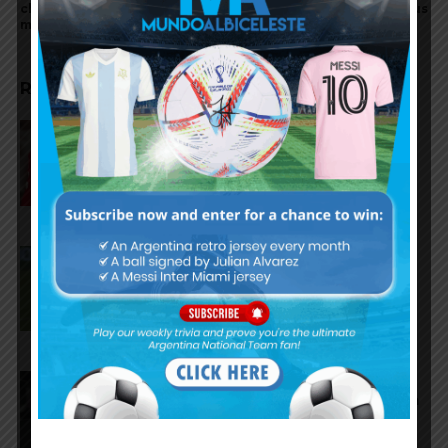
closer to Atletico Madrid
hattrick for Juventus
move
RELATED ARTICLES
Gianluca Prestianni scores for
Benfica in 6-1 win vs. Hearts
José Manuel López scores for
Palmeiras in 3-2 loss vs.
Fortaleza
Lionel Messi scores twice,
assists for Inter Miami in 4-2 win
vs. San Luis