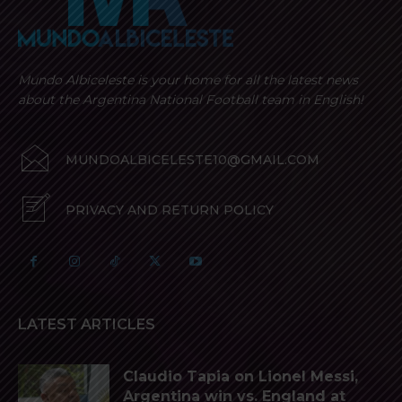
Mundo Albiceleste is your home for all the latest news
about the Argentina National Football team in English!
MUNDOALBICELESTE10@GMAIL.COM
PRIVACY AND RETURN POLICY
LATEST ARTICLES
Claudio Tapia on Lionel Messi,
Argentina win vs. England at