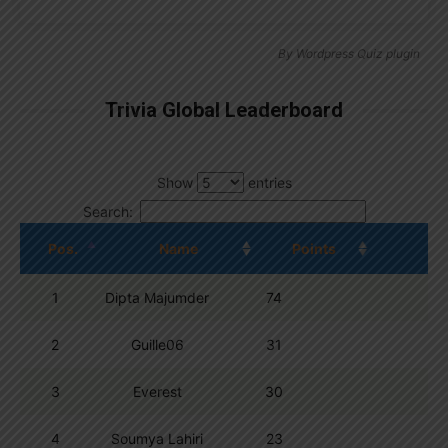
By
Wordpress Quiz plugin
Trivia Global Leaderboard
Show
entries
Search:
Pos.
Name
Points
1
Dipta Majumder
74
2
Guille06
31
3
Everest
30
4
Soumya Lahiri
23