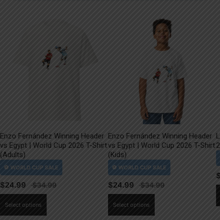
Enzo Fernández Winning Header
Enzo Fernández Winning Header
L
vs Egypt | World Cup 2026 T-Shirt
vs Egypt | World Cup 2026 T-Shirt
2
(Adults)
(Kids)
$
24.99
$
24.99
This
This
Select options
Select options
product
product