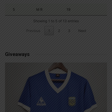
5
M R
19
Showing 1 to 5 of 13 entries
Previous
1
2
3
Next
Giveaways