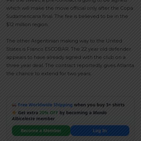
which will make the move official only after the Copa
Sudamericana final. The fee is believed to be in the
$12 million region.
The other Argentinian making way to the United
States is Franco ESCOBAR. The 22 year old defender
appears to have already signed with the club on a
three year deal. The contract reportedly gives Atlanta
the chance to extend for two years.
Free Worldwide Shipping
when you buy 3+ shirts
Get extra
20% OFF
by becoming a
Mundo
Albiceleste
member
Become a Member
Log In