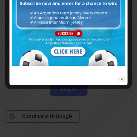
Subscribe Now
Username or Email Address
Password
Remember Me
Continue with
Google