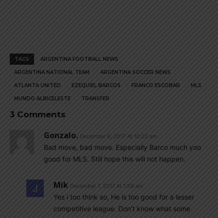
TAGS
ARGENTINA FOOTBALL NEWS
ARGENTINA NATIONAL TEAM
ARGENTINA SOCCER NEWS
ATLANTA UNITED
EZEQUIEL BARCOS
FRANCO ESCOBAR
MLS
MUNDO ALBICELESTE
TRANSFER
3 Comments
Gonzalo.
December 6, 2017 At 10:20 am
Bad move, bad move. Especially Barco much yoo
good for MLS. Still hope this will not happen.
Mik
December 7, 2017 At 1:59 am
Yes i too think so, He is too good for a lesser
competitive league. Don’t know what some