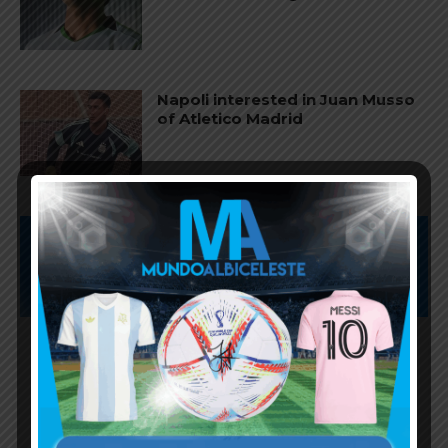
Napoli interested in Juan Musso
of Atletico Madrid
Subscribe now to play this week's
Albiceleste trivia!