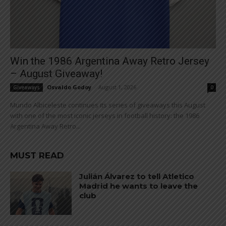
Win the 1986 Argentina Away Retro Jersey
– August Giveaway!
Osvaldo Godoy
-
August 1, 2026
Giveaways
0
Mundo Albiceleste continues its series of giveaways this August
with one of the most iconic jerseys in football history: the 1986
Argentina Away Retro...
MUST READ
Julián Álvarez to tell Atletico
Madrid he wants to leave the
club