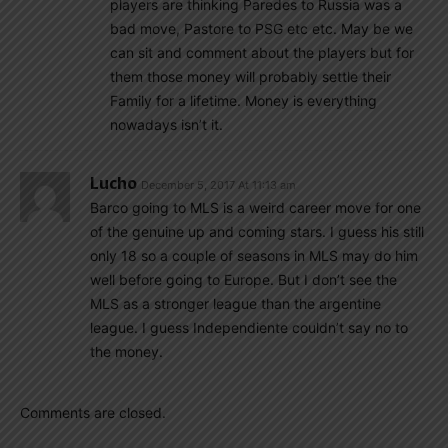
players are thinking Paredes to Russia was a
bad move, Pastore to PSG etc etc. May be we
can sit and comment about the players but for
them those money will probably settle their
Family for a lifetime. Money is everything
nowadays isn’t it.
Lucho
December 5, 2017 At 11:13 am
Barco going to MLS is a weird career move for one
of the genuine up and coming stars. I guess his still
only 18 so a couple of seasons in MLS may do him
well before going to Europe. But I don’t see the
MLS as a stronger league than the argentine
league. I guess Independiente couldn’t say no to
the money.
Comments are closed.