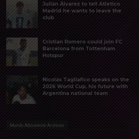
Julián Álvarez to tell Atletico
Madrid he wants to leave the
club
Cristian Romero could join FC
Barcelona from Tottenham
Hotspur
Nicolás Tagliafico speaks on the
2026 World Cup, his future with
Argentina national team
Mundo Albiceleste Archives