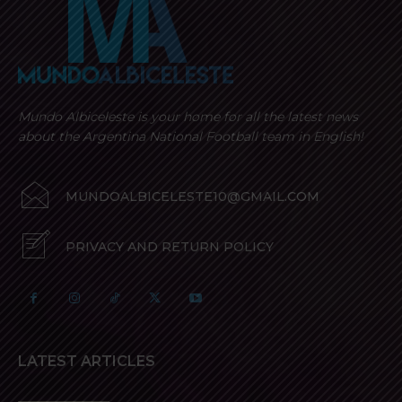
Mundo Albiceleste is your home for all the latest news
about the Argentina National Football team in English!
MUNDOALBICELESTE10@GMAIL.COM
PRIVACY AND RETURN POLICY
LATEST ARTICLES