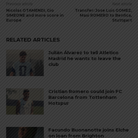
Previous article
Next article
Nicolas OTAMENDI, Gio
Transfer: Jose Luis GOMEZ,
SIMEONE and more score in
Maxi ROMERO to Benfica,
Europe
Stuttgart
RELATED ARTICLES
Julián Álvarez to tell Atletico
Madrid he wants to leave the
club
Cristian Romero could join FC
Barcelona from Tottenham
Hotspur
Facundo Buonanotte joins Elche
on loan from Brighton