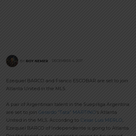
DECEMBER 4, 2017
BY
ROY NEMER
Ezequiel BARCO and Franco ESCOBAR are set to join
Atlanta United in the MLS.
A pair of Argentinian talent in the Sueprliga Argentina
are set to join
Gerardo “Tata” MARTINO
‘s Atlanta
United in the MLS. According to
Cesar Luis MERLO
,
Ezequiel BARCO of Independiente is going to Atlanta.
Per the tweet, a pre-contract is going to be signed