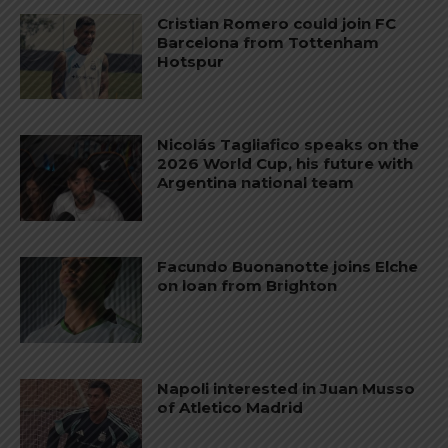
Cristian Romero could join FC
Barcelona from Tottenham
Hotspur
Nicolás Tagliafico speaks on the
2026 World Cup, his future with
Argentina national team
Facundo Buonanotte joins Elche
on loan from Brighton
Napoli interested in Juan Musso
of Atletico Madrid