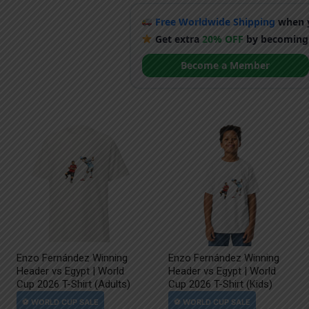
Free Worldwide Shipping
when y
Get extra
20% OFF
by becoming
Become a Member
Enzo Fernández Winning
Enzo Fernández Winning
Header vs Egypt | World
Header vs Egypt | World
Cup 2026 T-Shirt (Adults)
Cup 2026 T-Shirt (Kids)