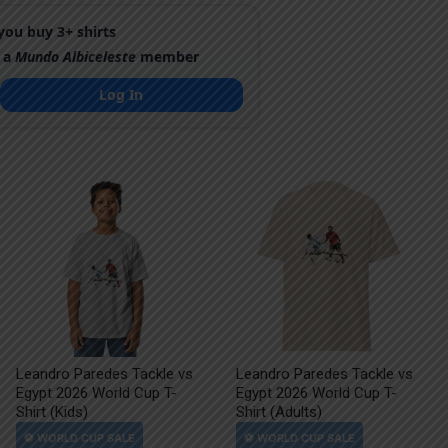
ou buy 3+ shirts
 a
Mundo Albiceleste
member
Log In
Leandro Paredes Tackle vs
Leandro Paredes Tackle vs
Egypt 2026 World Cup T-
Egypt 2026 World Cup T-
Shirt (Kids)
Shirt (Adults)