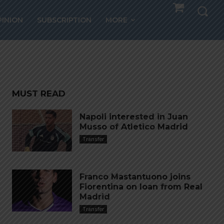
in
PINION
SUBSCRIPTION
MORE
MUST READ
Napoli interested in Juan
Musso of Atletico Madrid
Transfer
Franco Mastantuono joins
Fiorentina on loan from Real
Madrid
Transfer