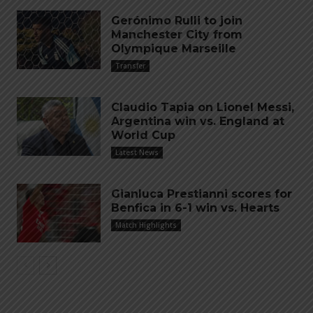
Gerónimo Rulli to join
Manchester City from
Olympique Marseille
Transfer
Claudio Tapia on Lionel Messi,
Argentina win vs. England at
World Cup
Latest News
Gianluca Prestianni scores for
Benfica in 6-1 win vs. Hearts
Match Highlights