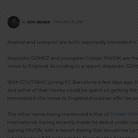
JANUARY 10, 2018
BY
ROY NEMER
Arsenal and Liverpool are both reportedly interested in 
Alejandro GOMEZ and youngster Cristian PAVON are the
move to England. According to a report, Alejandro GOME
With COUTINHO joining FC Barcelona a few days ago, 
and some of that money could be spent on getting th
interested in the move to England should an offer be p
The other name being mentioned is that of
Cristian PA
international, having recently made his debut under co
signing PAVON, with a report stating that should the Lo