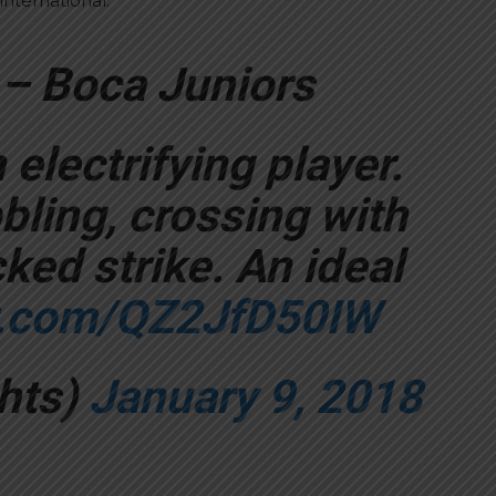
international.
 – Boca Juniors
electrifying player.
bling, crossing with
ked strike. An ideal
er.com/QZ2JfD50IW
hts)
January 9, 2018