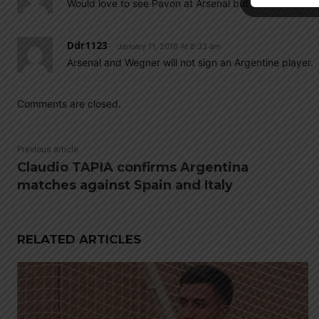
Would love to see Pavon at Arsenal but it is hard to be
Ddr1123
January 11, 2018 At 8:33 am
Arsenal and Wegner will not sign an Argentine player.
Comments are closed.
Previous article
Claudio TAPIA confirms Argentina
matches against Spain and Italy
RELATED ARTICLES