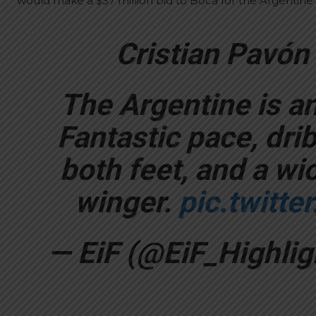
would make a $37 million bid to Boca for the Argentine 
Cristian Pavón
The Argentine is an 
Fantastic pace, drib
both feet, and a wic
winger.
pic.twitt
— EiF (@EiF_Highlig