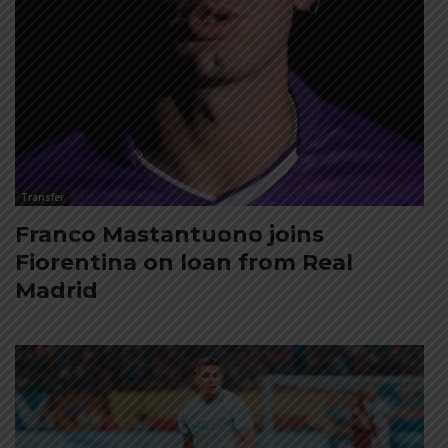
Transfer
Franco Mastantuono joins
Fiorentina on loan from Real
Madrid