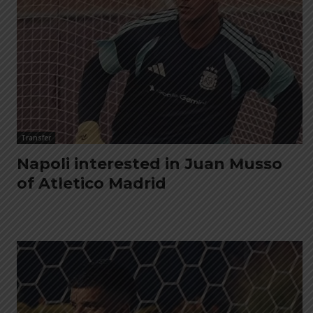
Transfer
Napoli interested in Juan Musso
of Atletico Madrid