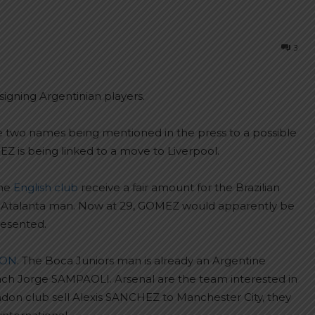
3
signing Argentinian players.
 two names being mentioned in the press to a possible
Z is being linked to a move to Liverpool.
the
English club
receive a fair amount for the Brazilian
e Atalanta man. Now at 29, GOMEZ would apparently be
resented.
VON
. The Boca Juniors man is already an Argentine
ach Jorge SAMPAOLI. Arsenal are the team interested in
ndon club sell Alexis SANCHEZ to Manchester City, they