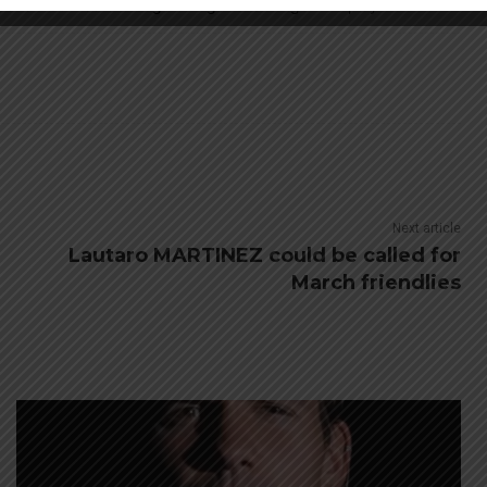
lieve that Arsene Wenger will go for an Argentine player.
Next article
Lautaro MARTINEZ could be called for
March friendlies