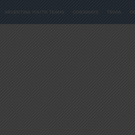
pool interested 
ARGENTINA YOUTH TEAMS
GIVEAWAYS
TRIVIA
O
o