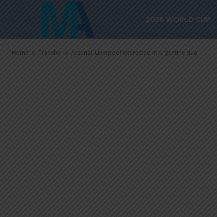
Arsenal, Liver
2026 WORLD CUP
Argentine du
Home
Transfer
Arsenal, Liverpool interested in Argentine duo