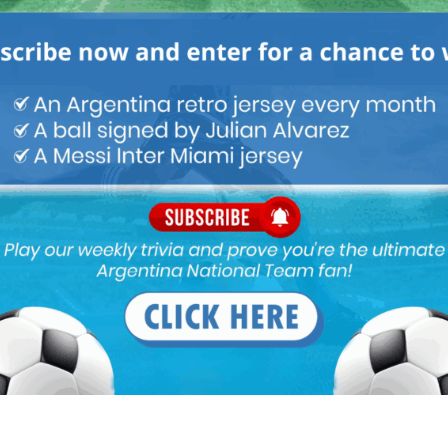
ENTINA NATIONAL TEAM
ARGENTINA SOCCER NEWS
m of dribbling and pace. Acuna and Salvio defend better and more
n Correa very powerful … Here are the players:
erotti, Piatti