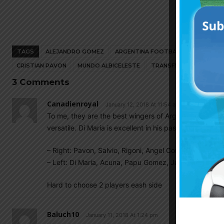
TAGS
ALEJANDRO GOMEZ
ARGENTINA FOOTBALL NEWS
ARG
CRISTIAN PAVON
MUNDO ALBICELESTE
TRANSFER
3 Comments
Canadienroyal
January 12, 2018 At 11:54 am
To me, they are the best wingers of Argentina in ter
versatile. Di Maria is excellent in his passing, Joaqui
– Right: Pavon, Salvio, Rigoni, Angel Correa, Gaitan
– Left: Di Maria, Acuna, Papu Gomez, Joaquin Correa, P
Hard to choose 2 players eash side
Baluch10
January 11, 2018 At 1:24 pm