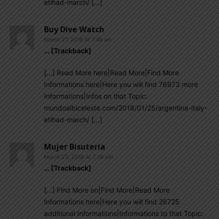
etihad-march/ […]
Buy Dive Watch
March 27, 2018 At 7:48 am
… [Trackback]
[…] Read More here|Read More|Find More
Informations here|Here you will find 76973 more
Informations|Infos on that Topic:
mundoalbiceleste.com/2018/01/25/argentina-italy-
etihad-march/ […]
Mujer Bisuteria
March 23, 2018 At 7:39 pm
… [Trackback]
[…] Find More on|Find More|Read More
Informations here|Here you will find 26725
additional Informations|Informations to that Topic: