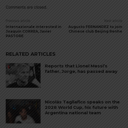
Comments are closed.
Previous article
Next article
Internazionale interested in
Augusto FERNANDEZ to join
Joaquin CORREA, Javier
Chinese club Beijing Renhe
PASTORE
RELATED ARTICLES
Reports that Lionel Messi’s
father, Jorge, has passed away
Nicolás Tagliafico speaks on the
2026 World Cup, his future with
Argentina national team