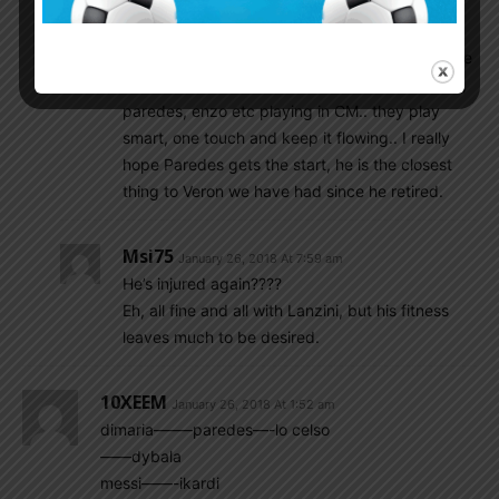
we get raped by counters. He is not renatious
enough ekther for a 3 man midfield. He is a
good sub, nothing more.. in a 4 4 2.. maybe. We
are a million times better off with locelso, biglia,
paredes, enzo etc playing in CM.. they play
smart, one touch and keep it flowing.. I really
hope Paredes gets the start, he is the closest
thing to Veron we have had since he retired.
Msi75
January 26, 2018 At 7:59 am
He’s injured again????
Eh, all fine and all with Lanzini, but his fitness
leaves much to be desired.
10XEEM
January 26, 2018 At 1:52 am
dimaria——–paredes—-lo celso
——dybala
messi——-ikardi