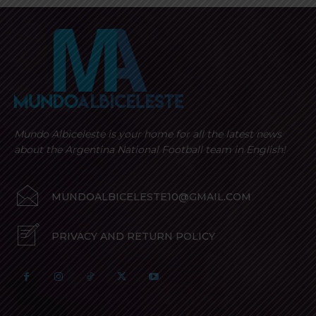
Mundo Albiceleste is your home for all the latest news
about the Argentina National Football team in English!
MUNDOALBICELESTE10@GMAIL.COM
PRIVACY AND RETURN POLICY