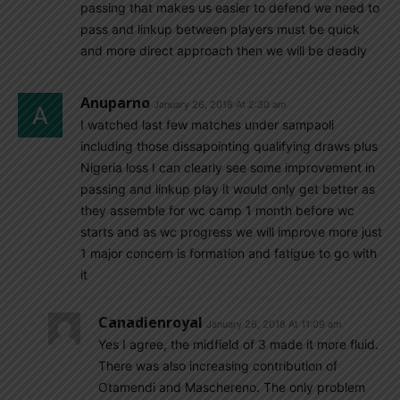
passing that makes us easier to defend we need to
pass and linkup between players must be quick
and more direct approach then we will be deadly
Anuparno
January 26, 2018 At 2:30 am
I watched last few matches under sampaoli
including those dissapointing qualifying draws plus
Nigeria loss I can clearly see some improvement in
passing and linkup play it would only get better as
they assemble for wc camp 1 month before wc
starts and as wc progress we will improve more just
1 major concern is formation and fatigue to go with
it
Canadienroyal
January 26, 2018 At 11:09 am
Yes I agree, the midfield of 3 made it more fluid.
There was also increasing contribution of
Otamendi and Maschereno. The only problem