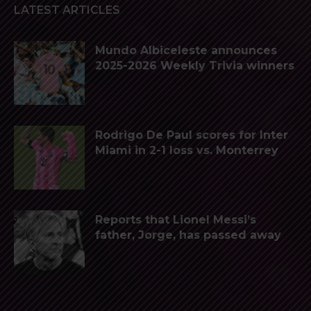
LATEST ARTICLES
Mundo Albiceleste announces
2025-2026 Weekly Trivia winners
Rodrigo De Paul scores for Inter
Miami in 2-1 loss vs. Monterrey
Reports that Lionel Messi’s
father, Jorge, has passed away