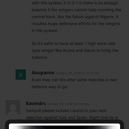
with this system 3-3-3-1 is there is no enough
balance if the wingers cannot help covering the
central back, like the failure against Nigeria. It
requires huge defensive efforts for the wingers
in this system.
So it’s safer to have at least 1 high work-rate
type winger like Acuna and Salvio to bring the
balance.
Anuparno
January 26, 2018 At 12:27 pm
Even they can tire after some matches 4 man
defence way to go
Kavindrs
January 26, 2018 At 2:09 am
Sampoli please include Lanzini in your next
selection against Italy and Spain. Right now he is
injure but he will recover till march.Drop