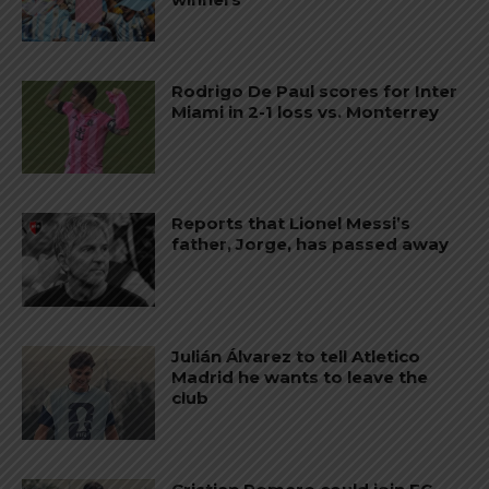
Rodrigo De Paul scores for Inter
Miami in 2-1 loss vs. Monterrey
Reports that Lionel Messi’s
father, Jorge, has passed away
Julián Álvarez to tell Atletico
Madrid he wants to leave the
club