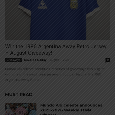
Win the 1986 Argentina Away Retro Jersey
– August Giveaway!
Osvaldo Godoy
-
August 1, 2026
Giveaways
0
Mundo Albiceleste continues its series of giveaways this August
with one of the most iconic jerseys in football history: the 1986
Argentina Away Retro...
MUST READ
Mundo Albiceleste announces
2025-2026 Weekly Trivia
winners