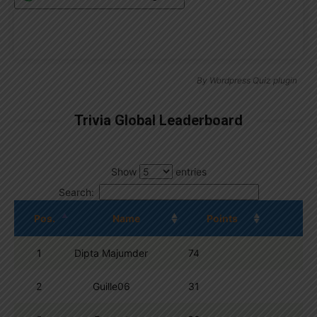
By
Wordpress Quiz plugin
Trivia Global Leaderboard
Show
entries
Search:
Pos.
Name
Points
1
Dipta Majumder
74
2
Guille06
31