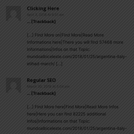
Clicking Here
April 3, 2018 At 6:51 am
… [Trackback]
[…] Find More on|Find More|Read More
Informations here|There you will find 57468 more
Informations|Infos on that Topic:
mundoalbiceleste.com/2018/01/25/argentina-italy-
etihad-march/ […]
Regular SEO
March 30, 2018 At 5:04 pm
… [Trackback]
[…] Find More here|Find More|Read More Infos
here|Here you can find 82225 additional
Infos|Informations on that Topic:
mundoalbiceleste.com/2018/01/25/argentina-italy-