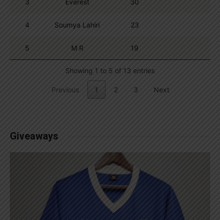
3
Everest
30
4
Soumya Lahiri
23
5
M R
19
Showing 1 to 5 of 13 entries
Previous
1
2
3
Next
Giveaways