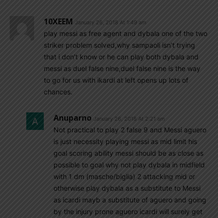
10XEEM
January 26, 2018 At 1:49 am
play messi as free agent and dybala one of the two
striker problem solved,why sampaoli isn’t trying
that i don’t know or he can play both dybala and
messi as duel false nine,duel false nine is the way
to go for us with ikardi at left opens up lots of
chances.
Anuparno
January 26, 2018 At 2:21 am
Not practical to play 2 false 9 and Messi aguero
is just necessity playing messi as mid limit his
goal scoring ability messi should be as close as
possible to goal why not play dybala in midfield
with 1 dm (masche/biglia) 2 attacking mid or
otherwise play dybala as a substitute to Messi
as icardi mayb a substitute of aguero and going
by the injury prone aguero icardi will surely get