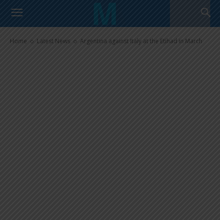
Argentina against Italy at the
Etihad in March
Home
Latest News
Argentina against Italy at the Etihad in March