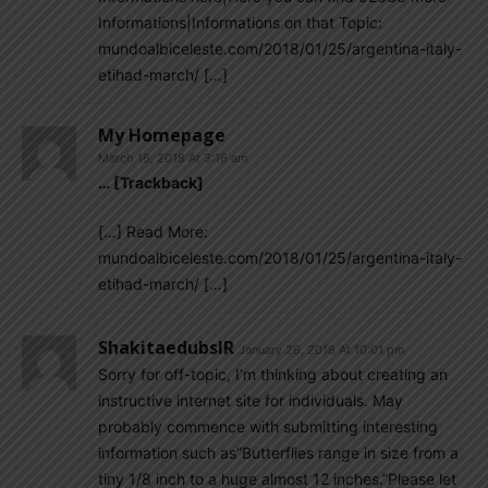
Informations|Informations on that Topic:
mundoalbiceleste.com/2018/01/25/argentina-italy-
etihad-march/ […]
My Homepage
March 16, 2018 At 3:16 am
… [Trackback]
[…] Read More:
mundoalbiceleste.com/2018/01/25/argentina-italy-
etihad-march/ […]
ShakitaedubsIR
January 26, 2018 At 10:01 pm
Sorry for off-topic, I’m thinking about creating an
instructive internet site for individuals. May
probably commence with submitting interesting
information such as”Butterflies range in size from a
tiny 1/8 inch to a huge almost 12 inches.”Please let