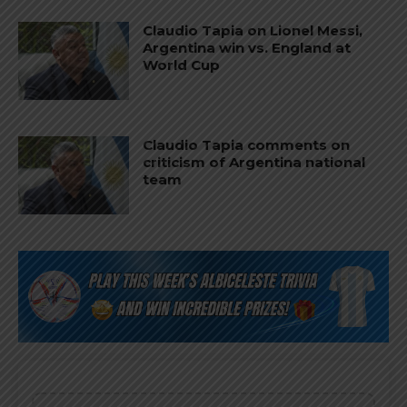
Claudio Tapia on Lionel Messi,
Argentina win vs. England at
World Cup
Claudio Tapia comments on
criticism of Argentina national
team