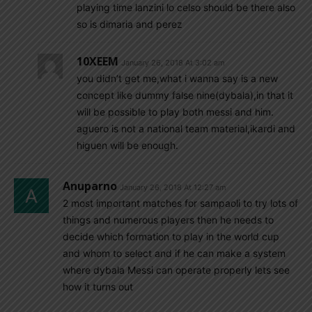
playing time lanzini lo celso should be there also
so is dimaria and perez
10XEEM
January 26, 2018 At 3:02 am
you didn’t get me,what i wanna say is a new
concept like dummy false nine(dybala),in that it
will be possible to play both messi and him.
aguero is not a national team material,ikardi and
higuen will be enough.
Anuparno
January 26, 2018 At 12:27 am
2 most important matches for sampaoli to try lots of
things and numerous players then he needs to
decide which formation to play in the world cup
and whom to select and if he can make a system
where dybala Messi can operate properly lets see
how it turns out