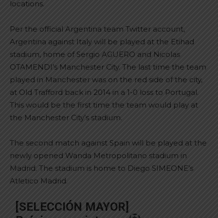
locations.
Per the official Argentina team Twitter account,
Argentina against Italy will be played at the Etihad
stadium, home of Sergio AGUERO and Nicolas
OTAMENDI’s Manchester City. The last time the team
played in Manchester was on the red side of the city,
at Old Trafford back in 2014 in a 1-0 loss to Portugal.
This would be the first time the team would play at
the Manchester City’s stadium.
The second match against Spain will be played at the
newly opened Wanda Metropolitano stadium in
Madrid. The stadium is home to Diego SIMEONE’s
Atletico Madrid.
[SELECCIÓN MAYOR]