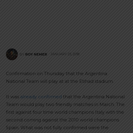
JANUARY 25, 2018
BY
ROY NEMER
Confirmation on Thursday that the Argentina
National Team will play at at the Etihad stadium.
It was
already confirmed
that the Argentina National
Team would play two friendly matches in March. The
first against four time world champions Italy with the
second coming against the 2010 world champions
Spain. What was not fully confirmed were the