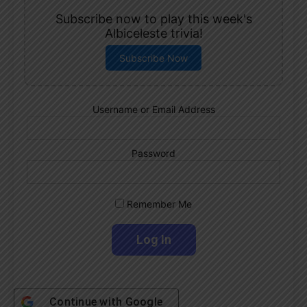
Subscribe now to play this week's
Albiceleste trivia!
Subscribe Now
Username or Email Address
Password
Remember Me
Continue with
Google