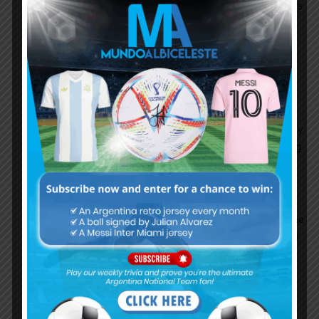
Banega(Mr.Alcoholic) he is not useful. our attackers
and defenders are best both starter and
substitutes.
Funes Mori is also recovering fast.
Anuparno
January 26, 2018 At 2:24 am
Banega is absolutely needed he is super in
passing and lanzini and lo celso also should play
but banega should be used like Barcelona using
iniesta 60-65 minutes then he is ok
Leandro
January 28, 2018 At 12:53 pm
Banega is fucking awful. He has one great game
then 5 where he disapears. He is slow, lazy and
most importantly he holds the ball and does
REALLY FUCKING STUPID THINGS in central
areas of our half, when he looses it.. which is
often.. our defense is totally our of position and