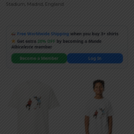
Stadium, Madrid, England
Free Worldwide Shipping
when you buy 3+ shirts
Get extra
20% OFF
by becoming a
Mundo
Albiceleste
member
Become a Member
Log In