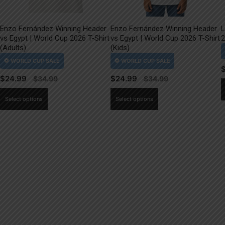
Enzo Fernández Winning Header
Enzo Fernández Winning Header
L
vs Egypt | World Cup 2026 T-Shirt
vs Egypt | World Cup 2026 T-Shirt
2
(Adults)
(Kids)
$
24.99
$
24.99
This
This
Select options
Select options
product
product
has
has
multiple
multiple
variants.
variants.
The
The
options
options
may
may
be
be
chosen
chosen
on
on