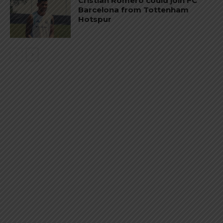
Cristian Romero could join FC
Barcelona from Tottenham
Hotspur