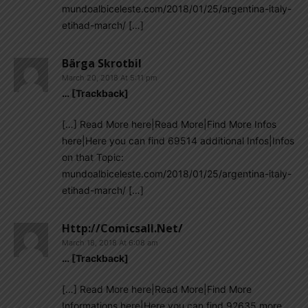
mundoalbiceleste.com/2018/01/25/argentina-italy-
etihad-march/ […]
Bärga Skrotbil
March 20, 2018 At 5:11 pm
… [Trackback]
[…] Read More here|Read More|Find More Infos
here|Here you can find 69514 additional Infos|Infos
on that Topic:
mundoalbiceleste.com/2018/01/25/argentina-italy-
etihad-march/ […]
Http://comicsall.net/
March 18, 2018 At 6:08 am
… [Trackback]
[…] Read More here|Read More|Find More
Informations here|Here you can find 92635 more