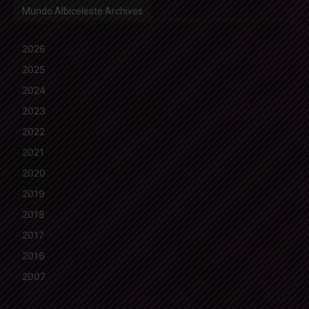
Mundo Albiceleste Archives
2026
2025
2024
2023
2022
2021
2020
2019
2018
2017
2016
2007