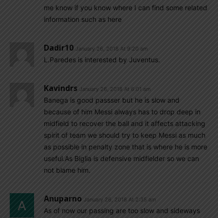
me know if you know where I can find some related
information such as here
Dadir10
January 26, 2018 At 9:20 am
L.Paredes is interested by Juventus.
Kavindrs
January 26, 2018 At 6:01 am
Banega is good passser but he is slow and
because of him Messi always has to drop deep in
midfield to recover the ball and it affects attacking
spirit of team we should try to keep Messi as much
as possible in penalty zone that is where he is more
useful.As Biglia is defensive midfielder so we can
not blame him.
Anuparno
January 26, 2018 At 2:35 am
As of now our passing are too slow and sideways