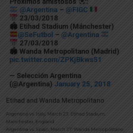
Próximos amistosos
:
@Argentina
–
@FIGC
23/03/2018
🏟 Etihad Stadium (Mánchester)
@SeFutbol
–
@Argentina
27/03/2018
🏟 Wanda Metropolitano (Madrid)
pic.twitter.com/ZPKjBkws51
— Selección Argentina
(@Argentina)
January 25, 2018
Etihad and Wanda Metropolitano
Argentina vs. Italy, March 23: Etihad Stadium,
Manchester, England
Argentina vs. Spain, March 27: Wanda Metropolitano