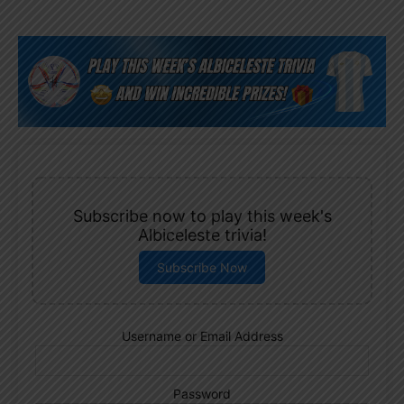
Subscribe now to play this week's
Albiceleste trivia!
Subscribe Now
Username or Email Address
Password