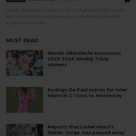
Mundo Albiceleste continues its series of giveaways this August
with one of the most iconic jerseys in football history: the 1986
Argentina Away Retro...
MUST READ
Mundo Albiceleste announces
2025-2026 Weekly Trivia
winners
Rodrigo De Paul scores for Inter
Miami in 2-1 loss vs. Monterrey
Reports that Lionel Messi’s
father, Jorge, has passed away