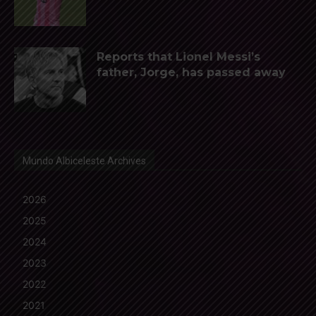
Reports that Lionel Messi’s
father, Jorge, has passed away
Mundo Albiceleste Archives
2026
2025
2024
2023
2022
2021