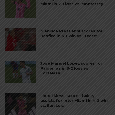
Miami in 2-1 loss vs. Monterrey
Gianluca Prestianni scores for
Benfica in 6-1 win vs. Hearts
José Manuel López scores for
Palmeiras in 3-2 loss vs.
Fortaleza
Lionel Messi scores twice,
assists for Inter Miami in 4-2 win
vs. San Luis