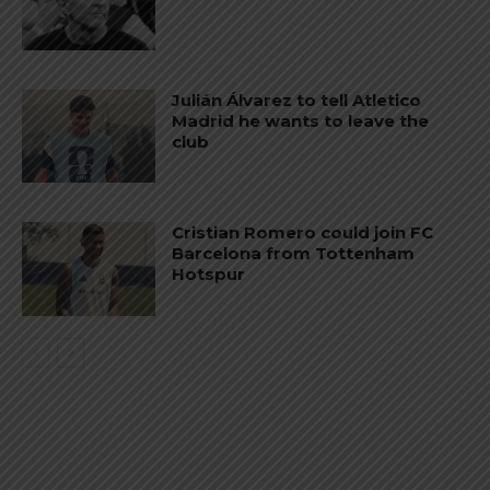
Julián Álvarez to tell Atletico
Madrid he wants to leave the
club
Cristian Romero could join FC
Barcelona from Tottenham
Hotspur