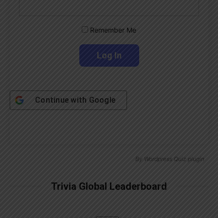
Remember Me
Continue with
Google
By
Wordpress Quiz plugin
Trivia Global Leaderboard