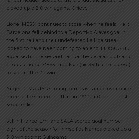
picked up a 2-0 win against Chievo.
Lionel MESSI continues to score when he feels like it.
Barcelona fell behind to a Deportivo Alaves goal in
the first half and their undefeated La Liga streak
looked to have been coming to an end. Luis SUAREZ
equalised in the second half for the Catalan club and
it took a Lionel MESSI free kick (his 36th of his career)
to secure the 2-1 win.
Angel DI MARIA’s scoring form has carried over once
more as he scored the third in PSG’s 4-0 win against
Montpellier.
Still in France, Emiliano SALA scored goal number
eight of the season for himself as Nantes picked up a
3-0 win against Guingamp.