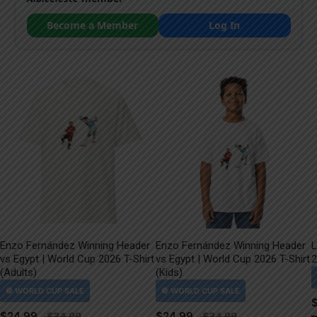
Become a Member
Log In
Enzo Fernández Winning Header
Enzo Fernández Winning Header
L
vs Egypt | World Cup 2026 T-Shirt
vs Egypt | World Cup 2026 T-Shirt
2
(Adults)
(Kids)
$
24.99
$
24.99