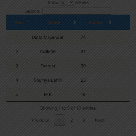
Show
entries
Search:
Pos.
Name
Points
1
Dipta Majumder
74
2
Guille06
31
3
Everest
30
4
Soumya Lahiri
23
5
M R
19
Showing 1 to 5 of 13 entries
Previous
1
2
3
Next