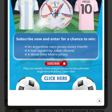
or whatever, but I think this should be the firmation
we use to unleash the creativity of our attacking
players.
Romero
Rb Otamendi Rojo Tagliafico
Pavon/Salvio Banega Puzzaro Acuna/Di Maria
Messi Icardi/Aguero
Comments are closed.
Previous article
Next article
Augusto FERNANDEZ to join
Argentina coach Jorge
Chinese club Beijing Renhe
SAMPAOLI concludes Euro
trip
RELATED ARTICLES
Rodrigo De Paul scores for Inter