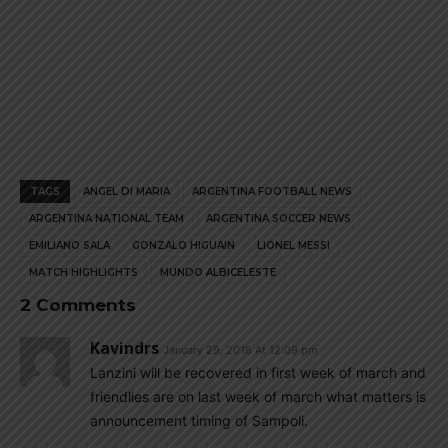
TAGS
ANGEL DI MARIA
ARGENTINA FOOTBALL NEWS
ARGENTINA NATIONAL TEAM
ARGENTINA SOCCER NEWS
EMILIANO SALA
GONZALO HIGUAIN
LIONEL MESSI
MATCH HIGHLIGHTS
MUNDO ALBICELESTE
2 Comments
Kavindrs
January 29, 2018 At 12:09 pm
Lanzini will be recovered in first week of march and
friendlies are on last week of march what matters is
announcement timing of Sampoli.