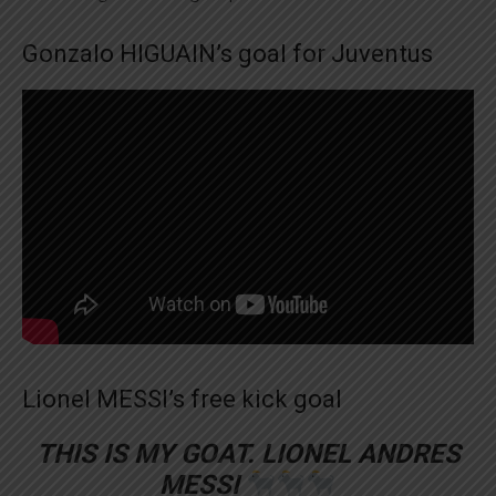
Gonzalo HIGUAIN’s goal for Juventus
Lionel MESSI’s free kick goal
THIS IS MY GOAT. LIONEL ANDRES
MESSI