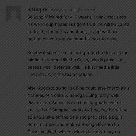
Istiaque
January 29, 2018 At 10:44 am
So Lanzini injured for 4-6 weeks. I think that ends
his world cup hopes as I dont think he will be called
up for the friendlies and if not, chances of him
getting called up in wc squad is next to none.
So now it seems like its hoing to be Lo Celso as the
midfield creator. I like Lo Celso, who is promising,
passes well , defends well. He just need a little
chemistry with the team thats all.
Also, Augusto going to China could also improve his
chances of a call up. Banega doing really well,
Pizzaro too, Acuna, Salvio having good seasons
etc. so far if Sampaoli wants to, I believe he will be
able to shake off the pale and predictable Biglia
Perez midfield and make a Banega Pizzaro Lo
Celso musfield, which looks extremely tasty on