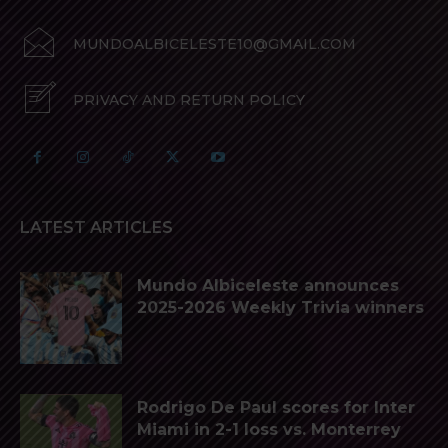
MUNDOALBICELESTE10@GMAIL.COM
PRIVACY AND RETURN POLICY
LATEST ARTICLES
Mundo Albiceleste announces
2025-2026 Weekly Trivia winners
Rodrigo De Paul scores for Inter
Miami in 2-1 loss vs. Monterrey