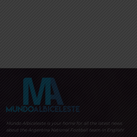
Mundo Albiceleste is your home for all the latest news
about the Argentina National Football team in English!