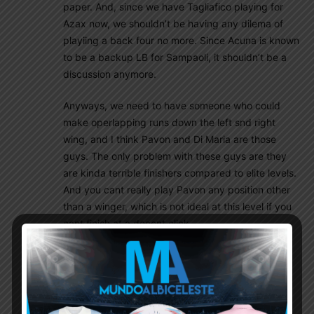
paper. And, since we have Tagliafico playing for
Azax now, we shouldn’t be having any dilema of
playiing a back four no more. Since Acuna is known
to be a backup LB for Sampaoli, it shouldn’t be a
discussion anymore.
Anyways, we need to have someone who could
make operlapping runs down the left snd right
wing, and I think Pavon and Di Maria are those
guys. The only problem with these guys are they
are kinda terrible finishers compared to elite levels.
And you cant really play Pavon any position other
than a winger, which is not ideal at this level if you
cant finish at a decent click.
That’s why I think a 4-4-2 should be an attractive
option for us as it allows our wingers with brilliant
defensive acumen play as midfielders and as
wingers at the same time. You can call it a 4-2-3-1