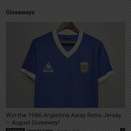
Giveaways
Win the 1986 Argentina Away Retro Jersey
– August Giveaway!
Osvaldo Godoy
-
August 1, 2026
Giveaways
0