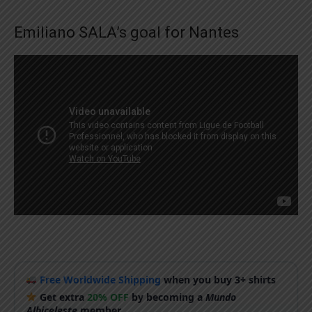
Emiliano SALA’s goal for Nantes
Free Worldwide Shipping
when you buy 3+ shirts
Get extra
20% OFF
by becoming a
Mundo
Albiceleste
member