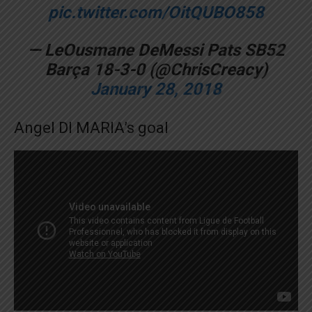
pic.twitter.com/OitQUBO858
— LeOusmane DeMessi Pats SB52
Barça 18-3-0 (@ChrisCreacy)
January 28, 2018
Angel DI MARIA’s goal