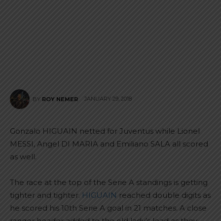
JANUARY 29, 2018
BY
ROY NEMER
Gonzalo HIGUAIN netted for Juventus while Lionel
MESSI, Angel DI MARIA and Emiliano SALA all scored
as well.
The race at the top of the Serie A standings is getting
tighter and tighter.
HIGUAIN
reached double digits as
he scored his 10th Serie A goal in 21 matches. A close
ranger header added to the old lady’s lead as they