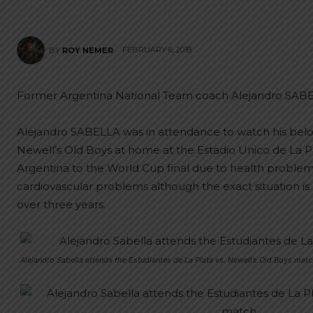
FEBRUARY 6, 2018
BY
ROY NEMER
Former Argentina National Team coach Alejandro SABE
Alejandro SABELLA was in attendance to watch his belo
Newell’s Old Boys at home at the Estadio Unico de La Pl
Argentina to the World Cup final due to health probl
cardiovascular problems although the exact situation is
over three years.
Alejandro Sabella attends the Estudiantes de La Plata vs. Newell’s Old Boys matc