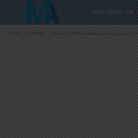
Alejandro SA
2026 WORLD CUP
appearance a
Home
Latest News
Alejandro SABELLA makes public appearance at E