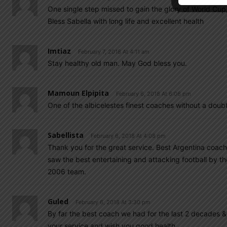
One single step missed to gain the glory of World Cu
Bless Sabella with long life and excellent health
Imtiaz
February 7, 2018 At 4:11 am
Stay healthy old man. May God bless you.
Mamoun Elpipita
February 6, 2018 At 6:06 pm
One of the albicelestes finest coaches without a doub
Sabellista
February 6, 2018 At 4:08 pm
Thank you for the great service. Best Argentina coach
saw the best entertaining and attacking football by t
2006 team.
Guled
February 6, 2018 At 3:30 pm
By far the best coach we had for the last 2 decades &
your service and wish you good health.