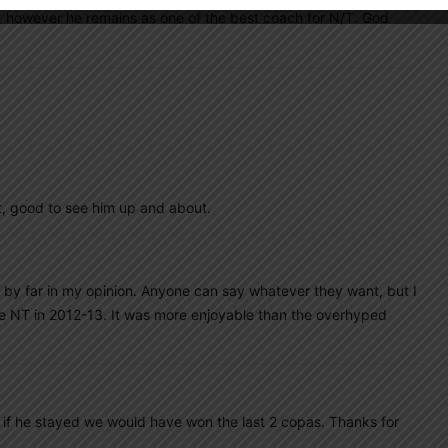
p, however he remains as one of the best coach for N/T. God
t, good to see him up and about.
 by far in my opinion. Anyone can say whatever they want, but I
he NT in 2012-13. It was more enjoyable than the overhyped
 if he stayed we would have won the last 2 copas. Thanks for