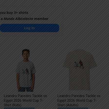
ou buy 3+ shirts
 a
Mundo Albiceleste
member
Log In
Leandro Paredes Tackle vs
Leandro Paredes Tackle vs
Egypt 2026 World Cup T-
Egypt 2026 World Cup T-
Shirt (Kids)
Shirt (Adults)