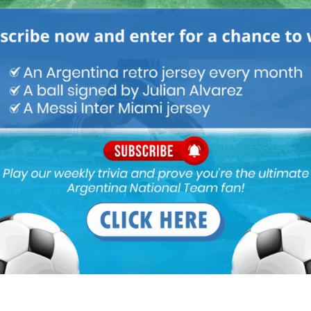
GENTINA NATIONAL TEAM
ARGENTINA SOCCER NEWS
.He madr us compact defensively as well as attacking wise when
to coaching for a reputed team so that people outside