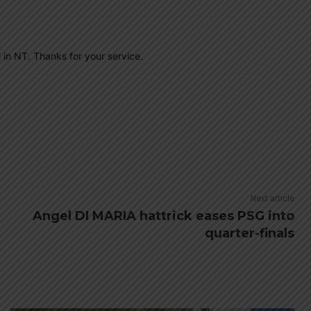
 in NT. Thanks for your service.
Next article
Angel DI MARIA hattrick eases PSG into
quarter-finals