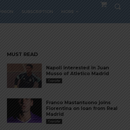
blic
PINION
SUBSCRIPTION
MORE
atch
MUST READ
Napoli interested in Juan
Musso of Atletico Madrid
Transfer
Franco Mastantuono joins
Fiorentina on loan from Real
Madrid
Transfer