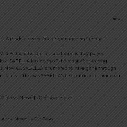
9
LLA made a rare public appearance on Sunday.
ved Estudiantes de La Plata team as they played
ata. SABELLA has been off the radar after leading
ems. Now 63, SABELLA is rumored to have gone through
 unknown. This was SABELLA’s first public appearance in
h.