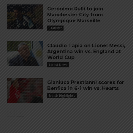
Gerónimo Rulli to join
Manchester City from
Olympique Marseille
Transfer
Claudio Tapia on Lionel Messi,
Argentina win vs. England at
World Cup
Latest News
Gianluca Prestianni scores for
Benfica in 6-1 win vs. Hearts
Match Highlights