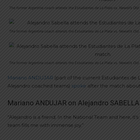
The former Argentina coach attends the Estudiantes de La Plata vs. Newell’s Ol
The former Argentina coach attends the Estudiantes de La Plata vs. Newell’s Ol
The former Argentina coach attends the Estudiantes de La Plata vs. Newell’s Ol
Mariano ANDUJAR
(part of the current Estudiantes de 
Alejandro coached teams)
spoke
after the match about
Mariano ANDUJAR on Alejandro SABELLA
“Alejandro is a friend. In the National Team and here, 
team fills me with immense joy.”