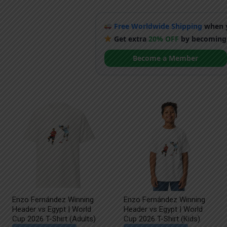
Free Worldwide Shipping
when y
Get extra
20% OFF
by becoming
Become a Member
Enzo Fernández Winning
Enzo Fernández Winning
Header vs Egypt | World
Header vs Egypt | World
Cup 2026 T-Shirt (Adults)
Cup 2026 T-Shirt (Kids)