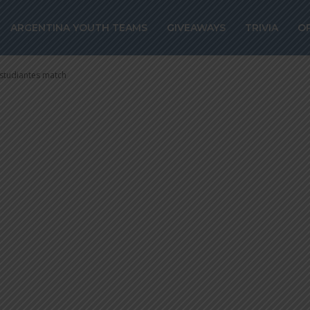
BELLA makes pu
ARGENTINA YOUTH TEAMS
GIVEAWAYS
TRIVIA
O
t Estudiantes m
studiantes match