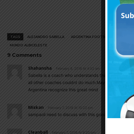
TAGS
ALEJANDRO SABELLA
ARGENTINA FOOTBALL NEWS
AR
MUNDO ALBICELESTE
9 Comments
Shahansha
February 8, 2018 At 4:52 am
Sabella is a coach who understands the game so well
all other coaches couldnt do much.May he come back 
Argentina recognize this great mind
Miskan
February 7, 2018 At 10:22 pm
sampaoli need to discuss with this good coach…
Cleanball
February 7, 2018 At 9:33 pm