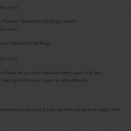
d Boys match.
d Boys match.
d Boys match.
La Plata setup who has also been part of a few
 having his former coach in attendance.
it’s something beautiful. Having him come and watch the