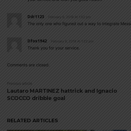
Ddr1123
February 6, 2018 At 1:52 pm
The only one who figured out a way to integrate Messi
Dfox1942
February 6, 2018 At 1:22 pm
Thank you for your service.
Comments are closed.
Previous article
Lautaro MARTINEZ hattrick and Ignacio
SCOCCO dribble goal
RELATED ARTICLES