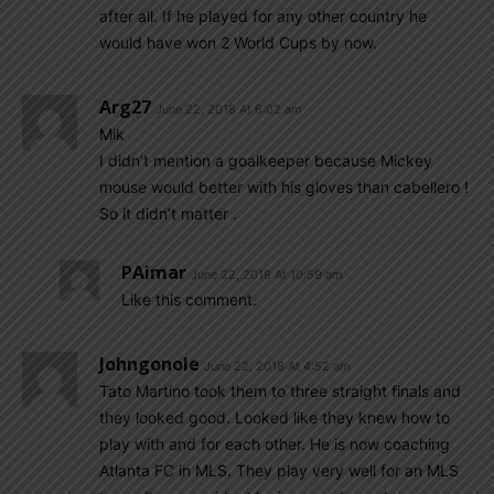
after all. If he played for any other country he
would have won 2 World Cups by now.
Arg27
June 22, 2018 At 6:02 am
Mik
I didn’t mention a goalkeeper because Mickey
mouse would better with his gloves than cabellero !
So it didn’t matter .
PAimar
June 22, 2018 At 10:59 am
Like this comment.
Johngonole
June 22, 2018 At 4:52 am
Tato Martino took them to three straight finals and
they looked good. Looked like they knew how to
play with and for each other. He is now coaching
Atlanta FC in MLS. They play very well for an MLS