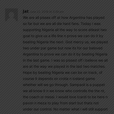
Jat
June 22, 2018 At 3:39 pm
We are all pisses off at how Argentina has played
so far but we are all die hard fans. Today i was
supporting Nigeria all the way to score atleast two
goal to give us a life line n prove we can do it by
beating Nigeria the next. God mercy us, we played
two under par game but now its for our beloved
Argentina to prove we can do it by beating Nigeria
in the last game. I was so pissed off i believe we all
are at the way we played in the last two matches.
Hope by beating Nigeria we can be on track, of
course it depends on crotia n iceland game
whether will we go through. Sampaoli is a puppet
we all know it n we know who controlls the the nt,
the coach or messi. I would love Icardi to be here n
pavon n meza to play from start but thats not
under our control. No matter what i will still support