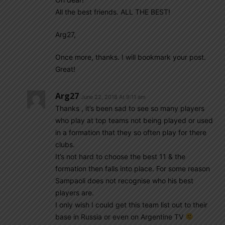
All the best friends. ALL THE BEST!
Arg27,
Once more, thanks. I will bookmark your post.
Great!
Arg27
June 22, 2018 At 9:11 am
Thanks , it’s been sad to see so many players
who play at top teams not being played or used
in a formation that they so often play for there
clubs.
It’s not hard to choose the best 11 & the
formation then falls into place. For some reason
Sampaoli does not recognise who his best
players are.
I only wish I could get this team list out to their
base in Russia or even on Argentine TV