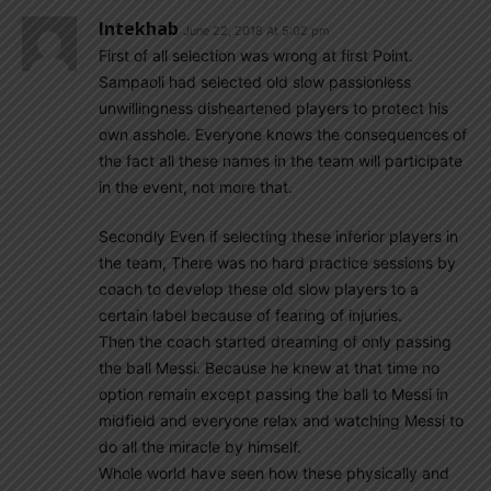
Intekhab
June 22, 2018 At 5:02 pm
First of all selection was wrong at first Point.
Sampaoli had selected old slow passionless
unwillingness disheartened players to protect his
own asshole. Everyone knows the consequences of
the fact all these names in the team will participate
in the event, not more that.
Secondly Even if selecting these inferior players in
the team, There was no hard practice sessions by
coach to develop these old slow players to a
certain label because of fearing of injuries.
Then the coach started dreaming of only passing
the ball Messi. Because he knew at that time no
option remain except passing the ball to Messi in
midfield and everyone relax and watching Messi to
do all the miracle by himself.
Whole world have seen how these physically and