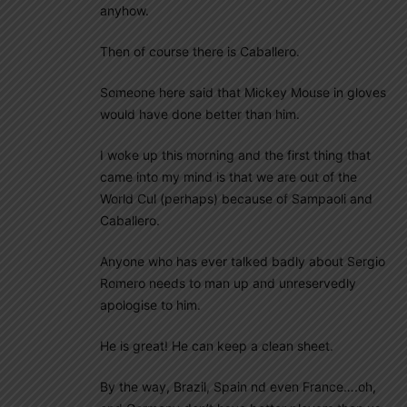
anyhow.
Then of course there is Caballero.
Someone here said that Mickey Mouse in gloves
would have done better than him.
I woke up this morning and the first thing that
came into my mind is that we are out of the
World Cul (perhaps) because of Sampaoli and
Caballero.
Anyone who has ever talked badly about Sergio
Romero needs to man up and unreservedly
apologise to him.
He is great! He can keep a clean sheet.
By the way, Brazil, Spain nd even France….oh,