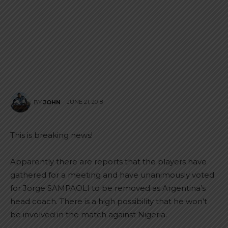
JUNE 21, 2018
BY
JOHN
This is breaking news!
Apparently there are reports that the players have
gathered for a meeting and have unanimously voted
for Jorge SAMPAOLI to be removed as Argentina’s
head coach. There is a high possibility that he won’t
be involved in the match against Nigeria.