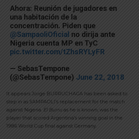
Ahora: Reunión de jugadores en
una habitación de la
concentración. Piden que
@SampaoliOficial
no dirija ante
Nigeria cuenta MP en TyC
pic.twitter.com/tZhsRYLyFR
— SebasTempone
(@SebasTempone)
June 22, 2018
It appears Jorge BURRUCHAGA has been asked to
step in as SAMPAOLI’s replacement for the match
against Nigeria.
El Burru
as he is known, was the
player that scored Argentina’s winning goal in the
1986 World Cup final against Germany.