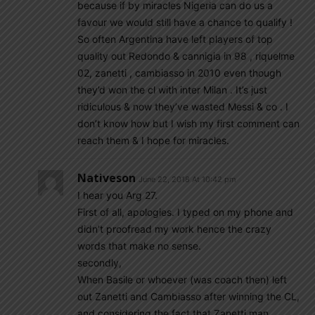
because if by miracles Nigeria can do us a
favour we would still have a chance to qualify !
So often Argentina have left players of top
quality out Redondo & cannigia in 98 , riquelme
02, zanetti , cambiasso in 2010 even though
they’d won the cl with inter Milan . It’s just
ridiculous & now they’ve wasted Messi & co . I
don’t know how but I wish my first comment can
reach them & I hope for miracles.
Nativeson
June 22, 2018 At 10:42 pm
I hear you Arg 27.
First of all, apologies. I typed on my phone and
didn’t proofread my work hence the crazy
words that make no sense.
secondly,
When Basile or whoever (was coach then) left
out Zanetti and Cambiasso after winning the CL,
and considering the fact that Zanetti man