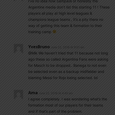
I’ve no idea how Sampaoli or honestly the
Argentine media don’t list this starting 11 ! These
players all play at high level leagues &
champions league teams , It’s a pity there no
way of getting this team & formation to their
training camp
YvesBruno
June 22, 2018 At 9:01 am
@Mik We haven’t tried that 11 because not long
ago these so called Argentina Fans were asking
for Masch to be dropped.. Banega to not even
be selected even as a backup midfielder and
blaming Messi for Rojo being selected. lol
Ama
June 22, 2018 At 4:40 am
I agree completely. I was wondering what’s the
formation most of our players for their teams
and if that’s part of the problem.