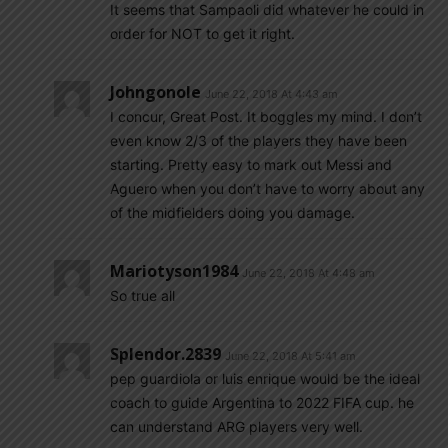
It seems that Sampaoli did whatever he could in
order for NOT to get it right.
Johngonole
June 22, 2018 At 4:43 am
I concur, Great Post. It boggles my mind. I don’t
even know 2/3 of the players they have been
starting. Pretty easy to mark out Messi and
Aguero when you don’t have to worry about any
of the midfielders doing you damage.
Mariotyson1984
June 22, 2018 At 4:48 am
So true all
Splendor.2839
June 22, 2018 At 5:41 am
pep guardiola or luis enrique would be the ideal
coach to guide Argentina to 2022 FIFA cup. he
can understand ARG players very well.