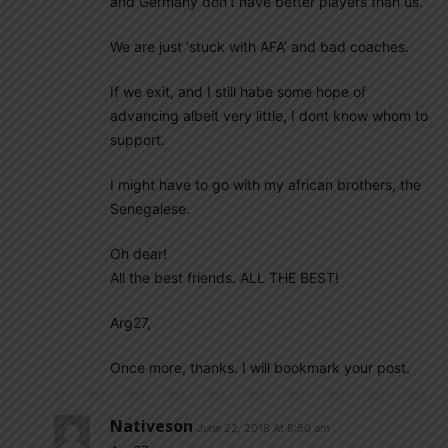
and Germany don’t have better players than us.
We are just ‘stuck with AFA’ and bad coaches.
If we exit, and I still habe some hope of
advancing albeit very little, I dont know whom to
support.
I might have to go with my african brothers, the
Senegalese.
Oh dear!
All the best friends. ALL THE BEST!
Arg27,
Once more, thanks. I will bookmark your post.
Nativeson
June 22, 2018 At 8:50 am