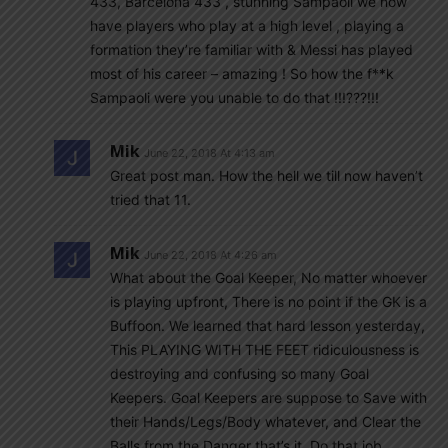
433, Barcelona 433 , stunning Sampaoli we now
have players who play at a high level , playing a
formation they’re familiar with & Messi has played
most of his career – amazing ! So how the f**k
Sampaoli were you unable to do that !!!???!!!
Mik
June 22, 2018 At 4:13 am
Great post man. How the hell we till now haven’t
tried that 11.
Mik
June 22, 2018 At 4:26 am
What about the Goal Keeper, No matter whoever
is playing upfront, There is no point if the GK is a
Buffoon. We learned that hard lesson yesterday,
This PLAYING WITH THE FEET ridiculousness is
destroying and confusing so many Goal
Keepers. Goal Keepers are suppose to Save with
their Hands/Legs/Body whatever, and Clear the
Balls from the Danger that’s it. Do that job