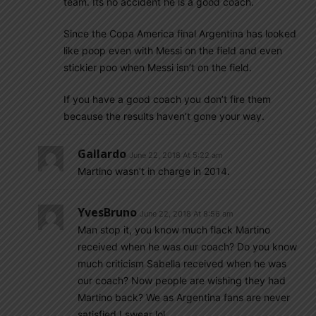
team. Its no accident he is a good coach.
Since the Copa America final Argentina has looked
like poop even with Messi on the field and even
stickier poo when Messi isn’t on the field.
If you have a good coach you don’t fire them
because the results haven’t gone your way.
Gallardo
June 22, 2018 At 5:22 am
Martino wasn’t in charge in 2014.
YvesBruno
June 22, 2018 At 8:56 am
Man stop it, you know much flack Martino
received when he was our coach? Do you know
much criticism Sabella received when he was
our coach? Now people are wishing they had
Martino back? We as Argentina fans are never
satisfied I swear lol