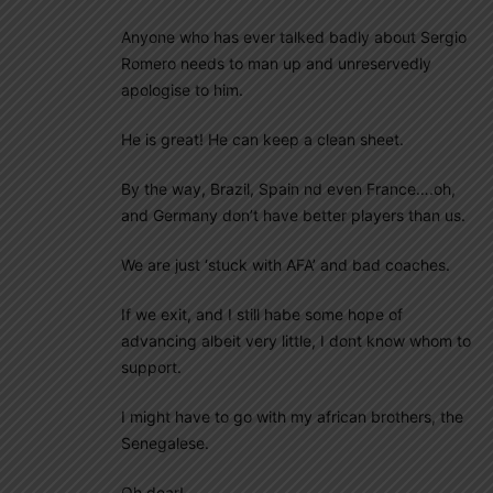
Anyone who has ever talked badly about Sergio
Romero needs to man up and unreservedly
apologise to him.
He is great! He can keep a clean sheet.
By the way, Brazil, Spain nd even France….oh,
and Germany don’t have better players than us.
We are just ‘stuck with AFA’ and bad coaches.
If we exit, and I still habe some hope of
advancing albeit very little, I dont know whom to
support.
I might have to go with my african brothers, the
Senegalese.
Oh dear!