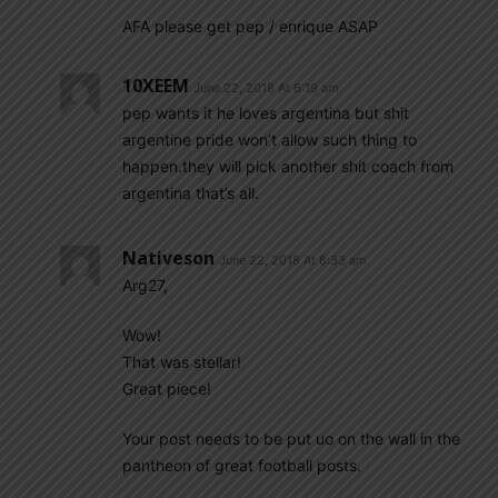
AFA please get pep / enrique ASAP
10XEEM
June 22, 2018 At 6:19 am
pep wants it he loves argentina but shit
argentine pride won’t allow such thing to
happen.they will pick another shit coach from
argentina that’s all.
Nativeson
June 22, 2018 At 8:33 am
Arg27,
Wow!
That was stellar!
Great piece!
Your post needs to be put uo on the wall in the
pantheon of great football posts.