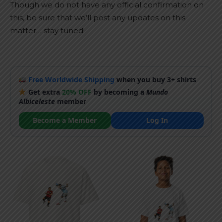
Though we do not have any official confirmation on
this, be sure that we’ll post any updates on this
matter… stay tuned!
Free Worldwide Shipping
when you buy 3+ shirts
Get extra
20% OFF
by becoming a
Mundo
Albiceleste
member
Become a Member
Log In