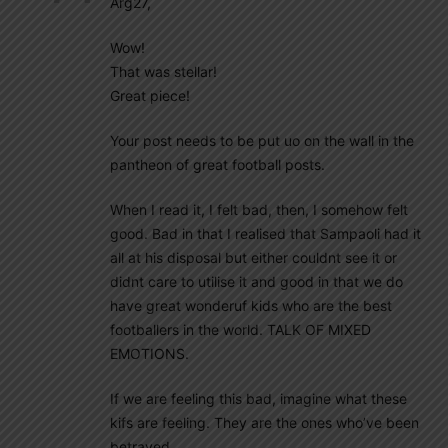
Arg27,
Wow!
That was stellar!
Great piece!
Your post needs to be put uo on the wall in the
pantheon of great football posts.
When I read it, I felt bad, then, I somehow felt
good. Bad in that I realised that Sampaoli had it
all at his disposal but either couldnt see it or
didnt care to utilise it and good in that we do
have great wonderuf kids who are the best
footballers in the world. TALK OF MIXED
EMOTIONS.
If we are feeling this bad, imagine what these
kifs are feeling. They are the ones who’ve been
betrayed.