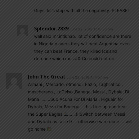
Guys, let’s stop with all the negativity. PLEASE!
Splendor.2839
June 22, 2018 At 10:36 pm
well said mr.intikhab. lot of confidence are there
in Nigeria players they will beat Argentina even
they can beat France. they killed Iceland
defence which messi & Co could not do
John The Great
June 22, 2018 At 4:57 pm
Armani , Mercado, otmendi, Fazio, Taghliafico ,
mascherano , LoCelso ,Banega, Messi , Dybala, Di
Maria ……..Sub Acuna For Di Maria , Higuain for
Dybala, Meza for Banega …this Line up can beat
the Super Eagles
……!!!Switch between Messi
and Dybala as false 9 … otherwise w re done … will
go home