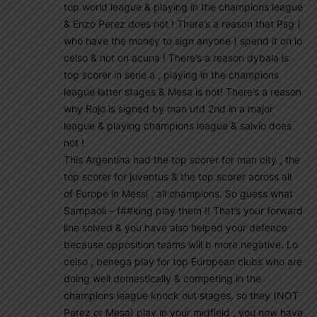
top world league & playing in the champions league
& Enzo Perez does not ! There’s a reason that Psg (
who have the money to sign anyone ) spend it on lo
celso & not on acuna ! There’s a reason dybala is
top scorer in serie a , playing in the champions
league latter stages & Mesa is not! There’s a reason
why Rojo is signed by man utd 2nd in a major
league & playing champions league & salvio does
not !
This Argentina had the top scorer for man city , the
top scorer for juventus & the top scorer across all
of Europe in Messi , all champions. So guess what
Sampaoli – f##king play them !! That’s your forward
line solved & you have also helped your defence
because opposition teams will b more negative. Lo
celso , benega play for top European clubs who are
doing well domestically & competing in the
champions league knock out stages, so they (NOT
Perez or Mesa) play in your midfield , you now have