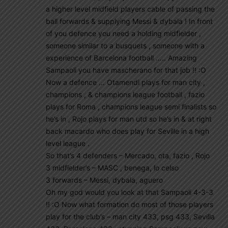
a higher level midfield players cable of passing the
ball forwards & supplying Messi & dybala ! In front
of you defence you need a holding midfielder ,
someone similar to a busquets , someone with a
experience of Barcelona football ….. Amazing
Sampaoli you have mascherano for that job !! :O
Now a defence … Otamendi plays for man city ,
champions , & champions league football , fazio
plays for Roma , champions league semi finalists so
he’s in , Rojo plays for man utd so he’s in & at right
back macardo who does play for Seville in a high
level league .
So that’s 4 defenders – Mercado, ota, fazio , Rojo
3 midfielder’s – MASC , benega, lo celso
3 forwards – Messi, dybala, aguero
Oh my god would you look at that Sampaoli 4-3-3
!! :O Now what formation do most of those players
play for the club’s – man city 433, psg 433, Sevilla