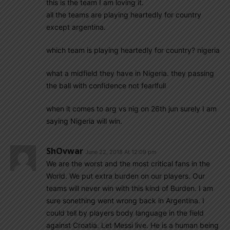
this is the team I am loving it.
all the teams are playing heartedly for country
except argentina.
which team is playing heartedly for country? nigeria
what a midfield they have in Nigeria. they passing
the ball with confidence not fearlfull
when it comes to arg vs nig on 26th jun surely I am
saying Nigeria will win.
ShOvwar
June 22, 2018 At 12:09 pm
We are the worst and the most critical fans in the
World. We put extra burden on our players. Our
teams will never win with this kind of Burden. I am
sure sonething went wrong back in Argentina. I
could tell by players body language in the field
against Croatia. Let Messi live. He is a human being