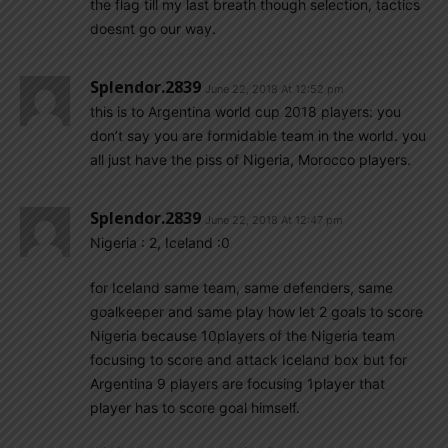
the flag till my last breath though selection, tactics
doesnt go our way.
Splendor.2839
June 22, 2018 At 12:52 pm
this is to Argentina world cup 2018 players: you
don’t say you are formidable team in the world. you
all just have the piss of Nigeria, Morocco players.
Splendor.2839
June 22, 2018 At 12:47 pm
Nigeria : 2, Iceland :0
for Iceland same team, same defenders, same
goalkeeper and same play how let 2 goals to score
Nigeria because 10players of the Nigeria team
focusing to score and attack Iceland box but for
Argentina 9 players are focusing 1player that
player has to score goal himself.