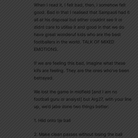
When I read it, I felt bad, then, I somehow felt
good. Bad in that I realised that Sampaoli had it
all at his disposal but either couldnt see it or
didnt care to utilise it and good in that we do
have great wonderuf kids who are the best
footballers in the world. TALK OF MIXED
EMOTIONS.
If we are feeling this bad, imagine what these
kifs are feeling. They are the ones who’ve been
betrayed.
We lost the game in midfield [and I am no
football guru or analyst] but Arg27, with your line
up, we’d jabe done two things better:
1. Hild onto tje ball
2. Make clean passes without losing the ball