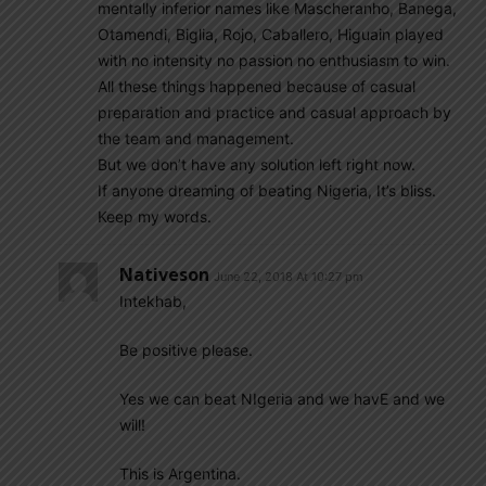
mentally inferior names like Mascheranho, Banega,
Otamendi, Biglia, Rojo, Caballero, Higuain played
with no intensity no passion no enthusiasm to win.
All these things happened because of casual
preparation and practice and casual approach by
the team and management.
But we don’t have any solution left right now.
If anyone dreaming of beating Nigeria, It’s bliss.
Keep my words.
Nativeson
June 22, 2018 At 10:27 pm
Intekhab,
Be positive please.
Yes we can beat NIgeria and we havE and we
will!
This is Argentina.