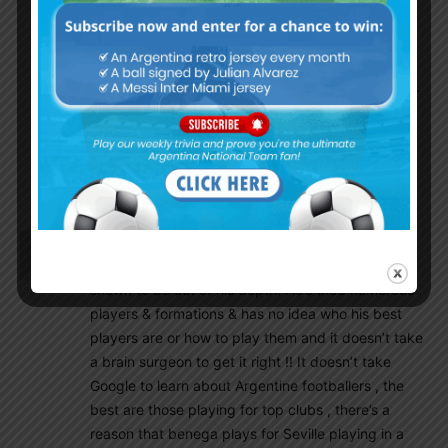
Sarojnapit10
June 22, 2018 At 12:38 pm
I do feel the same. When Tata Martino was
coach, we were doing pretty well in the
qualification as well apart from that first defeat.
Our problem is we never give chance to our
coach, but seriously, I don’t like Sampaoli. He
always treat Messi special. This is the problem.
We never have a team after Tata Martino left.
Arg27
June 22, 2018 At 4:04 am
For one I don’t blame the players, Sampaoli has
shown to be out of his depth. He’s tried numerous
players & formations & has no idea who his best
players are or how to play them and it doesn’t take
a brain surgeon to get it right !! It doesn’t take
Google to learn about Argentine footballers , the
best are those playing for top clubs , there’s a
reason that benega plays for Seville playing in a