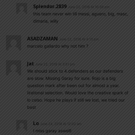
Splendor.2839
June 22, 2018 At 10:39 pm
this team never win till messi, aguero, big, masc,
dimaria, willy
ASADZAMAN
June 22, 2018 At 4:13 pm
marcelo gallardo why not him ?
Jat
June 22, 2018 At 3:51 pm
We should stick to 4.defenders as our defenders
are slow. Missing Garay for sure. Rojo is a big
question mark after been out for almost a year.
Iirational selection. Would love the creative spark of
lo celso. Hope he plays if still we lost, we tried our
best
Lo
June 24, 2018 At 12:02 am
I miss garay aswell!