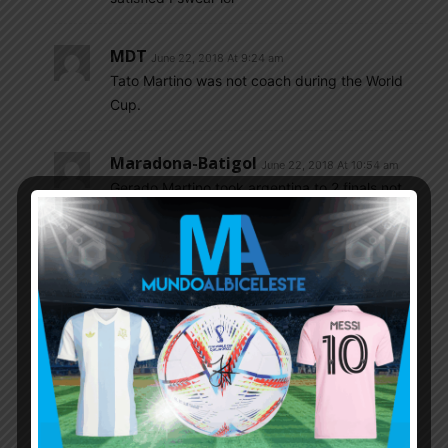
MDT
June 22, 2018 At 9:24 am
Tato Martino was not coach during the World
Cup.
Maradona-Batigol
June 22, 2018 At 10:54 am
Gerado Martino took argentina to 2 finals not
3.He took them to 2 copa america finals
2015/2016 and Aljendro Sabella took them to
the world cup final 2014.And argentina were a
average side in 2014 scrapeing their way
through.And were no better in the copa
america,because it was near enough the same
side as it was in the wc 2014.And last night’s
game was shocking.Average team for the last
few years.