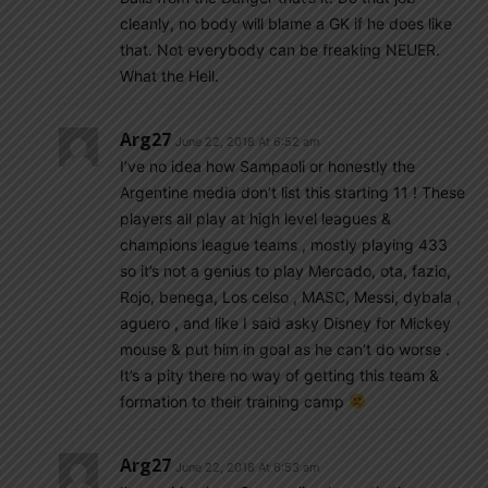
cleanly, no body will blame a GK if he does like
that. Not everybody can be freaking NEUER.
What the Hell.
Arg27
June 22, 2018 At 6:52 am
I’ve no idea how Sampaoli or honestly the
Argentine media don’t list this starting 11 ! These
players all play at high level leagues &
champions league teams , mostly playing 433
so it’s not a genius to play Mercado, ota, fazio,
Rojo, benega, Los celso , MASC, Messi, dybala ,
aguero , and like I said asky Disney for Mickey
mouse & put him in goal as he can’t do worse .
It’s a pity there no way of getting this team &
formation to their training camp
Arg27
June 22, 2018 At 6:53 am