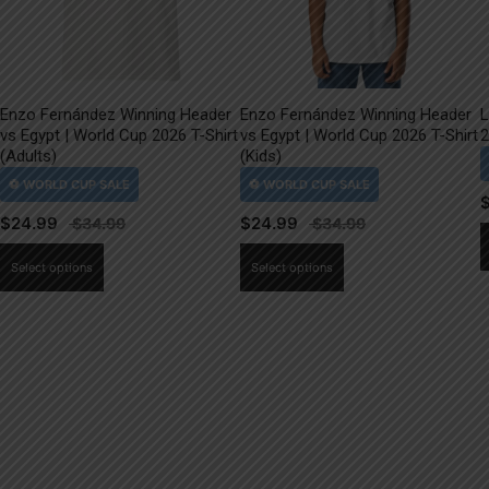
Enzo Fernández Winning Header
Enzo Fernández Winning Header
L
vs Egypt | World Cup 2026 T-Shirt
vs Egypt | World Cup 2026 T-Shirt
2
(Adults)
(Kids)
$
24.99
$
24.99
This
This
Select options
Select options
product
product
has
has
multiple
multiple
variants.
variants.
The
The
options
options
may
may
be
be