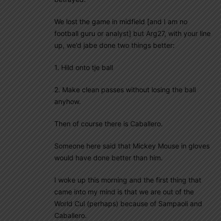
We lost the game in midfield [and I am no
football guru or analyst] but Arg27, with your line
up, we’d jabe done two things better:
1. Hild onto tje ball
2. Make clean passes without losing the ball
anyhow.
Then of course there is Caballero.
Someone here said that Mickey Mouse in gloves
would have done better than him.
I woke up this morning and the first thing that
came into my mind is that we are out of the
World Cul (perhaps) because of Sampaoli and
Caballero.