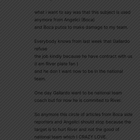
what i want to say was that this subject is used
anymore from Angelici (Boca)
and Boca putos to make damage to my team.
Everybody knows from last week that Gallardo
refuse
the job kindly because he have contract with us
(i am River plate fan )
and he don t want now to be in the national
team.
One day Gallardo want to be national team
coach but for now he is commited to River.
So anymore this circle of articles from Boca side
reporters and Angelici should stop because the
target is to hurt River and not the good of
national team which I CRAZY LOVE.