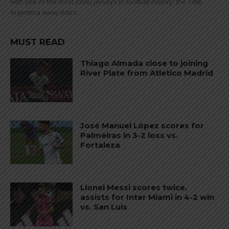
with one of the most iconic jerseys in football history: the 1986
Argentina Away Retro...
MUST READ
Thiago Almada close to joining
River Plate from Atletico Madrid
José Manuel López scores for
Palmeiras in 3-2 loss vs.
Fortaleza
Lionel Messi scores twice,
assists for Inter Miami in 4-2 win
vs. San Luis