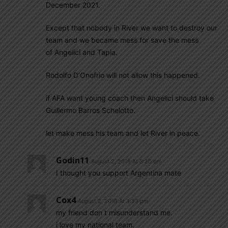
December 2021.
Except that nobody in River we want to destroy our
team and we became mess for save the mess
of Angelici and Tapia.
Rodolfo D’Onofrio will not allow this happened.
if AFA want young coach then Angelici should take
Guillermo Barros Schelotto.
let make mess his team and let River in peace.
Godin11
August 2, 2018 At 3:20 pm
I thought you support Argentina mate
Cox4
August 2, 2018 At 3:53 pm
my friend don t misunderstand me.
i love my national team.