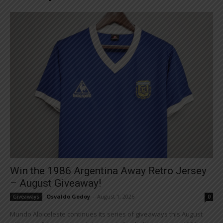
Win the 1986 Argentina Away Retro Jersey
– August Giveaway!
Osvaldo Godoy
-
August 1, 2026
Giveaways
0
Mundo Albiceleste continues its series of giveaways this August