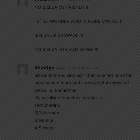
August 2, 2018 At 3:57 pm
NO BIELSA MY FRIEND !!!!
I STILL WONDER WHO IS MORE MANIAC !!
BIELSA OR SAMPAOLI !!!
NO BIELSA FOR GOD SHAKE !!!!
Rhaelyn
August 2, 2018 At 4:26 pm
Bielsa!!!are you kidding? Then why not hope for
more sane n more tactic resourceful version of
bielsa i.e. Pochettino
My wishlist of coaches in order is
1)Pochettino
2)Pekerman
3)Gareca
4)Simione