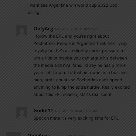
I want see Argentina win world cup 2022 God
willing.
OnlyArg
August 2, 2018 At 10:27 am
I follow the EPL and you’re right about
Pochettino. People in Argentina think he’s living
royalty but he’s also slightly under pressure to
win a title or maybe you can argue it’s between
the media and rival fans. I’d say he has 3 more
years left to win. Tottenham owner is a business
man, profit counts so Pochettino can’t spend
anything to jump the extra hurdle. Really excited
about this EPL season, starts real soon!
Godin11
August 2, 2018 At 10:51 am
Spot on mate it’s very exciting time for EPL
OnlyArg