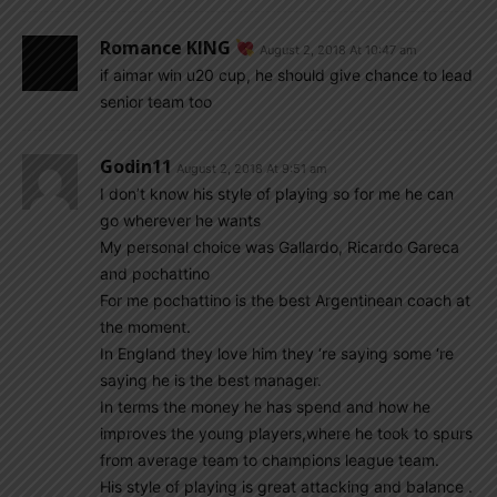
Romance KING
August 2, 2018 At 10:47 am
if aimar win u20 cup, he should give chance to lead
senior team too
Godin11
August 2, 2018 At 9:51 am
I don’t know his style of playing so for me he can
go wherever he wants
My personal choice was Gallardo, Ricardo Gareca
and pochattino
For me pochattino is the best Argentinean coach at
the moment.
In England they love him they ‘re saying some ‘re
saying he is the best manager.
In terms the money he has spend and how he
improves the young players,where he took to spurs
from average team to champions league team.
His style of playing is great attacking and balance .