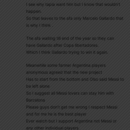
I see why tapia want him but I know that wouldn’t
happen.
So that leaves to the afa only Marcelo Gallardo that
is why I think .
The afa waiting till end of the year so they can
have Gallardo after Copa libertadores.
Which I think Gallardo trying to win it again.
Meanwhile some farmer Argentina players
anonymous agreed that the new project
Has to start from the bottom and Olso said Messi to
be left alone
So I suggest all Messi lovers can stay him with
Barcelona
Please guys don’t get me wrong I respect Messi
and for me he is the best player
Ever watch but I support Argentina not Messi or
any other individual players.