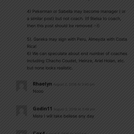
4) Pekerman or Sabella may become manager ( or
a similar post) but not coach. (If Bielsa to coach,
then this post should be removed :-))
5). Gareka may sign with Peru, Almeyda with Costa
Rica!
6) We can speculate about end number of coaches
including Chacho Coudet, Heinze, Ariel Holan, etc.
but none looks realistic.
Rhaelyn
August 2, 2018 At 3:40 pm
Nooo
Godin11
August 2, 2018 At 3:48 pm
Mate I will take beliese any day
Cox4