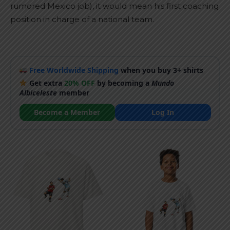
rumored Mexico job), it would mean his first coaching
position in charge of a national team.
Free Worldwide Shipping
when you buy 3+ shirts
Get extra
20% OFF
by becoming a
Mundo
Albiceleste
member
Become a Member
Log In