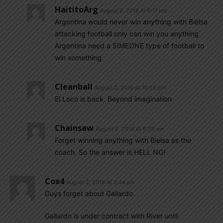
HaititoArg
August 2, 2018 At 6:11 pm
Argentina would never win anything with Bielsa
attacking football only can win you anything
Argentina need a SIMEONE type of football to
win something
Cleanball
August 2, 2018 At 10:55 pm
El Loco is back. Beyond imagination
Chainsaw
August 6, 2018 At 6:28 am
Forget winning anything with Bielsa as the
coach. So the answer is HELL NO!
Cox4
August 2, 2018 At 2:44 pm
Guys forget about Gallardo.
Gallardo is under contract with River until