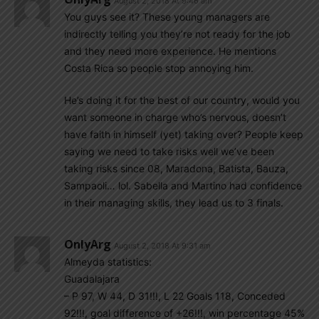
August 2, 2018 At 9:46 am
You guys see it? These young managers are
indirectly telling you they’re not ready for the job
and they need more experience. He mentions
Costa Rica so people stop annoying him.
He’s doing it for the best of our country, would you
want someone in charge who’s nervous, doesn’t
have faith in himself (yet) taking over? People keep
saying we need to take risks well we’ve been
taking risks since 08, Maradona, Batista, Bauza,
Sampaoli… lol. Sabella and Martino had confidence
in their managing skills, they lead us to 3 finals.
OnlyArg
August 2, 2018 At 9:31 am
Almeyda statistics:
Guadalajara
– P 97, W 44, D 31!!!, L 22 Goals 118, Conceded
92!!!, goal difference of +26!!!, win percentage 45%