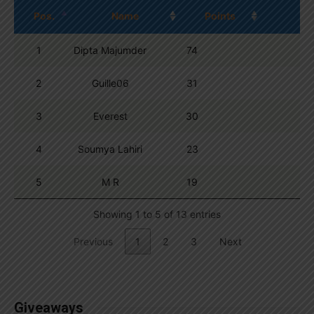
Pos.
Name
Points
1
Dipta Majumder
74
2
Guille06
31
3
Everest
30
4
Soumya Lahiri
23
5
M R
19
Showing 1 to 5 of 13 entries
Previous
1
2
3
Next
Giveaways