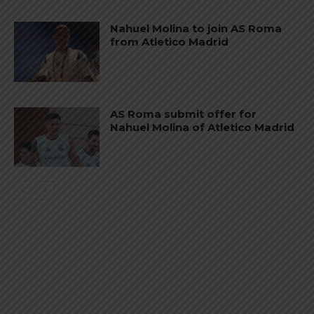
Nahuel Molina to join AS Roma
from Atletico Madrid
AS Roma submit offer for
Nahuel Molina of Atletico Madrid