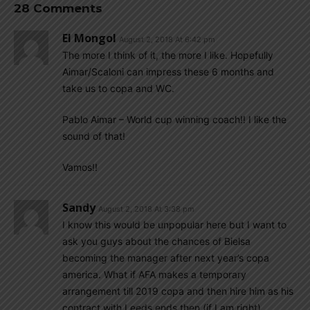
28 Comments
El Mongol
August 2, 2018 At 6:42 pm
The more I think of it, the more I like. Hopefully
Aimar/Scaloni can impress these 6 months and
take us to copa and WC.
Pablo Aimar – World cup winning coach!! I like the
sound of that!
Vamos!!
Sandy
August 2, 2018 At 3:38 pm
I know this would be unpopular here but I want to
ask you guys about the chances of Bielsa
becoming the manager after next year’s copa
america. What if AFA makes a temporary
arrangement till 2019 copa and then hire him as his
contract with Leeds ends then (if I am right).