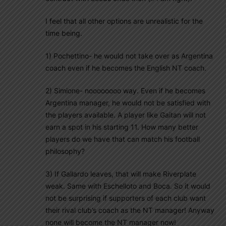
I feel that all other options are unrealistic for the
time being.
1) Pochettino- he would not take over as Argentina
coach even if he becomes the English NT coach.
2) Simione- noooooooo way. Even if he becomes
Argentina manager, he would not be satisfied with
the players available. A player like Gaitan will not
earn a spot in his starting 11. How many better
players do we have that can match his football
philosophy?
3) If Gallardo leaves, that will make Riverplate
weak. Same with Eschelloto and Boca. So it would
not be surprising if supporters of each club want
their rival club’s coach as the NT manager! Anyway
none will become the NT manager now!