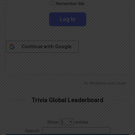
Remember Me
Continue with
Google
By
Wordpress Quiz plugin
Trivia Global Leaderboard
Show
entries
Search: