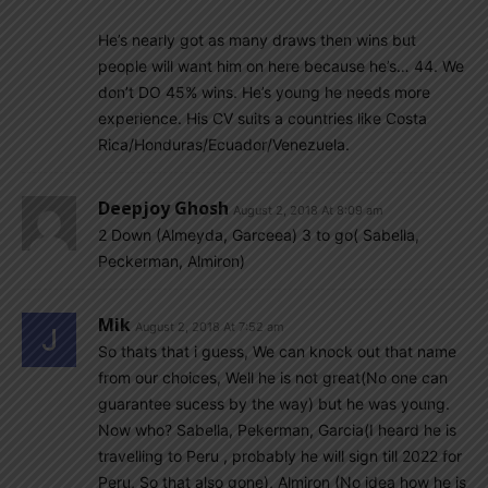
He’s nearly got as many draws then wins but
people will want him on here because he’s… 44. We
don’t DO 45% wins. He’s young he needs more
experience. His CV suits a countries like Costa
Rica/Honduras/Ecuador/Venezuela.
Deepjoy Ghosh
August 2, 2018 At 8:09 am
2 Down (Almeyda, Garceea) 3 to go( Sabella,
Peckerman, Almiron)
Mik
August 2, 2018 At 7:52 am
So thats that i guess, We can knock out that name
from our choices, Well he is not great(No one can
guarantee sucess by the way) but he was young.
Now who? Sabella, Pekerman, Garcia(I heard he is
travelling to Peru , probably he will sign till 2022 for
Peru, So that also gone), Almiron (No idea how he is