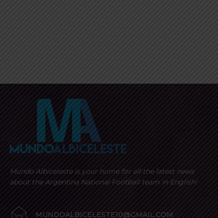
Mundo Albiceleste is your home for all the latest news
about the Argentina National Football team in English!
MUNDOALBICELESTE10@GMAIL.COM