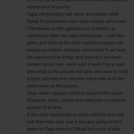
interference in sports).
Tapia will probably test aimar and scaloni while
trying for pochettino who i have doubts will accept.
That leaves us with gallardo and schelotto as
candidates after the copa libertadores. I dont like
either and none of the other coaches impress me
beside pochettino, simeone (dont know if we have
the players of his liking), and gareca ( i am open
minded about him). Veron said it best! First project
then analyze the players we have and want to build
a team with and then hire the coach who is on the
same wave as the players.
Deep down i support aimar to become the coach.
Riquelme/ aimar/ zidane and messi are my favorite
players of all time.
If afa really doesnt hire a coach until the new year
and then hires one, how is this guy going to form
team for Copa america? Would be crazy to take