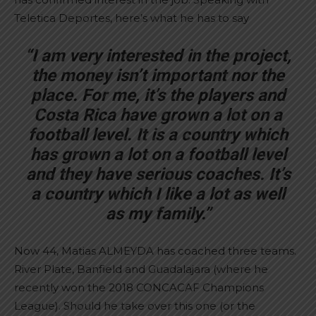
Teletica Deportes, here’s what he has to say
“I am very interested in the project,
the money isn’t important nor the
place. For me, it’s the players and
Costa Rica have grown a lot on a
football level. It is a country which
has grown a lot on a football level
and they have serious coaches. It’s
a country which I like a lot as well
as my family.”
Now 44, Matias ALMEYDA has coached three teams.
River Plate, Banfield and Guadalajara (where he
recently won the 2018 CONCACAF Champions
League). Should he take over this one (or the