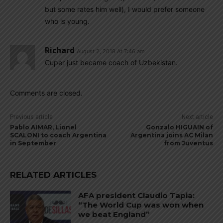
but some rates him well), I would prefer someone
who is young.
Richard
August 2, 2018 At 7:46 am
Cuper just became coach of Uzbekistan.
Comments are closed.
Previous article
Next article
Pablo AIMAR, Lionel
Gonzalo HIGUAIN of
SCALONI to coach Argentina
Argentina joins AC Milan
in September
from Juventus
RELATED ARTICLES
AFA president Claudio Tapia:
“The World Cup was won when
we beat England”