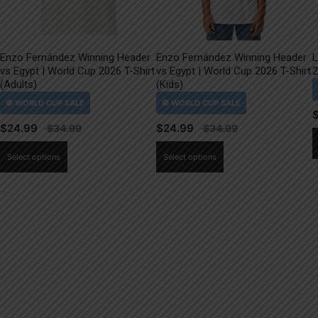
Enzo Fernández Winning Header
Enzo Fernández Winning Header
L
vs Egypt | World Cup 2026 T-Shirt
vs Egypt | World Cup 2026 T-Shirt
2
(Adults)
(Kids)
$
24.99
$
24.99
This
This
Select options
Select options
product
product
has
has
multiple
multiple
variants.
variants.
The
The
options
options
may
may
be
be
chosen
chosen