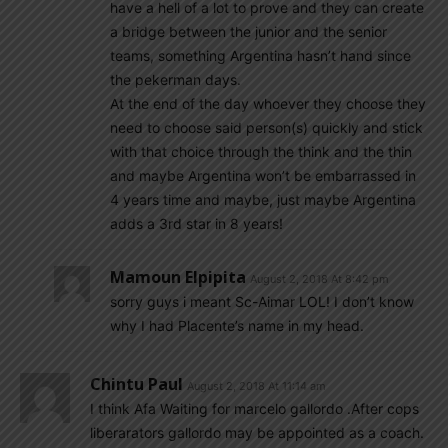
have a hell of a lot to prove and they can create
a bridge between the junior and the senior
teams, something Argentina hasn’t hand since
the pekerman days.
At the end of the day whoever they choose they
need to choose said person(s) quickly and stick
with that choice through the think and the thin
and maybe Argentina won’t be embarrassed in
4 years time and maybe, just maybe Argentina
adds a 3rd star in 8 years!
Mamoun Elpipita
August 2, 2018 At 8:42 pm
sorry guys i meant Sc-Aimar LOL! I don’t know
why I had Placente’s name in my head.
Chintu Paul
August 2, 2018 At 11:14 am
I think Afa Waiting for marcelo gallordo .After cops
liberarators gallordo may be appointed as a coach.