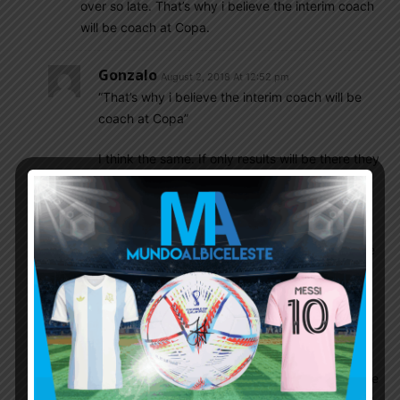
over so late. That’s why i believe the interim coach
will be coach at Copa.
Gonzalo
August 2, 2018 At 12:52 pm
“That’s why i believe the interim coach will be
coach at Copa”
I think the same. If only results will be there they
will stay
Mamoun Elpipita
August 2, 2018 At 8:32 pm
Honestly if that’s the case then I am against the
whole thing (as if anyone cares! ;). Argentina
had 6 coaches….6!!!!! Since 2009, that’s 6
coaches in 9 years!!! Insane. What this team
needs is some stability.
If they want to hire the plac-aim pair then hire
them and be patient with them, let them use the
10 friendlies they have before copa to get their