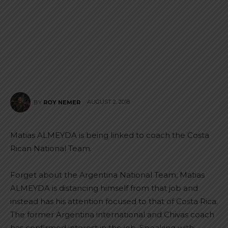
AUGUST 2, 2018
BY
ROY NEMER
Matias ALMEYDA is being linked to coach the Costa
Rican National Team.
Forget about the Argentina National Team, Matias
ALMEYDA is distancing himself from that job and
instead has his attention focused to that of Costa Rica.
The former Argentina international and Chivas coach
has confirmed interest in the job. Speaking with