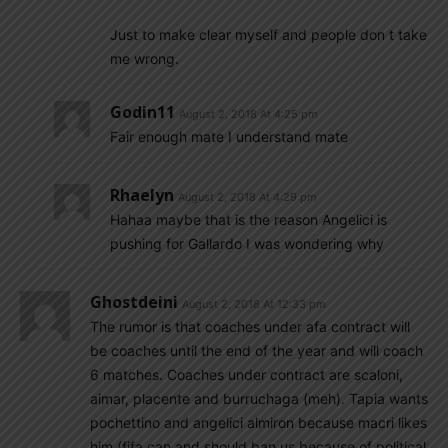
Just to make clear myself and people don t take
me wrong.
Godin11
August 2, 2018 At 4:25 pm
Fair enough mate I understand mate
Rhaelyn
August 2, 2018 At 4:29 pm
Hahaa maybe that is the reason Angelici is
pushing for Gallardo I was wondering why
Ghostdeini
August 2, 2018 At 12:33 pm
The rumor is that coaches under afa contract will
be coaches until the end of the year and will coach
6 matches. Coaches under contract are scaloni,
aimar, placente and burruchaga (meh). Tapia wants
pochettino and angelici almiron because macri likes
him (fifa can and should ban us because of political