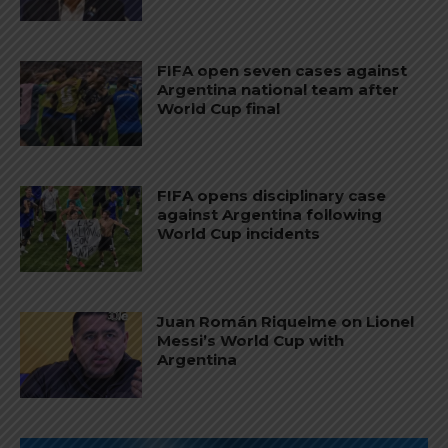
FIFA open seven cases against
Argentina national team after
World Cup final
FIFA opens disciplinary case
against Argentina following
World Cup incidents
Juan Román Riquelme on Lionel
Messi’s World Cup with
Argentina