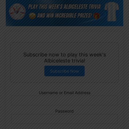
Subscribe now to play this week's
Albiceleste trivia!
Subscribe Now
Username or Email Address
Password