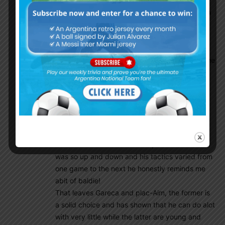
tactics together and even if they bomb at copa
then give them a chance to learn and develop.
Simeone is not coming (not for a long while),
Pottechino is a good coach but to be honest
he’s another bielsa worshiper, which is one of the
reasons why he is yet to win anything (even
though spurs improved leaps and bounds
because of him) plus the AFA can’t get him
unless they find all those untold millions that
were stolen by the previous corrupt members
and throw it all at Pottechino.
Gallardo Im not so sure about, his River team
was so up and down and his tactics varied from
one game to the next he honestly reminds me
abit of baldie!
That leaves Gareca and plac-Aim, the former is
a solid choice and has shown that he can do alot
with very little while the latter are young and