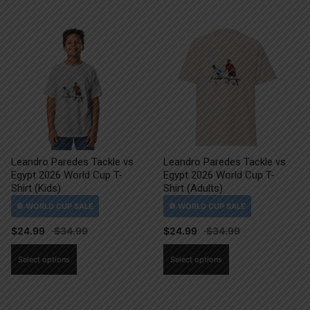
Leandro Paredes Tackle vs
Leandro Paredes Tackle vs
Egypt 2026 World Cup T-
Egypt 2026 World Cup T-
Shirt (Kids)
Shirt (Adults)
$
24.99
$
24.99
This
This
Select options
Select options
product
product
has
has
multiple
multiple