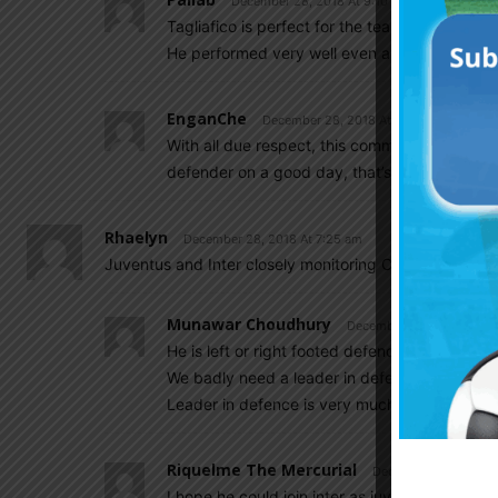
December 28, 2018 At 9:10 am
Tagliafico is perfect for the team as LB
He performed very well even against Bayern
EnganChe
December 28, 2018 At 9:57 am
With all due respect, this comment shows a pr
defender on a good day, that’s about it. Not 
Rhaelyn
December 28, 2018 At 7:25 am
Juventus and Inter closely monitoring Cristian Romero
Munawar Choudhury
December 28, 2018 At 7:
He is left or right footed defender ??
We badly need a leader in defence like pique 
Leader in defence is very much necessary and
Riquelme The Mercurial
December 28, 2018 A
I hope he could join inter as juve still hav worl