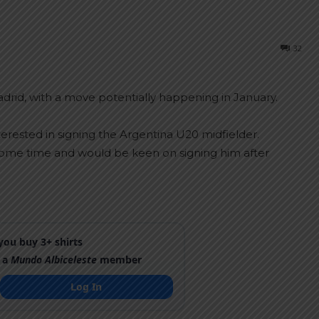
32
drid, with a move potentially happening in January.
erested in signing the Argentina U20 midfielder.
 some time and would be keen on signing him after
ou buy 3+ shirts
 a
Mundo Albiceleste
member
Log In