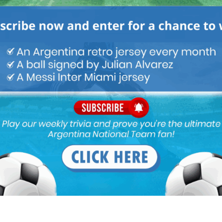
ofound lack of insight. Funes Mori can be a decent central
a DM and certainly not a left-back!
 of Genoa.
50 am
,Ramos ,de lit
 hot headed otamendi is incapable for this role
t 8:33 am
d class cb’s