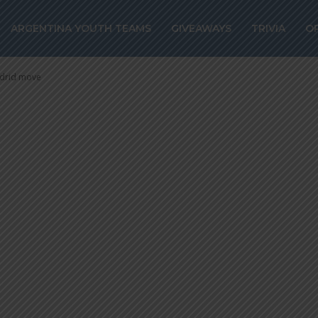
HO of Racing C
ARGENTINA YOUTH TEAMS
GIVEAWAYS
TRIVIA
O
etico Madrid mo
adrid move