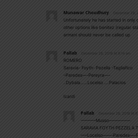
Munawar Choudhury
December 28, 
Unfortunately he has started in only
other options like benitez (regular s
armani should never be called up
Pallab
December 28, 2018 At 9:14 am
ROMERO
Saravia- Foyth- Pezella -Tagliafico
–Paredes—-Pereyra—-
..Dybala……Locelso ….Palacios
Icardi
Pallab
December 28, 2018 At 9
———–Musso—————
SARAVIA FOYTH PEZZELA T
—–Locelso——-Paredes—-P