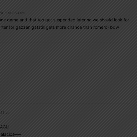
2018 At 7:53 am
 one game and that too got suspended later so we should look for
tarter )or gazzaniga(still gets more chance than romero) bdw
:23 am
AGLI
alacios—–