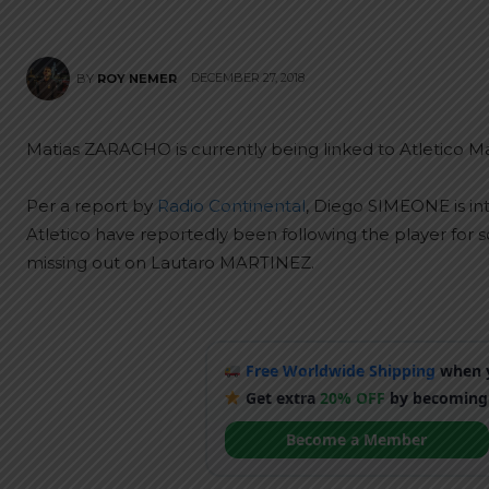
DECEMBER 27, 2018
BY
ROY NEMER
Matias ZARACHO is currently being linked to Atletico Ma
Per a report by
Radio Continental
, Diego SIMEONE is int
Atletico have reportedly been following the player for
missing out on Lautaro MARTINEZ.
Free Worldwide Shipping
when y
Get extra
20% OFF
by becoming
Become a Member