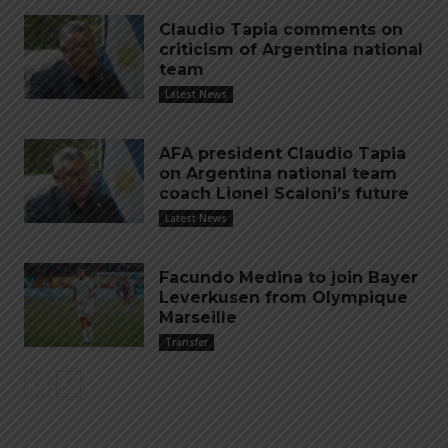
Claudio Tapia comments on
criticism of Argentina national
team
Latest News
AFA president Claudio Tapia
on Argentina national team
coach Lionel Scaloni’s future
Latest News
Facundo Medina to join Bayer
Leverkusen from Olympique
Marseille
Transfer