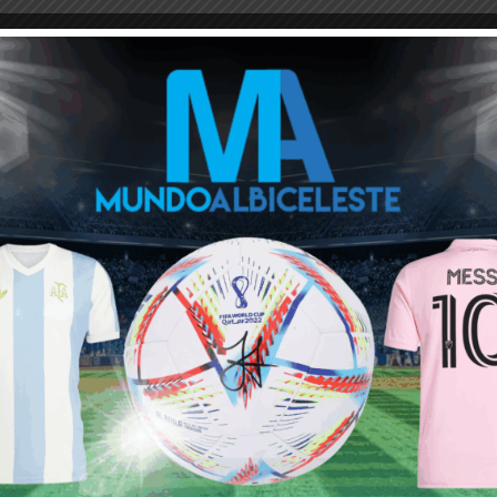
 has attacking threat so we should use it Tagliafico has a lot to
t 8:32 am
afico is irrepleacable now in lb ther is no better player than him in
 10:03 am
agliafico at LB is Angileri, but other than that, I really don’t
t decisions, out in place obviously by Sampaoli and still kept by