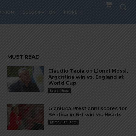
lub
PINION
SUBSCRIPTION
MORE
ve
MUST READ
Claudio Tapia on Lionel Messi,
Argentina win vs. England at
World Cup
Latest News
Gianluca Prestianni scores for
Benfica in 6-1 win vs. Hearts
Match Highlights