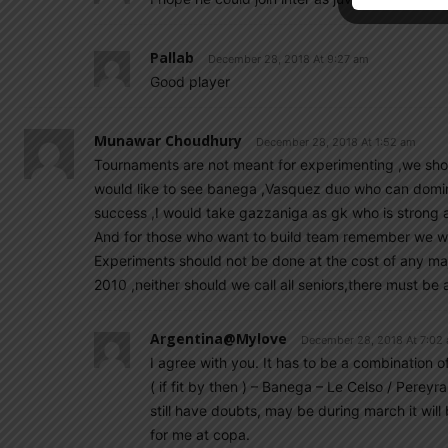
Pallab
December 28, 2018 At 9:27 am
Good player
Munawar Choudhury
December 28, 2018 At 1:52 am
Tournaments are not meant for experimenting ,we shoul
would like to see banega ,Vasquez duo who can domina
success ,I would take gazzaniga as gk who is strong aga
And for those who want to build team remember we wil
Experiments should not be done at the cost of any maj
2010 ,neither should we call all seniors,there must be
Argentina@mylove
December 28, 2018 At 7:02
I agree with you. It has to be a combination of
( if fit by then ) – Banega – Le Celso / Pereyr
still have doubts, may be during march it will
for me at copa.