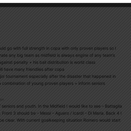
d go with full strength in copa with only proven players so I
te any big team as midfield is always engine of any team’s
inst penalty + his ball distribution is world class
l have many friendlies after copa
or tournament especially after the disaster that happened in
 a combination of young proven players + inform seniors
 am
 seniors and youth. In the Midfield I would like to see – Battaglia
a. Front 3 should be – Messi – Aguero / Icardi – Di Maria. Back 4 I
 be clear. With current goalkeeping situation Romero would start