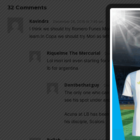
32 Comments
Kavindrs
December 28, 2018 At 7:49 am
I think we should try Romero Funes Mori as left back.He
learn.In Copa we should try Mori as left back.
Riquelme The Mercurial
December 28, 2018 A
Lol mori isnt even starting for villareal . Tagli
lb for argentina
Dontbethatguy
December 28, 2018 At
The only one who can maybe challenge T
see his spot under and pressure.
Acuna at LB has been one of the wors
his disciple, Scaloni.
Pallab