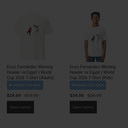
Enzo Fernández Winning
Enzo Fernández Winning
Header vs Egypt | World
Header vs Egypt | World
Cup 2026 T-Shirt (Adults)
Cup 2026 T-Shirt (Kids)
$
24.99
$
24.99
This
This
Select options
Select options
product
product
has
has
multiple
multiple