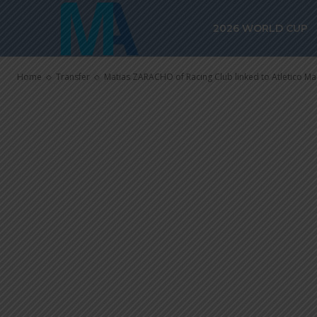
Matias ZARAC
2026 WORLD CUP
linked to Atl
Home
Transfer
Matias ZARACHO of Racing Club linked to Atletico M